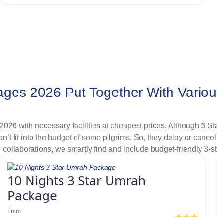
f bronze 4 star Umrah packages 2026 with affordable hotels few ki
ges 2026 Put Together With Variou
2026 with necessary facilities at cheapest prices. Although 3 
on’t fit into the budget of some pilgrims. So, they delay or canc
ollaborations, we smartly find and include budget-friendly 3-st
 discounts in our range of 3-star Umrah packages 2026 that help 
entials at cheapest prices but can afford to stay few kilometres
10 Nights 3 Star Umrah
riving distance and having quality services and offering exclusi
Package
From