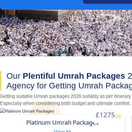
Our
Plentiful Umrah Packages
2
Agency for Getting Umrah Packag
Getting suitable Umrah packages 2026 suitably as per itinerary
Especially when considering both budget and ultimate comfort. 
simplify this process. Available with a variety of hotel classifi
£1275
/pp
going for Umrah with family, as a couple, in a group, alone as a
Platinum Umrah Packages
variety of specially designed Umrah packages 2026.