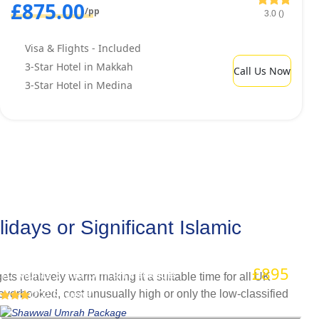
£875.00
/pp
3.0 ()
Visa & Flights - Included
3-Star Hotel in Makkah
Call Us Now
3-Star Hotel in Medina
ays or Significant Islamic
Shawwal Umrah Package
£895
/pp
10 Nights 3 Star Umrah Package
s relatively warm making it a suitable time for all UK
verbooked, cost unusually high or only the low-classified
(202 Reviews)
on’t have to cancel your Umrah plan during Easter 2026,