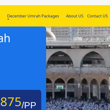
h
December Umrah Packages
About US
Contact US
ah
£875
/PP