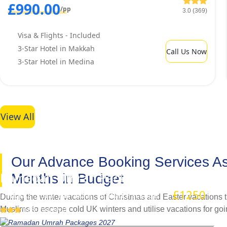
£990.00
/pp
3.0 (369)
Visa & Flights - Included
3-Star Hotel in Makkah
Call Us Now
3-Star Hotel in Medina
View All
Our Advance Booking Services Ass
Ramadan Umrah Packages 2027
Months in Budget
£1250
/pp
7 Nights 3 Star Ramadan Umrah Package
During the winter vacations of Christmas and Easter vacations t
Muslims to escape cold UK winters and utilise vacations for goi
(163 Reviews)
hotels remain if booked at last minute. This forces UK Muslims 