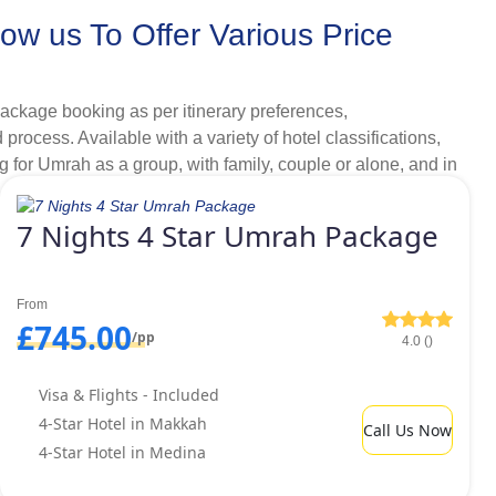
w us To Offer Various Price
s per your liking.
, complete peace of mind on and before your Umrah is
ackage booking as per itinerary preferences,
rocess. Available with a variety of hotel classifications,
g for Umrah as a group, with family, couple or alone, and in
r our clients.
s 2026.
7 Nights 4 Star Umrah Package
 Yet Budget Amenities Ensure
From
£745.00
/pp
4.0 ()
lities not always come within budget. This is why UK
have such low quality services that can make their entire
Visa & Flights - Included
ranges with ultimate comfort, we offer range of Umrah
4-Star Hotel in Makkah
Call Us Now
ts.
4-Star Hotel in Medina
, we offer an assortment of golden 4 star Umrah packages
0-15 minutes to reach Haram for Umrah but, looking for