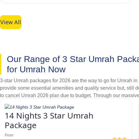
luxurious facilities at affordable prices, then we offer range o
services between hotel and Grand Mosque.
View All
Our Range of 3 Star Umrah Packa
for Umrah Now
3-star Umrah packages for 2026 are the way to go for Umrah in 
provide some essential amenities and quality service but, still d
to cancel Umrah 2026 plan due to budget. Through our massive c
based on highest quality services and availability of exclusive
Umrah pilgrim, if you are looking for accommodation with all ess
14 Nights 3 Star Umrah
silver Umrah packages with cheapest 3 star hotels situated at d
Package
From