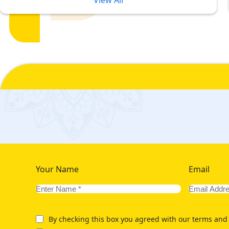
View All
Our Variety of 5 Star Umrah Pac
Umrah Experience in Budget
5-star Umrah packages are a complete solution for ultimate luxu
compromise on their comfort and luxurious accommodation pref
level of comfort. To give our customers the utmost luxury accomm
hotels situated at various distances from haram.
Like, if you can afford a luxurious stay in nearest to haram hot
2026 with hotels having direct view at Haram. If you are looking
star Umrah packages for year 2026 with hotels that are within wa
economical prices for your 2026 pilgrimage, we offer variety 
Your Name
Email
By checking this box you agreed with our terms and 