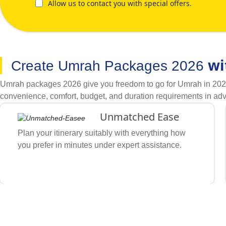
Allow us to contact you with special offers.
wi
Create Umrah Packages 2026
Umrah packages 2026 give you freedom to go for Umrah in 2026 w
convenience, comfort, budget, and duration requirements in adv
it easy to create Umrah packages 2026 with all required arrang
Unmatched Ease
you like, and what other special arrangements you want. Our h
flights, hotels, transport and necessary arrangements. They sor
Plan your itinerary suitably with everything how
and flights that suit your price range and comfort level. Thanks
you prefer in minutes under expert assistance.
certifications, various booking tool integrations, enormous bus
2026 to achieve required convenience.
Stay How You Prefer
Nearby Haram or Prophet’s Mosque’s Gates, include accommodatio
Unbeatable Prices
Search and compare various options to find & book cheap flights, 