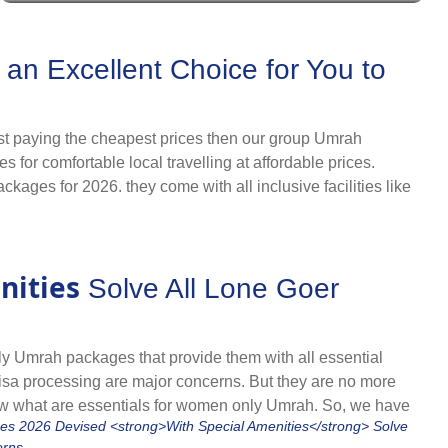
 cheapest prices. With our partnerships and vast
h with ultimate comfort, avoid the high costs and rule out
r all UK holidays and significant Islamic months to let you
n Excellent Choice for You to
hilst paying the cheapest prices then our group Umrah
for comfortable local travelling at affordable prices.
kages for 2026. they come with all inclusive facilities like
ut down prices by up to 30%, allow you to enjoy the company
ackages 2026. They come with budget-friendly
nities
Solve All Lone Goer
with people you know whilst paying cheapest. Browse our
ly Umrah packages that provide them with all essential
ly visa processing are major concerns. But they are no more
w what are essentials for women only Umrah. So, we have
rom their nearest airport, hotels specifically offering