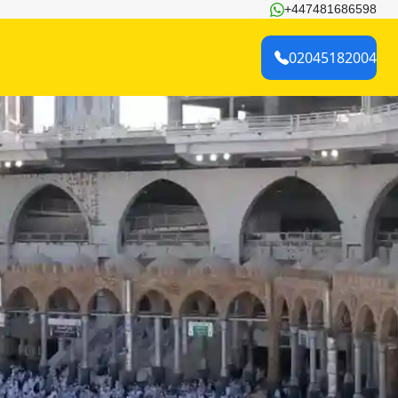
+447481686598
02045182004