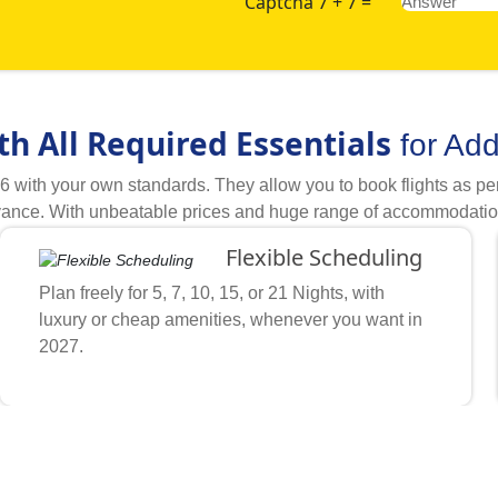
Captcha 7 + 7 =
th All Required Essentials
for Ad
ith your own standards. They allow you to book flights as per y
ance. With unbeatable prices and huge range of accommodations, 
ements you need for your Umrah travel. Describe what is your bu
Flexible Scheduling
elpful Umrah experts quickly match your schedule, budget, and 
t through our handpicked hotels and airlines to find discounts o
Plan freely for 5, 7, 10, 15, or 21 Nights, with
 to our proven working tactics, all kinds of freedom to let cust
luxury or cheap amenities, whenever you want in
iness partnerships and all kinds of expert support, we become fi
2027.
n from hundreds of our partner hotels (3-star, 4-star, 5-star) 
hotels, and transport from 100s of our partner airlines, hotels a