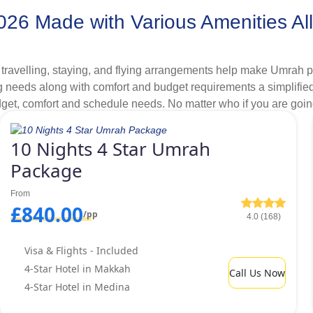
6 Made with Various Amenities Allo
 hotels, days, itineraries, transport and additional arrangements a
ing. Therefore, all our Umrah Packages are ATOL protected. So
travelling, staying, and flying arrangements help make Umrah p
 needs along with comfort and budget requirements a simplified p
budget, comfort and schedule needs. No matter who if you are goin
ices and provide secure & dependable air travel arrangements fo
ah package in our variety of specially designed Umrah package
o secure your package from £50pp.
10 Nights 4 Star Umrah
Package
ges for 2026 Formulated in Deluxe
hout any extra fees.
From
£840.00
/pp
4.0 (168)
ility through 4-star Umrah packages 2026. However, deluxe faci
 but are situated few kilometres away from Masjid al-Haram and 
Visa & Flights - Included
ustomers is out of question with us. To meet the various budget 
4-Star Hotel in Makkah
Call Us Now
s distances from haram that help us to offer varied price bracke
4-Star Hotel in Medina
 going on Umrah with group in 2026 and can walk for few minutes
om Haram. As a lone goer Umrah pilgrim. If you can travel for 1