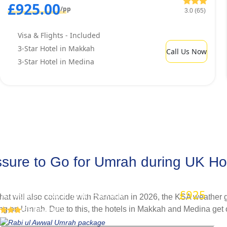
£925.00
/pp
3.0 (65)
Visa & Flights - Included
3-Star Hotel in Makkah
Call Us Now
3-Star Hotel in Medina
ure to Go for Umrah during UK Holid
Rabi ul Awwal Umrah package
£925
/pp
10 Nights 3 Star Umrah Package
hat will also coincide with Ramadan in 2026, the KSA weather get
ng on Umrah. Due to this, the hotels in Makkah and Medina get o
(65 Reviews)
to cancel their plans. With our advance booking services, you d