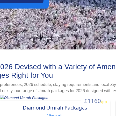
026 Devised with a Variety of Amen
es Right for You
 preferences, 2026 schedule, staying requirements and local Ziy
Luckily, our range of Umrah packages for 2026 designed with ess
cations, flight itineraries and local transport combinations to me
£1160
/pp
 female, or looking for Umrah plus halal-destination holiday, we 
Diamond Umrah Packages