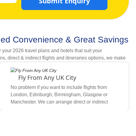
Submit Enquiry
ded Convenience & Great Savings
our 2026 travel plans and hotels that suit your
direct & indirect flights and itineraries options, we make
dget, when you want to go, which hotel rating and airline
required comfort & cleanliness needs with available cheap
Fly From Any UK City
n hotels that are within walking distance from grand mosque
omers choose what they need and how they want, multiple
No problem if you want to include flights from
rst priority of UK Muslims for booking Umrah packages
London, Edinburgh, Birmingham, Glasgow or
Manchester. We can arrange direct or indirect
flights on your preferred airlines from any UK
based on your amenity, distance & staying preferences.
airport wherever you feel comfortable.
nd local transport providers.