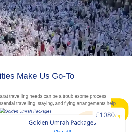
ities Make Us Go-To
arat travelling needs can be a troublesome process.
ential travelling, staying, and flying arrangements help
et all budget, comfort and schedule needs. Whether you are
£1080
/pp
are sure you will find a suitable Umrah package in our
Golden Umrah Packages