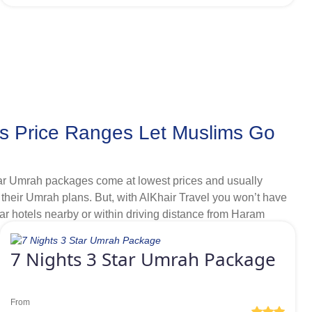
lometres away from Haram that also offer regular shuttle
s Price Ranges Let Muslims Go
Star Umrah packages come at lowest prices and usually
el their Umrah plans. But, with AlKhair Travel you won’t have
ar hotels nearby or within driving distance from Haram
us to meet various budget ranges. Like, as a lone goer
 away from Grand mosque, then we offer plentiful range of
7 Nights 3 Star Umrah Package
ve discounts.
From