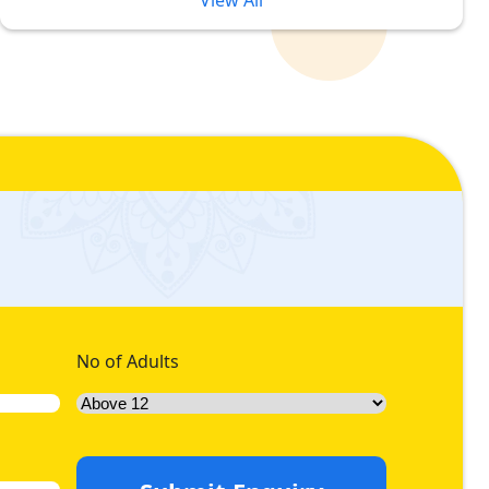
View All
ce Ranges Ensure Ultimate Luxury
rices and high budget. Due to this, customers often
es 2026, we ensure you make no compromises on your desired
n of 2026 luxury Umrah packages formulated with 5-star
we offer an assortment of platinum 5-star Umrah packages
save more during 2026 trip then we offer range of diamond 5-
 stay in premium hotels with lavish facilities whilst you pay
undred metres away from Grand mosque.
No of Adults