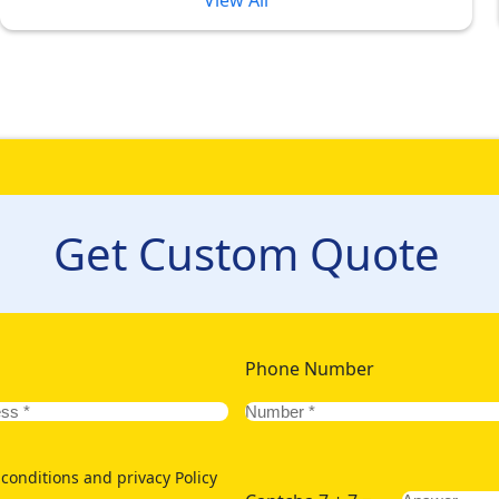
View All
kages 2026 Designed in Various Pri
ry Umrah experience. But, sometimes luxury translates to high p
erences. But, with our unique pricing tiers for Umrah Packag
odation in different price brackets, we offer a varied collectio
Get Custom Quote
els to ensure convenient reach of your family of kids or elders, 
 for deluxe staying option for ultimate comfort but also want to 
lking distance from Grand Mosque. To let you and your other half
of golden 5-star Umrah packages 2026 with lavish hotels few h
Phone Number
conditions and privacy Policy