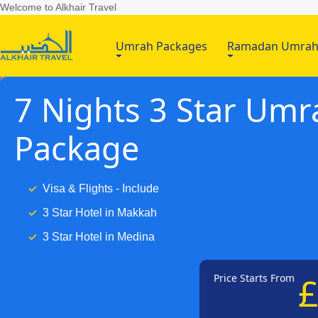
Welcome to Alkhair Travel
Umrah Packages
Ramadan Umra
7 Nights 3 Star Umr
Package
Visa & Flights - Include
3 Star Hotel in Makkah
3 Star Hotel in Medina
Price Starts From