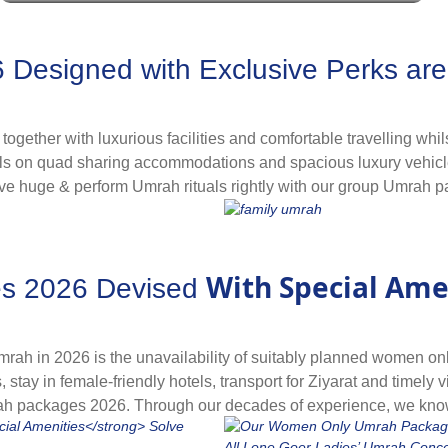
ry and best facilities with your desired travelling schedule at
h packages in advance, even year before, to let you go for Umra
er top Umrah packages 2026 with our advance booking services fo
esigned with Exclusive Perks are a
nces. Explore and book in advance that you deem suitable.
g together with luxurious facilities and comfortable travelling w
ls on quad sharing accommodations and spacious luxury vehicles 
ave huge & perform Umrah rituals rightly with our group Umrah pac
the hassles to let you completely focus on performing rituals, c
emorable experience.
 or colleagues with added affordability with our group Umrah p
With Special Ame
s 2026 Devised
bined transport facility so you can move around conveniently 
itable for you.
rah in 2026 is the unavailability of suitably planned women on
ts, stay in female-friendly hotels, transport for Ziyarat and time
rah packages 2026. Through our decades of experience, we kno
inding and making special ladies-centric arrangements, flights f