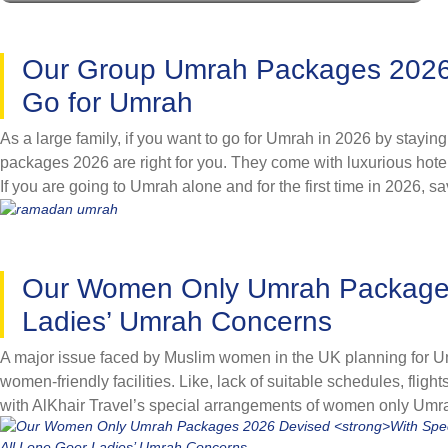
Christmas 2026 or Ramadan 2026 holidays and enjoy ultimate luxu
collaborations, we have introduced the opportunity to book Umra
non-availability of top-notch hotels during peak season. We off
Our Group Umrah Packages 2026 D
avail exclusive discounts and go for Umrah as per your prefere
Go for Umrah
As a large family, if you want to go for Umrah in 2026 by stayin
packages 2026 are right for you. They come with luxurious hote
If you are going to Umrah alone and for the first time in 2026, s
flights, hotel, and knowledgeable shepherd. They eliminate all 
of same minded people and make your pilgrimage a lifetime m
Relish spiritual satisfaction and maximum rewards with friends
Our Women Only Umrah Package
accommodation on sharing basis for all group members and com
range of group Umrah packages 2026 to discover the one best su
Ladies’ Umrah Concerns
A major issue faced by Muslim women in the UK planning for Um
women-friendly facilities. Like, lack of suitable schedules, fligh
with AlKhair Travel’s special arrangements of women only Um
designed variety of women only Umrah packages for year 2026 by f