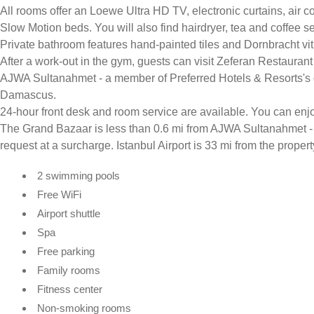
All rooms offer an Loewe Ultra HD TV, electronic curtains, air 
Slow Motion beds. You will also find hairdryer, tea and coffee s
Private bathroom features hand-painted tiles and Dornbracht vitr
After a work-out in the gym, guests can visit Zeferan Restauran
AJWA Sultanahmet - a member of Preferred Hotels & Resorts's d
Damascus.
24-hour front desk and room service are available. You can enjoy t
The Grand Bazaar is less than 0.6 mi from AJWA Sultanahmet - 
request at a surcharge. Istanbul Airport is 33 mi from the propert
2 swimming pools
Free WiFi
Airport shuttle
Spa
Free parking
Family rooms
Fitness center
Non-smoking rooms