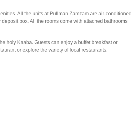
enities. All the units at Pullman Zamzam are air-conditioned
ty deposit box. All the rooms come with attached bathrooms
 the holy Kaaba. Guests can enjoy a buffet breakfast or
taurant or explore the variety of local restaurants.