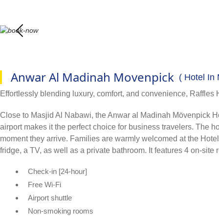
Anwar Al Madinah Movenpick
( Hotel In
Effortlessly blending luxury, comfort, and convenience, Raffles 
Close to Masjid Al Nabawi, the Anwar al Madinah Mövenpick Hotel i
airport makes it the perfect choice for business travelers. The
moment they arrive. Families are warmly welcomed at the Hotel, a
fridge, a TV, as well as a private bathroom. It features 4 on-site
Check-in [24-hour]
Free Wi-Fi
Airport shuttle
Non-smoking rooms