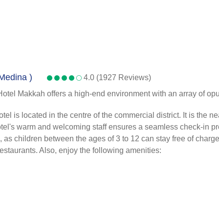
 Medina )
4.0 (1927 Reviews)
Hotel Makkah offers a high-end environment with an array of opul
s located in the centre of the commercial district. It is the near
 hotel's warm and welcoming staff ensures a seamless check-in pr
s children between the ages of 3 to 12 can stay free of charge. A
 restaurants. Also, enjoy the following amenities: