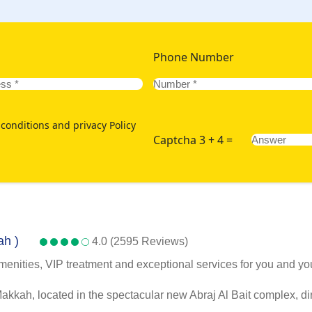
Phone Number
conditions and privacy Policy
Captcha 3 + 4 =
ah )
4.0 (2595 Reviews)
menities, VIP treatment and exceptional services for you and you
kah, located in the spectacular new Abraj Al Bait complex, dir