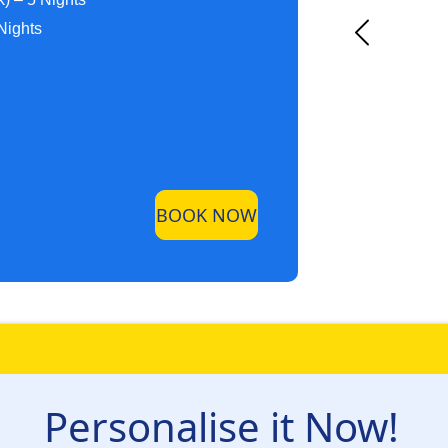
Nights
BOOK NOW
Personalise it Now!