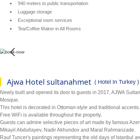
940 meters to public transportation
Luggage storage
Exceptional room services
Tea/Coffee Maker in All Rooms
Ajwa Hotel sultanahmet
( Hotel In Turkey )
Newly built and opened its door to guests in 2017, AJWA Sulta
Mosque.
This hotel is decorated in Ottoman-style and traditional accent
Free WiFi is available throughout the property.
Guests can admire selective pieces of art made by famous Az
Mikayil Abdullayev, Nadir Akhundov and Maral Rahmanzade.
Rauf Tuncer's paintings representing the old days of Istanbul a