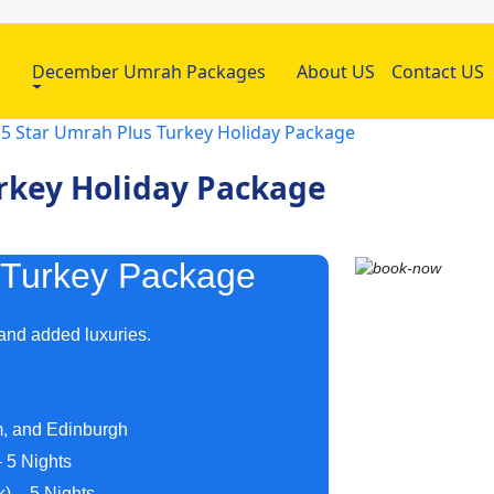
h
December Umrah Packages
About US
Contact US
 5 Star Umrah Plus Turkey Holiday Package
urkey Holiday Package
 Turkey Package
 and added luxuries.
m, and Edinburgh
 5 Nights
) – 5 Nights