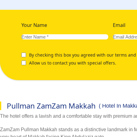
Your Name
Email
By checking this box you agreed with our terms and 
Allow us to contact you with special offers.
Pullman ZamZam Makkah
( Hotel In Makk
The hotel offers a lavish and a comfortable stay with premium a
ZamZam Pullman Makkah stands as a distinctive landmark in Mak
very heart of Makkah facing King Abdulaziz gate.