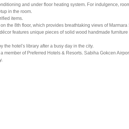
conditioning and under floor heating system. For indulgence, ro
etup in the room.
ified items.
t on the 8th floor, which provides breathtaking views of Marmar
écor features unique pieces of solid wood handmade furniture 
he hotel's library after a busy day in the city.
a member of Preferred Hotels & Resorts. Sabiha Gokcen Airport
y.