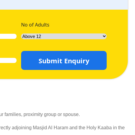
No of Adults
Submit Enquiry
r families, proximity group or spouse.
ectly adjoining Masjid Al Haram and the Holy Kaaba in the