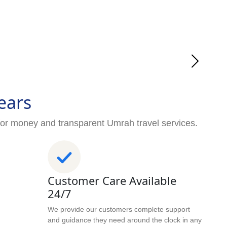
ears
for money and transparent Umrah travel services.
Customer Care Available
24/7
We provide our customers complete support
and guidance they need around the clock in any