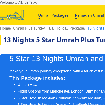
Welcome to Alkhair Travel
Umrah Packages
Ramadan Umra
13 Nights
Home
Umrah Plus Turkey Halal Holiday Package
13 Nights 5 Star Umrah Plus T
5 Star 13 Nights Umrah and
Make your Umrah journey exceptional with a touch of fun
This Package includes:
Umrah Visa
Flight Options from Manchester, London, Birmingha
5 Star Hotel in Makkah (Pullman ZamZam Makkah) –
5 Star Hotel in Medina (Anwar Al Madinah Movenpick