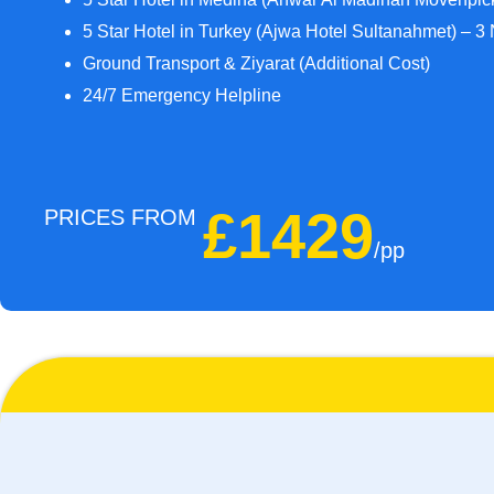
5 Star Hotel in Turkey (Ajwa Hotel Sultanahmet) – 3 
Ground Transport & Ziyarat (Additional Cost)
24/7 Emergency Helpline
£1429
PRICES FROM
/pp