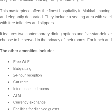
This masterpiece offers the finest hospitality in Makkah, havin
and elegantly decorated. They include a seating area with sate
with free toiletries and slippers.
It features two contemporary dining options and five-star-deluxe 
choose to be served in the privacy of their rooms. For lunch and d
The other amenities include:
Free Wi-Fi
Babysitting
24-hour reception
Car rental
Interconnected rooms
ATM
Currency exchange
Facilities for disabled guests