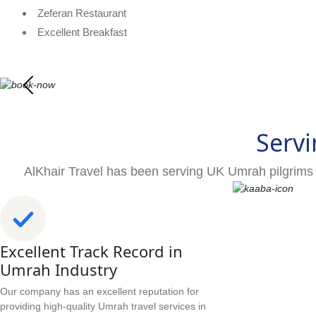
Zeferan Restaurant
Excellent Breakfast
Servi
AlKhair Travel has been serving UK Umrah pilgrims 
Excellent Track Record in
Umrah Industry
Our company has an excellent reputation for
providing high-quality Umrah travel services in