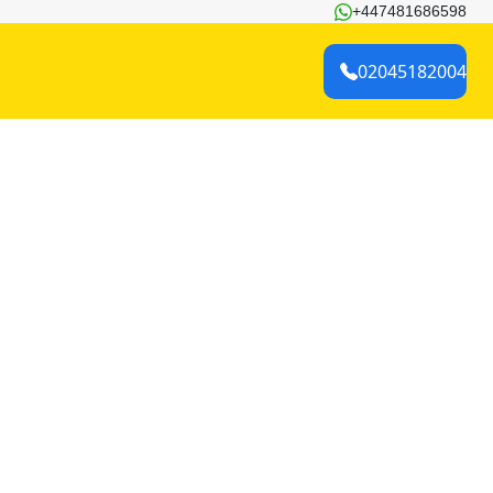
+447481686598
02045182004