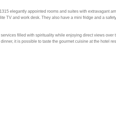
g 1315 elegantly appointed rooms and suites with extravagant am
llite TV and work desk. They also have a mini fridge and a safe
services filled with spirituality while enjoying direct views over
inner, it is possible to taste the gourmet cuisine at the hotel res