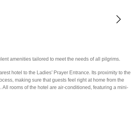
ent amenities tailored to meet the needs of all pilgrims.
est hotel to the Ladies’ Prayer Entrance. Its proximity to the
ocess, making sure that guests feel right at home from the
ll rooms of the hotel are air-conditioned, featuring a mini-