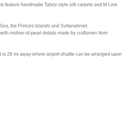
oms feature handmade Tabriz-style silk carpets and M Line
a Sea, the Princes Islands and Sultanahmet.
with mother-of-pearl details made by craftsmen from
 is 28 mi away where airport shuttle can be arranged upon