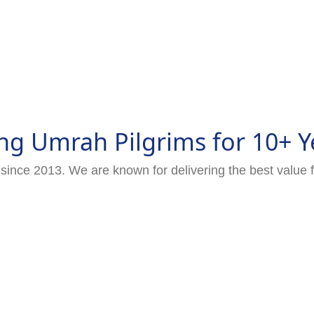
ng Umrah Pilgrims for 10+ Y
since 2013. We are known for delivering the best value 