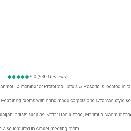
5.0 (530 Reviews)
nahmet - a member of Preferred Hotels & Resorts is located in 
s. Featuring rooms with hand made carpets and Ottoman-style sof
erbaijani artists such as Sattar Bahlulzade, Mahmud Mahmudza
re also featured in Amber meeting room.