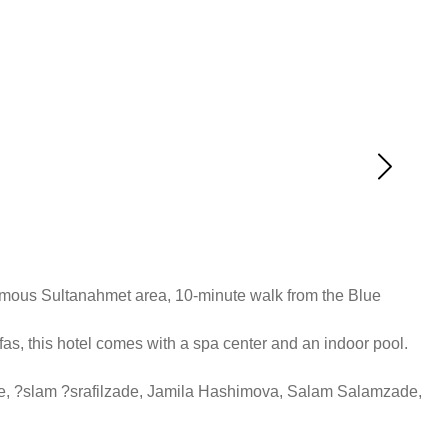
famous Sultanahmet area, 10-minute walk from the Blue
as, this hotel comes with a spa center and an indoor pool.
de, ?slam ?srafilzade, Jamila Hashimova, Salam Salamzade,