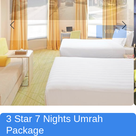
3 Star 7 Nights Umrah
Package