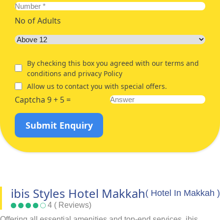
No of Adults
By checking this box you agreed with our terms and
conditions and privacy Policy
Allow us to contact you with special offers.
Captcha 9 + 5 =
Submit Enquiry
ibis Styles Hotel Makkah
( Hotel In Makkah )
4 ( Reviews)
Offering all essential amenities and top-end services, ibis