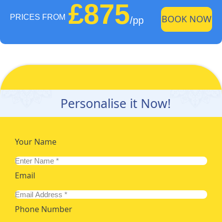
£875
PRICES FROM
BOOK NOW
/pp
Personalise it Now!
Your Name
Email
Phone Number