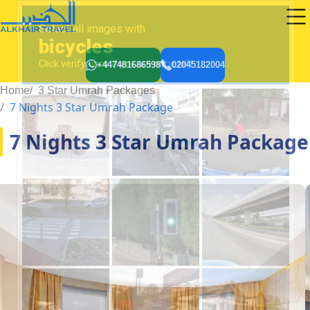
+447481686598
02045182004
Home
3 Star Umrah Packages
7 Nights 3 Star Umrah Package
7 Nights 3 Star Umrah Package