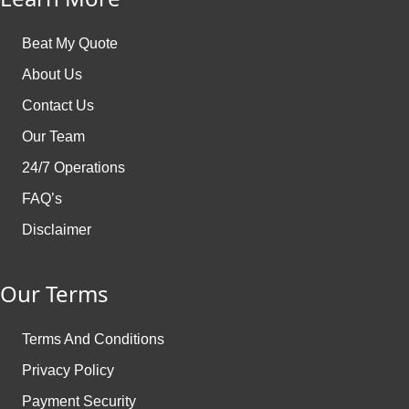
Beat My Quote
About Us
Contact Us
Our Team
24/7 Operations
FAQ’s
Disclaimer
Our Terms
Terms And Conditions
Privacy Policy
Payment Security