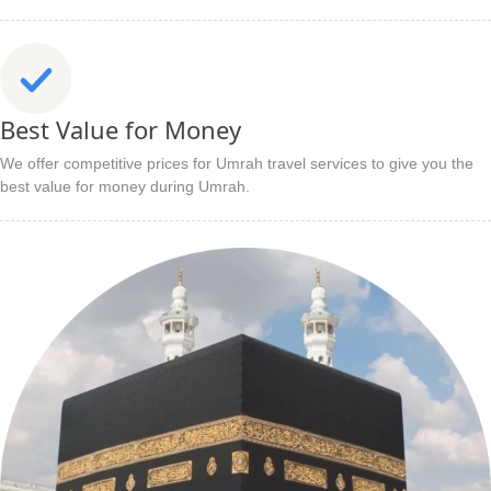
Best Value for Money
We offer competitive prices for Umrah travel services to give you the
best value for money during Umrah.