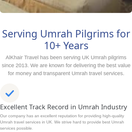
Serving Umrah Pilgrims for
10+ Years
AlKhair Travel has been serving UK Umrah pilgrims
since 2013. We are known for delivering the best value
for money and transparent Umrah travel services.
Excellent Track Record in Umrah Industry
Our company has an excellent reputation for providing high-quality
Umrah travel services in UK. We strive hard to provide best Umrah
services possible.