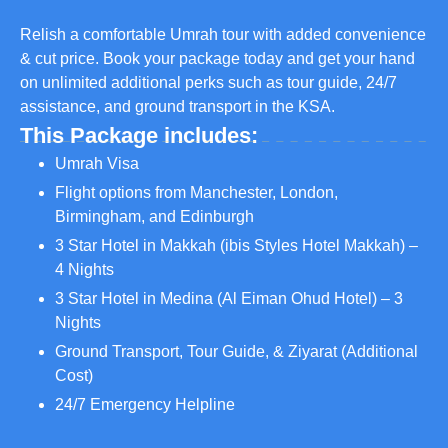
Relish a comfortable Umrah tour with added convenience
& cut price. Book your package today and get your hand
on unlimited additional perks such as tour guide, 24/7
assistance, and ground transport in the KSA.
This Package includes:
Umrah Visa
Flight options from Manchester, London,
Birmingham, and Edinburgh
3 Star Hotel in Makkah (ibis Styles Hotel Makkah) –
4 Nights
3 Star Hotel in Medina (Al Eiman Ohud Hotel) – 3
Nights
Ground Transport, Tour Guide, & Ziyarat (Additional
Cost)
24/7 Emergency Helpline