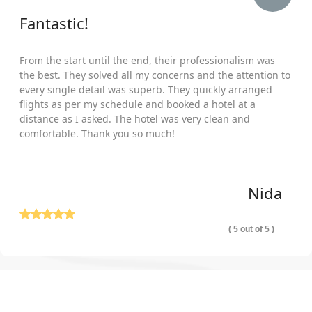
Fantastic!
From the start until the end, their professionalism was
the best. They solved all my concerns and the attention to
every single detail was superb. They quickly arranged
flights as per my schedule and booked a hotel at a
distance as I asked. The hotel was very clean and
comfortable. Thank you so much!
Nida
( 5 out of 5 )