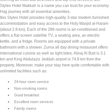
Styles Hotel Makkah is a name you can trust for your economy
Hajj journey with all essential amenities.
Ibis Styles Hotel provides high-quality 3-star modern furnished
accommodation and easy access to the Holy Masjid al-Haram
(about 2.9 km). Each of the 286 rooms is air-conditioned and
offers a flat-screen satellite TV, a seating area, an electric
kettle, and a fridge. Rooms are equipped with a private
bathroom with a shower. Zurna all day dining restaurant offers
international cuisine as well as light bites. Abraj Al Bait is 3.1
km and King Abdulaziz Jeddah airport is 74.9 km from the
property. Moreover, make your stay here quite comfortable with
unlimited facilities such as:
24-hour room service
Non-smoking rooms
Good breakfast
Excellent room services
Family rooms