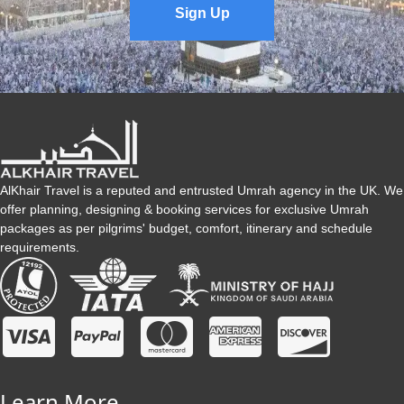
Sign Up
AlKhair Travel is a reputed and entrusted Umrah agency in the UK. We
offer planning, designing & booking services for exclusive Umrah
packages as per pilgrims' budget, comfort, itinerary and schedule
requirements.
Learn More