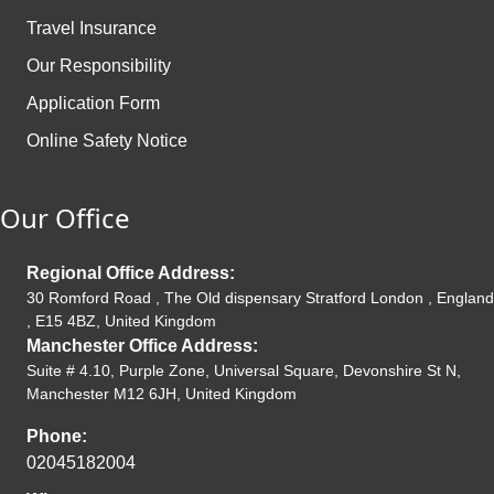
Travel Insurance
Our Responsibility
Application Form
Online Safety Notice
Our Office
Regional Office Address:
30 Romford Road , The Old dispensary Stratford London , England
, E15 4BZ, United Kingdom
Manchester Office Address:
Suite # 4.10, Purple Zone, Universal Square, Devonshire St N,
Manchester M12 6JH, United Kingdom
Phone:
02045182004