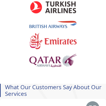
What Our Customers Say About Our
Services