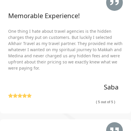
Memorable Experience!
One thing I hate about travel agencies is the hidden
charges they put on customers. But luckily I selected
Alkhair Travel as my travel partner. They provided me with
whatever I wanted on my spiritual journey to Makkah and
Medina and never charged us any hidden fees and were
upfront about their pricing so we exactly knew what we
were paying for.
Saba
( 5 out of 5 )