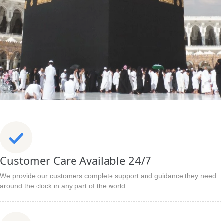
Customer Care Available 24/7
We provide our customers complete support and guidance they need
around the clock in any part of the world.