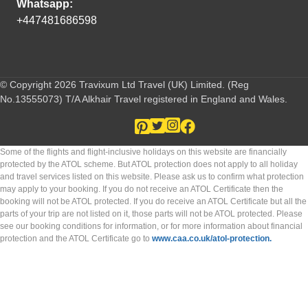
Whatsapp:
+447481686598
© Copyright 2026 Travixum Ltd Travel (UK) Limited. (Reg
No.13555073) T/A Alkhair Travel registered in England and Wales.
Some of the flights and flight-inclusive holidays on this website are financially
protected by the ATOL scheme. But ATOL protection does not apply to all holiday
and travel services listed on this website. Please ask us to confirm what protection
may apply to your booking. If you do not receive an ATOL Certificate then the
booking will not be ATOL protected. If you do receive an ATOL Certificate but all the
parts of your trip are not listed on it, those parts will not be ATOL protected. Please
see our booking conditions for information, or for more information about financial
protection and the ATOL Certificate go to
www.caa.co.uk/atol-protection.