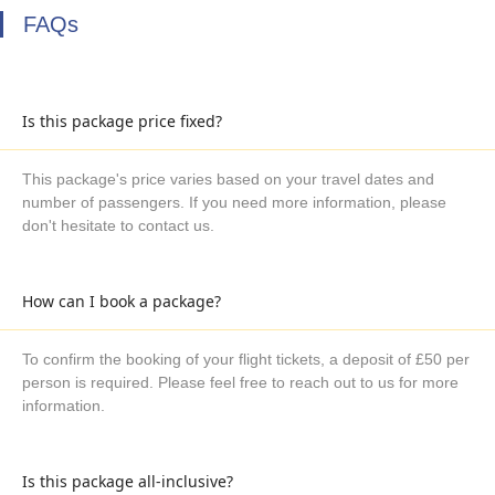
FAQs
Is this package price fixed?
This package's price varies based on your travel dates and
number of passengers. If you need more information, please
don't hesitate to contact us.
How can I book a package?
To confirm the booking of your flight tickets, a deposit of £50 per
person is required. Please feel free to reach out to us for more
information.
Is this package all-inclusive?