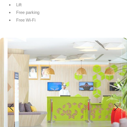
Lift
Free parking
Free Wi-Fi