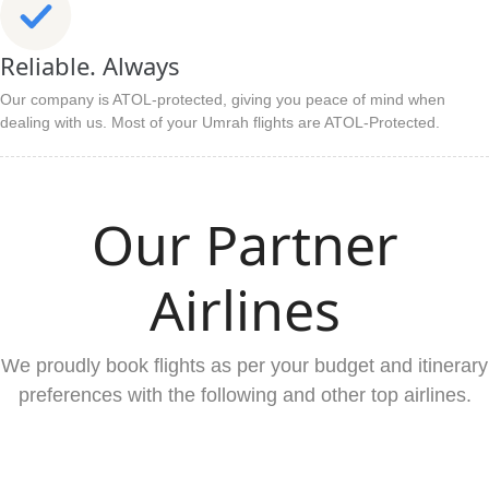
Reliable. Always
Our company is ATOL-protected, giving you peace of mind when
dealing with us. Most of your Umrah flights are ATOL-Protected.
Our Partner
Airlines
We proudly book flights as per your budget and itinerary
preferences with the following and other top airlines.