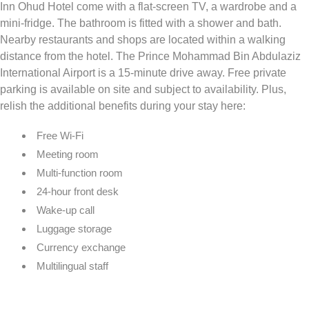
Inn Ohud Hotel come with a flat-screen TV, a wardrobe and a
mini-fridge. The bathroom is fitted with a shower and bath.
Nearby restaurants and shops are located within a walking
distance from the hotel. The Prince Mohammad Bin Abdulaziz
International Airport is a 15-minute drive away. Free private
parking is available on site and subject to availability. Plus,
relish the additional benefits during your stay here:
Free Wi-Fi
Meeting room
Multi-function room
24-hour front desk
Wake-up call
Luggage storage
Currency exchange
Multilingual staff