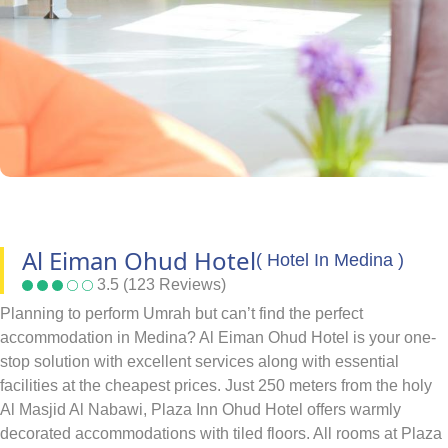
Al Eiman Ohud Hotel
( Hotel In Medina )
3.5 (123 Reviews)
Planning to perform Umrah but can’t find the perfect
accommodation in Medina? Al Eiman Ohud Hotel is your one-
stop solution with excellent services along with essential
facilities at the cheapest prices. Just 250 meters from the holy
Al Masjid Al Nabawi, Plaza Inn Ohud Hotel offers warmly
decorated accommodations with tiled floors. All rooms at Plaza