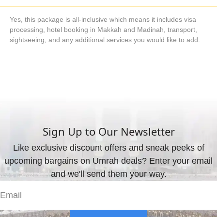
Yes, this package is all-inclusive which means it includes visa
processing, hotel booking in Makkah and Madinah, transport,
sightseeing, and any additional services you would like to add.
What are the available payment methods?
We offer three payment options, including bank transfer, credit
card payment, and cash payment at our office.
Sign Up to Our Newsletter
Like exclusive discount offers and sneak peeks of
upcoming bargains on Umrah deals? Enter your email
and we'll send them your way.