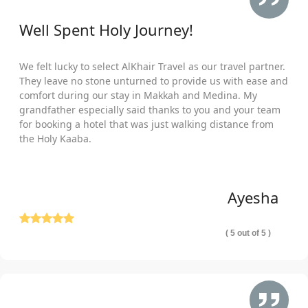
Well Spent Holy Journey!
We felt lucky to select AlKhair Travel as our travel partner.
They leave no stone unturned to provide us with ease and
comfort during our stay in Makkah and Medina. My
grandfather especially said thanks to you and your team
for booking a hotel that was just walking distance from
the Holy Kaaba.
Ayesha
( 5 out of 5 )