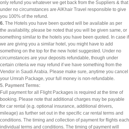
only refund you whatever we get back from the Suppliers & that
under no circumstances are AlKhair Travel responsible to give
you 100% of the refund.
6.
The Hotels you have been quoted will be available as per
the availability, please be noted that you will be given same, or
something similar to the hotels you have been quoted. In case if
we are giving you a similar hotel, you might have to add
something on the top for the new hotel suggested. Under no
circumstances are your deposits refundable, though under
certain criteria we may refund if we have something from the
Vendor in Saudi Arabia. Please make sure, anytime you cancel
your Umrah Package, your full money is non-refundable.
5. Payment Terms:
Full payment for all Flight Packages is required at the time of
booking. Please note that additional charges may be payable
for car rental (e.g. optional insurance, additional drivers,
mileage) as further set out in the specific car rental terms and
conditions. The timing and collection of payment for flights each
individual terms and conditions. The timing of payment will