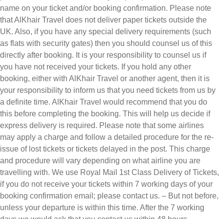
name on your ticket and/or booking confirmation. Please note
that AlKhair Travel does not deliver paper tickets outside the
UK. Also, if you have any special delivery requirements (such
as flats with security gates) then you should counsel us of this
directly after booking. It is your responsibility to counsel us if
you have not received your tickets. If you hold any other
booking, either with AlKhair Travel or another agent, then it is
your responsibility to inform us that you need tickets from us by
a definite time. AlKhair Travel would recommend that you do
this before completing the booking. This will help us decide if
express delivery is required. Please note that some airlines
may apply a charge and follow a detailed procedure for the re-
issue of lost tickets or tickets delayed in the post. This charge
and procedure will vary depending on what airline you are
travelling with. We use Royal Mail 1st Class Delivery of Tickets,
if you do not receive your tickets within 7 working days of your
booking confirmation email; please contact us. – But not before,
unless your departure is within this time. After the 7 working