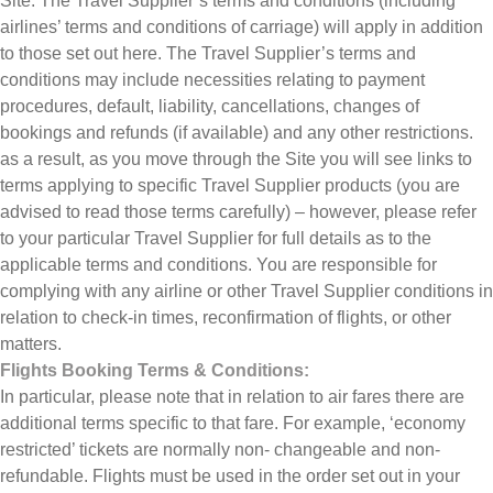
Site: The Travel Supplier’s terms and conditions (including
airlines’ terms and conditions of carriage) will apply in addition
to those set out here. The Travel Supplier’s terms and
conditions may include necessities relating to payment
procedures, default, liability, cancellations, changes of
bookings and refunds (if available) and any other restrictions.
as a result, as you move through the Site you will see links to
terms applying to specific Travel Supplier products (you are
advised to read those terms carefully) – however, please refer
to your particular Travel Supplier for full details as to the
applicable terms and conditions. You are responsible for
complying with any airline or other Travel Supplier conditions in
relation to check-in times, reconfirmation of flights, or other
matters.
Flights Booking Terms & Conditions:
In particular, please note that in relation to air fares there are
additional terms specific to that fare. For example, ‘economy
restricted’ tickets are normally non- changeable and non-
refundable. Flights must be used in the order set out in your