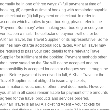
normally be in one of three ways: (i) full payment at time of
booking, (ii) deposit at time of booking with remainder payable
on checkout or (iii) full payment on checkout. In order to
ascertain which applies to your booking, please refer to the
‘Payment Summary’ when making your booking or see your
verification e-mail. The collector of payment will either be
AlKhair Travel, the Travel Supplier, or its representative. Some
airlines may charge additional local taxes. Alkhair Travel may
be required to pass your card details to the relevant Travel
Supplier for fulfillment of the booking. Payment methods other
than those stated on the Site will not be accepted and no
responsibility is accepted for cash or cheques sent through the
post. Before payment is received in full, AlKhair Travel or the
Travel Supplier is not obliged to issue any tickets,
confirmations, vouchers, or other travel documents. However,
you shall in all cases remain liable for payment of the amounts
agreed for the travel products and services ordered.
AlKhair Travel is an IATA Ticketing Agent – your tickets for