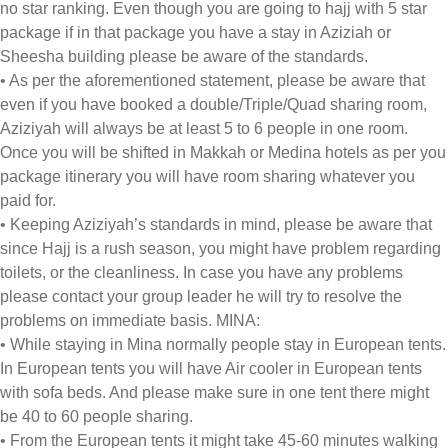
no star ranking. Even though you are going to hajj with 5 star
package if in that package you have a stay in Aziziah or
Sheesha building please be aware of the standards.
• As per the aforementioned statement, please be aware that
even if you have booked a double/Triple/Quad sharing room,
Aziziyah will always be at least 5 to 6 people in one room.
Once you will be shifted in Makkah or Medina hotels as per you
package itinerary you will have room sharing whatever you
paid for.
• Keeping Aziziyah’s standards in mind, please be aware that
since Hajj is a rush season, you might have problem regarding
toilets, or the cleanliness. In case you have any problems
please contact your group leader he will try to resolve the
problems on immediate basis. MINA:
• While staying in Mina normally people stay in European tents.
In European tents you will have Air cooler in European tents
with sofa beds. And please make sure in one tent there might
be 40 to 60 people sharing.
• From the European tents it might take 45-60 minutes walking