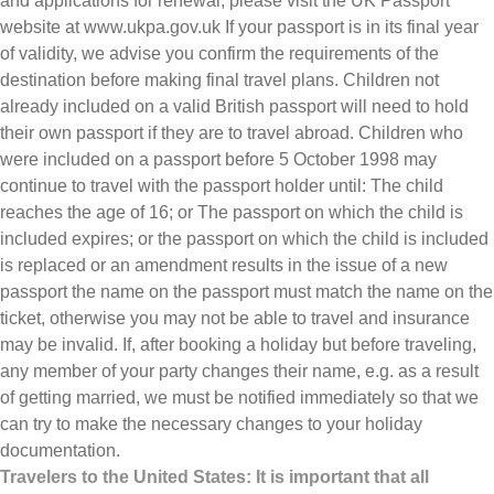
and applications for renewal, please visit the UK Passport
website at www.ukpa.gov.uk If your passport is in its final year
of validity, we advise you confirm the requirements of the
destination before making final travel plans. Children not
already included on a valid British passport will need to hold
their own passport if they are to travel abroad. Children who
were included on a passport before 5 October 1998 may
continue to travel with the passport holder until: The child
reaches the age of 16; or The passport on which the child is
included expires; or the passport on which the child is included
is replaced or an amendment results in the issue of a new
passport the name on the passport must match the name on the
ticket, otherwise you may not be able to travel and insurance
may be invalid. If, after booking a holiday but before traveling,
any member of your party changes their name, e.g. as a result
of getting married, we must be notified immediately so that we
can try to make the necessary changes to your holiday
documentation.
Travelers to the United States: It is important that all