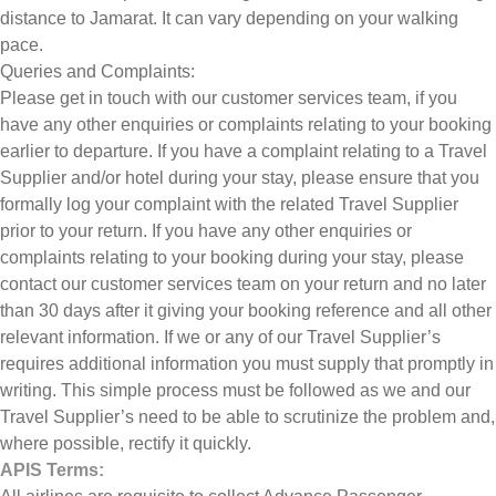
distance to Jamarat. It can vary depending on your walking
pace.
Queries and Complaints:
Please get in touch with our customer services team, if you
have any other enquiries or complaints relating to your booking
earlier to departure. If you have a complaint relating to a Travel
Supplier and/or hotel during your stay, please ensure that you
formally log your complaint with the related Travel Supplier
prior to your return. If you have any other enquiries or
complaints relating to your booking during your stay, please
contact our customer services team on your return and no later
than 30 days after it giving your booking reference and all other
relevant information. If we or any of our Travel Supplier’s
requires additional information you must supply that promptly in
writing. This simple process must be followed as we and our
Travel Supplier’s need to be able to scrutinize the problem and,
where possible, rectify it quickly.
APIS Terms: