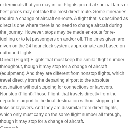
or terminals that you may incur. Flights priced at special fares or
best prices may not take the most direct route. Some itineraries
require a change of aircraft en-route. A flight that is described as
direct is one where there is no need to change aircraft during
the journey. However, stops may be made en-route for re-
fuelling or to let passengers on and/or off. The times given are
given on the 24 hour clock system, approximate and based on
outbound flights.
Direct (Flight):
Flights that must keep the similar flight number
throughout, though it may stop for a change of aircraft
(equipment). And they are different from nonstop flights, which
travel directly from the departing airport to the absolute
destination without stopping for connections or layovers.
Nonstop (Flight):Those Flight, that travels directly from the
departure airport to the final destination without stopping for
links or layovers. And they are dissimilar from direct flights,
which only must carry on the same flight number all through,
though it may stop for a change of aircraft.