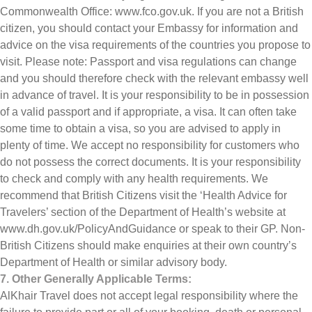
Commonwealth Office: www.fco.gov.uk. If you are not a British
citizen, you should contact your Embassy for information and
advice on the visa requirements of the countries you propose to
visit. Please note: Passport and visa regulations can change
and you should therefore check with the relevant embassy well
in advance of travel. It is your responsibility to be in possession
of a valid passport and if appropriate, a visa. It can often take
some time to obtain a visa, so you are advised to apply in
plenty of time. We accept no responsibility for customers who
do not possess the correct documents. It is your responsibility
to check and comply with any health requirements. We
recommend that British Citizens visit the ‘Health Advice for
Travelers’ section of the Department of Health’s website at
www.dh.gov.uk/PolicyAndGuidance or speak to their GP. Non-
British Citizens should make enquiries at their own country’s
Department of Health or similar advisory body.
7. Other Generally Applicable Terms:
AlKhair Travel does not accept legal responsibility where the