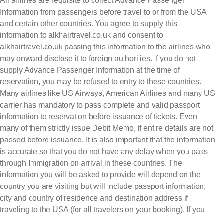
All airlines are requisite to collect Advance Passenger
Information from passengers before travel to or from the USA
and certain other countries. You agree to supply this
information to alkhairtravel.co.uk and consent to
alkhairtravel.co.uk passing this information to the airlines who
may onward disclose it to foreign authorities. If you do not
supply Advance Passenger Information at the time of
reservation, you may be refused to entry to these countries.
Many airlines like US Airways, American Airlines and many US
carrier has mandatory to pass complete and valid passport
information to reservation before issuance of tickets. Even
many of them strictly issue Debit Memo, if entire details are not
passed before issuance. It is also important that the information
is accurate so that you do not have any delay when you pass
through Immigration on arrival in these countries. The
information you will be asked to provide will depend on the
country you are visiting but will include passport information,
city and country of residence and destination address if
traveling to the USA (for all travelers on your booking). If you