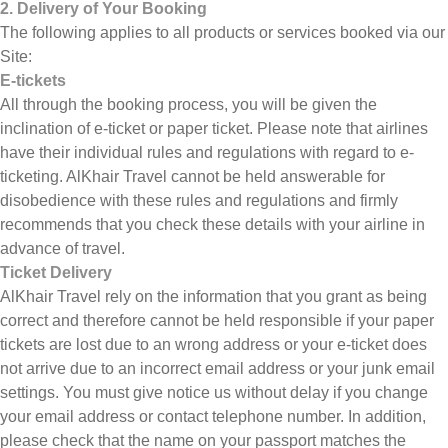
2. Delivery of Your Booking
The following applies to all products or services booked via our
Site:
E-tickets
All through the booking process, you will be given the
inclination of e-ticket or paper ticket. Please note that airlines
have their individual rules and regulations with regard to e-
ticketing. AlKhair Travel cannot be held answerable for
disobedience with these rules and regulations and firmly
recommends that you check these details with your airline in
advance of travel.
Ticket Delivery
AlKhair Travel rely on the information that you grant as being
correct and therefore cannot be held responsible if your paper
tickets are lost due to an wrong address or your e-ticket does
not arrive due to an incorrect email address or your junk email
settings. You must give notice us without delay if you change
your email address or contact telephone number. In addition,
please check that the name on your passport matches the