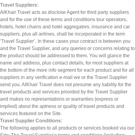
Travel Suppliers:
AlKhair Travel acts as disclose Agent for third party suppliers
and for the use of these terms and conditions tour operators,
hotels, hotel chains and hotel aggregators, insurance and car
suppliers, plus all airlines, shall be incorporated in the term
‘Travel Supplier’. In these cases your contract is between you
and the Travel Supplier, and any queries or concerns relating to
the product should be addressed to them. You will glance the
name and address, plus contact details, for most suppliers at
the bottom of the more info segment for each product and for all
suppliers in any verification e-mail we or the Travel Supplier
send you. AlKhair Travel does not presume any liability for the
travel products and services provided by the Travel Supplier
and makes no representations or warranties (express or
implied) about the aptness or quality of travel products and
services featured on the Site.
Travel Supplier Conditions:
The following applies to all products or services booked via our