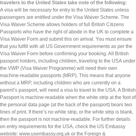
travelers to the United States take note of the following:
A visa will be necessary for entry to the United States unless
passengers are entitled under the Visa Waiver Scheme. The
Visa Waiver Scheme allows holders of full British Citizens
Passports who have the right of abode in the UK to complete a
Visa Waiver Form and submit this on arrival. You must ensure
that you fulfill with all US Government requirements as per the
Visa Waiver Form before confirming your booking. All British
passport holders, including children, traveling to the USA under
the VWP (Visa Waiver Programme) will need their own
machine-readable passports (MRP). This means that anyone
without a MRP, including children who are currently on a
parent’s passport, will need a visa to travel to the USA. A British
Passport is machine-readable when the white strip at the foot of
the personal data page (at the back of the passport) bears two
lines of print. If there’s no white strip, or the white strip is blank,
then the passport is not machine-readable. For further details
on entry requirements for the USA, check the US Embassy
website: www.usembassy.org.uk or the Foreign &