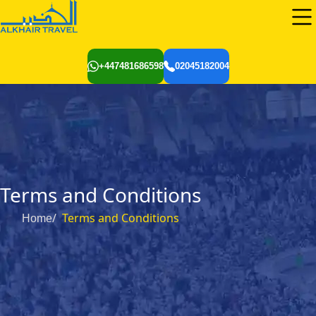
+447481686598
02045182004
Terms and Conditions
Terms and Conditions
Home