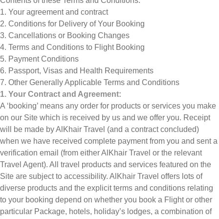
Contents of these Terms and Conditions:
1. Your agreement and contract
2. Conditions for Delivery of Your Booking
3. Cancellations or Booking Changes
4. Terms and Conditions to Flight Booking
5. Payment Conditions
6. Passport, Visas and Health Requirements
7. Other Generally Applicable Terms and Conditions
1. Your Contract and Agreement:
A ‘booking’ means any order for products or services you make
on our Site which is received by us and we offer you. Receipt
will be made by AlKhair Travel (and a contract concluded)
when we have received complete payment from you and sent a
verification email (from either AlKhair Travel or the relevant
Travel Agent). All travel products and services featured on the
Site are subject to accessibility. AlKhair Travel offers lots of
diverse products and the explicit terms and conditions relating
to your booking depend on whether you book a Flight or other
particular Package, hotels, holiday’s lodges, a combination of