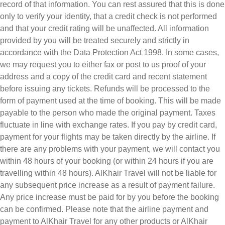
record of that information. You can rest assured that this is done
only to verify your identity, that a credit check is not performed
and that your credit rating will be unaffected. All information
provided by you will be treated securely and strictly in
accordance with the Data Protection Act 1998. In some cases,
we may request you to either fax or post to us proof of your
address and a copy of the credit card and recent statement
before issuing any tickets. Refunds will be processed to the
form of payment used at the time of booking. This will be made
payable to the person who made the original payment. Taxes
fluctuate in line with exchange rates. If you pay by credit card,
payment for your flights may be taken directly by the airline. If
there are any problems with your payment, we will contact you
within 48 hours of your booking (or within 24 hours if you are
travelling within 48 hours). AlKhair Travel will not be liable for
any subsequent price increase as a result of payment failure.
Any price increase must be paid for by you before the booking
can be confirmed. Please note that the airline payment and
payment to AlKhair Travel for any other products or AlKhair