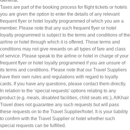
General:
Taxes are part of the booking process for flight tickets or hotels
you are given the option to enter the details of any relevant
frequent flyer or hotel loyalty programmed of which you are a
member. Please note that any such frequent flyer or hotel
loyalty programmed is subject to the terms and conditions of the
airline or hotel through which it is offered. Those terms and
conditions may not give rewards on all types of fare and class
of service. Please speak to the airline or hotel in charge of your
frequent flyer or hotel loyalty programmed if you are unsure of
its terms and conditions. Please note that our Travel Suppliers
have their own rules and regulations with regard to loyalty
cards. If you have any questions, please contact them directly.
In relation to the ‘special requests’ options relating to any
product (e.g. meals, disabled facilities, child seats etc.), AlKhair
Travel does not guarantee any such requests but will pass
these requests on to the Travel Supplier/hotel. It is your liability
to confirm with the Travel Supplier or hotel whether such
special requests can be fulfilled.