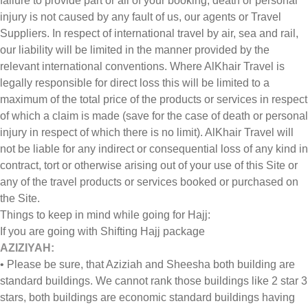
failure to provide part or all of your booking, death or personal
injury is not caused by any fault of us, our agents or Travel
Suppliers. In respect of international travel by air, sea and rail,
our liability will be limited in the manner provided by the
relevant international conventions. Where AlKhair Travel is
legally responsible for direct loss this will be limited to a
maximum of the total price of the products or services in respect
of which a claim is made (save for the case of death or personal
injury in respect of which there is no limit). AlKhair Travel will
not be liable for any indirect or consequential loss of any kind in
contract, tort or otherwise arising out of your use of this Site or
any of the travel products or services booked or purchased on
the Site.
Things to keep in mind while going for Hajj:
If you are going with Shifting Hajj package
AZIZIYAH:
• Please be sure, that Aziziah and Sheesha both building are
standard buildings. We cannot rank those buildings like 2 star 3
stars, both buildings are economic standard buildings having