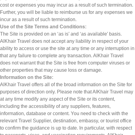
cost or expenses you may incur as a result of such termination.
Further, you will be liable to reimburse us for any expenses we
incur as a result of such termination.
Use of the Site Terms and Conditions:
The Site is provided on an ‘as is’ and ‘as available’ basis.
AlKhair Travel does not accept any liability in respect of your
ability to access or use the site at any time or any interruption in
that any failure to complete any transaction. AlKhair Travel
does not warrant that the Site is free from computer viruses or
other properties that may cause loss or damage.
Information on the Site:
AlKhair Travel offers all of the broad information on the Site for
purposes of direction only. Please note that AlKhair Travel may
at any time modify any aspect of the Site or its content,
including the accessibility of any suppliers, features,
information, database or content. You need to check with the
relevant Travel Supplier, destination, embassy, or tourist office
to confirm the guidance is up to date. In particular, with respect