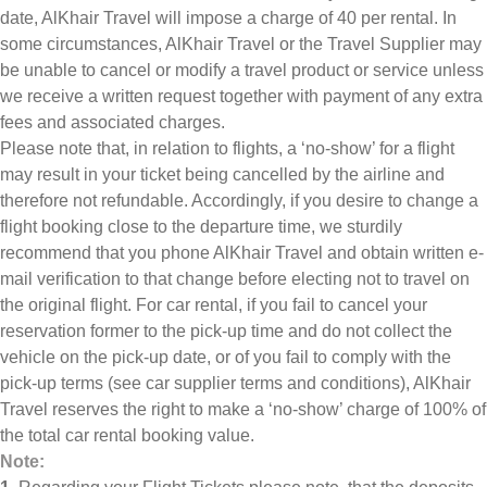
date, AlKhair Travel will impose a charge of 40 per rental. In
some circumstances, AlKhair Travel or the Travel Supplier may
be unable to cancel or modify a travel product or service unless
we receive a written request together with payment of any extra
fees and associated charges.
Please note that, in relation to flights, a ‘no-show’ for a flight
may result in your ticket being cancelled by the airline and
therefore not refundable. Accordingly, if you desire to change a
flight booking close to the departure time, we sturdily
recommend that you phone AlKhair Travel and obtain written e-
mail verification to that change before electing not to travel on
the original flight. For car rental, if you fail to cancel your
reservation former to the pick-up time and do not collect the
vehicle on the pick-up date, or of you fail to comply with the
pick-up terms (see car supplier terms and conditions), AlKhair
Travel reserves the right to make a ‘no-show’ charge of 100% of
the total car rental booking value.
Note: