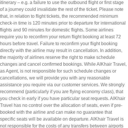
itinerary – e.g. a failure to use the outbound flight or first stage
of a journey could invalidate the rest of the ticket. Please note
that, in relation to flight tickets, the recommended minimum
check-in time is 120 minutes prior to departure for international
flights and 90 minutes for domestic flights. Some airlines
require you to reconfirm your return flight booking at least 72
hours before travel. Failure to reconfirm your flight booking
directly with the airline may result in cancellation. In addition,
the majority of airlines reserve the right to make schedule
changes and cancel confirmed bookings. While AlKhair Travel,
as Agent, is not responsible for such schedule changes or
cancellations, we will provide you with any reasonable
assistance you require via our customer services. We strongly
recommend (particularly if you are flying economy class), that
you check in early if you have particular seat requests. AlKhair
Travel has no control over the allocation of seats, even if pre-
booked with the airline and can make no guarantee that
specific seats will be available on departure. AlKhair Travel is
not responsible for the costs of any transfers between airports