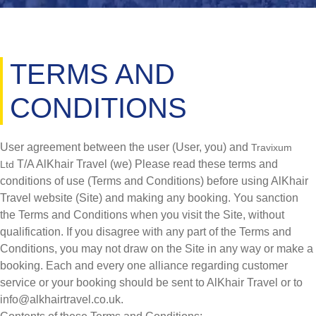
TERMS AND
CONDITIONS
User agreement between the user (User, you) and
Travixum
T/A AlKhair Travel (we) Please read these terms and
Ltd
conditions of use (Terms and Conditions) before using AlKhair
Travel website (Site) and making any booking. You sanction
the Terms and Conditions when you visit the Site, without
qualification. If you disagree with any part of the Terms and
Conditions, you may not draw on the Site in any way or make a
booking. Each and every one alliance regarding customer
service or your booking should be sent to AlKhair Travel or to
info@alkhairtravel.co.uk.