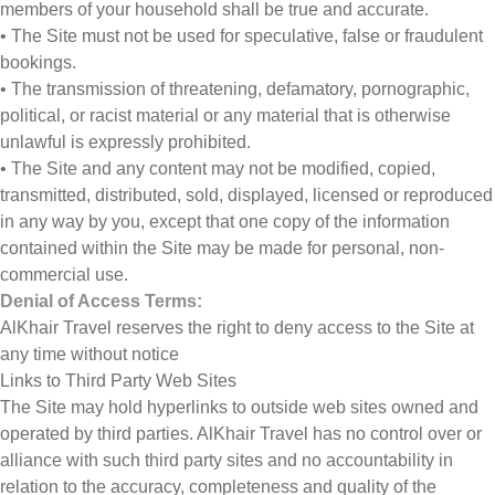
members of your household shall be true and accurate.
• The Site must not be used for speculative, false or fraudulent
bookings.
• The transmission of threatening, defamatory, pornographic,
political, or racist material or any material that is otherwise
unlawful is expressly prohibited.
• The Site and any content may not be modified, copied,
transmitted, distributed, sold, displayed, licensed or reproduced
in any way by you, except that one copy of the information
contained within the Site may be made for personal, non-
commercial use.
Denial of Access Terms:
AlKhair Travel reserves the right to deny access to the Site at
any time without notice
Links to Third Party Web Sites
The Site may hold hyperlinks to outside web sites owned and
operated by third parties. AlKhair Travel has no control over or
alliance with such third party sites and no accountability in
relation to the accuracy, completeness and quality of the