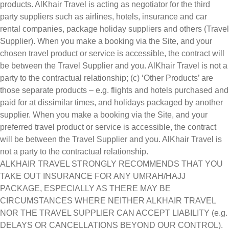
products. AlKhair Travel is acting as negotiator for the third
party suppliers such as airlines, hotels, insurance and car
rental companies, package holiday suppliers and others (Travel
Supplier). When you make a booking via the Site, and your
chosen travel product or service is accessible, the contract will
be between the Travel Supplier and you. AlKhair Travel is not a
party to the contractual relationship; (c) ‘Other Products’ are
those separate products – e.g. flights and hotels purchased and
paid for at dissimilar times, and holidays packaged by another
supplier. When you make a booking via the Site, and your
preferred travel product or service is accessible, the contract
will be between the Travel Supplier and you. AlKhair Travel is
not a party to the contractual relationship.
ALKHAIR TRAVEL STRONGLY RECOMMENDS THAT YOU
TAKE OUT INSURANCE FOR ANY UMRAH/HAJJ
PACKAGE, ESPECIALLY AS THERE MAY BE
CIRCUMSTANCES WHERE NEITHER ALKHAIR TRAVEL
NOR THE TRAVEL SUPPLIER CAN ACCEPT LIABILITY (e.g.
DELAYS OR CANCELLATIONS BEYOND OUR CONTROL).