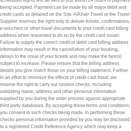
scheduled flights will be sent to you within 24 hours of payment
being accepted. Payment can be made by all major debit and
credit cards as detailed on the Site. AlKhair Travel or the Travel
Supplier reserves the right only to deliver tickets, confirmations,
e-vouchers or other travel documents to your credit card billing
address when requested to do so by the credit card issuer.
Failure to supply the correct credit or debit card billing address
information may result in the cancellation of your booking,
delays to the issue of your tickets and may make the fare(s)
subject to increase. Please ensure that the billing address
details you give match those on your billing statement. Further,
in an effort to minimize the effects of credit card fraud, we
reserve the right to carry out random checks, including
validating name, address and other personal information
supplied by you during the order process against appropriate
third party databases. By accepting these terms and conditions
you consent to such checks being made. In performing these
checks personal information provided by you may be disclosed
to a registered Credit Reference Agency which may keep a