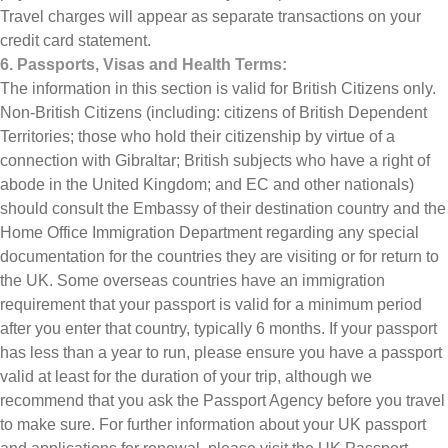
Travel charges will appear as separate transactions on your
credit card statement.
6. Passports, Visas and Health Terms:
The information in this section is valid for British Citizens only.
Non-British Citizens (including: citizens of British Dependent
Territories; those who hold their citizenship by virtue of a
connection with Gibraltar; British subjects who have a right of
abode in the United Kingdom; and EC and other nationals)
should consult the Embassy of their destination country and the
Home Office Immigration Department regarding any special
documentation for the countries they are visiting or for return to
the UK. Some overseas countries have an immigration
requirement that your passport is valid for a minimum period
after you enter that country, typically 6 months. If your passport
has less than a year to run, please ensure you have a passport
valid at least for the duration of your trip, although we
recommend that you ask the Passport Agency before you travel
to make sure. For further information about your UK passport