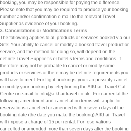
booking, you may be responsible for paying the difference.
Please note that you may be required to produce your booking
number and/or confirmation e-mail to the relevant Travel
Supplier as evidence of your booking.
3. Cancellations or Modifications Terms
The following applies to all products or services booked via our
Site: Your ability to cancel or modify a booked travel product or
service, and the method for doing so, will depend on the
definite Travel Supplier’s or hotel’s terms and conditions. It
therefore may not be probable to cancel or modify some
products or services or there may be definite requirements you
will have to meet. For flight bookings, you can possibly cancel
or modify your booking by telephoning the AlKhair Travel Call
Centre or e-mail to info@alkhairtravel.co.uk . For car rental the
following amendment and cancellation terms will apply: for
reservations cancelled or amended within seven days of the
booking date (the date you make the booking) AlKhair Travel
will impose a charge of 15 per rental. For reservations
cancelled or amended more than seven days after the booking