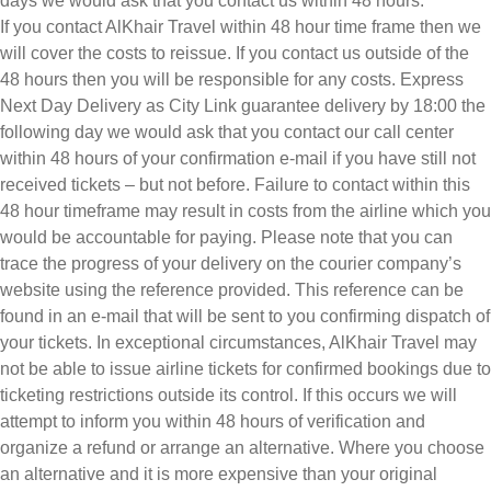
days we would ask that you contact us within 48 hours.
If you contact AlKhair Travel within 48 hour time frame then we
will cover the costs to reissue. If you contact us outside of the
48 hours then you will be responsible for any costs. Express
Next Day Delivery as City Link guarantee delivery by 18:00 the
following day we would ask that you contact our call center
within 48 hours of your confirmation e-mail if you have still not
received tickets – but not before. Failure to contact within this
48 hour timeframe may result in costs from the airline which you
would be accountable for paying. Please note that you can
trace the progress of your delivery on the courier company’s
website using the reference provided. This reference can be
found in an e-mail that will be sent to you confirming dispatch of
your tickets. In exceptional circumstances, AlKhair Travel may
not be able to issue airline tickets for confirmed bookings due to
ticketing restrictions outside its control. If this occurs we will
attempt to inform you within 48 hours of verification and
organize a refund or arrange an alternative. Where you choose
an alternative and it is more expensive than your original