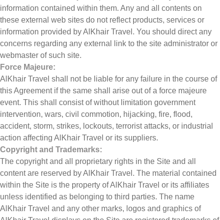
information contained within them. Any and all contents on
these external web sites do not reflect products, services or
information provided by AlKhair Travel. You should direct any
concerns regarding any external link to the site administrator or
webmaster of such site.
Force Majeure:
AlKhair Travel shall not be liable for any failure in the course of
this Agreement if the same shall arise out of a force majeure
event. This shall consist of without limitation government
intervention, wars, civil commotion, hijacking, fire, flood,
accident, storm, strikes, lockouts, terrorist attacks, or industrial
action affecting AlKhair Travel or its suppliers.
Copyright and Trademarks:
The copyright and all proprietary rights in the Site and all
content are reserved by AlKhair Travel. The material contained
within the Site is the property of AlKhair Travel or its affiliates
unless identified as belonging to third parties. The name
AlKhair Travel and any other marks, logos and graphics of