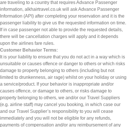
are traveling to a country that requires Advance Passenger
information, alkhairtravel.co.uk will ask Advance Passenger
Information (API) after completing your reservation and it is the
passenger liability to give us the requested information on time.
If in case passenger not able to provide the requested details,
there will be cancellation charges will apply and it depends
upon the airlines fare rules.
Customer Behavior Terms:
It is your liability to ensure that you do not act in a way which is
unsuitable or causes offence or danger to others or which risks
damage to property belonging to others (including but not
limited to drunkenness, air rage) whilst on your holiday or using
a service/product. If your behavior is inappropriate and/or
causes offence, or damage to others, or risks damage to
property belonging to others, we and/or our Travel Suppliers
(e.g. airline staff) may cancel you booking, in which case our
and our Travel Supplier’s responsibility to you will cease
immediately and you will not be eligible for any refunds,
payments of compensation and/or any reimbursement of any