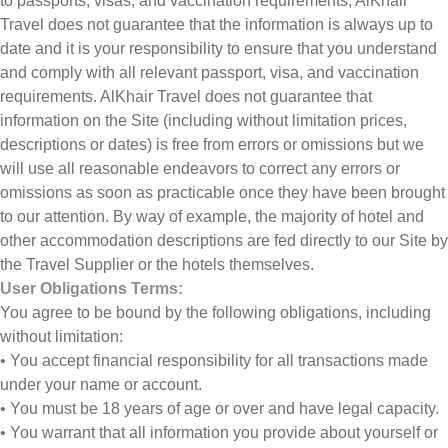
to passports, visas, and vaccination requirements, AlKhair
Travel does not guarantee that the information is always up to
date and it is your responsibility to ensure that you understand
and comply with all relevant passport, visa, and vaccination
requirements. AlKhair Travel does not guarantee that
information on the Site (including without limitation prices,
descriptions or dates) is free from errors or omissions but we
will use all reasonable endeavors to correct any errors or
omissions as soon as practicable once they have been brought
to our attention. By way of example, the majority of hotel and
other accommodation descriptions are fed directly to our Site by
the Travel Supplier or the hotels themselves.
User Obligations Terms:
You agree to be bound by the following obligations, including
without limitation:
• You accept financial responsibility for all transactions made
under your name or account.
• You must be 18 years of age or over and have legal capacity.
• You warrant that all information you provide about yourself or