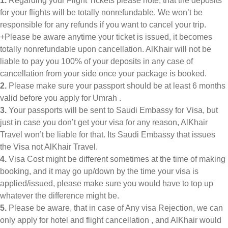
1.
Regarding your Flight Tickets please note, that the deposits
for your flights will be totally nonrefundable. We won’t be
responsible for any refunds if you want to cancel your trip.
+Please be aware anytime your ticket is issued, it becomes
totally nonrefundable upon cancellation. AlKhair will not be
liable to pay you 100% of your deposits in any case of
cancellation from your side once your package is booked.
2.
Please make sure your passport should be at least 6 months
valid before you apply for Umrah .
3.
Your passports will be sent to Saudi Embassy for Visa, but
just in case you don’t get your visa for any reason, AlKhair
Travel won’t be liable for that. Its Saudi Embassy that issues
the Visa not AlKhair Travel.
4.
Visa Cost might be different sometimes at the time of making
booking, and it may go up/down by the time your visa is
applied/issued, please make sure you would have to top up
whatever the difference might be.
5.
Please be aware, that in case of Any visa Rejection, we can
only apply for hotel and flight cancellation , and AlKhair would