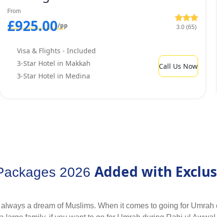
red arrangements and situated within walking distance from Hara
From
els within few hundred metre distance from Haram that also offe
£925.00
/pp
3.0 (65)
Visa & Flights - Included
3-Star Hotel in Makkah
Call Us Now
3-Star Hotel in Medina
Added with Exclus
 Packages 2026
 always a dream of Muslims. When it comes to going for Umrah 