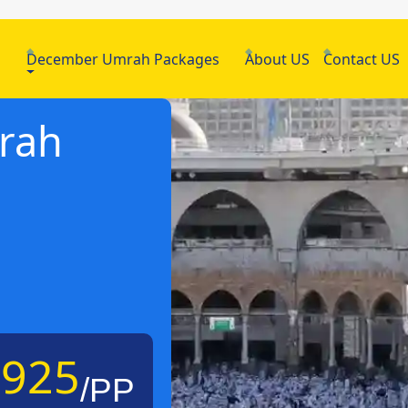
h
December Umrah Packages
About US
Contact US
mrah
£925
/PP