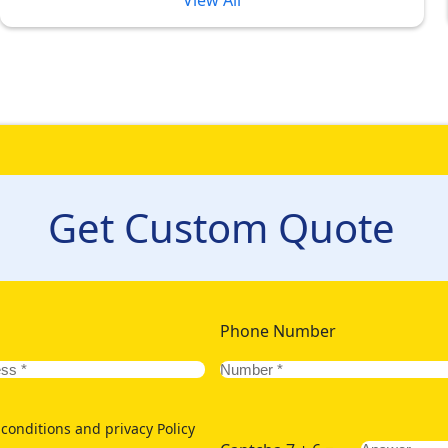
View All
l Umrah Packages 2026 Formulated 
t
 ultimate Umrah experience full of luxury in peak and most awa
stomers often compromise on their comfort, and luxurious accommo
promises on your comfort. To give our customers the ultimate 
Get Custom Quote
rmulated with 5-star hotels situated at various distances from G
 of your family of kids or elders, we offer an assortment of pl
g option for ultimate comfort but also want to save more? We o
To allow you and your significant other stay in outclass hotels w
ith lavish hotels few hundred metres away from Grand Mosque.
Phone Number
conditions and privacy Policy