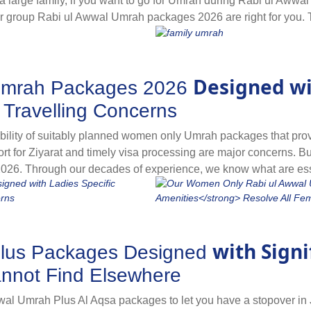
rge family, if you want to go for Umrah during Rabi ul Awwal ho
our group Rabi ul Awwal Umrah packages 2026 are right for you.
al travelling at affordable prices. If you are planning to go f
rah packages for year 2026. They come with all-inclusive facilit
tuals, cut down prices by up to 30%, allow you to enjoy the co
Designed wi
Umrah Packages 2026
ues planning an Umrah in Rabi ul Awwal, relish spiritual satisf
iendly accommodation on sharing basis for all group members 
 Travelling Concerns
se our collection of group Rabi ul Awwal Umrah packages to fin
lity of suitably planned women only Umrah packages that provide
sport for Ziyarat and timely visa processing are major concerns. B
26. Through our decades of experience, we know what are ess
 by finding and making special ladies-centric arrangements, flig
of the Prophet’s Mosque, and timely visa processing. As a lone 
es as they are designed with all women-friendly arrangements
with Sign
Plus Packages Designed
nnot Find Elsewhere
wal Umrah Plus Al Aqsa packages to let you have a stopover in 