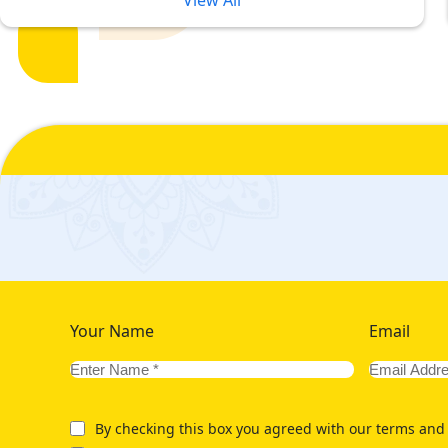
View All
Our Range of 5 Star Rabi ul Awwa
Ensure Ultimate Comfort in Budge
5-star Rabi ul Awwal Umrah packages are complete solution for
translates to high prices and increased budget. Due to this, cu
Rabi ul Awwal Umrah Packages 2026, we ensure you make no com
varied collection of luxury Rabi ul Awwal Umrah packages 2026 fo
amenities in nearest to haram hotels to ensure convenient reach
having direct view at Haram. Are you looking for deluxe stayin
with hotels that are within walking distance from Grand Mosque. 
offer variety of golden 5-star Rabi ul Awwal Umrah packages w
Your Name
Email
By checking this box you agreed with our terms and 