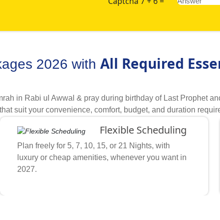
Captcha 7 + 6 =
All Required Esse
kages 2026 with
rah in Rabi ul Awwal & pray during birthday of Last Prophet an
that suit your convenience, comfort, budget, and duration requ
tions, we make it super easy to create Rabi ul Awwal Umrah pack
Flexible Scheduling
ibe what is your budget, in which dates or specifically mid 10 
angements you would like to avail. Our helpful Umrah experts qui
Plan freely for 5, 7, 10, 15, or 21 Nights, with
ansport and necessary arrangements. They sort through our handpi
luxury or cheap amenities, whenever you want in
 suit your price range and comfort level. Due to our proven wor
2027.
grations, extensive business partnerships and expert support at 
onvenience.
n from hundreds of our partner hotels (3-star, 4-star, 5-star) 