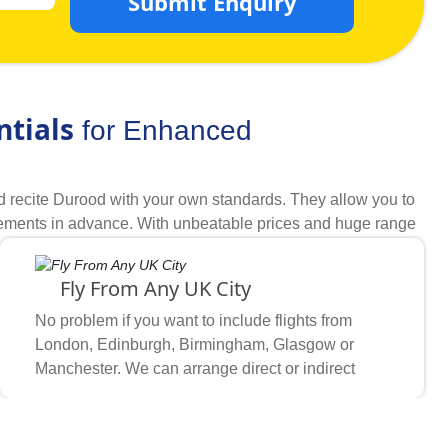
Submit Enquiry
ntials
for Enhanced
d recite Durood with your own standards. They allow you to
irements in advance. With unbeatable prices and huge range
ages for year 2026 with all the required arrangements you
days of Rabi ul Awwal you want to go, which hotel
Fly From Any UK City
ckly match your schedule, budget, and required comfort &
cked hotels and airlines to find discounts on hotels that
No problem if you want to include flights from
king methodologies, full freedom to choose what you need and
London, Edinburgh, Birmingham, Glasgow or
every step, we become first preference of UK Muslims for
Manchester. We can arrange direct or indirect
flights on your preferred airlines from any UK
airport wherever you feel comfortable.
based on your amenity, distance & staying preferences.