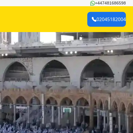
+447481686598
02045182004