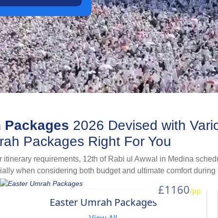
h Packages
2026 Devised with Vari
mrah Packages Right For You
itinerary requirements, 12th of Rabi ul Awwal in Medina schedu
cially when considering both budget and ultimate comfort during 
ul Awwal Umrah packages 2026 devised with necessary travellin
£1160
/pp
ht itineraries and local transport combinations to meet all budge
Easter Umrah Packages
ing for Umrah with halal-destination holidays in the month of Ra
ges for year 2026.