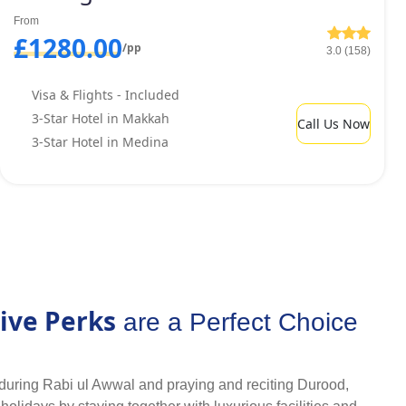
m but, still pay cheapest price? We provide array of budget-
From
r quality services and discounted rates.
£1280.00
/pp
3.0 (158)
Visa & Flights - Included
3-Star Hotel in Makkah
Call Us Now
3-Star Hotel in Medina
ive Perks
are a Perfect Choice
during Rabi ul Awwal and praying and reciting Durood,