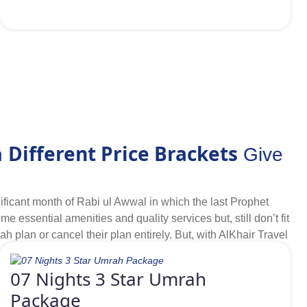
Different Price Brackets
n
Give
ificant month of Rabi ul Awwal in which the last Prophet
sential amenities and quality services but, still don’t fit
ah plan or cancel their plan entirely. But, with AlKhair Travel
udget-friendly 3-star hotels nearby or within driving
wwal Umrah packages for year 2026 that help us to satisfy
07 Nights 3 Star Umrah
tion with all essentials at cheapest prices but can manage
Package
d at driving distance, having quality services and offering