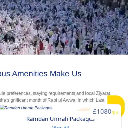
ous Amenities Make Us
le preferences, staying requirements and local Ziyarat
the significant month of Rabi ul Awwal in which Last
g, staying, and flying arrangements help simplify this
£1080
/pp
t, comfort and schedule needs. Whether you are going for Umrah
Ramdan Umrah Packages
bi ul Awwal, we are sure you will find a right Umrah package