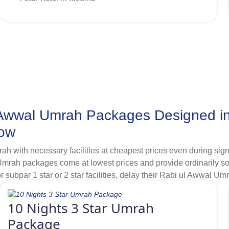
er regular shuttle services between hotel and Grand Mosque.
l Awwal Umrah Packages Designed i
Now
h with necessary facilities at cheapest prices even during sign
 packages come at lowest prices and provide ordinarily some es
r subpar 1 star or 2 star facilities, delay their Rabi ul Awwal Umr
hrough our massive collaborations, we smartly find and include b
bility of exclusive discounts in our variety of 3-star Rabi ul A
10 Nights 3 Star Umrah
anning Umrah in Rabi ul Awwal, if you are looking for accommoda
Package
ntiful silver Umrah packages with cheapest 3 star hotels situate