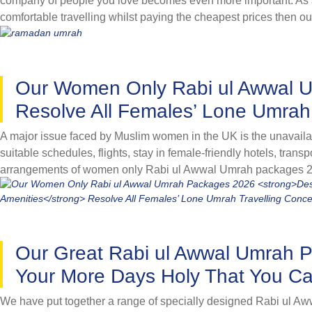
company of people you love becomes even more important. As a la
comfortable travelling whilst paying the cheapest prices then 
accommodations and spacious luxury vehicles for comfortable loc
perform rituals in right manner with our group Rabi ul Awwal Um
eliminate all the hassles to completely focus on performing ri
Our Women Only Rabi ul Awwal 
lifetime memorable experience. As a group of friends or colleag
group Rabi ul Awwal Umrah packages. They come with budget-fr
Resolve All Females’ Lone Umrah
conveniently with people you know whilst paying cheapest. Brow
A major issue faced by Muslim women in the UK is the unavailabi
suitable schedules, flights, stay in female-friendly hotels, tran
arrangements of women only Rabi ul Awwal Umrah packages 20
variety of women only Rabi ul Awwal Umrah packages for year 2026
female-friendly facilities and situated near women-only gates 
of mind with our great women only Rabi ul Awwal Umrah packag
Our Great Rabi ul Awwal Umrah 
Your More Days Holy That You Ca
We have put together a range of specially designed Rabi ul Aw