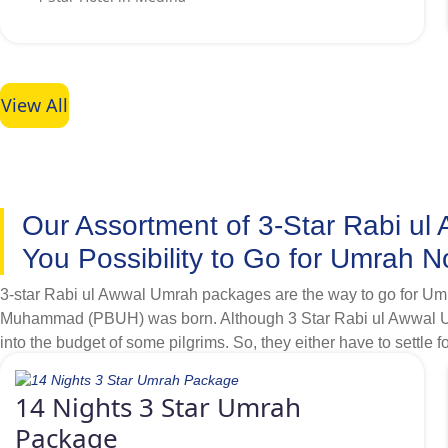
affordable hotels few kilometres away from Haram that also off
View All
Our Assortment of 3-Star Rabi u
You Possibility to Go for Umrah 
3-star Rabi ul Awwal Umrah packages are the way to go for Umra
Muhammad (PBUH) was born. Although 3 Star Rabi ul Awwal Umrah
into the budget of some pilgrims. So, they either have to settle fo
budget is no more a constraint to go for Rabi ul Awwal Umrah. T
distance from Haram based on highest quality services and availa
14 Nights 3 Star Umrah
various budget brackets. Like, as a lone goer Umrah pilgrim pl
Package
to stay few kilometres away from Grand mosque, then we offer ple