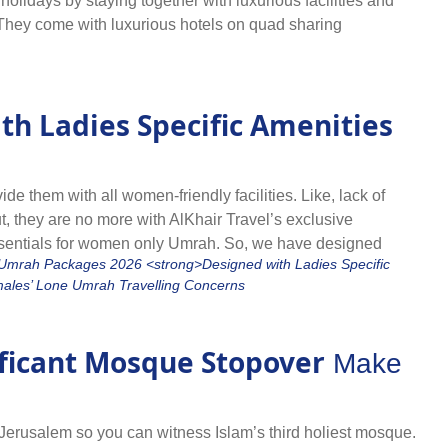
lidays by staying together with luxurious facilities and
 They come with luxurious hotels on quad sharing
or Umrah alone by planning in Rabi ul Awwal, save huge &
ies like flights, hotel, and knowledgeable shepherd. They
mpany of same-minded people and make your pilgrimage a
th Ladies Specific Amenities
action and maximum rewards with added affordability with our
and combined transport facility so you can move around
d and book the one that best suits you.
 them with all women-friendly facilities. Like, lack of
ut, they are no more with AlKhair Travel’s exclusive
entials for women only Umrah. So, we have designed
hts from their nearest airport, hotels specifically offering
goer lady, go for Umrah in Rabi ul Awwal with complete peace
.
ificant Mosque Stopover
Make
Jerusalem so you can witness Islam’s third holiest mosque.