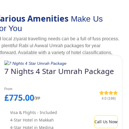
nd local transport providers.
arious Amenities
Make Us
s per your liking.
or You
cal ziyarat travelling needs can be a full of fuss process.
, complete peace of mind on and before your Umrah is
 plentiful Rabi ul Awwal Umrah packages for year
rward. Available with a variety of hotel classifications,
rah with family, as a couple, in a group or alone as a female
r our clients.
bi ul Awwal Umrah packages 2026.
7 Nights 4 Star Umrah Package
Budget
er, luxurious facilities and comfort does not always come
This is why UK Muslims always go for low-priced hotels that
From
 full of worries. But, our customers don't need to make any
£775.00
/pp
4.0 (198)
we offer range of Rabi ul Awwal Umrah packages for year
ou want ultimate comfort but also want to keep your budget
Visa & Flights - Included
golden 4 star Umrah packages with budget friendly yet luxury
4-Star Hotel in Makkah
Call Us Now
by performing rites of Umrah, if you can travel for 10-15
4-Star Hotel in Medina
r Rabi ul Awwal Umrah packages with best luxury yet