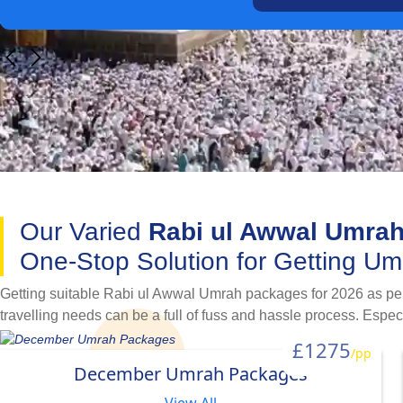
Our Varied
Rabi ul Awwal Umra
One-Stop Solution for Getting U
Getting suitable Rabi ul Awwal Umrah packages for 2026 as per 
travelling needs can be a full of fuss and hassle process. Espe
Prophet Muhammad PBUH was born. Luckily, our variety of Rabi 
£1275
/pp
process. Available with a variety of hotel classifications, flig
December Umrah Packages
with family, as a couple, in a group, alone as a female, or look
in our variety of specially designed Rabi ul Awwal Umrah packa