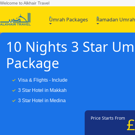
Welcome to Alkhair Travel
Umrah Packages
Ramadan Umra
10 Nights 3 Star U
Package
Visa & Flights - Include
3 Star Hotel in Makkah
3 Star Hotel in Medina
Price Starts From