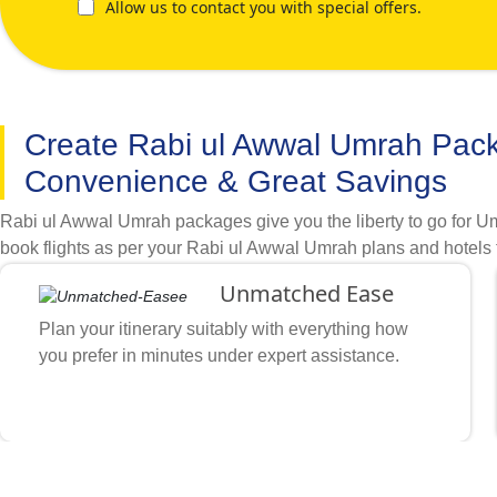
Allow us to contact you with special offers.
Create Rabi ul Awwal Umrah Pac
Convenience & Great Savings
Rabi ul Awwal Umrah packages give you the liberty to go for Um
book flights as per your Rabi ul Awwal Umrah plans and hotels 
of accommodations, direct & indirect flights and itineraries op
Unmatched Ease
need for your Umrah travel in the month of Rabi ul Awwal. Descr
classification and airline you like, and what other special arr
Plan your itinerary suitably with everything how
cleanliness preferences with available cheap flights, hotels, tr
you prefer in minutes under expert assistance.
are within walking distance from grand mosque and flights that
how you want, multiple certifications, various booking tool inte
booking Rabi ul Awwal Umrah packages to achieve required c
Stay How You Prefer
Nearby Haram or Prophet’s Mosque’s Gates, include accommodatio