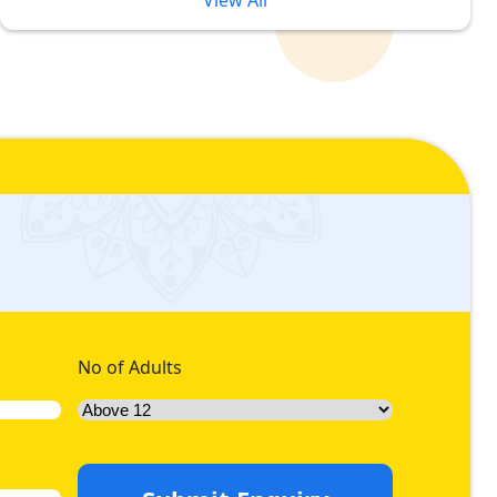
View All
in Different Price Brackets
ited Rabi ul Awwal. However, sometimes luxury often
dation preferences. But, with our unique pricing tiers for
luxury accommodation in different price brackets, we offer
rand Mosque. Like, if you can afford a luxurious stay full of
atinum 5-star Rabi ul Awwal Umrah packages with hotels
ffer range of diamond 5-star Rabi ul Awwal Umrah packages
ith luxurious facilities whilst you pay economical prices, we
No of Adults