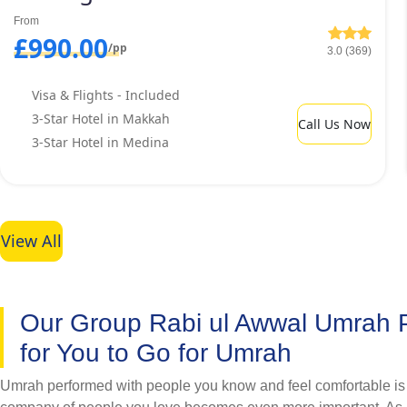
exclusive discounts. Do you want to stay in hotels having requi
From
friendly Rabi ul Awwal Umrah packages with cheapest 3 star hot
£990.00
/pp
3.0 (369)
Visa & Flights - Included
3-Star Hotel in Makkah
Call Us Now
3-Star Hotel in Medina
View All
Our Group Rabi ul Awwal Umrah
for You to Go for Umrah
Umrah performed with people you know and feel comfortable is