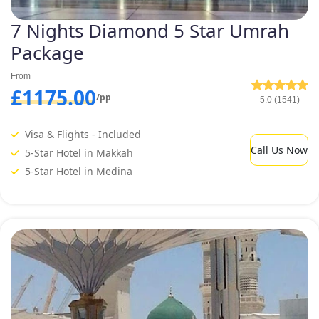
7 Nights Diamond 5 Star Umrah
Package
From
£1175.00
/pp
5.0 (1541)
Visa & Flights - Included
Call Us Now
5-Star Hotel in Makkah
5-Star Hotel in Medina