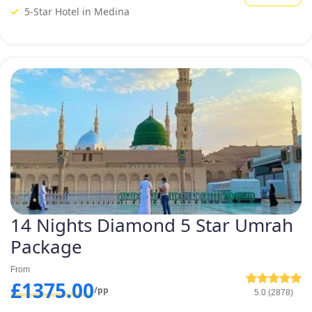
this, customers often have to compromise on their comfort and
5-Star Hotel in Medina
luxurious accommodation preferences. But, with our unique pricing
tiers for diamond Umrah Packages, we ensure you make no
compromises on your comfort. To give our customers the ultimate
luxury accommodation in different price brackets, we offer varied
collection of diamond Umrah packages formulated with 5-star lavishing
hotels situated few minutes walk away from Grand mosque. If you are
eyeing luxurious stay in nearest to Haram deluxe hotels for convenient
reach of your family of kids or elders, we offer an assortment of
diamond Umrah packages with deluxe hotels that are few hundred
metres away from Masjid al Haram. Explore and book one that you
deem suitable.
14 Nights Diamond 5 Star Umrah
Package
From
£1375.00
/pp
5.0 (2878)