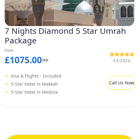
7 Nights Diamond 5 Star Umrah
Package
From
£1075.00
/pp
5.0 (1521)
Visa & Flights - Included
Call Us Now
5-Star Hotel in Makkah
5-Star Hotel in Medina