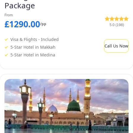
Package
From
£1290.00
/pp
5.0 (198)
Visa & Flights - Included
Call Us Now
5-Star Hotel in Makkah
5-Star Hotel in Medina