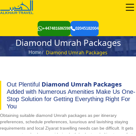
+447481686598
02045182004
Diamond Umrah Packages
Diamond Umrah Packages
Home
Diamond Umrah Packages
Out Plentiful
Added with Numerous Amenities Make Us One-
Stop Solution for Getting Everything Right For
You
Obtaining suitable diamond Umrah packages as per itinerary
preferences, schedule preferences, luxurious and lavishing staying
requirements and local Ziyarat travelling needs can be difficult. It gets
even more tough when considering both budget and ultimate comfort.