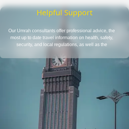
Helpful Support
Our Umrah consultants offer professional advice, the
most up to date travel information on health, safety,
security, and local regulations, as well as the
requirements for obtaining a passport and visa, all in
one place. They also provide insightful tips to save more
and tactics to reduce Umrah travel cost.