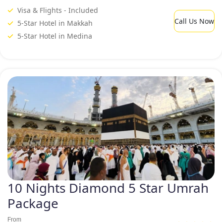
Visa & Flights - Included
Call Us Now
5-Star Hotel in Makkah
5-Star Hotel in Medina
10 Nights Diamond 5 Star Umrah
Package
From