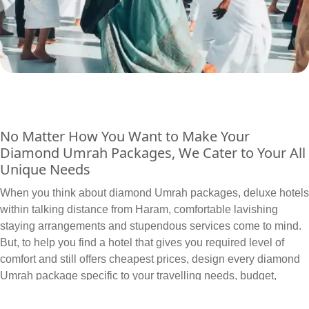
No Matter How You Want to Make Your
Diamond Umrah Packages, We Cater to Your All
Unique Needs
When you think about diamond Umrah packages, deluxe hotels
within talking distance from Haram, comfortable lavishing
staying arrangements and stupendous services come to mind.
But, to help you find a hotel that gives you required level of
comfort and still offers cheapest prices, design every diamond
Umrah package specific to your travelling needs, budget,
schedule and itineraries. We can arrange and include all sorts
of hotels in your diamond Umrah packages based on your