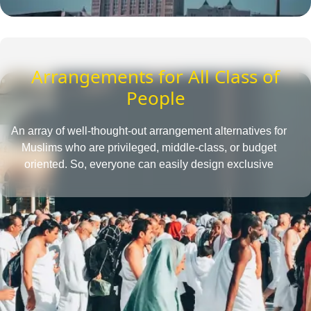
Arrangements for All Class of
People
An array of well-thought-out arrangement alternatives for
Muslims who are privileged, middle-class, or budget
oriented. So, everyone can easily design exclusive
Umrah packages with the desired amenities according
to their affordability level.