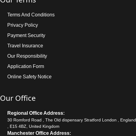
Terms And Conditions
Privacy Policy
Payment Security
Travel Insurance
Our Responsibility
Application Form
Online Safety Notice
Our Office
Regional Office Address:
30 Romford Road , The Old dispensary Stratford London , England
, E15 4BZ, United Kingdom
Manchester Office Address: