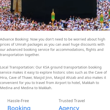
Advance Booking: Now you don't need to be worried about high
prices of Umrah packages as you can avail huge discounts with
our advanced booking service for accommodations, flights and
transportation together.
Local Transportation: Our KSA ground transportation booking
service makes it easy to explore historic sites such as the Cave of
Hira, Cave of Thawr, Masjid Jinn, Masjid Ahzab and also makes it
convenient for you to travel from Airport to hotel, Makkah to
Medina and Medina to Makkah.
Hassle-Free
Trusted Travel
Booking
Agency