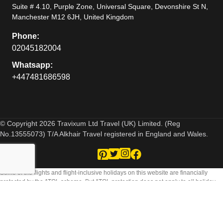
Suite # 4.10, Purple Zone, Universal Square, Devonshire St N,
Manchester M12 6JH, United Kingdom
Phone:
02045182004
Whatsapp:
+447481686598
© Copyright 2026 Travixum Ltd Travel (UK) Limited. (Reg
No.13555073) T/A Alkhair Travel registered in England and Wales.
Some of the flights and flight-inclusive holidays on this website are financially
protected by the ATOL scheme. But ATOL protection does not apply to all holiday
and travel services listed on this website. Please ask us to confirm what protection
may apply to your booking. If you do not receive an ATOL Certificate then the
booking will not be ATOL protected. If you do receive an ATOL Certificate but all the
parts of your trip are not listed on it, those parts will not be ATOL protected. Please