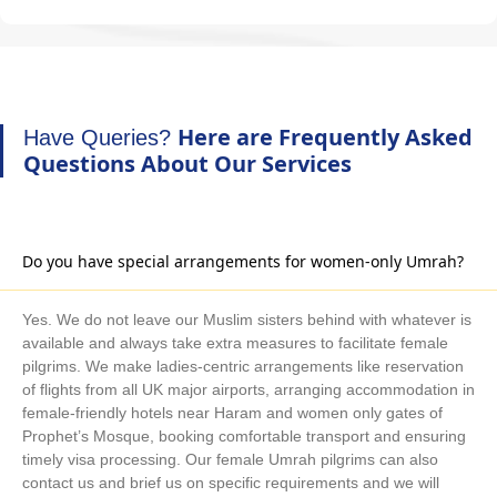
Here are Frequently Asked
Have Queries?
Questions About Our Services
Do you have special arrangements for women-only Umrah?
Yes. We do not leave our Muslim sisters behind with whatever is
available and always take extra measures to facilitate female
pilgrims. We make ladies-centric arrangements like reservation
of flights from all UK major airports, arranging accommodation in
female-friendly hotels near Haram and women only gates of
Prophet’s Mosque, booking comfortable transport and ensuring
timely visa processing. Our female Umrah pilgrims can also
contact us and brief us on specific requirements and we will