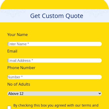
Get Custom Quote
Your Name
Email
Phone Number
No of Adults
By checking this box you agreed with our terms and