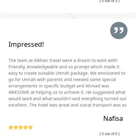
( 5 out of 5 )
Hotels within walking distance from Bab Al Salam gate
of Al Masjid Al Nabawi?
Hotels in front of women gates of Al Masjid Al Nabawi?
In Makkah and Medina, we are partnered with hundreds of local
& international chains of hotels that are near Haram and
Impressed!
women gates of Al Masjid an Nabawi or within driving distance
and offer family & elder-friendly facilities, cheapest and luxury
The team at Alkhair travel were a dream to work with!
accommodation, a variety of service levels, plenty of room
Friendly, knowledgeable and so prompt which made it
types and several meal plans. You’ll have no trouble finding the
easy to create suitable Umrah package. We envisioned to
right hotel to make your diamond Umrah packages perfect for
go for Umrah with parents and needed some special
your pilgrimage and staying needs.
arrangements in specific budget and Ahmad was
Ensuring your comfort, ease & satisfaction is our top
AWESOME at helping us to achieve it. He suggested what
preference. Join hands with AlKhair Travel to get amazing
would work and what wouldn't and everything turned out
ideas and helpful consultation from our experts on how to save
excellent. The hotel was great and ziarat transport was as
well comfortable and punctual. Thank you so much!
more with your next Umrah packages and even make your
Nafisa
pilgrimage journey more comfortable. With years of experience
in planning successful diamond Umrah packages, our Umrah
consultants guide you when you should go for Umrah to find
( 5 out of 5 )