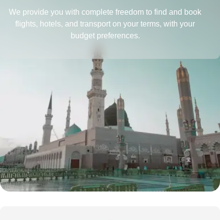
We provide you with complete freedom to find and book
flights, hotels, and transport on your terms, with your
budget preferences.