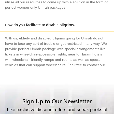
utilise all our resources to come up with a solution in the form of
perfect women-only Umrah packages.
How do you facilitate to disable pilgrims?
With us, elderly and disabled pilgrims going for Umrah do not
have to face any sort of trouble or get restricted in any way. We
provide perfect Umrah package with special arrangements like
tickets in wheelchair-accessible flights, near to Haram hotels
with wheelchair-friendly ramps and rooms as well as special
vehicles that can support wheelchairs. Feel free to contact our
Umrah consultants if you have specific needs and require
special arrangements for disabled pilgrims, and we will utilise all
our resources to come up with a solution in the form of Umrah
packages.
Sign Up to Our Newsletter
Do you really make Umrah package right for me?
Like exclusive discount offers and sneak peeks of