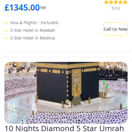
£1345.00
/pp
5.0 ()
Visa & Flights - Included
Call Us Now
5-Star Hotel in Makkah
5-Star Hotel in Medina
10 Nights Diamond 5 Star Umrah