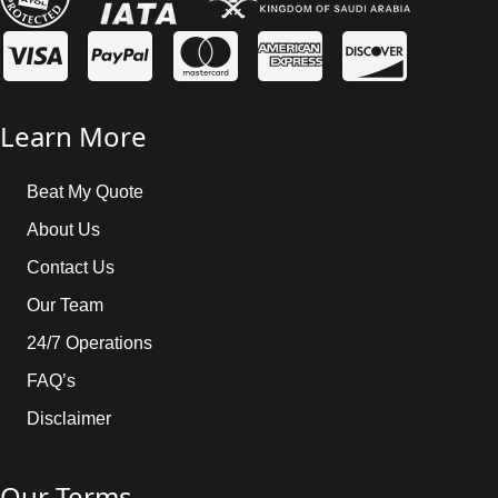
baggage allowance information.
Learn More
Beat My Quote
About Us
Contact Us
Our Team
24/7 Operations
FAQ’s
Disclaimer
Our Terms