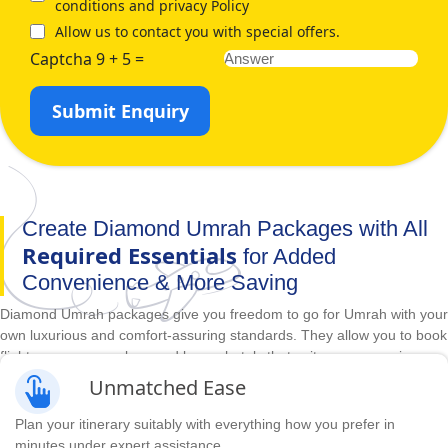
conditions and privacy Policy
Allow us to contact you with special offers.
Captcha 9 + 5 =
Submit Enquiry
Create Diamond Umrah Packages with All
Required Essentials
for Added
Convenience & More Saving
Diamond Umrah packages give you freedom to go for Umrah with your
own luxurious and comfort-assuring standards. They allow you to book
flights as per your plans and luxury hotels that suit your convenience,
comfort, budget, and duration requirements in advance. With
Unmatched Ease
unbeatable prices and huge range of accommodations, direct &
indirect flights and itineraries options, we make it easy to create
Plan your itinerary suitably with everything how you prefer in
diamond Umrah packages with all required arrangements you need for
minutes under expert assistance.