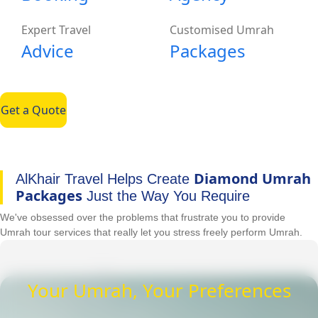
Expert Travel
Customised Umrah
Advice
Packages
Get a Quote
Diamond Umrah
AlKhair Travel Helps Create
Packages
Just the Way You Require
We've obsessed over the problems that frustrate you to provide
Umrah tour services that really let you stress freely perform Umrah.
Your Umrah, Your Preferences