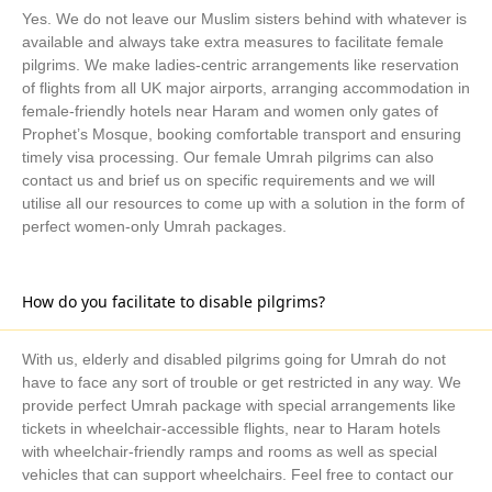
preferences.
Yes. We do not leave our Muslim sisters behind with whatever is
Unbeatable Prices
available and always take extra measures to facilitate female
Search and compare various options to find & book cheap
pilgrims. We make ladies-centric arrangements like reservation
flights, hotels, and transport from 100s of our partner airlines,
of flights from all UK major airports, arranging accommodation in
hotels, and local transport providers.
female-friendly hotels near Haram and women only gates of
Tailor How You Want
Prophet’s Mosque, booking comfortable transport and ensuring
timely visa processing. Our female Umrah pilgrims can also
All you need to do is just get in touch with us and select flights,
contact us and brief us on specific requirements and we will
hotels, days, itineraries, transport, and additional arrangements
utilise all our resources to come up with a solution in the form of
as per your liking.
perfect women-only Umrah packages.
5-star December Umrah Packages 2026
Are you looking for an exceptional Umrah experience at an
How do you facilitate to disable pilgrims?
opulent price for 5-star December Umrah packages 2026 from
the UK? AlKhair Travel is your one-stop solution. We offer the
cheapest yet most luxurious December Umrah travel service for
With us, elderly and disabled pilgrims going for Umrah do not
all UK pilgrims and make your Umrah travel journey effective
have to face any sort of trouble or get restricted in any way. We
provide perfect Umrah package with special arrangements like
and unforgettable.
tickets in wheelchair-accessible flights, near to Haram hotels
AlKhair Travel Offers Deluxe 5-star December
with wheelchair-friendly ramps and rooms as well as special
Umrah Packages 2026 from the UK
vehicles that can support wheelchairs. Feel free to contact our