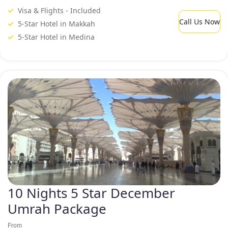
Visa & Flights - Included
Call Us Now
5-Star Hotel in Makkah
5-Star Hotel in Medina
10 Nights 5 Star December
Umrah Package
From