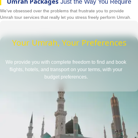
Umrah Packages
Just the Way You Require
We've obsessed over the problems that frustrate you to provide
Umrah tour services that really let you stress freely perform Umrah.
Your Umrah, Your Preferences
We provide you with complete freedom to find and book
flights, hotels, and transport on your terms, with your
budget preferences.