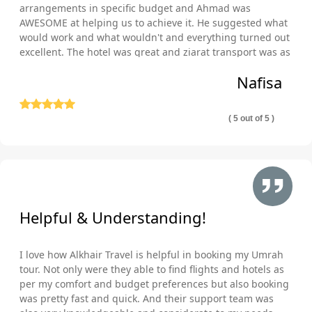
Umrah during Christmas & Winter vacations with your own
arrangements in specific budget and Ahmad was
AWESOME at helping us to achieve it. He suggested what
standards. The 5-star December Umrah packages can turn
would work and what wouldn't and everything turned out
your Umrah trip into a memorable experience with easy visa
excellent. The hotel was great and ziarat transport was as
procedures, luxury yet deluxe 5-star lodging, direct & indirect
well comfortable and punctual. Thank you so much!
flights, and opulent ground transportation. Plan & book 5-star
Nafisa
December Umrah packages to meet your Umrah trip budget,
schedule, comfort & travel needs, and get the chance to
( 5 out of 5 )
experience spiritual and religious revival at the Holy place with
great comfort. Describe what is your budget, on which dates of
December you want to go, which hotel class and airline you
prefer, and what other special arrangements you would like to
avail during your Umrah tour in December, our skilled Umrah
experts quickly match your schedule, budget, and required
Helpful & Understanding!
comfort & cleanliness preferences with available cheap flights,
hotels, transport and necessary arrangements to remove any
I love how Alkhair Travel is helpful in booking my Umrah
inconvenience in your Umrah expedition. With years of
tour. Not only were they able to find flights and hotels as
experience, effective working methodologies, multitudinous
per my comfort and budget preferences but also booking
certifications, diverse booking tool integrations, extensive
was pretty fast and quick. And their support team was
business partnerships with amazing service-providing hotels &