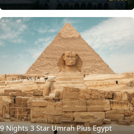
9 Nights 3 Star Umrah Plus Egypt