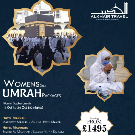
Umrah packages for women only. One such travel agency in the UK
that caters specifically to the needs of female pilgrims is perfect
Umrah. With a deep understanding of the unique requirements of
women on this journey, we offer 5-star December Umrah packages for
women-only during Christmas and winter season without Mahram with
complete women-friendly facilities. These packages provide a great
opportunity for lone-goer females to perform Umrah without any
inconvenience, including in-house female advisors, luxurious hotels
specifically offering female-friendly facilities and situated near women-
only gates of the Prophet’s Mosque, direct as well connecting flights
from their nearest airports, and comfy ground transport. As lone goer
lady, go for Umrah with complete peace of mind during December
month with our 5-star December Umrah packages for women only as
they are formulated with all women-friendly arrangements.