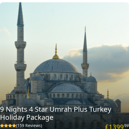
9 Nights 4 Star Umrah Plus Turkey
Holiday Package
£1399
(159 Reviews)
/pp