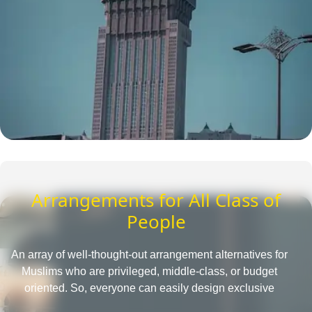
Arrangements for All Class of
People
An array of well-thought-out arrangement alternatives for
Muslims who are privileged, middle-class, or budget
oriented. So, everyone can easily design exclusive
Umrah packages with the desired amenities according