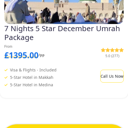
7 Nights 5 Star December Umrah
Package
From
£1395.00
/pp
5.0 (277)
Visa & Flights - Included
Call Us Now
5-Star Hotel in Makkah
5-Star Hotel in Medina