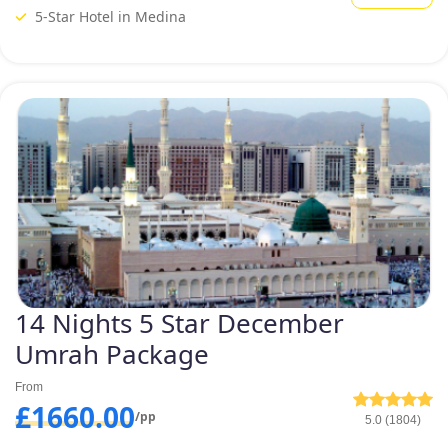
December Umrah Packages such as 5-star December Umrah package
5-Star Hotel in Medina
for groups and 5-star December Umrah for women, tailored to fulfil the
varied needs of the UK pilgrims.
You can also have a look at some
of our provided 5-star December
Umrah packages below and
select the one that suits your
preferences.
14 Nights 5 Star December
Umrah Package
From
£1660.00
/pp
5.0 (1804)