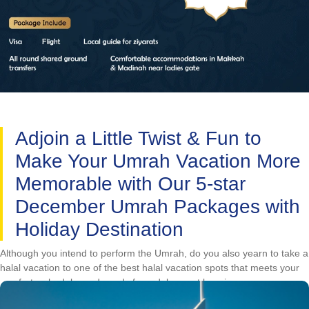
Adjoin a Little Twist & Fun to
Make Your Umrah Vacation More
Memorable with Our 5-star
December Umrah Packages with
Holiday Destination
Although you intend to perform the Umrah, do you also yearn to take a
halal vacation to one of the best halal vacation spots that meets your
comfort, schedule, and needs for a deluxe yet luxurious
accommodation? To make your Umrah tour more memorable, you can