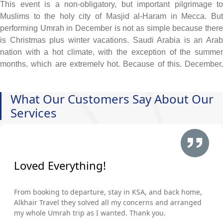
This event is a non-obligatory, but important pilgrimage to
Muslims to the holy city of Masjid al-Haram in Mecca. But
performing Umrah in December is not as simple because there
is Christmas plus winter vacations. Saudi Arabia is an Arab
nation with a hot climate, with the exception of the summer
months, which are extremely hot. Because of this, December,
with its combination of pleasant weather (with a hint of winter)
and Christmas & Winter Holidays, is a great time to fulfill your
What Our Customers Say About Our
long-held desire to perform Umrah, whether you choose to do
Services
so with your family, spouse, and close friends or on your own
without any difficulties. Now, what are you waiting for? Make a
wise investment in your afterlife by scheduling an opulent
Umrah trip for December of this year. Take advantage of our 5-
star December Umrah Packages, which will take care of
Loved Everything!
everything for your hassle-free holy journey, including a blend
of luxury and spiritual fulfillment with a business-class flight
From booking to departure, stay in KSA, and back home,
from your home airport, deluxe lodging with an abundance of
Alkhair Travel they solved all my concerns and arranged
premium services, and opulent yet air-conditioned
my whole Umrah trip as I wanted. Thank you.
transportation (Sedan or SUV). In addition, whether you want to