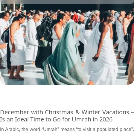
to their affordability level.
December with Christmas & Winter Vacations –
Is an Ideal Time to Go for Umrah in 2026
In Arabic, the word “Umrah” means “to visit a populated place”.