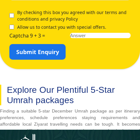
By checking this box you agreed with our terms and
conditions and privacy Policy
Allow us to contact you with special offers.
Captcha 9 + 3 =
Submit Enquiry
Explore Our Plentiful 5-Star
Umrah packages
Finding a suitable 5-star December Umrah package as per itinerary
preferences, schedule preferences staying requirements and
affordable local Ziyarat travelling needs can be tough. It becomes
even more difficult when it comes to keeping under budget and
obtaining ultimate comfort and luxury. Thankfully, our plentiful 5-star