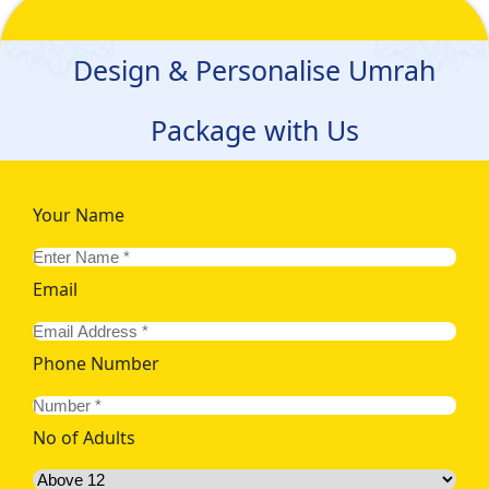
Design & Personalise Umrah
Package with Us
Your Name
Email
Phone Number
No of Adults