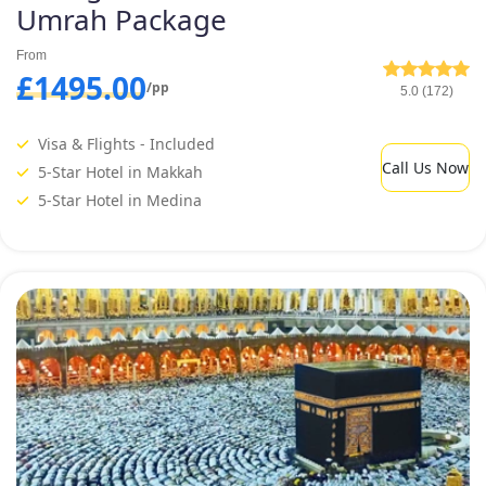
Umrah Package
From
£1495.00
/pp
5.0 (172)
Visa & Flights - Included
Call Us Now
5-Star Hotel in Makkah
5-Star Hotel in Medina