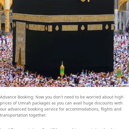
get to work quickly to create an Umrah itinerary that best fits
your schedule and budget. Contact us now to find out more
about how we can help you further to go for a convenient yet
memorable Umrah trip.
Advance Booking: Now you don't need to be worried about high
prices of Umrah packages as you can avail huge discounts with
our advanced booking service for accommodations, flights and
transportation together.