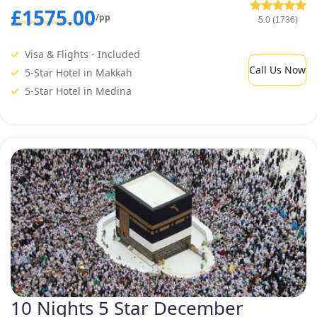
£1575.00
/pp
5.0 (1736)
Visa & Flights - Included
Call Us Now
5-Star Hotel in Makkah
5-Star Hotel in Medina
10 Nights 5 Star December