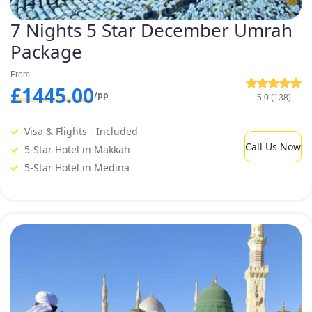
7 Nights 5 Star December Umrah
Package
From
£1445.00
/pp
5.0 (138)
Visa & Flights - Included
Call Us Now
5-Star Hotel in Makkah
5-Star Hotel in Medina