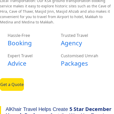
Local Transportation: Our KSA ground transportation booking
service makes it easy to explore historic sites such as the Cave of
Hira, Cave of Thawr, Masjid Jinn, Masjid Ahzab and also makes it
convenient for you to travel from Airport to hotel, Makkah to
Medina and Medina to Makkah.
Hassle-Free
Trusted Travel
Booking
Agency
Expert Travel
Customised Umrah
Advice
Packages
Get a Quote
5 Star December
AlKhair Travel Helps Create