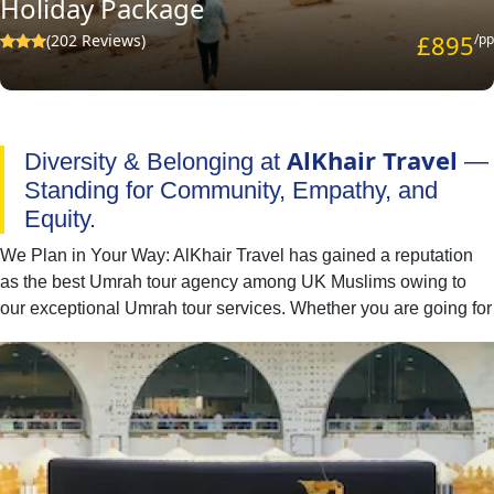
Holiday Package
£895
(202 Reviews)
/pp
AlKhair Travel
Diversity & Belonging at
—
Standing for Community, Empathy, and
Equity.
We Plan in Your Way: AlKhair Travel has gained a reputation
as the best Umrah tour agency among UK Muslims owing to
our exceptional Umrah tour services. Whether you are going for
Umrah with your family, spouse, friends, or alone — we have
you covered. You can easily find the best combination of hotel
classes, flights, and ground transport to include in your Umrah
packages with all-inclusive facilities. Moreover, if you have
special needs or a particular time to fly for Umrah, our team of
committed professionals is available to provide you with expert
online assistance. They will listen to all of your concerns and