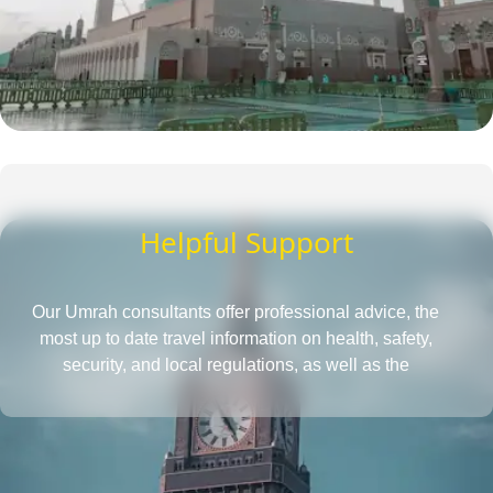
Helpful Support
Our Umrah consultants offer professional advice, the
most up to date travel information on health, safety,
security, and local regulations, as well as the
requirements for obtaining a passport and visa, all in
one place. They also provide insightful tips to save more
and tactics to reduce Umrah travel cost.