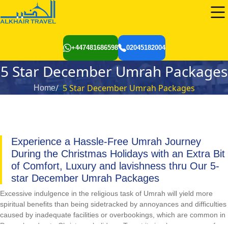
+447481686598
02045182004
5 Star December Umrah Packages
5 Star December Umrah Packages
Home
Experience a Hassle-Free Umrah Journey
During the Christmas Holidays with an Extra Bit
of Comfort, Luxury and lavishness thru Our 5-
star December Umrah Packages
Excessive indulgence in the religious task of Umrah will yield more
spiritual benefits than being sidetracked by annoyances and difficulties
caused by inadequate facilities or overbookings, which are common in
December due to Christmas holidays. To put it simply, one can perform