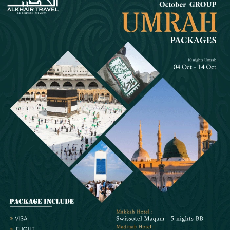
December Umrah packages designed with necessary travelling,
staying and flying arrangements help simplify this process. These
packages come with a variety of affordable and budget-friendly hotel
classifications, flight itineraries and local transport combinations to
meet all budget, comfort and schedule needs. No matter if you are
going for Umrah in the month of December with family, significant
other, in a group or travelling alone for Umrah as a lady, we assure
you will find a right Umrah package in our variety of specially designed
5-star Umrah packages.
Experience Spiritual Benefits of Umrah in Groupings
with All Facilities by Booking Our Well-Planned 5 Star
December Umrah Packages for Groups
In order to be in touch with your loved ones and companions, fulfil
Umrah rituals together, and receive the greatest amount of blessings
from ALLAH (SWT), Muslims families, friends, and coworkers
frequently arrange to undertake Umrah in groups over the HALAL
Christmas holidays. For this reason, AlKhair Travel provides a wide
range of 5-star December Umrah packages for groups that include
luxurious amenities and lodging (such as triple or quadruple-sharing