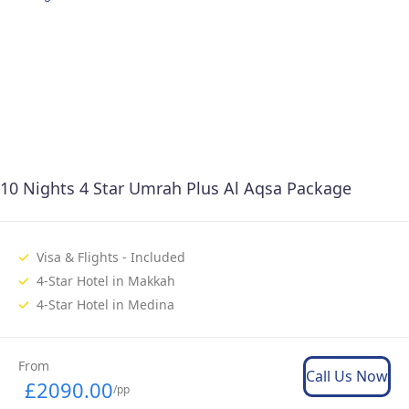
10 Nights 4 Star Umrah Plus Al Aqsa Package
Visa & Flights - Included
4-Star Hotel in Makkah
4-Star Hotel in Medina
From
Call Us Now
£2090.00
/pp