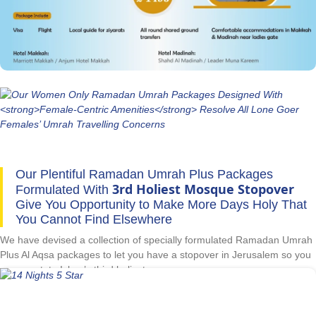
women only Ramadan Umrah packages by finding and making special
ladies-centric arrangements, flights from their nearest airport, hotels
specifically offering female-friendly facilities and situated near women-
only gates of the Prophet’s Mosque, and timely visa processing. As a
lone goer lady, go for Umrah in Ramadan with complete peace of mind
with our great women only Ramadan Umrah packages as they are
formulated with all women-friendly arrangements.
Our Plentiful Ramadan Umrah Plus Packages
3rd Holiest Mosque Stopover
Formulated With
Give You Opportunity to Make More Days Holy That
You Cannot Find Elsewhere
We have devised a collection of specially formulated Ramadan Umrah
Plus Al Aqsa packages to let you have a stopover in Jerusalem so you
can spectate Islam’s third holiest mosque.