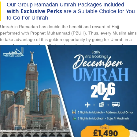
Our Group Ramadan Umrah Packages Included
with Exclusive Perks
are a Suitable Choice for You
to Go For Umrah
Umrah in Ramadan has double the benefit and reward of Hajj
performed with Prophet Muhammad (PBUH). Thus, every Muslim aims
to take advantage of this golden opportunity by going for Umrah in a
group for maximum benefit. As a large family, if you want to go for
Umrah in Ramadan by staying together with luxurious facilities and
comfortable travelling whilst paying the cheapest prices despite peak
Ramadan season, then our group Ramadan Umrah packages are
right for you. They come with luxurious hotels on quad sharing
accommodations and spacious luxury vehicles for comfortable local
travelling at affordable prices. If you are going for Umrah alone and for
the first-time in Ramadan, save huge during high demand Ramadan
season & perform rituals in right manner with our group Ramadan
Umrah packages. They come with all-inclusive facilities like flights,
hotels, and knowledgeable shepherd. They eliminate all the hassles to
completely focus on performing rituals, cut down prices by up to 30%,
allow you to enjoy the company of same-minded and same-language
people and make your pilgrimage a lifetime memorable experience.
Whilst going for Ramadan Umrah with friends or colleagues, relish