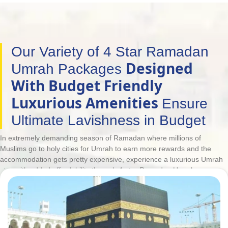
Our Variety of 4 Star Ramadan
Designed
Umrah Packages
With Budget Friendly
Luxurious Amenities
Ensure
Ultimate Lavishness in Budget
In extremely demanding season of Ramadan where millions of
Muslims go to holy cities for Umrah to earn more rewards and the
accommodation gets pretty expensive, experience a luxurious Umrah
stay with added affordability through 4-star Ramadan Umrah
packages. However, deluxe facilities do not always come within
budget. This is why UK Muslims have to go for low-priced hotels that
meet their budget, are few kilometres away from Haram and have
such low-quality services that can make their entire Umrah trip full of
worries. But, our customers don't need to make such compromises. To