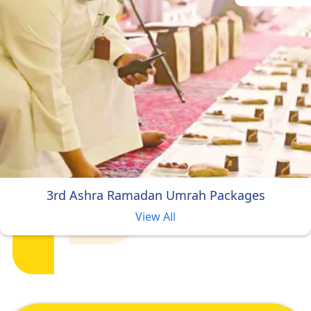
3rd Ashra Ramadan Umrah Packages
View All