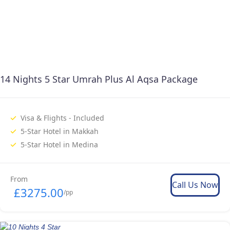
14 Nights 5 Star Umrah Plus Al Aqsa Package
Visa & Flights - Included
5-Star Hotel in Makkah
5-Star Hotel in Medina
From
Call Us Now
£3275.00
/pp