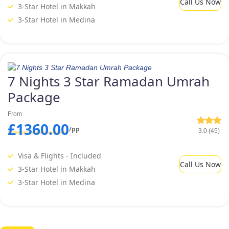
Call Us Now
3-Star Hotel in Makkah
3-Star Hotel in Medina
7 Nights 3 Star Ramadan Umrah
Package
From
£1360.00
/pp
3.0 (45)
Visa & Flights - Included
Call Us Now
3-Star Hotel in Makkah
3-Star Hotel in Medina