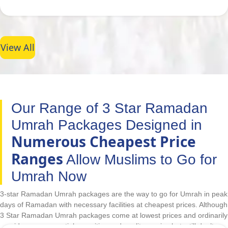
View All
Our Range of 3 Star Ramadan
Umrah Packages Designed in
Numerous Cheapest Price
Ranges
Allow Muslims to Go for
Umrah Now
3-star Ramadan Umrah packages are the way to go for Umrah in peak
days of Ramadan with necessary facilities at cheapest prices. Although
3 Star Ramadan Umrah packages come at lowest prices and ordinarily
provide some essential amenities and quality service but, still don’t