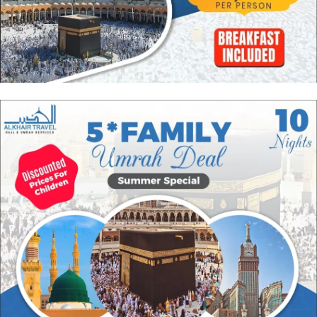
spiritual satisfaction and maximum rewards with added affordability
through our group Umrah packages. They come with budget-friendly
accommodation on sharing basis for all group members and combined
transport facility so you can move around conveniently with people you
know whilst paying cheapest prices. Browse our range of group
Ramadan Umrah packages to discover the one best suitable for you.