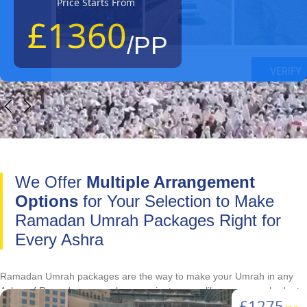
Price Starts From
£1360
/PP
We Offer
Multiple Arrangement
Options
for Your Selection to Make
Ramadan Umrah Packages Right for
Every Ashra
Ramadan Umrah packages are the way to make your Umrah in any
Ashra of Ramadan as much convenient as you like or as your budget
£1275
allows you. They give you freedom to choose hotel that suits your