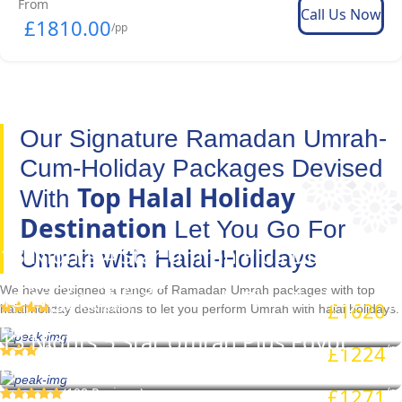
From
Call Us Now
£1810.00
/pp
Our Signature Ramadan Umrah-
Cum-Holiday Packages Devised
Top Halal Holiday
With
Destination
Let You Go For
13 Nights 4 Star Umrah Plus Dubai
Umrah with Halal-Holidays
Holiday Package
We have designed a range of Ramadan Umrah packages with top
13 Nights 3 Star Umrah Plus Turkey
£1620
(264 Reviews)
/pp
halal holiday destinations to let you perform Umrah with halal holidays.
Holiday Package
13 Nights 5 Star Umrah Plus Egypt
£1224
( Reviews)
/pp
Holiday Package
£1271
(198 Reviews)
/pp