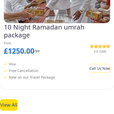
10 Night Ramadan umrah
package
From
£1250.00
/pp
5.0 (168)
Visa
Call Us Now
Free Cancellation
New on our Travel Package
View All