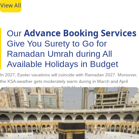
View All
Advance Booking Services
Our
Give You Surety to Go for
Ramadan Umrah during All
Available Holidays in Budget
In 2027, Easter vacations will coincide with Ramadan 2027. Moreover,
the KSA weather gets moderately warm during in March and April
making it appropriate time for all UK Muslims to escape cold UK
winters and utilise vacations for going on Umrah and perform Umrah
rites in the state of fast. With Ramadan and Easter holidays arriving
together, Ramadan is the best time for UK Muslims to go for Umrah.
Due to this, the hotels in Makkah and Medina get overbooked, cost
unusually high or only the low-classified hotels remain if booked at last
minute. This forces UK Muslims to cancel their plans. With our
advance booking services, you don’t have to cancel your Ramadan