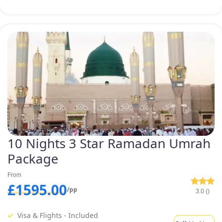
10 Nights 3 Star Ramadan Umrah
Package
From
£1595.00
/pp
3.0 ()
Visa & Flights - Included