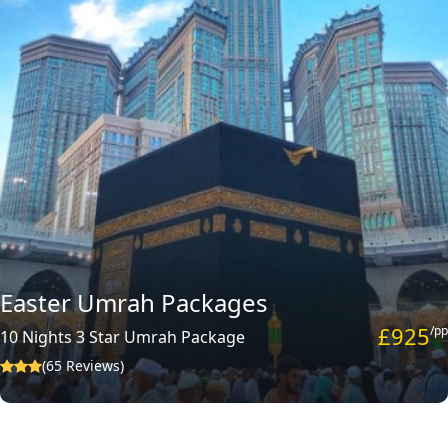
Easter Umrah Packages
£925
/pp
10 Nights 3 Star Umrah Package
(65 Reviews)