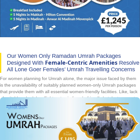
Our Women Only Ramadan Umrah Packages
Female-Centric Amenities
Designed With
Resolve
All Lone Goer Females’ Umrah Travelling Concerns
For women planning for Umrah alone, the major issue faced by them
is the unavailability of suitably planned women-only Umrah packages
that provide them with all essential women-friendly facilities. Like, lack
of suitable schedules, flights, stay in female-friendly hotels, transport
for Ziyarat and timely visa processing are major concerns. In
Ramadan, this lack of women only arrangements is multiplied twice
due to peak and high season of Ramadan. But they are no more with
AlKhair Travel’s special arrangements of women only Ramadan Umrah
packages. Through our decades of experience, we know what are
essentials for women only Umrah. So, we have designed collection of