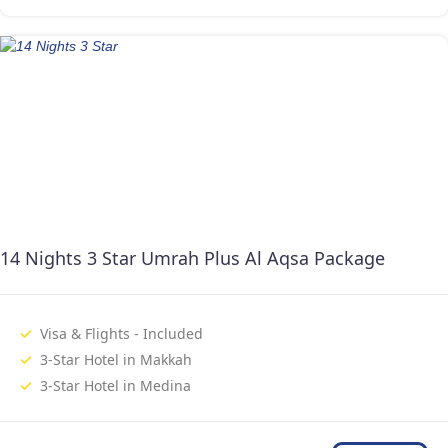
14 Nights 3 Star Umrah Plus Al Aqsa Package
Visa & Flights - Included
3-Star Hotel in Makkah
3-Star Hotel in Medina