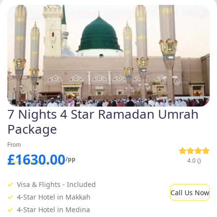
7 Nights 4 Star Ramadan Umrah
Package
From
£1630.00
/pp
4.0 ()
Visa & Flights - Included
Call Us Now
4-Star Hotel in Makkah
4-Star Hotel in Medina