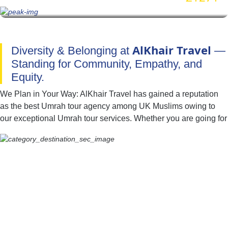
AlKhair Travel
Diversity & Belonging at
—
Standing for Community, Empathy, and
Equity.
We Plan in Your Way: AlKhair Travel has gained a reputation
as the best Umrah tour agency among UK Muslims owing to
our exceptional Umrah tour services. Whether you are going for
Umrah with your family, spouse, friends, or alone — we have
you covered. You can easily find the best combination of hotel
classes, flights, and ground transport to include in your Umrah
packages with all-inclusive facilities. Moreover, if you have
special needs or a particular time to fly for Umrah, our team of
committed professionals is available to provide you with expert
online assistance. They will listen to all of your concerns and
get to work quickly to create an Umrah itinerary that best fits