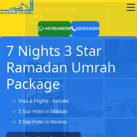
+447481686598
02045182004
7 Nights 3 Star
Ramadan Umrah
Package
Visa & Flights - Include
3 Star Hotel in Makkah
3 Star Hotel in Medina