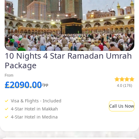
10 Nights 4 Star Ramadan Umrah
Package
From
£2090.00
/pp
4.0 (176)
Visa & Flights - Included
Call Us Now
4-Star Hotel in Makkah
4-Star Hotel in Medina