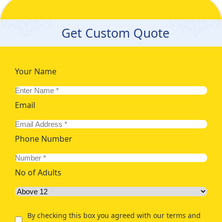
Get Custom Quote
Your Name
Email
Phone Number
No of Adults
By checking this box you agreed with our terms and