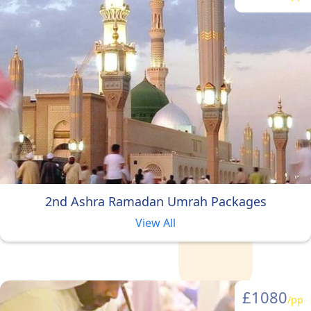
group or alone as a female, we
are sure you will find the right
Ramadan Umrah package in our
variety of specially designed
Ramadan Umrah packages.
2nd Ashra Ramadan Umrah Packages
View All
£1080
/pp