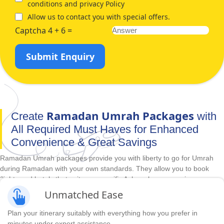
conditions and privacy Policy
Allow us to contact you with special offers.
Captcha 4 + 6 =
Submit Enquiry
Ramadan Umrah Packages
Create
with
All Required Must Haves for Enhanced
Convenience & Great Savings
Ramadan Umrah packages provide you with liberty to go for Umrah
during Ramadan with your own standards. They allow you to book
flights and hotels that suit your specific Ashra plan, convenience,
comfort, luxury, budget and duration requirements in advance. With
Unmatched Ease
unbeatable cheapest prices and huge range of accommodations,
direct & indirect flights and itineraries options, we make it easy to
Plan your itinerary suitably with everything how you prefer in
create Ramadan Umrah packages with all required arrangements you
minutes under expert assistance.