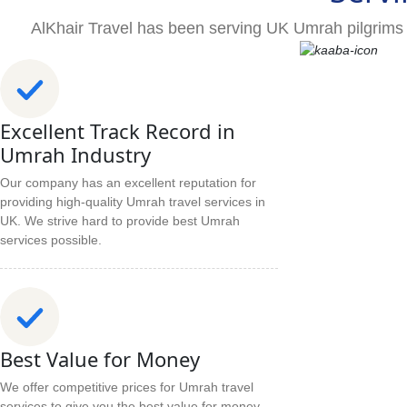
AlKhair Travel has been serving UK Umrah pilgrims 
Excellent Track Record in
Umrah Industry
Our company has an excellent reputation for
providing high-quality Umrah travel services in
UK. We strive hard to provide best Umrah
services possible.
Best Value for Money
We offer competitive prices for Umrah travel
services to give you the best value for money