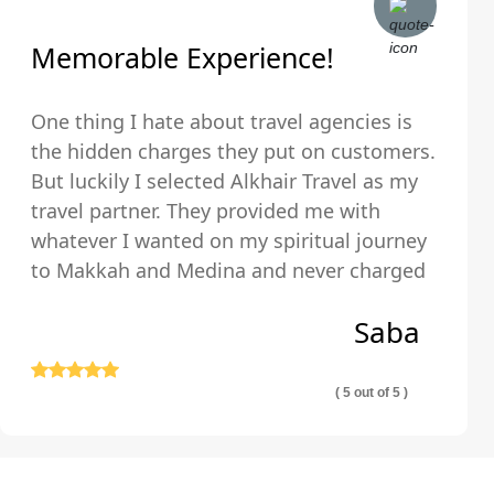
Memorable Experience!
One thing I hate about travel agencies is
the hidden charges they put on customers.
But luckily I selected Alkhair Travel as my
travel partner. They provided me with
whatever I wanted on my spiritual journey
to Makkah and Medina and never charged
us any hidden fees and were upfront about
Saba
their pricing so we exactly knew what we
were paying for.
( 5 out of 5 )