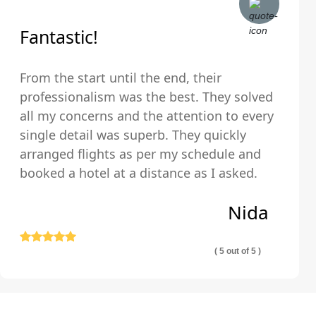
Fantastic!
From the start until the end, their
professionalism was the best. They solved
all my concerns and the attention to every
single detail was superb. They quickly
arranged flights as per my schedule and
booked a hotel at a distance as I asked.
The hotel was very clean and comfortable.
Nida
Thank you so much!
( 5 out of 5 )