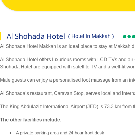
Al Shohada Hotel
( Hotel In Makkah )
Al Shohada Hotel Makkah is an ideal place to stay at Makkah duri
Al Shohada Hotel offers luxurious rooms with LCD TVs and air co
Shohada Hotel are equipped with satellite TV and a well-lit wo
Male guests can enjoy a personalised foot massage from an int
Al Shohada’s restaurant, Caravan Stop, serves local and internat
The King Abdulaziz International Airport (JED) is 73.3 km from t
The other facilities include:
A private parking area and 24-hour front desk