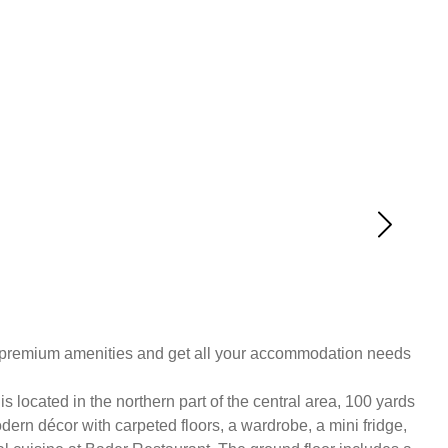
d premium amenities and get all your accommodation needs
located in the northern part of the central area, 100 yards
rn décor with carpeted floors, a wardrobe, a mini fridge,