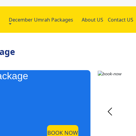
h
December Umrah Packages
About US
Contact US
kage
ackage
BOOK NOW