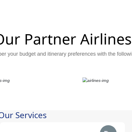
Our Partner Airlines
er your budget and itinerary preferences with the followi
Our Services