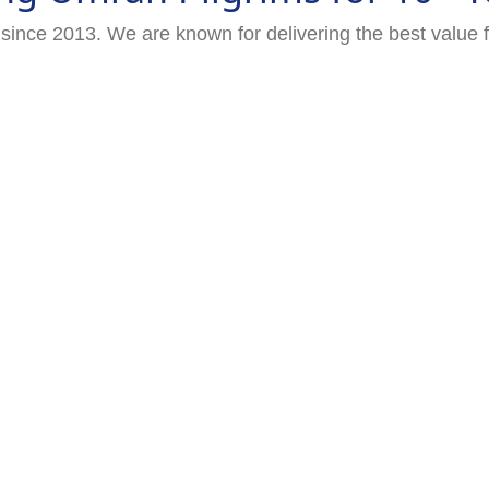
since 2013. We are known for delivering the best value 