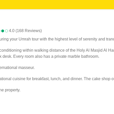
4.0 (168 Reviews)
ng your Umrah tour with the highest level of serenity and tranqu
nditioning within walking distance of the Holy Al Masjid Al Hara
rk desk. Every room also has a private marble bathroom.
ernational masseur.
ional cuisine for breakfast, lunch, and dinner. The cake shop of
he property.