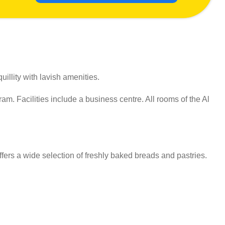
illity with lavish amenities.
m. Facilities include a business centre. All rooms of the Al
fers a wide selection of freshly baked breads and pastries.