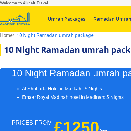
Welcome to Alkhair Travel
Umrah Packages
Ramadan Umra
10 Night Ramadan umrah package
Home
10 Night Ramadan umrah pac
10 Night Ramadan umrah p
Al Shohada Hotel in Makkah : 5 Nights
Emaar Royal Madinah hotel in Madinah: 5 Nights
£1250
PRICES FROM