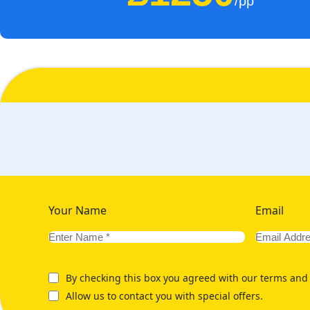
/pp
Your Name
Email
By checking this box you agreed with our terms and 
Allow us to contact you with special offers.