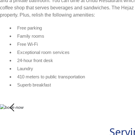
and a private bathroom. You can dine at Uhud Restaurant which o
coffee shop that serves beverages and sandwiches. The Hejaz 
property. Plus, relish the following amenities:
Free parking
Family rooms
Free Wi-Fi
Exceptional room services
24-hour front desk
Laundry
410 meters to public transportation
Superb breakfast
Servi