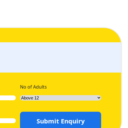
No of Adults
Submit Enquiry