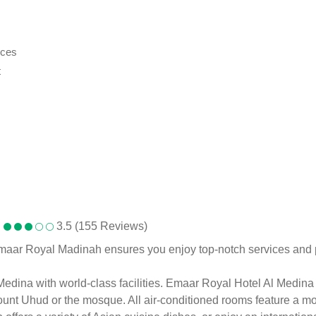
ices
t
3.5 (155 Reviews)
 Emaar Royal Madinah ensures you enjoy top-notch services an
ina with world-class facilities. Emaar Royal Hotel Al Medina is 
nt Uhud or the mosque. All air-conditioned rooms feature a mode