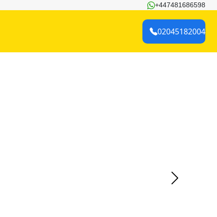
+447481686598
02045182004