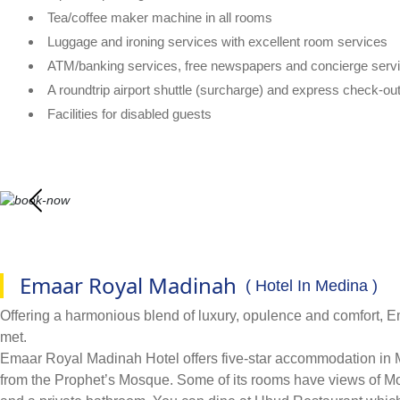
Tea/coffee maker machine in all rooms
Luggage and ironing services with excellent room services
ATM/banking services, free newspapers and concierge serv
A roundtrip airport shuttle (surcharge) and express check-ou
Facilities for disabled guests
Emaar Royal Madinah
( Hotel In Medina )
Offering a harmonious blend of luxury, opulence and comfort,
met.
Emaar Royal Madinah Hotel offers five-star accommodation in Med
from the Prophet’s Mosque. Some of its rooms have views of Mou