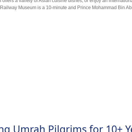
ffers a variety of Asian cuisine dishes, or enjoy an internation
Railway Museum is a 10-minute and Prince Mohammad Bin Abdulaz
ng Umrah Pilgrims for 10+ Y