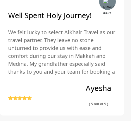
Well Spent Holy Journey!
We felt lucky to select AlKhair Travel as our
travel partner. They leave no stone
unturned to provide us with ease and
comfort during our stay in Makkah and
Medina. My grandfather especially said
thanks to you and your team for booking a
hotel that was just walking distance from
Ayesha
the Holy Kaaba.
( 5 out of 5 )