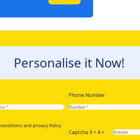
Personalise it Now!
Phone Number
conditions and privacy Policy
Captcha 9 + 4 =