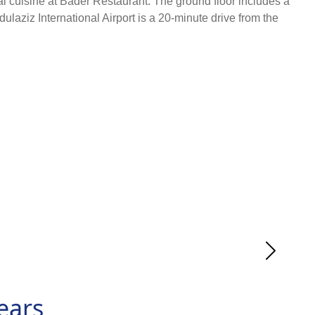
al cuisine at Bader Restaurant. The ground floor includes a
iz International Airport is a 20-minute drive from the
ears