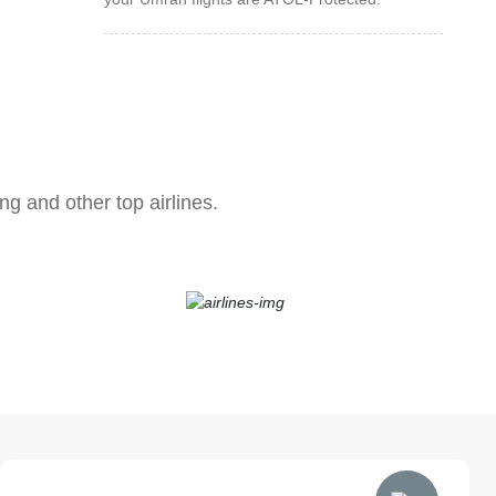
ng and other top airlines.