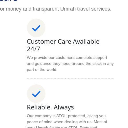
for money and transparent Umrah travel services.
Customer Care Available
24/7
We provide our customers complete support
and guidance they need around the clock in any
part of the world.
Reliable. Always
Our company is ATOL-protected, giving you
peace of mind when dealing with us. Most of
your Umrah flights are ATOL-Protected.