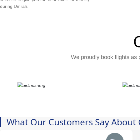
during Umrah.
We proudly book flights as p
What Our Customers Say About 