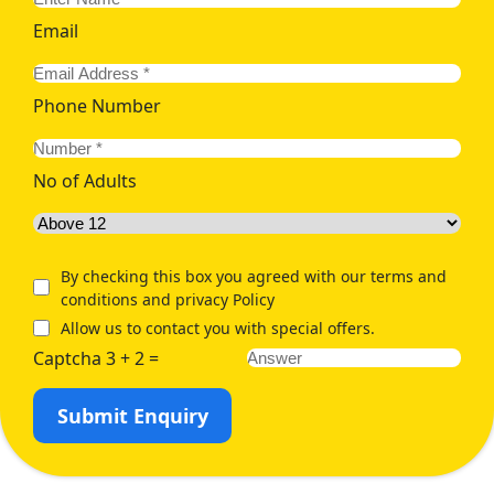
Email
Phone Number
No of Adults
By checking this box you agreed with our terms and
conditions and privacy Policy
Allow us to contact you with special offers.
Captcha 3 + 2 =
Submit Enquiry