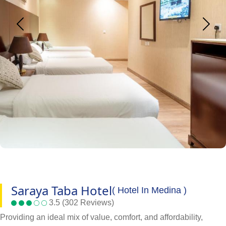
Saraya Taba Hotel
( Hotel In Medina )
3.5 (302 Reviews)
Providing an ideal mix of value, comfort, and affordability,