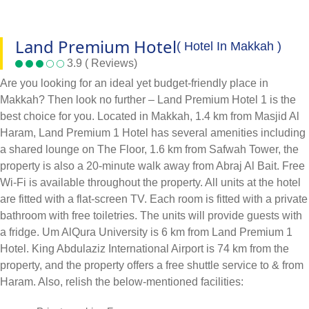
Land Premium Hotel
( Hotel In Makkah )
3.9 ( Reviews)
Are you looking for an ideal yet budget-friendly place in
Makkah? Then look no further – Land Premium Hotel 1 is the
best choice for you. Located in Makkah, 1.4 km from Masjid Al
Haram, Land Premium 1 Hotel has several amenities including
a shared lounge on The Floor, 1.6 km from Safwah Tower, the
property is also a 20-minute walk away from Abraj Al Bait. Free
Wi-Fi is available throughout the property. All units at the hotel
are fitted with a flat-screen TV. Each room is fitted with a private
bathroom with free toiletries. The units will provide guests with
a fridge. Um AlQura University is 6 km from Land Premium 1
Hotel. King Abdulaziz International Airport is 74 km from the
property, and the property offers a free shuttle service to & from
Haram. Also, relish the below-mentioned facilities: