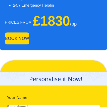
24/7 Emergency Helplin
£1830
PRICES FROM
/pp
BOOK NOW
Personalise it Now!
Your Name