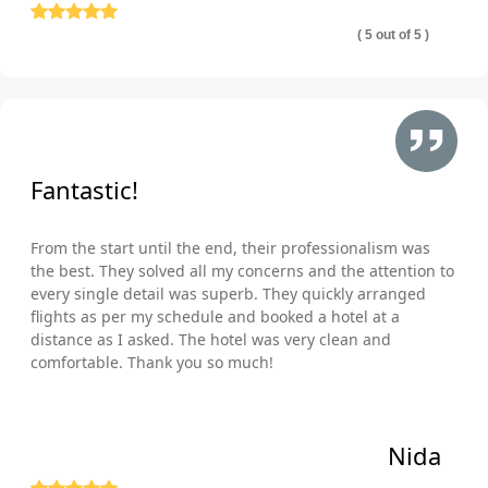
( 5 out of 5 )
Fantastic!
From the start until the end, their professionalism was
the best. They solved all my concerns and the attention to
every single detail was superb. They quickly arranged
flights as per my schedule and booked a hotel at a
distance as I asked. The hotel was very clean and
comfortable. Thank you so much!
Nida