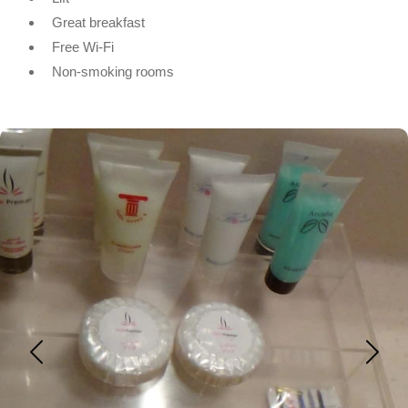
Great breakfast
Free Wi-Fi
Non-smoking rooms