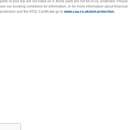
parts of your trip are not listed on it, those parts will not be ATOL protected. Please
see our booking conditions for information, or for more information about financial
protection and the ATOL Certificate go to
www.caa.co.uk/atol-protection.