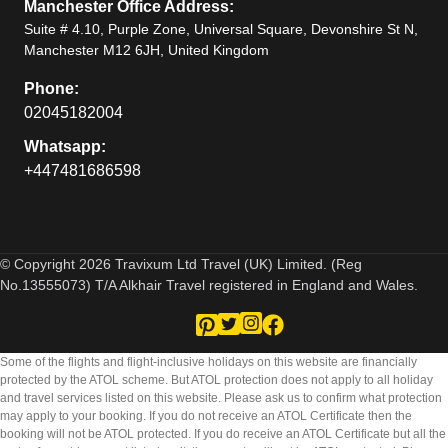
Manchester Office Address:
Suite # 4.10, Purple Zone, Universal Square, Devonshire St N,
Manchester M12 6JH, United Kingdom
Phone:
02045182004
Whatsapp:
+447481686598
© Copyright 2026 Travixum Ltd Travel (UK) Limited. (Reg
No.13555073) T/A Alkhair Travel registered in England and Wales.
Some of the flights and flight-inclusive holidays on this website are financially
protected by the ATOL scheme. But ATOL protection does not apply to all holiday
and travel services listed on this website. Please ask us to confirm what protection
may apply to your booking. If you do not receive an ATOL Certificate then the
booking will not be ATOL protected. If you do receive an ATOL Certificate but all the