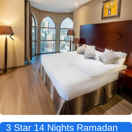
3 Star 14 Nights Ramadan