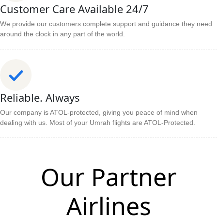
Customer Care Available 24/7
We provide our customers complete support and guidance they need
around the clock in any part of the world.
Reliable. Always
Our company is ATOL-protected, giving you peace of mind when
dealing with us. Most of your Umrah flights are ATOL-Protected.
Our Partner
Airlines