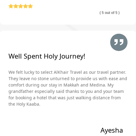
( 5 out of 5 )
Well Spent Holy Journey!
We felt lucky to select AlKhair Travel as our travel partner.
They leave no stone unturned to provide us with ease and
comfort during our stay in Makkah and Medina. My
grandfather especially said thanks to you and your team
for booking a hotel that was just walking distance from
the Holy Kaaba.
Ayesha