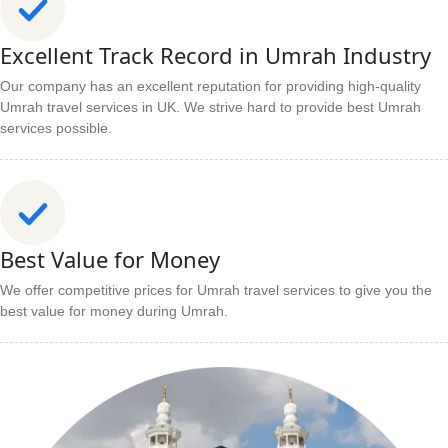
Excellent Track Record in Umrah Industry
Our company has an excellent reputation for providing high-quality
Umrah travel services in UK. We strive hard to provide best Umrah
services possible.
Best Value for Money
We offer competitive prices for Umrah travel services to give you the
best value for money during Umrah.