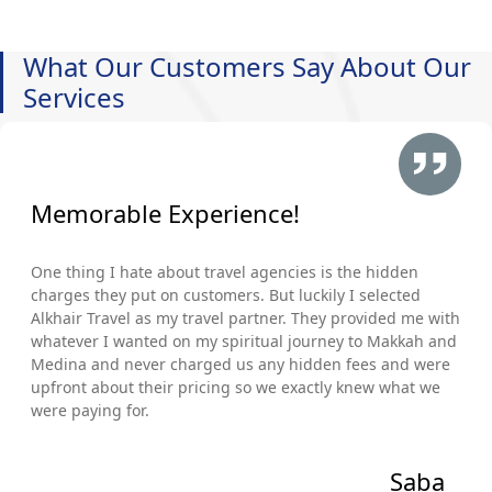
What Our Customers Say About Our
Services
Memorable Experience!
One thing I hate about travel agencies is the hidden
charges they put on customers. But luckily I selected
Alkhair Travel as my travel partner. They provided me with
whatever I wanted on my spiritual journey to Makkah and
Medina and never charged us any hidden fees and were
upfront about their pricing so we exactly knew what we
were paying for.
Saba