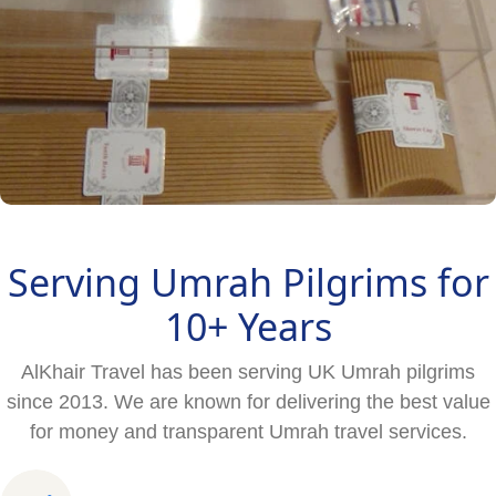
Serving Umrah Pilgrims for
10+ Years
AlKhair Travel has been serving UK Umrah pilgrims
since 2013. We are known for delivering the best value
for money and transparent Umrah travel services.