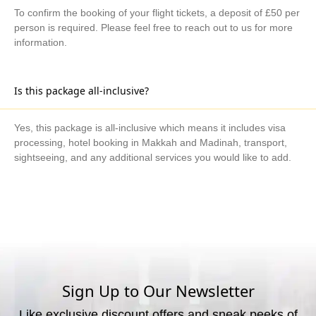
To confirm the booking of your flight tickets, a deposit of £50 per
person is required. Please feel free to reach out to us for more
information.
Is this package all-inclusive?
Yes, this package is all-inclusive which means it includes visa
processing, hotel booking in Makkah and Madinah, transport,
sightseeing, and any additional services you would like to add.
What are the available payment methods?
We offer three payment options, including bank transfer, credit
card payment, and cash payment at our office.
Sign Up to Our Newsletter
Like exclusive discount offers and sneak peeks of