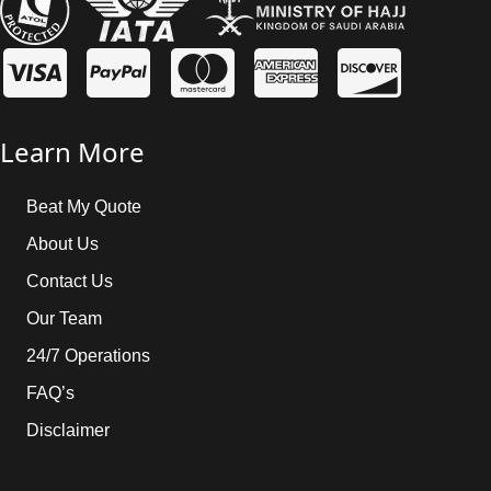
Learn More
Beat My Quote
About Us
Contact Us
Our Team
24/7 Operations
FAQ’s
Disclaimer