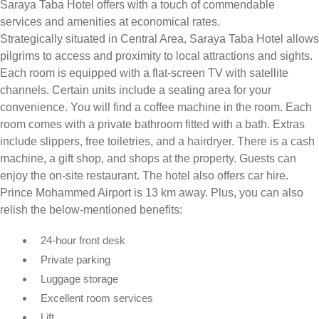
Saraya Taba Hotel offers with a touch of commendable
services and amenities at economical rates.
Strategically situated in Central Area, Saraya Taba Hotel allows
pilgrims to access and proximity to local attractions and sights.
Each room is equipped with a flat-screen TV with satellite
channels. Certain units include a seating area for your
convenience. You will find a coffee machine in the room. Each
room comes with a private bathroom fitted with a bath. Extras
include slippers, free toiletries, and a hairdryer. There is a cash
machine, a gift shop, and shops at the property. Guests can
enjoy the on-site restaurant. The hotel also offers car hire.
Prince Mohammed Airport is 13 km away. Plus, you can also
relish the below-mentioned benefits:
24-hour front desk
Private parking
Luggage storage
Excellent room services
Lift