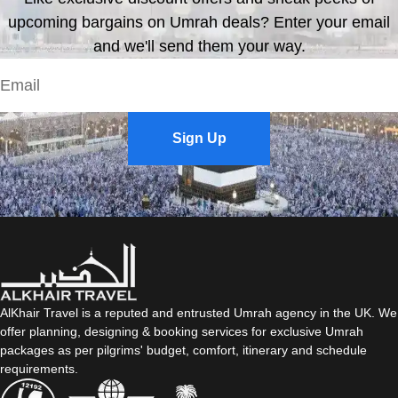
upcoming bargains on Umrah deals? Enter your email
and we'll send them your way.
Sign Up
AlKhair Travel is a reputed and entrusted Umrah agency in the UK. We
offer planning, designing & booking services for exclusive Umrah
packages as per pilgrims' budget, comfort, itinerary and schedule
requirements.