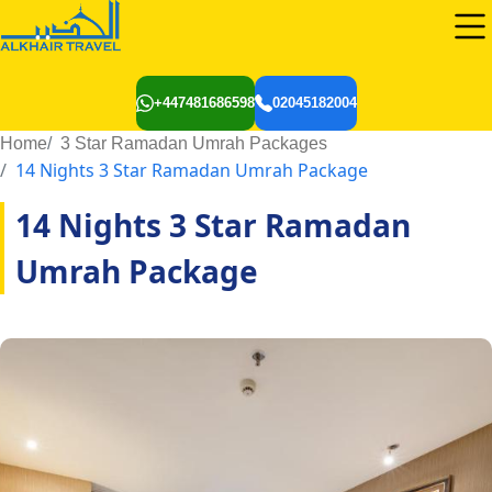
+447481686598
02045182004
Home
3 Star Ramadan Umrah Packages
14 Nights 3 Star Ramadan Umrah Package
14 Nights 3 Star Ramadan
Umrah Package