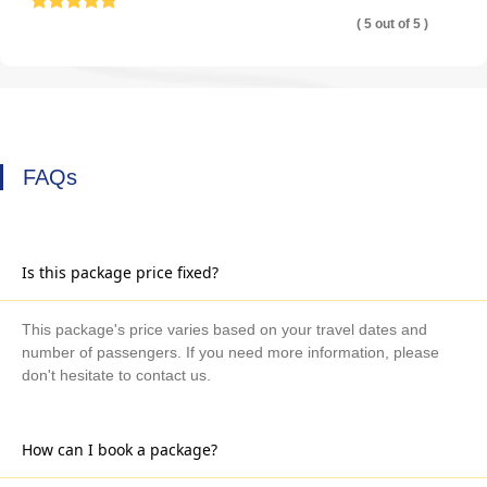
( 5 out of 5 )
FAQs
Is this package price fixed?
This package's price varies based on your travel dates and
number of passengers. If you need more information, please
don't hesitate to contact us.
How can I book a package?