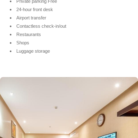
Private parking Free
24-hour front desk
Airport transfer
Contactless check-in/out
Restaurants
Shops
Luggage storage