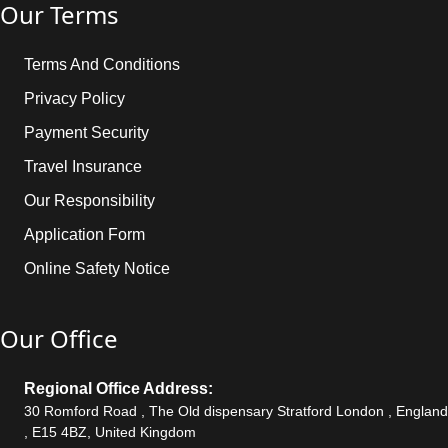
Our Terms
Terms And Conditions
Privacy Policy
Payment Security
Travel Insurance
Our Responsibility
Application Form
Online Safety Notice
Our Office
Regional Office Address:
30 Romford Road , The Old dispensary Stratford London , England
, E15 4BZ, United Kingdom