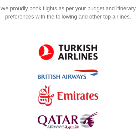
We proudly book flights as per your budget and itinerary
preferences with the following and other top airlines.