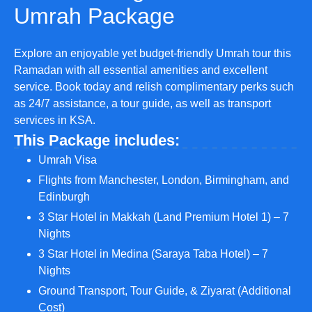
Umrah Package
Explore an enjoyable yet budget-friendly Umrah tour this
Ramadan with all essential amenities and excellent
service. Book today and relish complimentary perks such
as 24/7 assistance, a tour guide, as well as transport
services in KSA.
This Package includes:
Umrah Visa
Flights from Manchester, London, Birmingham, and
Edinburgh
3 Star Hotel in Makkah (Land Premium Hotel 1) – 7
Nights
3 Star Hotel in Medina (Saraya Taba Hotel) – 7
Nights
Ground Transport, Tour Guide, & Ziyarat (Additional
Cost)