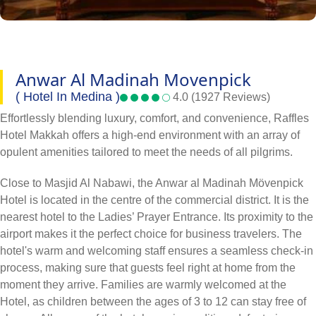
Anwar Al Madinah Movenpick
( Hotel In Medina )
4.0 (1927 Reviews)
Effortlessly blending luxury, comfort, and convenience, Raffles
Hotel Makkah offers a high-end environment with an array of
opulent amenities tailored to meet the needs of all pilgrims.
Close to Masjid Al Nabawi, the Anwar al Madinah Mövenpick
Hotel is located in the centre of the commercial district. It is the
nearest hotel to the Ladies’ Prayer Entrance. Its proximity to the
airport makes it the perfect choice for business travelers. The
hotel's warm and welcoming staff ensures a seamless check-in
process, making sure that guests feel right at home from the
moment they arrive. Families are warmly welcomed at the
Hotel, as children between the ages of 3 to 12 can stay free of