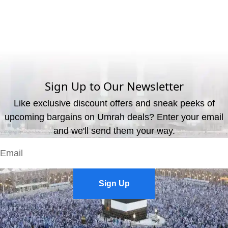
What are the available payment methods?
We offer three payment options, including bank transfer, credit
card payment, and cash payment at our office.
Sign Up to Our Newsletter
Like exclusive discount offers and sneak peeks of
upcoming bargains on Umrah deals? Enter your email
and we'll send them your way.
Sign Up