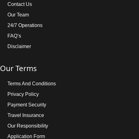
Contact Us
Our Team
24/7 Operations
FAQ’s
Disclaimer
Our Terms
Terms And Conditions
Privacy Policy
Payment Security
Travel Insurance
Our Responsibility
Application Form