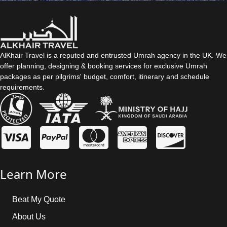
AlKhair Travel is a reputed and entrusted Umrah agency in the UK. We
offer planning, designing & booking services for exclusive Umrah
packages as per pilgrims' budget, comfort, itinerary and schedule
requirements.
Learn More
Beat My Quote
About Us