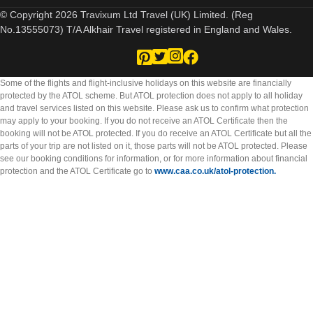
© Copyright 2026 Travixum Ltd Travel (UK) Limited. (Reg
No.13555073) T/A Alkhair Travel registered in England and Wales.
Some of the flights and flight-inclusive holidays on this website are financially
protected by the ATOL scheme. But ATOL protection does not apply to all holiday
and travel services listed on this website. Please ask us to confirm what protection
may apply to your booking. If you do not receive an ATOL Certificate then the
booking will not be ATOL protected. If you do receive an ATOL Certificate but all the
parts of your trip are not listed on it, those parts will not be ATOL protected. Please
see our booking conditions for information, or for more information about financial
protection and the ATOL Certificate go to
www.caa.co.uk/atol-protection.