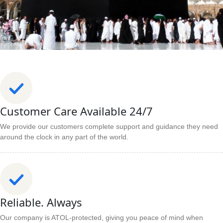
Customer Care Available 24/7
We provide our customers complete support and guidance they need
around the clock in any part of the world.
Reliable. Always
Our company is ATOL-protected, giving you peace of mind when