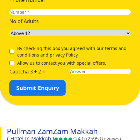
No of Adults
By checking this box you agreed with our terms and
conditions and privacy Policy
Allow us to contact you with special offers.
Captcha 3 + 2 =
Submit Enquiry
Pullman ZamZam Makkah
( Hotel In Makkah )
4.0 (2595 Reviews)