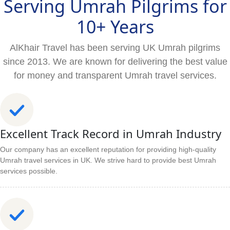
Serving Umrah Pilgrims for
10+ Years
AlKhair Travel has been serving UK Umrah pilgrims
since 2013. We are known for delivering the best value
for money and transparent Umrah travel services.
Excellent Track Record in Umrah Industry
Our company has an excellent reputation for providing high-quality
Umrah travel services in UK. We strive hard to provide best Umrah
services possible.