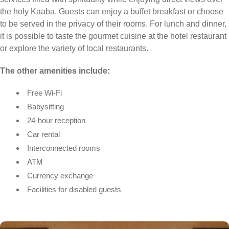
the holy Kaaba. Guests can enjoy a buffet breakfast or choose
to be served in the privacy of their rooms. For lunch and dinner,
it is possible to taste the gourmet cuisine at the hotel restaurant
or explore the variety of local restaurants.
The other amenities include:
Free Wi-Fi
Babysitting
24-hour reception
Car rental
Interconnected rooms
ATM
Currency exchange
Facilities for disabled guests