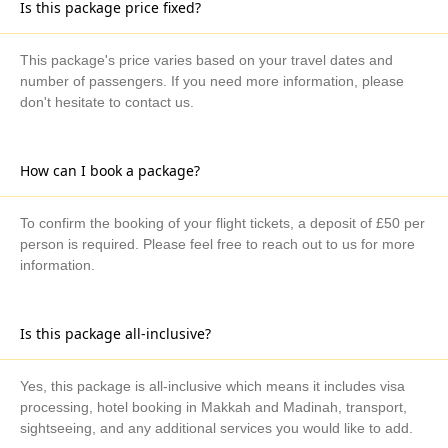
Is this package price fixed?
This package's price varies based on your travel dates and
number of passengers. If you need more information, please
don't hesitate to contact us.
How can I book a package?
To confirm the booking of your flight tickets, a deposit of £50 per
person is required. Please feel free to reach out to us for more
information.
Is this package all-inclusive?
Yes, this package is all-inclusive which means it includes visa
processing, hotel booking in Makkah and Madinah, transport,
sightseeing, and any additional services you would like to add.