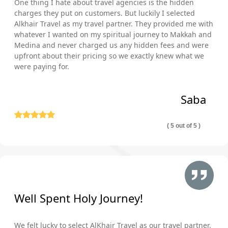
One thing I hate about travel agencies is the hidden
charges they put on customers. But luckily I selected
Alkhair Travel as my travel partner. They provided me with
whatever I wanted on my spiritual journey to Makkah and
Medina and never charged us any hidden fees and were
upfront about their pricing so we exactly knew what we
were paying for.
Saba
( 5 out of 5 )
Well Spent Holy Journey!
We felt lucky to select AlKhair Travel as our travel partner.