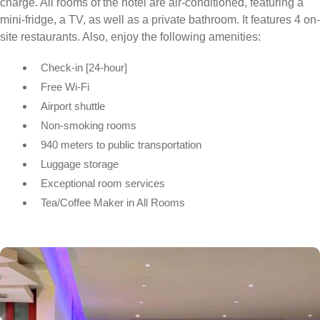
charge. All rooms of the hotel are air-conditioned, featuring a
mini-fridge, a TV, as well as a private bathroom. It features 4 on-
site restaurants. Also, enjoy the following amenities:
Check-in [24-hour]
Free Wi-Fi
Airport shuttle
Non-smoking rooms
940 meters to public transportation
Luggage storage
Exceptional room services
Tea/Coffee Maker in All Rooms