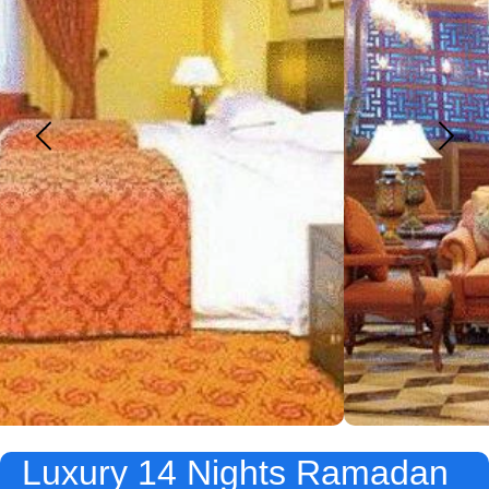
Luxury 14 Nights Ramadan