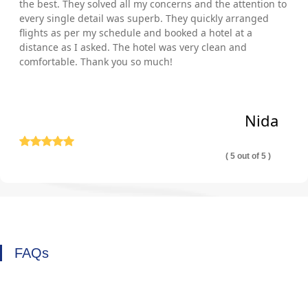
the best. They solved all my concerns and the attention to
every single detail was superb. They quickly arranged
flights as per my schedule and booked a hotel at a
distance as I asked. The hotel was very clean and
comfortable. Thank you so much!
Nida
( 5 out of 5 )
FAQs