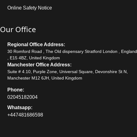
Online Safety Notice
Our Office
Regional Office Address:
30 Romford Road , The Old dispensary Stratford London , England
, E15 4BZ, United Kingdom
Manchester Office Address:
Suite # 4.10, Purple Zone, Universal Square, Devonshire St N,
Manchester M12 6JH, United Kingdom
Phone:
02045182004
Whatsapp:
+447481686598