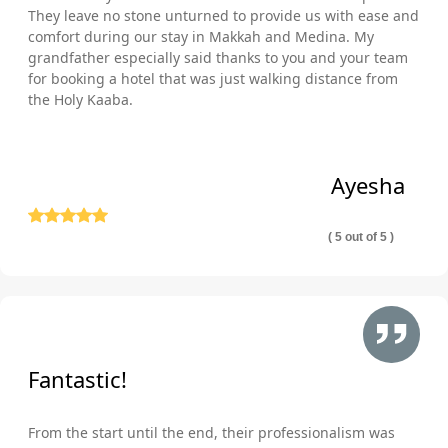
They leave no stone unturned to provide us with ease and
comfort during our stay in Makkah and Medina. My
grandfather especially said thanks to you and your team
for booking a hotel that was just walking distance from
the Holy Kaaba.
Ayesha
( 5 out of 5 )
Fantastic!
From the start until the end, their professionalism was