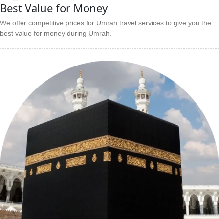
Best Value for Money
We offer competitive prices for Umrah travel services to give you the
best value for money during Umrah.