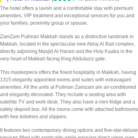
The hotel offers a lavish and a comfortable stay with premium
amenities, VIP treatment and exceptional services for you and
your families, proximity group or spouse.
ZamZam Pullman Makkah stands as a distinctive landmark in
Makkah, located in the spectacular new Abraj Al Bait complex,
directly adjoining Masjid Al Haram and the Holy Kaaba in the
very heart of Makkah facing King Abdulaziz gate.
This masterpiece offers the finest hospitality in Makkah, having
1315 elegantly appointed rooms and suites with extravagant
amenities. All the units at Pullman Zamzam are air-conditioned
and elegantly decorated. They include a seating area with
satellite TV and work desk. They also have a mini fridge and a
safety deposit box. All the rooms come with attached bathrooms
with free toiletries and slippers.
It features two contemporary dining options and five-star-deluxe
services filled with spirituality while enjoying direct views over