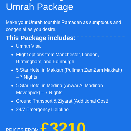
Umrah Package
Make your Umrah tour this Ramadan as sumptuous and
congenial as you desire.
This Package includes:
Umrah Visa
Flight options from Manchester, London,
Birmingham, and Edinburgh
5 Star Hotel in Makkah (Pullman ZamZam Makkah)
– 7 Nights
5 Star Hotel in Medina (Anwar Al Madinah
Movenpick) – 7 Nights
Ground Transport & Ziyarat (Additional Cost)
24/7 Emergency Helpline
£3210
PRICES FROM