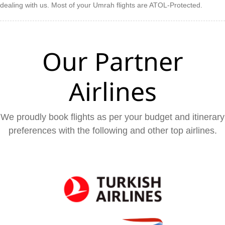
dealing with us. Most of your Umrah flights are ATOL-Protected.
Our Partner
Airlines
We proudly book flights as per your budget and itinerary
preferences with the following and other top airlines.