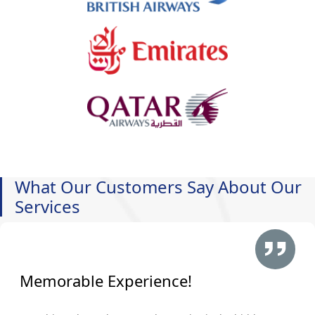
What Our Customers Say About Our
Services
Memorable Experience!