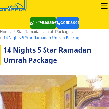
+447481686598
02045182004
Home
5 Star Ramadan Umrah Packages
14 Nights 5 Star Ramadan Umrah Package
14 Nights 5 Star Ramadan
Umrah Package