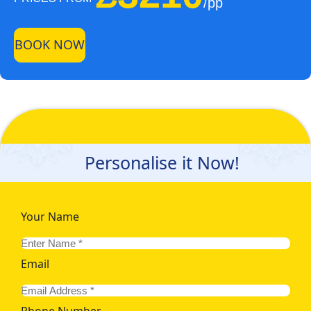
/pp
BOOK NOW
Personalise it Now!
Your Name
Email
Phone Number