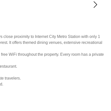
lose proximity to Internet City Metro Station with only 1
est. It offers themed dining venues, extensive recreational
 free WiFi throughout the property. Every room has a private
estaurant.
e travelers.
d.