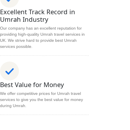
Excellent Track Record in
Umrah Industry
Our company has an excellent reputation for
providing high-quality Umrah travel services in
UK. We strive hard to provide best Umrah
services possible.
Best Value for Money
We offer competitive prices for Umrah travel
services to give you the best value for money
during Umrah.