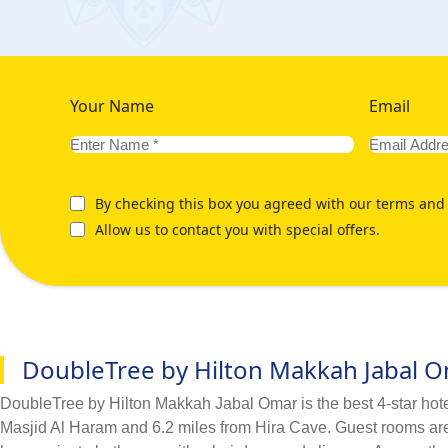
Your Name
Email
By checking this box you agreed with our terms and 
Allow us to contact you with special offers.
DoubleTree by Hilton Makkah Jabal 
DoubleTree by Hilton Makkah Jabal Omar is the best 4-star hotel 
Masjid Al Haram and 6.2 miles from Hira Cave. Guest rooms are e