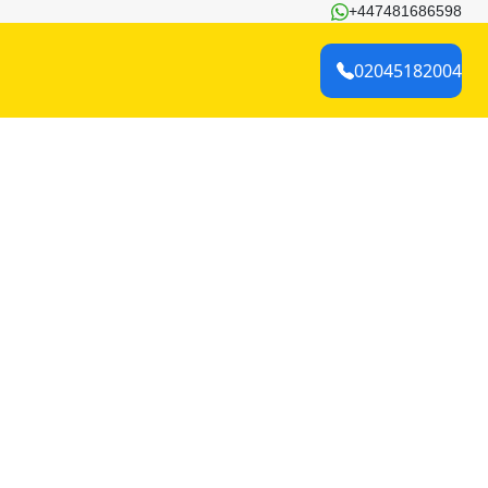
+447481686598
02045182004