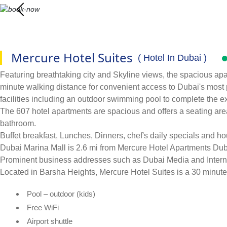
Mercure Hotel Suites
( Hotel In Dubai )
Featuring breathtaking city and Skyline views, the spacious apa
minute walking distance for convenient access to Dubai's most p
facilities including an outdoor swimming pool to complete the e
The 607 hotel apartments are spacious and offers a seating area
bathroom.
Buffet breakfast, Lunches, Dinners, chef's daily specials and h
Dubai Marina Mall is 2.6 mi from Mercure Hotel Apartments Dub
Prominent business addresses such as Dubai Media and Internet
Located in Barsha Heights, Mercure Hotel Suites is a 30 minute
Pool – outdoor (kids)
Free WiFi
Airport shuttle