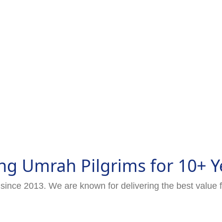
ng Umrah Pilgrims for 10+ Y
since 2013. We are known for delivering the best value 