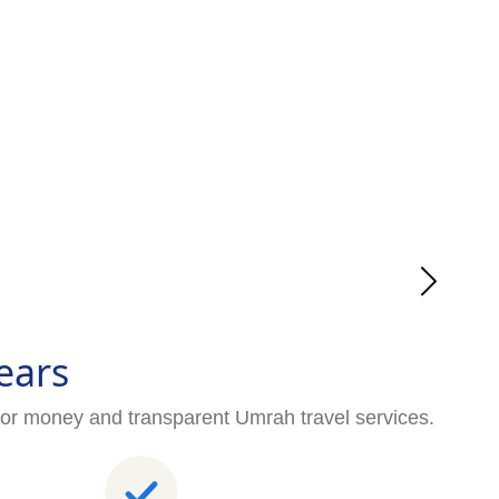
ears
for money and transparent Umrah travel services.