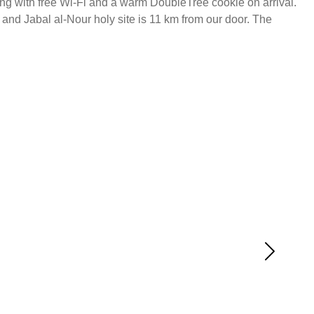
long with free Wi-Fi and a warm DoubleTree cookie on arrival.
 and Jabal al-Nour holy site is 11 km from our door. The