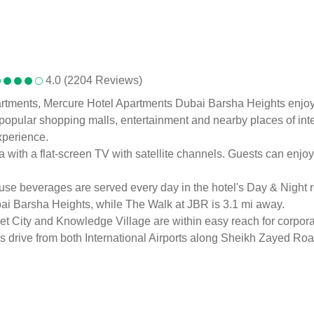
4.0 (2204 Reviews)
rtments, Mercure Hotel Apartments Dubai Barsha Heights enjoys c
opular shopping malls, entertainment and nearby places of inter
xperience.
 with a flat-screen TV with satellite channels. Guests can enjoy
ouse beverages are served every day in the hotel's Day & Night r
ai Barsha Heights, while The Walk at JBR is 3.1 mi away.
 City and Knowledge Village are within easy reach for corporat
s drive from both International Airports along Sheikh Zayed Roa