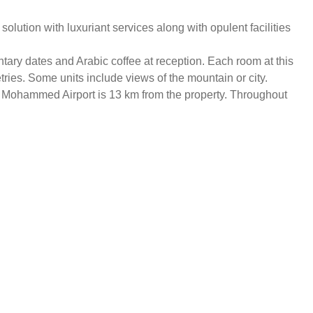
ution with luxuriant services along with opulent facilities
tary dates and Arabic coffee at reception. Each room at this
etries. Some units include views of the mountain or city.
ce Mohammed Airport is 13 km from the property. Throughout