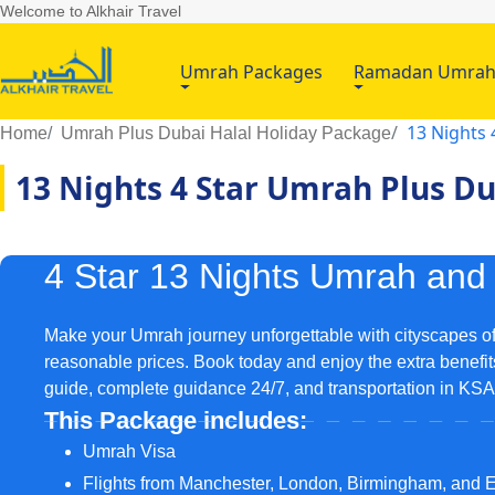
Welcome to Alkhair Travel
Umrah Packages
Ramadan Umra
13 Nights 
Home
Umrah Plus Dubai Halal Holiday Package
13 Nights 4 Star Umrah Plus D
4 Star 13 Nights Umrah and
Make your Umrah journey unforgettable with cityscapes of
reasonable prices. Book today and enjoy the extra benefits
guide, complete guidance 24/7, and transportation in KS
This Package includes:
Umrah Visa
Flights from Manchester, London, Birmingham, and 