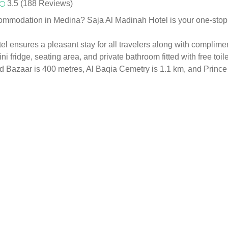
3.5 (188 Reviews)
ommodation in Medina? Saja Al Madinah Hotel is your one-stop sol
 ensures a pleasant stay for all travelers along with complimen
ni fridge, seating area, and private bathroom fitted with free toil
Old Bazaar is 400 metres, Al Baqia Cemetry is 1.1 km, and Prin