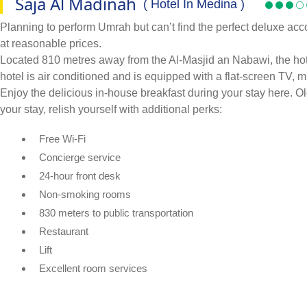
Saja Al Madinah
( Hotel In Medina )
Planning to perform Umrah but can’t find the perfect deluxe acc
at reasonable prices.
Located 810 metres away from the Al-Masjid an Nabawi, the hotel
hotel is air conditioned and is equipped with a flat-screen TV, mi
Enjoy the delicious in-house breakfast during your stay here. 
your stay, relish yourself with additional perks:
Free Wi-Fi
Concierge service
24-hour front desk
Non-smoking rooms
830 meters to public transportation
Restaurant
Lift
Excellent room services