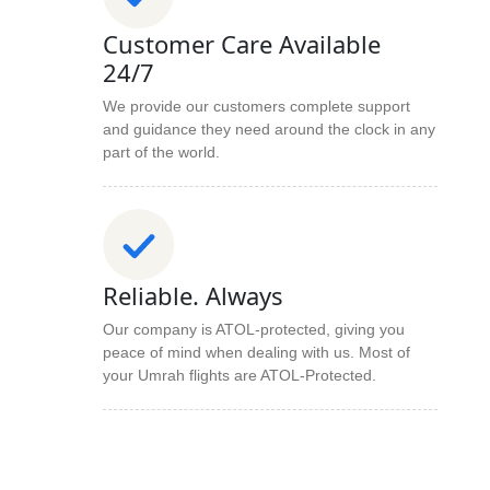
Customer Care Available
24/7
We provide our customers complete support
and guidance they need around the clock in any
part of the world.
Reliable. Always
Our company is ATOL-protected, giving you
peace of mind when dealing with us. Most of
your Umrah flights are ATOL-Protected.