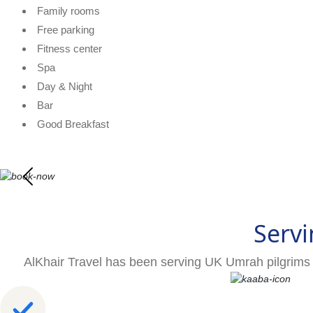
Family rooms
Free parking
Fitness center
Spa
Day & Night
Bar
Good Breakfast
Servi
AlKhair Travel has been serving UK Umrah pilgrims 