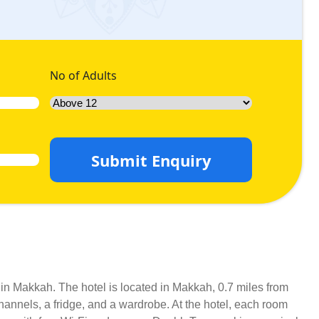
No of Adults
Submit Enquiry
y in Makkah. The hotel is located in Makkah, 0.7 miles from
hannels, a fridge, and a wardrobe. At the hotel, each room