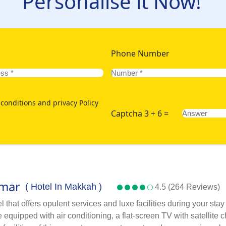
Personalise it Now!
Phone Number
conditions and privacy Policy
Captcha 3 + 6 =
Omar
( Hotel In Makkah )
4.5 (264 Reviews)
that offers opulent services and luxe facilities during your sta
quipped with air conditioning, a flat-screen TV with satellite c