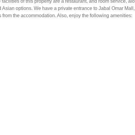
facilities of this property are a restaurant, and room service, a
and Asian options. We have a private entrance to Jabal Omar Mall,
les from the accommodation. Also, enjoy the following amenities: