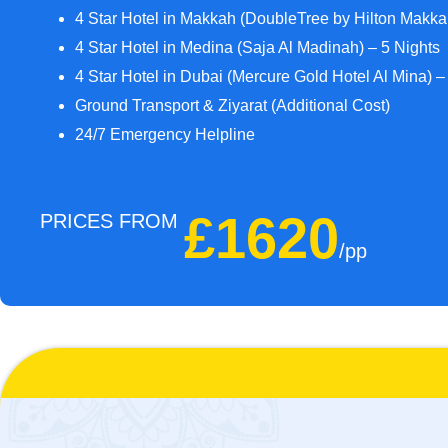
4 Star Hotel in Makkah (DoubleTree by Hilton Makka
4 Star Hotel in Medina (Saja Al Madinah) – 5 Nights
4 Star Hotel in Dubai (Mercure Gold Hotel Al Mina) –
Ground Transport & Ziyarat (Additional Cost)
24/7 Emergency Helpline
£1620
PRICES FROM
/pp