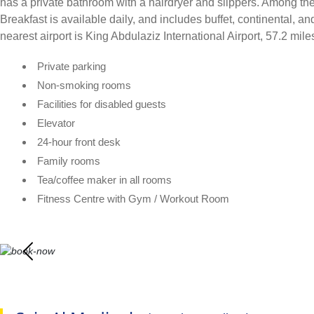
has a private bathroom with a hairdryer and slippers. Among the 
Breakfast is available daily, and includes buffet, continental, 
nearest airport is King Abdulaziz International Airport, 57.2 mi
Private parking
Non-smoking rooms
Facilities for disabled guests
Elevator
24-hour front desk
Family rooms
Tea/coffee maker in all rooms
Fitness Centre with Gym / Workout Room