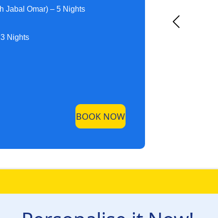
h Jabal Omar) – 5 Nights
 3 Nights
BOOK NOW