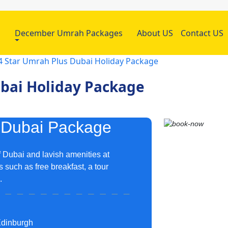
h
December Umrah Packages
About US
Contact US
4 Star Umrah Plus Dubai Holiday Package
ubai Holiday Package
 Dubai Package
 Dubai and lavish amenities at
 such as free breakfast, a tour
A.
Edinburgh