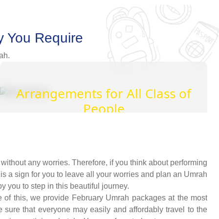
y You Require
ah.
Arrangements for All Class of
People
An array of well-thought-out arrangement
alternatives for Muslims who are privileged,
middle-class, or budget oriented. So, everyone
ithout any worries. Therefore, if you think about performing
can easily design exclusive Umrah packages
 is a sign for you to leave all your worries and plan an Umrah
with the desired amenities according to their
you to step in this beautiful journey.
affordability level.
e of this, we provide February Umrah packages at the most
 sure that everyone may easily and affordably travel to the