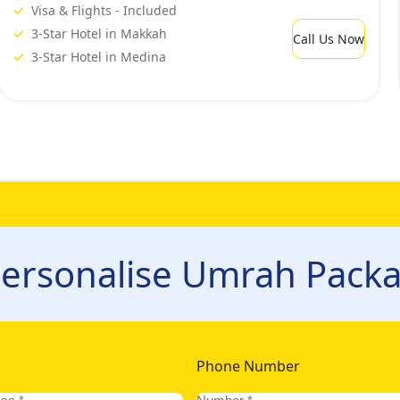
Visa & Flights - Included
3-Star Hotel in Makkah
Call Us Now
3-Star Hotel in Medina
ersonalise Umrah Packa
Phone Number