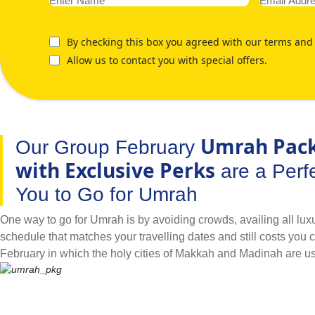
By checking this box you agreed with our terms and 
Allow us to contact you with special offers.
Umrah Pac
Our Group February
with Exclusive Perks
are a Perfe
You to Go for Umrah
One way to go for Umrah is by avoiding crowds, availing all luxur
schedule that matches your travelling dates and still costs you 
February in which the holy cities of Makkah and Madinah are u
way to go for Umrah. What better way to go for Umrah than by tra
people you know or as a group. As a large family, if you plan on
children’s school spring half term break and availing luxurious f