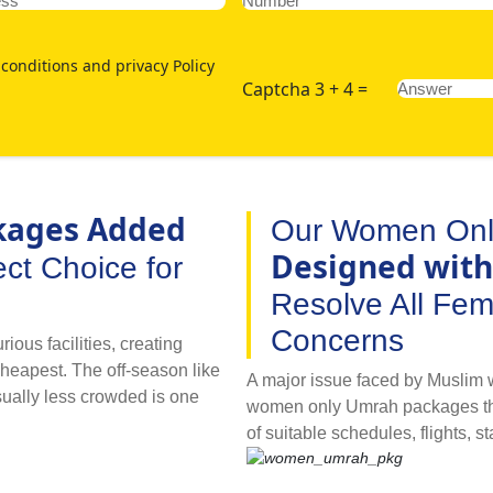
conditions and privacy Policy
Captcha 3 + 4 =
kages Added
Our Women Onl
Designed with
ct Choice for
Resolve All Fe
Concerns
ious facilities, creating
cheapest. The off-season like
A major issue faced by Muslim w
sually less crowded is one
women only Umrah packages that 
velling for pilgrimage with
of suitable schedules, flights, st
 going for Umrah by utilising
visa processing are major conce
acilities and comfortable
with with AlKhair Travel’s spe