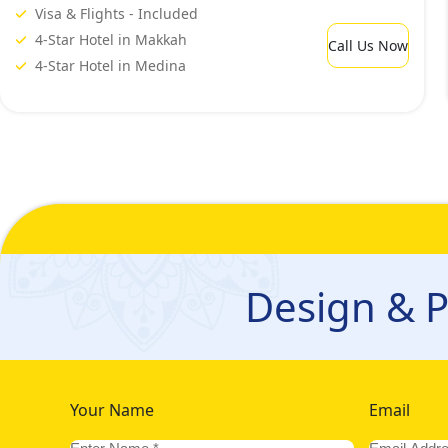
Visa & Flights - Included
4-Star Hotel in Makkah
Call Us Now
4-Star Hotel in Medina
Design & P
Your Name
Email