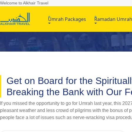
Welcome to Alkhair Travel
Umrah Packages
Ramadan Umra
Get on Board for the Spiritua
Breaking the Bank with Our
If you missed the opportunity to go for Umrah last year, this 2
pleasant weather and less crowd of pilgrims with the bonus of poc
people face a lot of issues such as nerve-wracking visa procedu
you taking stress when AlKhair Travel got you covered? Whether
AlKhair Travel offers a wide range of February Umrah packages 2