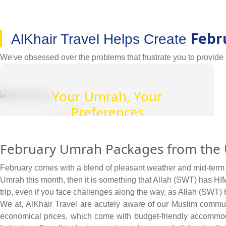
Febr
AlKhair Travel Helps Create
We've obsessed over the problems that frustrate you to provide U
Your Umrah, Your
Preferences
We provide you with complete freedom to find
February Umrah Packages from the U
and book flights, hotels, and transport on your
terms, with your budget preferences.
February comes with a blend of pleasant weather and mid-term sp
Umrah this month, then it is something that Allah (SWT) has HIMS
trip, even if you face challenges along the way, as Allah (SWT
We at, AlKhair Travel are acutely aware of our Muslim commu
economical prices, which come with budget-friendly accommodat