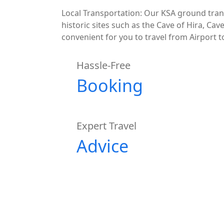
Local Transportation: Our KSA ground tran
historic sites such as the Cave of Hira, Cav
convenient for you to travel from Airport
Hassle-Free
Booking
Expert Travel
Advice