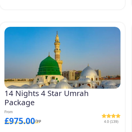
14 Nights 4 Star Umrah
Package
From
£975.00
/pp
4.0 (139)