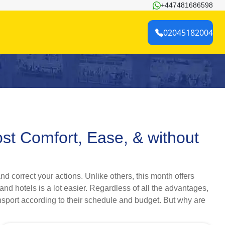
+447481686598
02045182004
ost Comfort, Ease, & without
d correct your actions. Unlike others, this month offers
 and hotels is a lot easier. Regardless of all the advantages,
nsport according to their schedule and budget. But why are
mity group, or as a lone explorer (women only) in February,
 processing, bookings of premium flights and lodgings, and