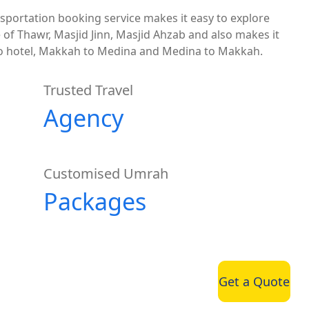
sportation booking service makes it easy to explore
e of Thawr, Masjid Jinn, Masjid Ahzab and also makes it
 to hotel, Makkah to Medina and Medina to Makkah.
Trusted Travel
Agency
Customised Umrah
Packages
Get a Quote