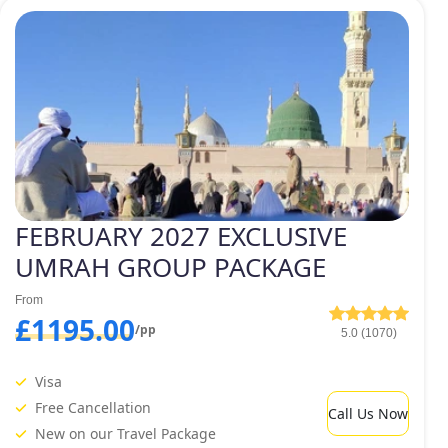
h packages, 4 star February Umrah packages, 5 star
the one that best fits your needs in terms of both price
bruary Umrah package by adding
edule. Being an experienced tour
vices provider for UK Muslims.
FEBRUARY 2027 EXCLUSIVE
UMRAH GROUP PACKAGE
From
£1195.00
/pp
5.0 (1070)
Visa
Free Cancellation
Call Us Now
New on our Travel Package