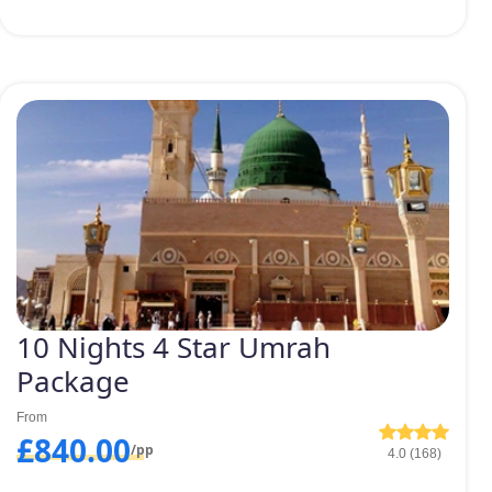
10 Nights 4 Star Umrah
Package
From
£840.00
/pp
4.0 (168)