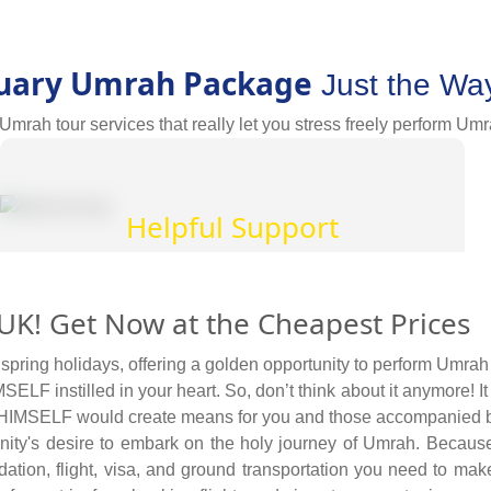
uary Umrah Package
Just the Wa
mrah tour services that really let you stress freely perform Umr
Helpful Support
Our Umrah consultants offer professional advice,
K! Get Now at the Cheapest Prices
the most up to date travel information on health,
safety, security, and local regulations, as well as
ring holidays, offering a golden opportunity to perform Umrah w
the requirements for obtaining a passport and
ELF instilled in your heart. So, don’t think about it anymore! It
visa, all in one place. They also provide
) HIMSELF would create means for you and those accompanied by 
insightful tips to save more and tactics to reduce
nity's desire to embark on the holy journey of Umrah. Becaus
Umrah travel cost.
ion, flight, visa, and ground transportation you need to make