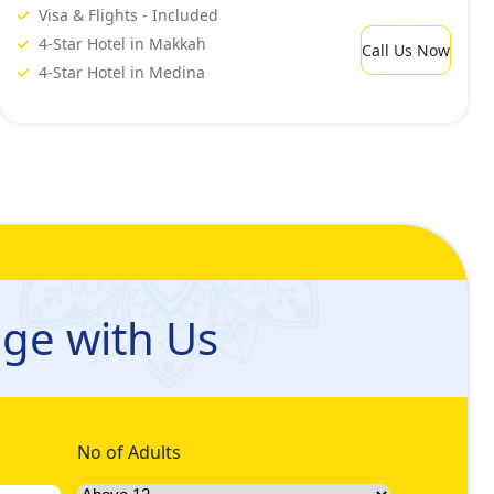
Visa & Flights - Included
4-Star Hotel in Makkah
Call Us Now
4-Star Hotel in Medina
ge with Us
No of Adults