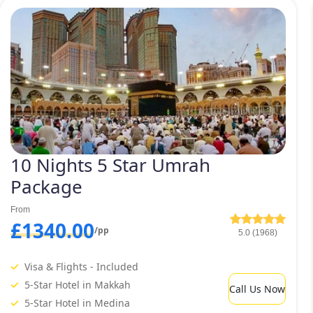
arrangements of comfortable ground transport to meet your all 
February Umrah packages 2027 and many other types of February
and preferences.
Furthermore, we give you the fr
special amenities according to yo
agency and an expert team, we’re
10 Nights 5 Star Umrah
Package
From
£1340.00
/pp
5.0 (1968)
Visa & Flights - Included
5-Star Hotel in Makkah
Call Us Now
5-Star Hotel in Medina