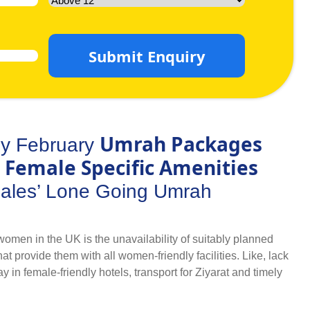
Submit Enquiry
Umrah Packages
y February
 Female Specific Amenities
males’ Lone Going Umrah
omen in the UK is the unavailability of suitably planned
provide them with all women-friendly facilities. Like, lack
ay in female-friendly hotels, transport for Ziyarat and timely
rns. But, ladies don’t have to worry about any arrangements
cial arrangements in women only February Umrah packages.