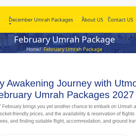
h
December Umrah Packages
About US
Contact US
February Umrah Package
February Umrah Package
Home
lly Awakening Journey with Utm
 February Umrah Packages 2027
027 February brings you yet another chance to embark on Umrah an
ket-friendly prices, and the availability & reservation of flights
res, and finding suitable flight, accommodation, and ground tra
 you want to plan an Umrah tour with your family, spouse, proxi
027 for our customers, all of which are inclusive of swift visa