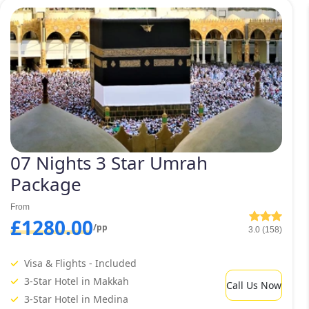
special Umrah travelling needs. Including 3 star February Umra
 Umrah packages 2027. Have a glance at them below and select 
eedom to customise the selected Fe
ur needs, comfort, budget, and sch
 considered the best Umrah tour ser
07 Nights 3 Star Umrah
Package
From
£1280.00
/pp
3.0 (158)
Visa & Flights - Included
3-Star Hotel in Makkah
Call Us Now
3-Star Hotel in Medina