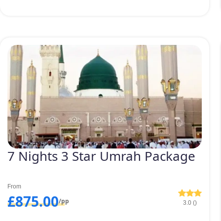
7 Nights 3 Star Umrah Package
From
£875.00
/pp
3.0 ()