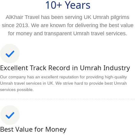
10+ Years
AlKhair Travel has been serving UK Umrah pilgrims
since 2013. We are known for delivering the best value
for money and transparent Umrah travel services.
Excellent Track Record in Umrah Industry
Our company has an excellent reputation for providing high-quality
Umrah travel services in UK. We strive hard to provide best Umrah
services possible.
Best Value for Money