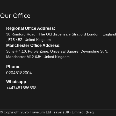
Our Office
Regional Office Address:
30 Romford Road , The Old dispensary Stratford London , England
, E15 4BZ, United Kingdom
Manchester Office Address:
Suite # 4.10, Purple Zone, Universal Square, Devonshire St N,
Manchester M12 6JH, United Kingdom
Phone:
02045182004
Whatsapp:
+447481686598
© Copyright 2026 Travixum Ltd Travel (UK) Limited. (Reg