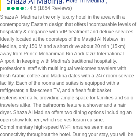
Shaza Al Madina
( Hotel In Medina )
4.5 (1854 Reviews)
Shaza Al Madina is the only luxury hotel in the area with a
contemporary Eastern design that offers incomparable levels of
hospitality & elegance with VIP treatment and deluxe services.
Ideally located at the doorsteps of the Masjid Al Nabawi in
Medina, only 150 M and a short drive about 20 min (15km)
away from Prince Mohammad Bin Abdulaziz International
Airport. In keeping with Medina's traditional hospitality,
professional staff with multilingual welcomes travelers with
fresh Arabic coffee and Madina dates with a 24/7 room service
facility. Each of the rooms and suites is equipped with a
refrigerator, a flat-screen TV, and a fresh fruit basket
replenished daily, providing ample space for families and solo
travelers alike. The bathrooms feature a shower and a hair
dryer. Shaza Al Madina offers two dining options including an
open show kitchen, which serves fusion cuisine.
Complimentary high-speed Wi-Fi ensures seamless
connectivity throughout the hotel. During your stay, you will be