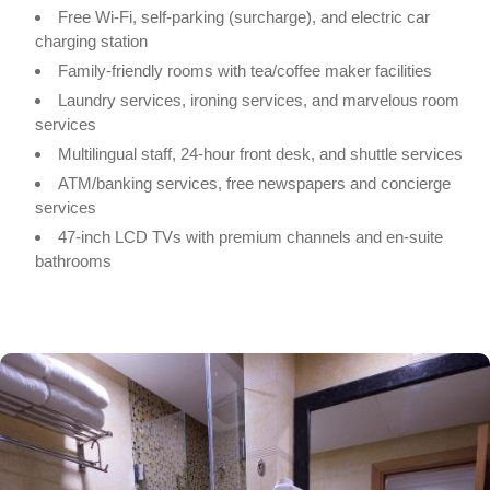
Free Wi-Fi, self-parking (surcharge), and electric car
charging station
Family-friendly rooms with tea/coffee maker facilities
Laundry services, ironing services, and marvelous room
services
Multilingual staff, 24-hour front desk, and shuttle services
ATM/banking services, free newspapers and concierge
services
47-inch LCD TVs with premium channels and en-suite
bathrooms