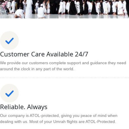
Customer Care Available 24/7
We provide our customers complete support and guidance they need
around the clock in any part of the world.
Reliable. Always
Our company is ATOL-protected, giving you peace of mind when
dealing with us. Most of your Umrah flights are ATOL-Protected.