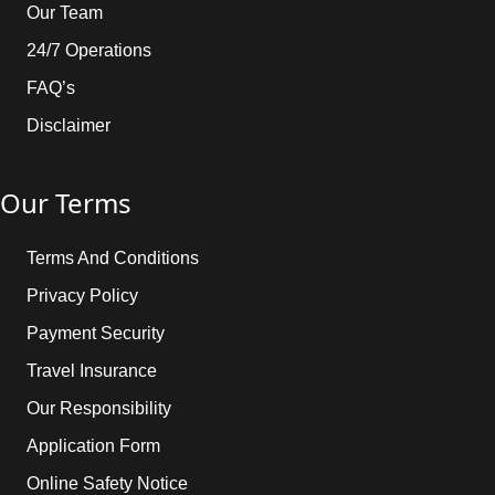
Our Team
24/7 Operations
FAQ’s
Disclaimer
Our Terms
Terms And Conditions
Privacy Policy
Payment Security
Travel Insurance
Our Responsibility
Application Form
Online Safety Notice