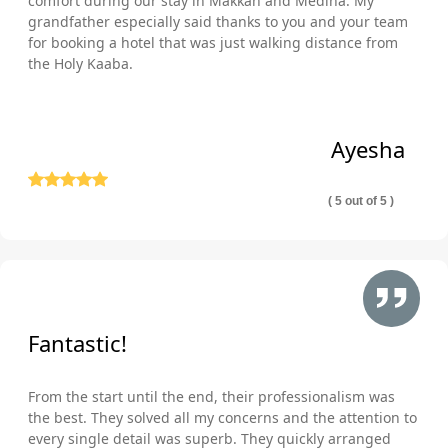
comfort during our stay in Makkah and Medina. My
grandfather especially said thanks to you and your team
for booking a hotel that was just walking distance from
the Holy Kaaba.
Ayesha
( 5 out of 5 )
Fantastic!
From the start until the end, their professionalism was
the best. They solved all my concerns and the attention to
every single detail was superb. They quickly arranged