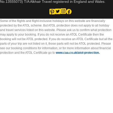
No.13555073) T/A Alkhair Travel registered in England and Wales.
Some of the flights and flight-inclusive holidays on this website are financially
protected by the ATOL scheme. But ATOL protection does not apply to all holiday
and travel services listed on this website. Please ask us to confirm what protection
may apply to your booking. If you do not receive an ATOL Certificate then the
booking will not be ATOL protected. If you do receive an ATOL Certificate but all the
parts of your trip are not listed on it, those parts will not be ATOL protected. Please
see our booking conditions for information, or for more information about financial
protection and the ATOL Certificate go to
www.caa.co.uk/atol-protection.