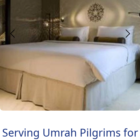
Serving Umrah Pilgrims for