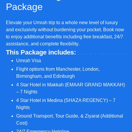
Package
Elevate your Umrah trip to a whole new level of luxury
and exclusivity without burdening your pocket. Book now
to enjoy additional benefits including free breakfast, 24/7
assistance, and complete flexibility.
This Package includes:
Umrah Visa
Flight options from Manchester, London,
Birmingham, and Edinburgh
4 Star Hotel in Makkah (EMAAR GRAND MAKKAH)
– 7 Nights
4 Star Hotel in Medina (SHAZA REGENCY) – 7
Nights
Ground Transport, Tour Guide, & Ziyarat (Additional
Cost)
24/7 Emergency Helpline