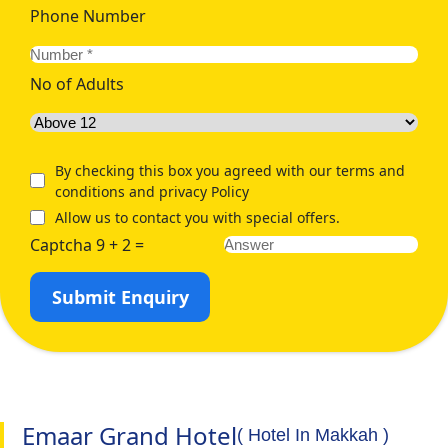
Phone Number
No of Adults
By checking this box you agreed with our terms and
conditions and privacy Policy
Allow us to contact you with special offers.
Captcha 9 + 2 =
Submit Enquiry
Emaar Grand Hotel
( Hotel In Makkah )