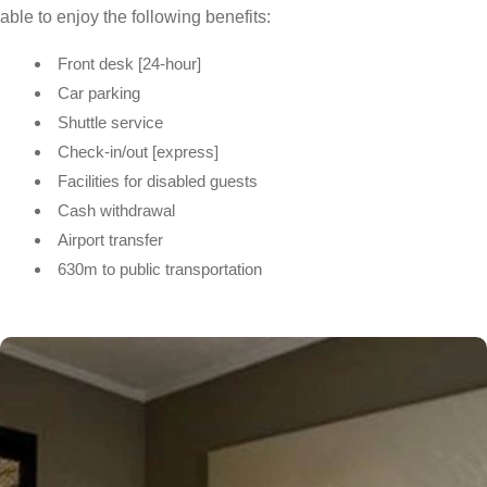
able to enjoy the following benefits:
Front desk [24-hour]
Car parking
Shuttle service
Check-in/out [express]
Facilities for disabled guests
Cash withdrawal
Airport transfer
630m to public transportation