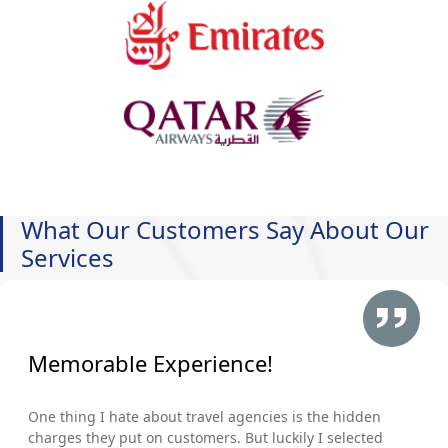
What Our Customers Say About Our
Services
Memorable Experience!
One thing I hate about travel agencies is the hidden
charges they put on customers. But luckily I selected