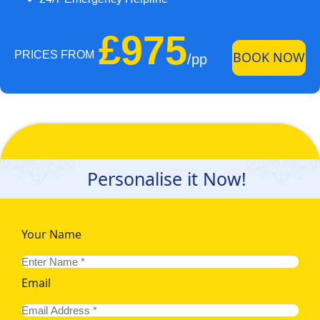
£975
PRICES FROM
BOOK NOW
/pp
Personalise it Now!
Your Name
Email