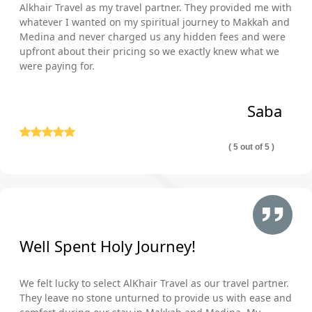
Alkhair Travel as my travel partner. They provided me with
whatever I wanted on my spiritual journey to Makkah and
Medina and never charged us any hidden fees and were
upfront about their pricing so we exactly knew what we
were paying for.
Saba
( 5 out of 5 )
Well Spent Holy Journey!
We felt lucky to select AlKhair Travel as our travel partner.
They leave no stone unturned to provide us with ease and