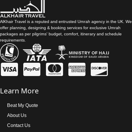
AlKhair Travel is a reputed and entrusted Umrah agency in the UK. We
offer planning, designing & booking services for exclusive Umrah
packages as per pilgrims' budget, comfort, itinerary and schedule
requirements.
Learn More
Beat My Quote
About Us
Contact Us