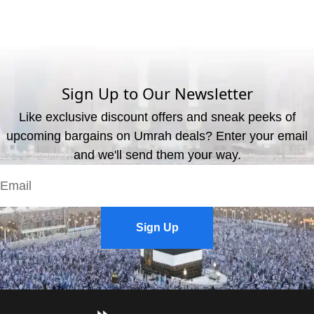
What are the available payment methods?
We offer three payment options, including bank transfer, credit
card payment, and cash payment at our office.
Sign Up to Our Newsletter
Like exclusive discount offers and sneak peeks of
upcoming bargains on Umrah deals? Enter your email
and we'll send them your way.
Sign Up