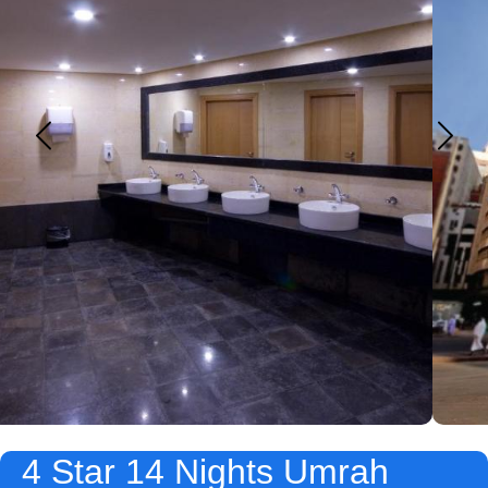
4 Star 14 Nights Umrah