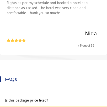
flights as per my schedule and booked a hotel at a
distance as I asked. The hotel was very clean and
comfortable. Thank you so much!
Nida
( 5 out of 5 )
FAQs
Is this package price fixed?