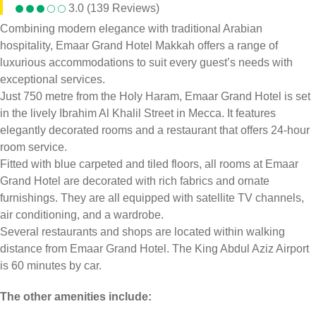
3.0 (139 Reviews)
Combining modern elegance with traditional Arabian
hospitality, Emaar Grand Hotel Makkah offers a range of
luxurious accommodations to suit every guest’s needs with
exceptional services.
Just 750 metre from the Holy Haram, Emaar Grand Hotel is set
in the lively Ibrahim Al Khalil Street in Mecca. It features
elegantly decorated rooms and a restaurant that offers 24-hour
room service.
Fitted with blue carpeted and tiled floors, all rooms at Emaar
Grand Hotel are decorated with rich fabrics and ornate
furnishings. They are all equipped with satellite TV channels,
air conditioning, and a wardrobe.
Several restaurants and shops are located within walking
distance from Emaar Grand Hotel. The King Abdul Aziz Airport
is 60 minutes by car.
The other amenities include: