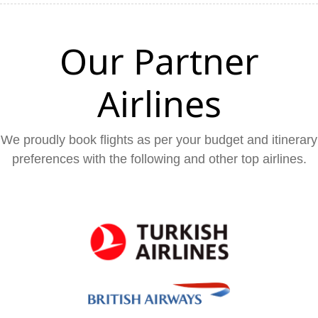
Our Partner
Airlines
We proudly book flights as per your budget and itinerary
preferences with the following and other top airlines.