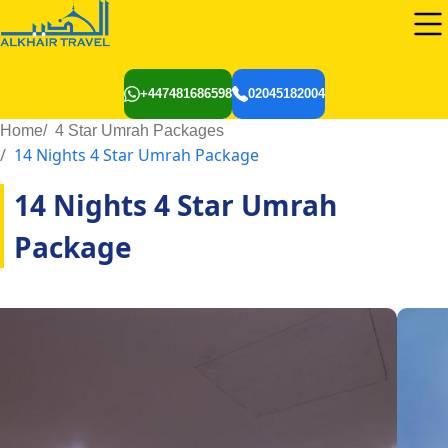
+447481686598
02045182004
Home
4 Star Umrah Packages
14 Nights 4 Star Umrah Package
14 Nights 4 Star Umrah
Package