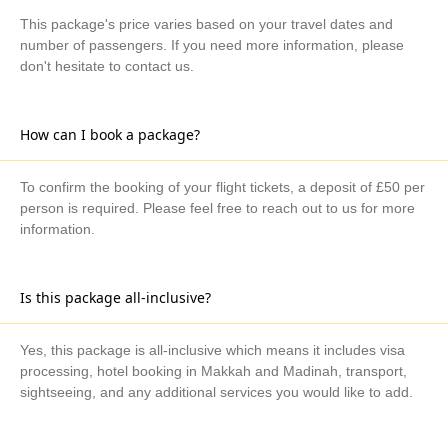
This package's price varies based on your travel dates and
number of passengers. If you need more information, please
don't hesitate to contact us.
How can I book a package?
To confirm the booking of your flight tickets, a deposit of £50 per
person is required. Please feel free to reach out to us for more
information.
Is this package all-inclusive?
Yes, this package is all-inclusive which means it includes visa
processing, hotel booking in Makkah and Madinah, transport,
sightseeing, and any additional services you would like to add.