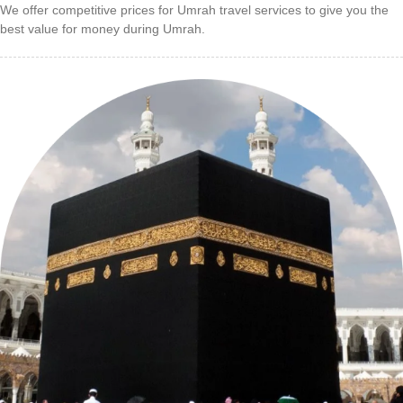
We offer competitive prices for Umrah travel services to give you the
best value for money during Umrah.