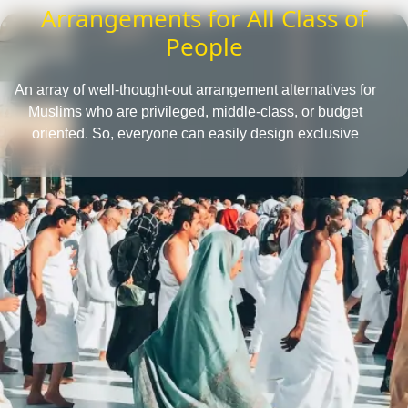
Arrangements for All Class of
People
An array of well-thought-out arrangement alternatives for
Muslims who are privileged, middle-class, or budget
oriented. So, everyone can easily design exclusive
Umrah packages with the desired amenities according
to their affordability level.