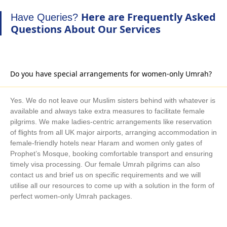
Arabia. We are an expert Umrah tour planner and organiser.
Here are Frequently Asked
Have Queries?
There is also a vast array of surprisingly affordable direct and
Questions About Our Services
indirect flight alternatives if your Umrah dates are flexible.
We are committed to providing you with the best Umrah travel
experience. With a huge range of hotels and flights collections
and immediate processing, get your Safar Umrah package
Do you have special arrangements for women-only Umrah?
booked even at the last minute with guaranteed low prices.
Your comfort and happiness are our priorities! Work with
Yes. We do not leave our Muslim sisters behind with whatever is
AlKhair Travel to receive fantastic suggestions and beneficial
available and always take extra measures to facilitate female
advice from our professionals on how to maximise your savings
pilgrims. We make ladies-centric arrangements like reservation
on your upcoming Safar Umrah trip. All year long, take
of flights from all UK major airports, arranging accommodation in
female-friendly hotels near Haram and women only gates of
advantage of the complete freedom to reserve Safar Umrah
Prophet’s Mosque, booking comfortable transport and ensuring
packages for 5, 7, 10, 14, or 21 days, with the necessary
timely visa processing. Our female Umrah pilgrims can also
amenities and according to your schedule.
contact us and brief us on specific requirements and we will
With years of experience, our Umrah advisors help you choose
utilise all our resources to come up with a solution in the form of
the finest accommodation for your needs and the flying
perfect women-only Umrah packages.
schedule that works best for you. To make your Safar Umrah
journey convenient and affordable, they also help you decide