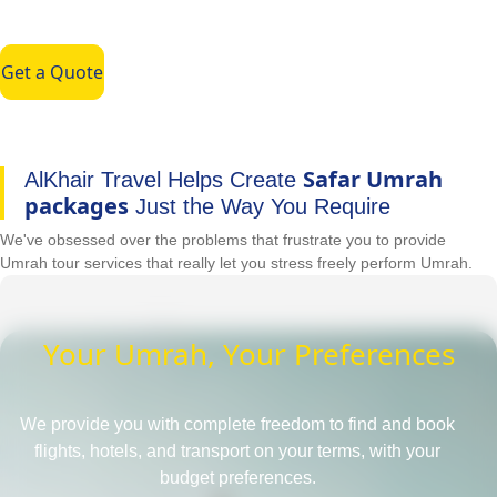
Get a Quote
Safar Umrah
AlKhair Travel Helps Create
packages
Just the Way You Require
We've obsessed over the problems that frustrate you to provide
Umrah tour services that really let you stress freely perform Umrah.
Your Umrah, Your Preferences
We provide you with complete freedom to find and book
flights, hotels, and transport on your terms, with your
budget preferences.