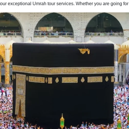
our exceptional Umrah tour services. Whether you are going for
Umrah with your family, spouse, friends, or alone — we have
you covered. You can easily find the best combination of hotel
classes, flights, and ground transport to include in your Umrah
packages with all-inclusive facilities. Moreover, if you have
special needs or a particular time to fly for Umrah, our team of
committed professionals is available to provide you with expert
online assistance. They will listen to all of your concerns and
get to work quickly to create an Umrah itinerary that best fits
your schedule and budget. Contact us now to find out more
about how we can help you further to go for a convenient yet
memorable Umrah trip.