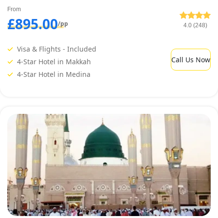
From
£895.00
/pp
4.0 (248)
Visa & Flights - Included
Call Us Now
4-Star Hotel in Makkah
4-Star Hotel in Medina