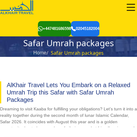
+447481686598
02045182004
Safar Umrah packages
Safar Umrah packages
Home
AlKhair Travel Lets You Embark on a Relaxed
Umrah Trip this Safar with Safar Umrah
Packages
Dreaming to visit Kaaba for fulfilling your obligations? Let’s turn it into a
reality together during the second month of lunar Islamic Calendar,
Safar 2026. It coincides with August this year and is a golden
opportunity due to less number of pilgrims, pocket friendly prices, and
easy availability and reservations of flights and hotels. However,