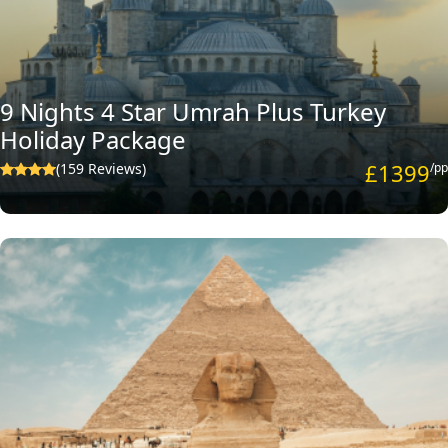
9 Nights 4 Star Umrah Plus Turkey
Holiday Package
£1399
(159 Reviews)
/pp