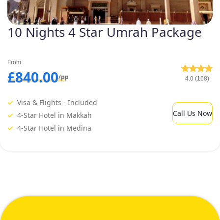
10 Nights 4 Star Umrah Package
From
£840.00
/pp
4.0 (168)
Visa & Flights - Included
Call Us Now
4-Star Hotel in Makkah
4-Star Hotel in Medina