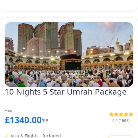
budget and schedule. Being an
experienced tour agency and an
expert team, we are considered
the best Umrah tour service
provider for UK Muslim.
10 Nights 5 Star Umrah Package
From
£1340.00
/pp
5.0 (1968)
Visa & Flights - Included