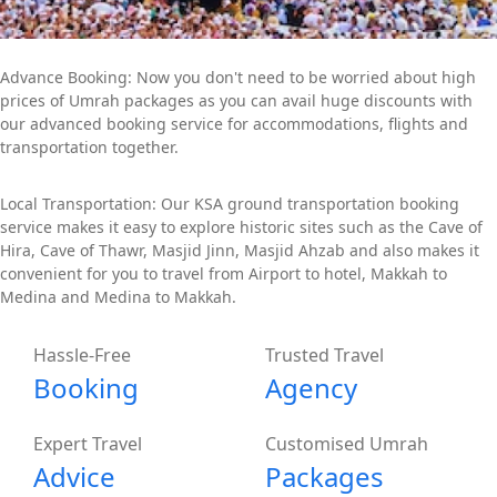
Advance Booking: Now you don't need to be worried about high
prices of Umrah packages as you can avail huge discounts with
our advanced booking service for accommodations, flights and
transportation together.
Local Transportation: Our KSA ground transportation booking
service makes it easy to explore historic sites such as the Cave of
Hira, Cave of Thawr, Masjid Jinn, Masjid Ahzab and also makes it
convenient for you to travel from Airport to hotel, Makkah to
Medina and Medina to Makkah.
Hassle-Free
Trusted Travel
Booking
Agency
Expert Travel
Customised Umrah
Advice
Packages