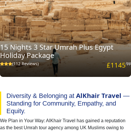
15 Nights 3 Star Umrah Plus Egypt
Holiday Package
£1145
(112 Reviews)
/pp
AlKhair Travel
Diversity & Belonging at
—
Standing for Community, Empathy, and
Equity.
We Plan in Your Way: AlKhair Travel has gained a reputation
as the best Umrah tour agency among UK Muslims owing to