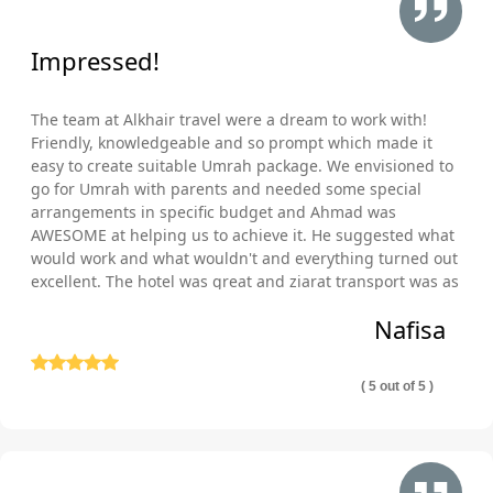
pocket? Well, then you have landed at the right place and at the
right time as AlKhair Travel provides you a chance to fulfil your
Impressed!
desire, without putting a hefty price tag with our Safar Umrah
packages. We offer Safar Umrah packages inclusive of
The team at Alkhair travel were a dream to work with!
arrangements explicit to your travel plan, budgetary constraints,
Friendly, knowledgeable and so prompt which made it
and schedule. With us, you can also enjoy the freedom to add
easy to create suitable Umrah package. We envisioned to
or remove a few things as per your needs. No matter what, if
go for Umrah with parents and needed some special
you need:
arrangements in specific budget and Ahmad was
AWESOME at helping us to achieve it. He suggested what
Hotels (3-Star, 4-Star, 5-Star) with connected bedroom
would work and what wouldn't and everything turned out
and lounge and kitchen facilities?
excellent. The hotel was great and ziarat transport was as
Hotel rooms with Ka’abah view?
well comfortable and punctual. Thank you so much!
Nafisa
Family friendly hotels with wheel chair facility?
Economical hotels within walking distance fro
( 5 out of 5 )
Haram?
5-Star hotels within 5-minutes’ walk from Haram?
Clean hotels that provide shuttle service?