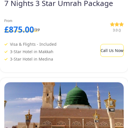
7 Nights 3 Star Umrah Package
From
£875.00
/pp
3.0 ()
Visa & Flights - Included
Call Us Now
3-Star Hotel in Makkah
3-Star Hotel in Medina