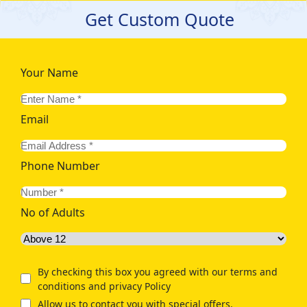
Get Custom Quote
Your Name
Email
Phone Number
No of Adults
By checking this box you agreed with our terms and
conditions and privacy Policy
Allow us to contact you with special offers.