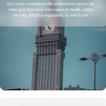
Our Umrah consultants offer professional advice, the
most up to date travel information on health, safety,
security, and local regulations, as well as the
requirements for obtaining a passport and visa, all in
one place. They also provide insightful tips to save more
and tactics to reduce Umrah travel cost.