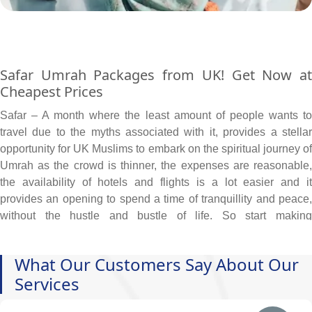
Safar Umrah Packages from UK! Get Now at
Cheapest Prices
Safar – A month where the least amount of people wants to
travel due to the myths associated with it, provides a stellar
opportunity for UK Muslims to embark on the spiritual journey of
Umrah as the crowd is thinner, the expenses are reasonable,
the availability of hotels and flights is a lot easier and it
provides an opening to spend a time of tranquillity and peace,
without the hustle and bustle of life. So start making
arrangements even if you are short on budget
We at AlKhair Travel are acutely aware of our Muslim
What Our Customers Say About Our
community's desire to embark on the holy journey of Umrah.
Services
Because of this, we provide Safar Umrah packages at the most
economical prices, which come with budget-friendly