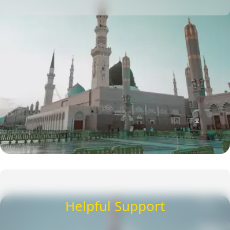
Helpful Support