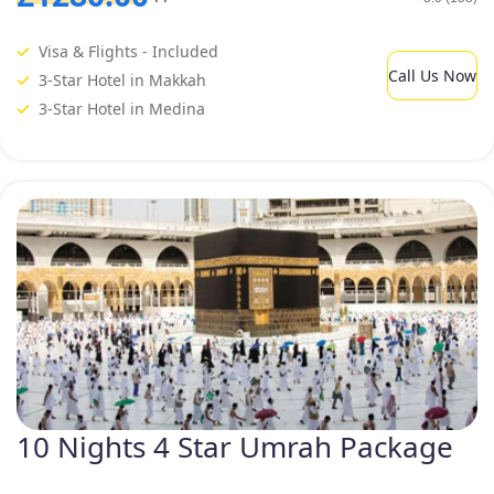
Visa & Flights - Included
Call Us Now
3-Star Hotel in Makkah
3-Star Hotel in Medina
10 Nights 4 Star Umrah Package