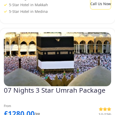
Call Us Now
5-Star Hotel in Makkah
5-Star Hotel in Medina
07 Nights 3 Star Umrah Package
From
£1280.00
/pp
3.0 (158)