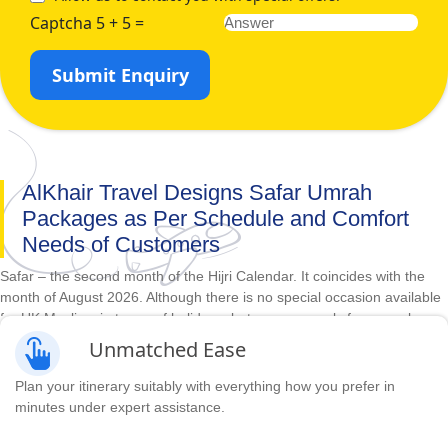
Captcha 5 + 5 =
Submit Enquiry
AlKhair Travel Designs Safar Umrah
Packages as Per Schedule and Comfort
Needs of Customers
Safar – the second month of the Hijri Calendar. It coincides with the
month of August 2026. Although there is no special occasion available
for UK Muslims in terms of holidays, but you can apply for annual
leaves and go to perform Umrah and seek the blessing of Allah as
Unmatched Ease
there is very less crowd at this time. Although this time can be
spiritually fulfilling, the hurdles faced when going away from home can
Plan your itinerary suitably with everything how you prefer in
turn pleasant Umrah journey into an awful experience. So, you should
minutes under expert assistance.
choose the best for yourself. Whether you want to; fly from your
respective city in the UK in business class or economy flight for your