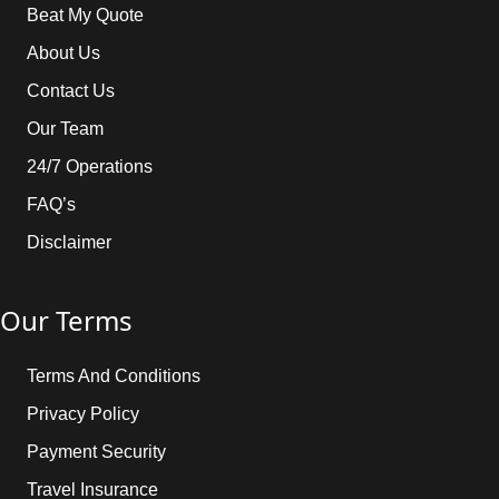
Beat My Quote
About Us
Contact Us
Our Team
24/7 Operations
FAQ’s
Disclaimer
Our Terms
Terms And Conditions
Privacy Policy
Payment Security
Travel Insurance