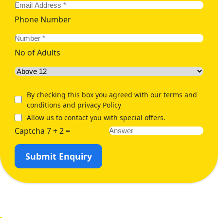
Phone Number
No of Adults
By checking this box you agreed with our terms and
conditions and privacy Policy
Allow us to contact you with special offers.
Captcha 7 + 2 =
Submit Enquiry