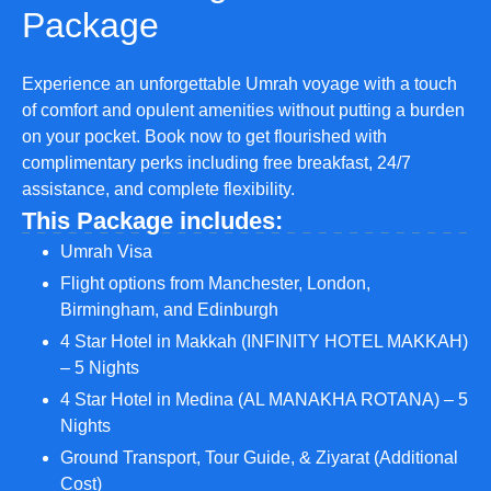
Package
Experience an unforgettable Umrah voyage with a touch
of comfort and opulent amenities without putting a burden
on your pocket. Book now to get flourished with
complimentary perks including free breakfast, 24/7
assistance, and complete flexibility.
This Package includes:
Umrah Visa
Flight options from Manchester, London,
Birmingham, and Edinburgh
4 Star Hotel in Makkah (INFINITY HOTEL MAKKAH)
– 5 Nights
4 Star Hotel in Medina (AL MANAKHA ROTANA) – 5
Nights
Ground Transport, Tour Guide, & Ziyarat (Additional
Cost)