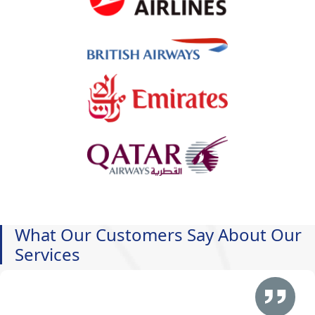
What Our Customers Say About Our
Services