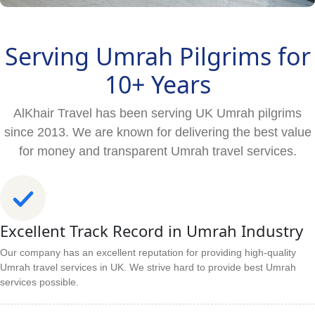
Serving Umrah Pilgrims for
10+ Years
AlKhair Travel has been serving UK Umrah pilgrims
since 2013. We are known for delivering the best value
for money and transparent Umrah travel services.
Excellent Track Record in Umrah Industry
Our company has an excellent reputation for providing high-quality
Umrah travel services in UK. We strive hard to provide best Umrah
services possible.