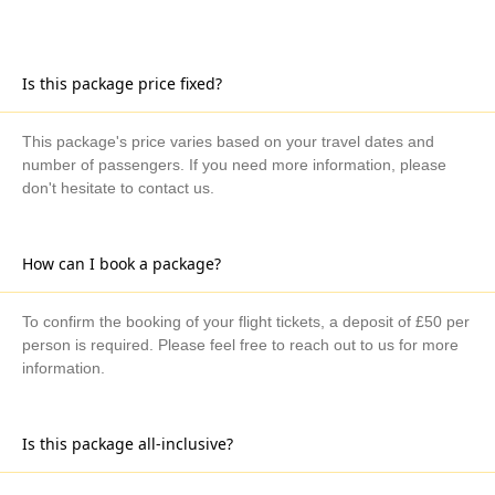
Is this package price fixed?
This package's price varies based on your travel dates and
number of passengers. If you need more information, please
don't hesitate to contact us.
How can I book a package?
To confirm the booking of your flight tickets, a deposit of £50 per
person is required. Please feel free to reach out to us for more
information.
Is this package all-inclusive?