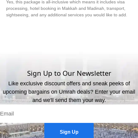
Yes, this package is all-inclusive which means it includes visa
processing, hotel booking in Makkah and Madinah, transport,
sightseeing, and any additional services you would like to add.
What are the available payment methods?
We offer three payment options, including bank transfer, credit
card payment, and cash payment at our office.
Sign Up to Our Newsletter
Like exclusive discount offers and sneak peeks of
upcoming bargains on Umrah deals? Enter your email
and we'll send them your way.
Sign Up