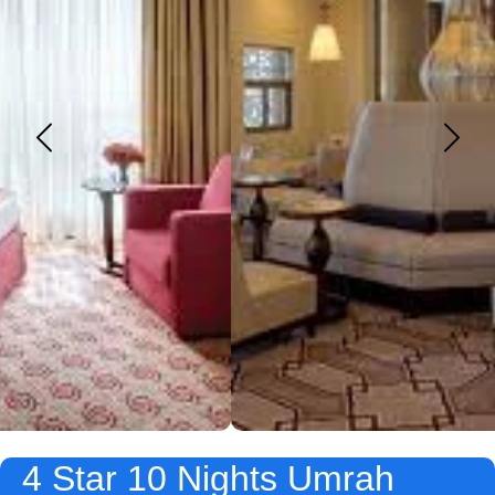
4 Star 10 Nights Umrah