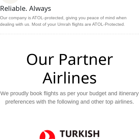
Reliable. Always
Our company is ATOL-protected, giving you peace of mind when
dealing with us. Most of your Umrah flights are ATOL-Protected.
Our Partner
Airlines
We proudly book flights as per your budget and itinerary
preferences with the following and other top airlines.