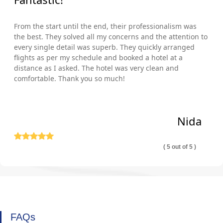
From the start until the end, their professionalism was
the best. They solved all my concerns and the attention to
every single detail was superb. They quickly arranged
flights as per my schedule and booked a hotel at a
distance as I asked. The hotel was very clean and
comfortable. Thank you so much!
Nida
( 5 out of 5 )
FAQs