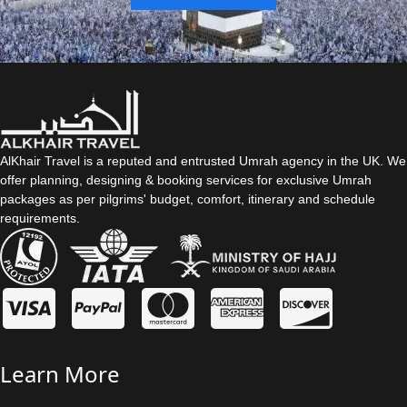
AlKhair Travel is a reputed and entrusted Umrah agency in the UK. We
offer planning, designing & booking services for exclusive Umrah
packages as per pilgrims' budget, comfort, itinerary and schedule
requirements.
Learn More