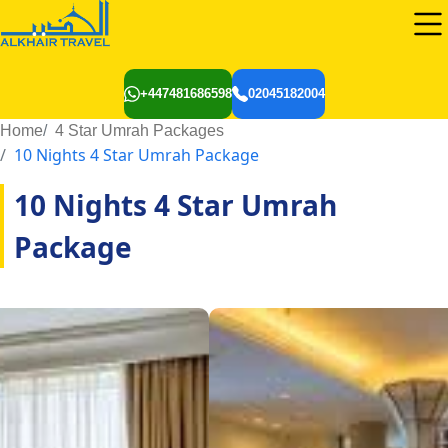
+447481686598
02045182004
Home
4 Star Umrah Packages
10 Nights 4 Star Umrah Package
10 Nights 4 Star Umrah
Package