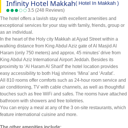
Infinity Hotel Makkah
( Hotel In Makkah )
3.5 (248 Reviews)
The hotel offers a lavish stay with excellent amenities and
exceptional services for your stay with family, friends, group or
as an individual.
In the heart of the Holy city Makkah at Ajyad Street within a
walking distance from King Abdul Aziz gate of Al Masjid Al
Haram (only 750 meters) and approx. 45 minutes’ drive from
King Abdul Aziz International Airport Jeddah. Besides its
proximity to ‘Al Haram Al Sharif’ the hotel location provides
easy accessibility to both Hajj shrines ‘Mina’ and ‘Arafat’.
All 810 rooms offer comforts such as 24-hour room service and
air conditioning, TV with cable channels, as well as thoughtful
touches such as free WiFi and safes. The rooms have attached
bathroom with showers and free toiletries.
You can enjoy a meal at any of the 3 on-site restaurants, which
feature international cuisine and more.
The other amenities include: