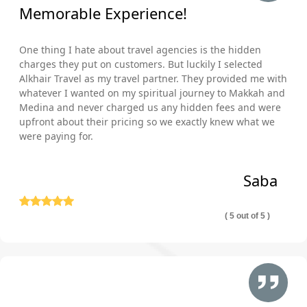
Memorable Experience!
One thing I hate about travel agencies is the hidden
charges they put on customers. But luckily I selected
Alkhair Travel as my travel partner. They provided me with
whatever I wanted on my spiritual journey to Makkah and
Medina and never charged us any hidden fees and were
upfront about their pricing so we exactly knew what we
were paying for.
Saba
( 5 out of 5 )