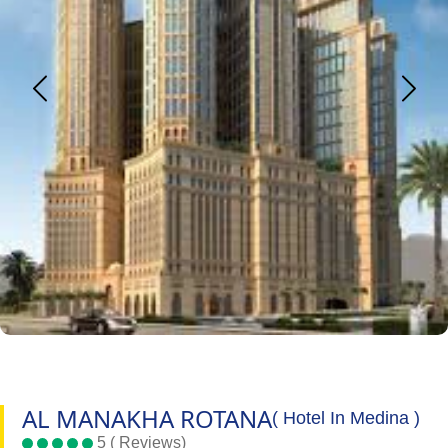
AL MANAKHA ROTANA
( Hotel In Medina )
5 ( Reviews)