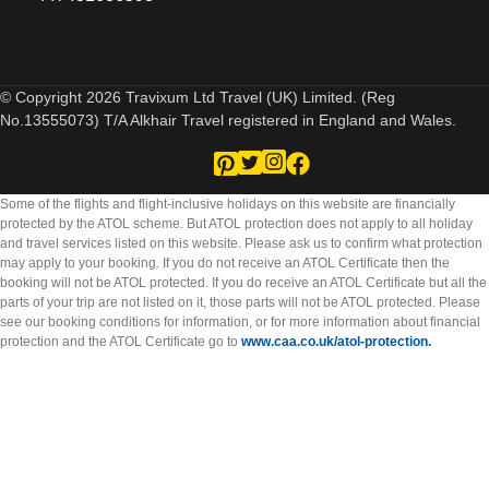
© Copyright 2026 Travixum Ltd Travel (UK) Limited. (Reg
No.13555073) T/A Alkhair Travel registered in England and Wales.
Some of the flights and flight-inclusive holidays on this website are financially
protected by the ATOL scheme. But ATOL protection does not apply to all holiday
and travel services listed on this website. Please ask us to confirm what protection
may apply to your booking. If you do not receive an ATOL Certificate then the
booking will not be ATOL protected. If you do receive an ATOL Certificate but all the
parts of your trip are not listed on it, those parts will not be ATOL protected. Please
see our booking conditions for information, or for more information about financial
protection and the ATOL Certificate go to
www.caa.co.uk/atol-protection.