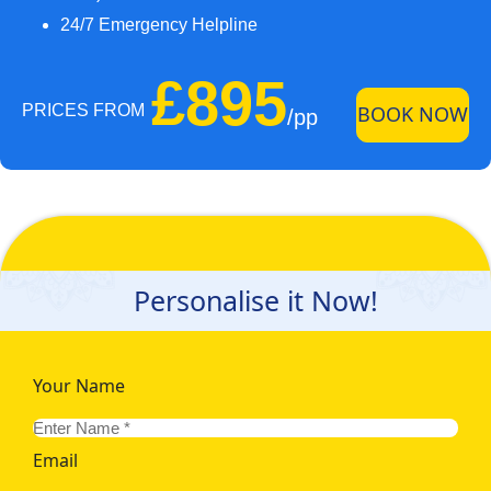
24/7 Emergency Helpline
£895
PRICES FROM
BOOK NOW
/pp
Personalise it Now!
Your Name
Email