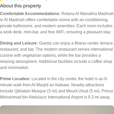
About this property
Comfortable Accommodations:
Rotana Al Manakha Madinah
in Al Madinah offers comfortable rooms with air-conditioning,
private bathrooms, and modern amenities. Each room includes
a work desk, mini-bar, and free WiFi, ensuring a pleasant stay.
Dining and Leisure:
Guests can enjoy a fitness center, terrace,
restaurant, and bar. The modern restaurant serves international
cuisine with vegetarian options, while the bar provides a
relaxing atmosphere. Additional facilities include a coffee shop
and minimarket.
Prime Location:
Located in the city center, the hotel is an 8-
minute walk from Al-Masjid an-Nabawi. Nearby attractions
include Qiblatain Mosque (3 mi) and Mount Uhud (5 mi). Prince
Mohammad bin Abdulaziz International Airport is 9.3 mi away.