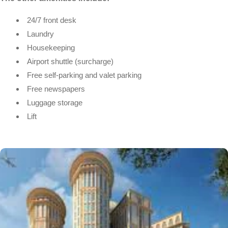
24/7 front desk
Laundry
Housekeeping
Airport shuttle (surcharge)
Free self-parking and valet parking
Free newspapers
Luggage storage
Lift