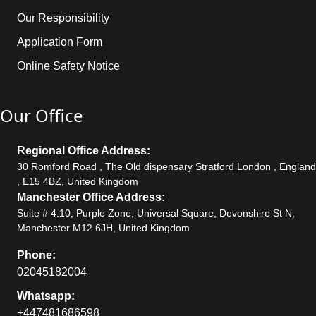
Our Responsibility
Application Form
Online Safety Notice
Our Office
Regional Office Address:
30 Romford Road , The Old dispensary Stratford London , England
, E15 4BZ, United Kingdom
Manchester Office Address:
Suite # 4.10, Purple Zone, Universal Square, Devonshire St N,
Manchester M12 6JH, United Kingdom
Phone:
02045182004
Whatsapp:
+447481686598