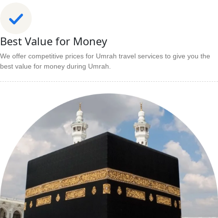
Best Value for Money
We offer competitive prices for Umrah travel services to give you the
best value for money during Umrah.