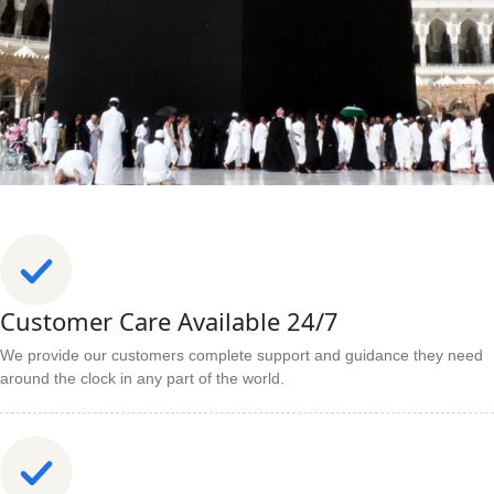
Customer Care Available 24/7
We provide our customers complete support and guidance they need
around the clock in any part of the world.