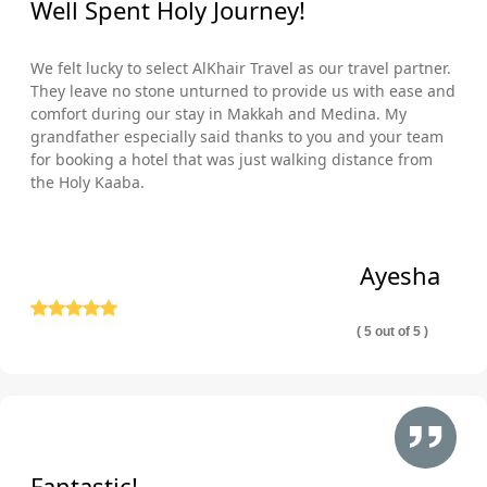
Well Spent Holy Journey!
We felt lucky to select AlKhair Travel as our travel partner.
They leave no stone unturned to provide us with ease and
comfort during our stay in Makkah and Medina. My
grandfather especially said thanks to you and your team
for booking a hotel that was just walking distance from
the Holy Kaaba.
Ayesha
( 5 out of 5 )
Fantastic!