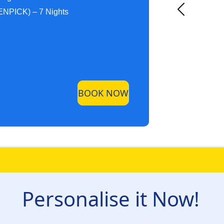
NPICK) – 7 Nights
BOOK NOW
Personalise it Now!