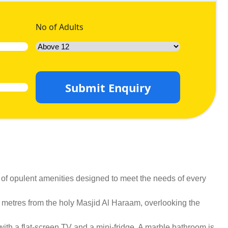
No of Adults
Submit Enquiry
 of opulent amenities designed to meet the needs of every
0 metres from the holy Masjid Al Haraam, overlooking the
ith a flat-screen TV and a mini-fridge. A marble bathroom is