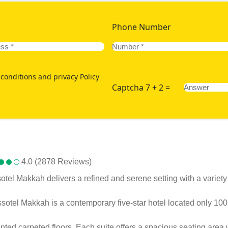
Phone Number
conditions and privacy Policy
Captcha 7 + 2 =
4.0 (2878 Reviews)
el Makkah delivers a refined and serene setting with a variety
issotel Makkah is a contemporary five-star hotel located only 10
ed carpeted floors. Each suite offers a spacious seating area w