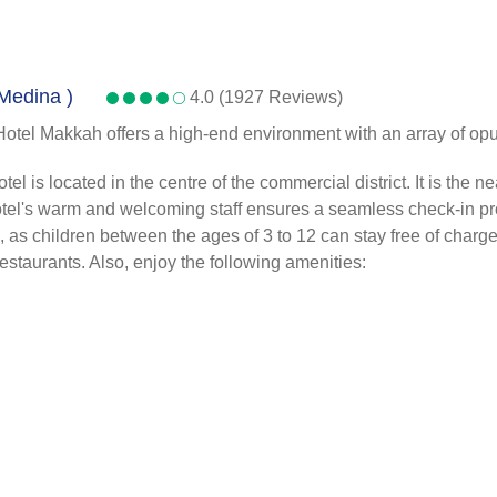
 Medina )
4.0 (1927 Reviews)
Hotel Makkah offers a high-end environment with an array of opul
s located in the centre of the commercial district. It is the near
 hotel's warm and welcoming staff ensures a seamless check-in pr
s children between the ages of 3 to 12 can stay free of charge. A
 restaurants. Also, enjoy the following amenities: