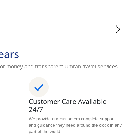
ears
for money and transparent Umrah travel services.
Customer Care Available
24/7
We provide our customers complete support
and guidance they need around the clock in any
part of the world.