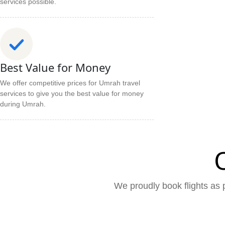
services possible.
Best Value for Money
We offer competitive prices for Umrah travel
services to give you the best value for money
during Umrah.
We proudly book flights as p