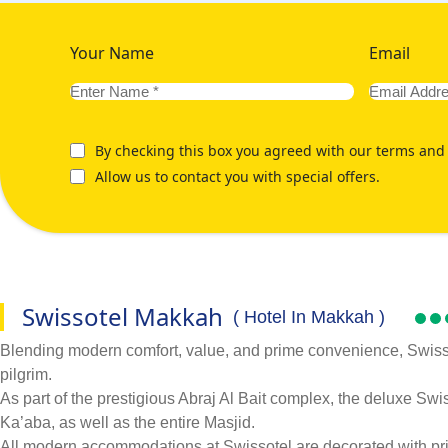
Your Name
Email
By checking this box you agreed with our terms and 
Allow us to contact you with special offers.
Swissotel Makkah
( Hotel In Makkah )
Blending modern comfort, value, and prime convenience, Swissot
pilgrim.
As part of the prestigious Abraj Al Bait complex, the deluxe Sw
Ka’aba, as well as the entire Masjid.
All modern accommodations at Swissotel are decorated with print