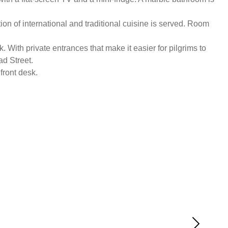
on of international and traditional cuisine is served. Room
 With private entrances that make it easier for pilgrims to
ad Street.
front desk.