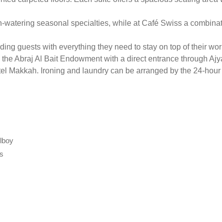
h-watering seasonal specialties, while at Café Swiss a combinati
ng guests with everything they need to stay on top of their work.
n the Abraj Al Bait Endowment with a direct entrance through Ajy
tel Makkah. Ironing and laundry can be arranged by the 24-hour 
llboy
ts