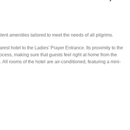
ent amenities tailored to meet the needs of all pilgrims.
est hotel to the Ladies’ Prayer Entrance. Its proximity to the
ocess, making sure that guests feel right at home from the
ll rooms of the hotel are air-conditioned, featuring a mini-