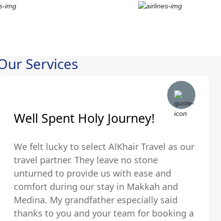
Our Services
Well Spent Holy Journey!
We felt lucky to select AlKhair Travel as our
travel partner. They leave no stone
unturned to provide us with ease and
comfort during our stay in Makkah and
Medina. My grandfather especially said
thanks to you and your team for booking a