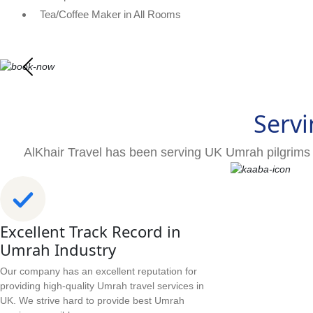
Tea/Coffee Maker in All Rooms
Servi
AlKhair Travel has been serving UK Umrah pilgrims 
Excellent Track Record in
Umrah Industry
Our company has an excellent reputation for
providing high-quality Umrah travel services in
UK. We strive hard to provide best Umrah