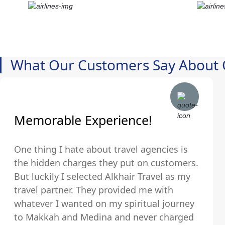
What Our Customers Say About 
Memorable Experience!
One thing I hate about travel agencies is
the hidden charges they put on customers.
But luckily I selected Alkhair Travel as my
travel partner. They provided me with
whatever I wanted on my spiritual journey
to Makkah and Medina and never charged