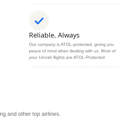
Reliable. Always
Our company is ATOL-protected, giving you
peace of mind when dealing with us. Most of
your Umrah flights are ATOL-Protected.
ng and other top airlines.