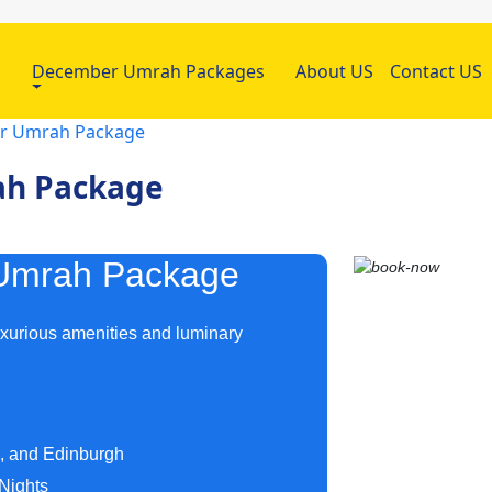
h
December Umrah Packages
About US
Contact US
ar Umrah Package
ah Package
s Umrah Package
uxurious amenities and luminary
m, and Edinburgh
Nights