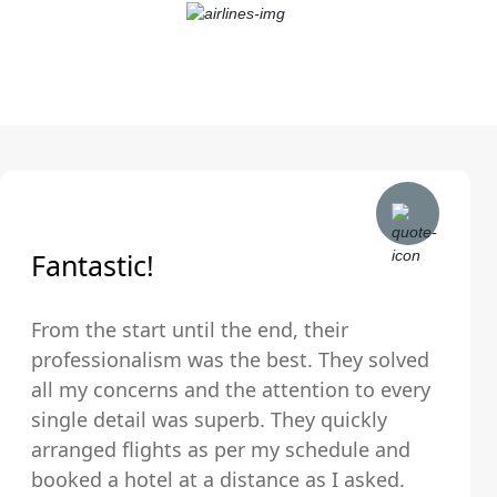
Fantastic!
From the start until the end, their
professionalism was the best. They solved
all my concerns and the attention to every
single detail was superb. They quickly
arranged flights as per my schedule and
booked a hotel at a distance as I asked.