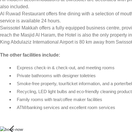
also included.
Al Ruwad Restaurant offers fine dining with a selection of mout
service is available 24 hours.
Swissotel Makkah offers a fully equipped business centre, providi
reach the Masjid Al Haram, the Hotel is also the only property i
King Abdulaziz International Airport is 80 km away from Swisso
The other facilities include:
Express check-in & check-out, and meeting rooms
Private bathrooms with designer toiletries
Smoke-free property, tour/ticket information, and a porter/be
Recycling, LED light bulbs and eco-friendly cleaning produc
Family rooms with tea/coffee maker facilities
ATM/banking services and excellent room services