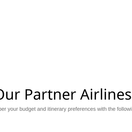
Our Partner Airlines
er your budget and itinerary preferences with the followi