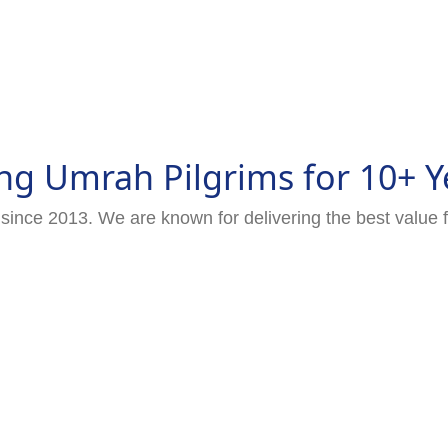
ng Umrah Pilgrims for 10+ Y
since 2013. We are known for delivering the best value 