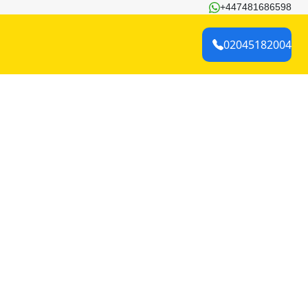
+447481686598
02045182004