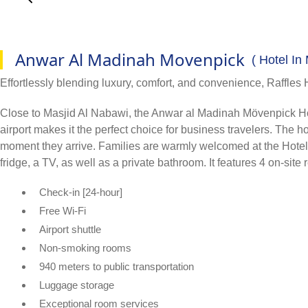
Anwar Al Madinah Movenpick
( Hotel In
Effortlessly blending luxury, comfort, and convenience, Raffles 
Close to Masjid Al Nabawi, the Anwar al Madinah Mövenpick Hotel i
airport makes it the perfect choice for business travelers. The
moment they arrive. Families are warmly welcomed at the Hotel, a
fridge, a TV, as well as a private bathroom. It features 4 on-site
Check-in [24-hour]
Free Wi-Fi
Airport shuttle
Non-smoking rooms
940 meters to public transportation
Luggage storage
Exceptional room services