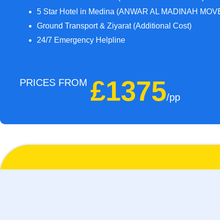
5 Star Hotel in Medina (ANWAR AL MADINAH MOVE
Ground Transport & Ziyarat (Additional Cost)
24/7 Emergency Helpline
£1375
PRICES FROM
/pp