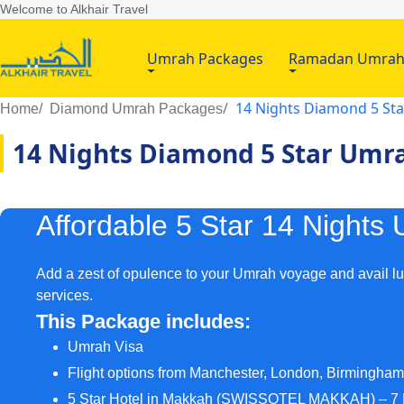
Welcome to Alkhair Travel
Umrah Packages
Ramadan Umra
14 Nights Diamond 5 St
Home
Diamond Umrah Packages
14 Nights Diamond 5 Star Umr
Affordable 5 Star 14 Night
Add a zest of opulence to your Umrah voyage and avail l
services.
This Package includes:
Umrah Visa
Flight options from Manchester, London, Birmingha
5 Star Hotel in Makkah (SWISSOTEL MAKKAH) – 7 