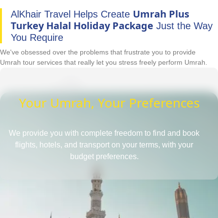
Umrah Plus
AlKhair Travel Helps Create
Turkey Halal Holiday Package
Just the Way
You Require
We've obsessed over the problems that frustrate you to provide
Umrah tour services that really let you stress freely perform Umrah.
Your Umrah, Your Preferences
We provide you with complete freedom to find and book
flights, hotels, and transport on your terms, with your
budget preferences.