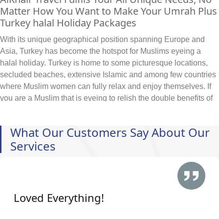
Matter How You Want to Make Your Umrah Plus
Turkey halal Holiday Packages
With its unique geographical position spanning Europe and
Asia, Turkey has become the hotspot for Muslims eyeing a
halal holiday. Turkey is home to some picturesque locations,
secluded beaches, extensive Islamic and among few countries
where Muslim women can fully relax and enjoy themselves. If
you are a Muslim that is eyeing to relish the double benefits of
Umrah with added halal holiday experience in turkey then, look
no further. To make your Umrah experience comfortable,
What Our Customers Say About Our
luxurious and provide you full experience during Turkey halal
Services
holidays, we tailor every Umrah plus Turkey halal holiday
package specific to your travelling needs, budget, schedule
and itineraries. We can arrange and include all sorts of hotels
in your Umrah plus Turkey halal holiday packages based on
your specifications. Looking to book:
Loved Everything!
Family-friendly hotels within walking distance of Grand
Mosque?