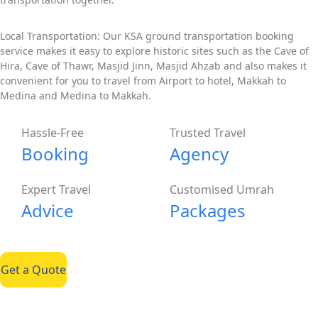
Local Transportation: Our KSA ground transportation booking
service makes it easy to explore historic sites such as the Cave of
Hira, Cave of Thawr, Masjid Jinn, Masjid Ahzab and also makes it
convenient for you to travel from Airport to hotel, Makkah to
Medina and Medina to Makkah.
Hassle-Free
Trusted Travel
Booking
Agency
Expert Travel
Customised Umrah
Advice
Packages
Get a Quote