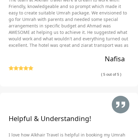
spas and pools?
Friendly, knowledgeable and so prompt which made it
easy to create suitable Umrah package. We envisioned to
In Makkah and Medina as well as entire Turkey, we are
go for Umrah with parents and needed some special
partnered with hundreds of local & international chains of
arrangements in specific budget and Ahmad was
hotels that are near Haram and women gates of Al Masjid an
AWESOME at helping us to achieve it. He suggested what
Nabawi or within driving distance and offer family & elder-
would work and what wouldn't and everything turned out
friendly facilities, provide alcohol free amenities, secluded
excellent. The hotel was great and ziarat transport was as
well comfortable and punctual. Thank you so much!
facilities, cheapest and luxury accommodation, offer a variety of
Nafisa
service levels, plenty of room types and several meal plans.
You’ll have no trouble finding the right hotel to make your
Umrah plus Turkey halal holiday packages perfect for your
( 5 out of 5 )
pilgrimage and staying needs.
We are IATA certified and affiliated with all top airlines
providing Umrah flights, so, when you plan your Umrah cum
Turkey halal holiday packages with us, there is no shortage of
flights to include in them that are suitable for your travelling
Helpful & Understanding!
dates including departure/arrival times, origin airport, and
number of stops. If you are flexible in Umrah dates then there
are huge range of surprisingly cheap flight options that will help
I love how Alkhair Travel is helpful in booking my Umrah