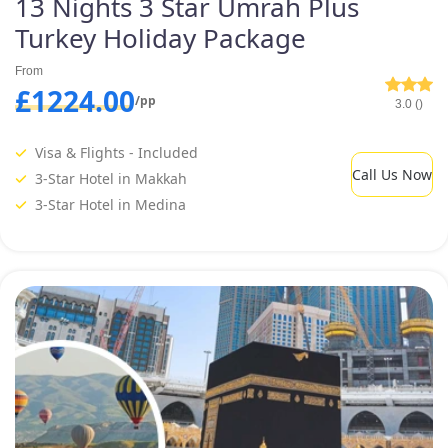
13 Nights 3 Star Umrah Plus
Turkey Holiday Package
From
£1224.00
/pp
3.0 ()
Visa & Flights - Included
Call Us Now
3-Star Hotel in Makkah
3-Star Hotel in Medina