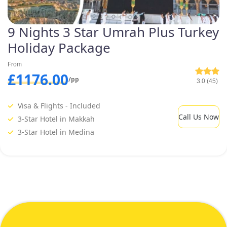
9 Nights 3 Star Umrah Plus Turkey
Holiday Package
From
£1176.00
/pp
3.0 (45)
Visa & Flights - Included
Call Us Now
3-Star Hotel in Makkah
3-Star Hotel in Medina