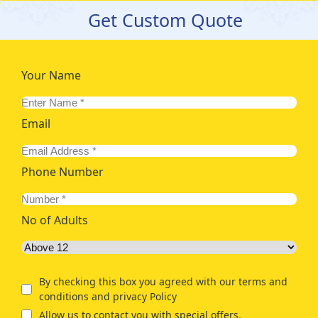
Get Custom Quote
Your Name
Email
Phone Number
No of Adults
By checking this box you agreed with our terms and
conditions and privacy Policy
Allow us to contact you with special offers.