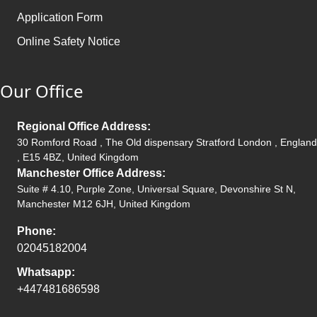
Application Form
Online Safety Notice
Our Office
Regional Office Address:
30 Romford Road , The Old dispensary Stratford London , England
, E15 4BZ, United Kingdom
Manchester Office Address:
Suite # 4.10, Purple Zone, Universal Square, Devonshire St N,
Manchester M12 6JH, United Kingdom
Phone:
02045182004
Whatsapp:
+447481686598