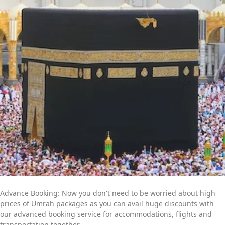
committed professionals is available to provide you with expert
online assistance. They will listen to all of your concerns and
get to work quickly to create an Umrah itinerary that best fits
your schedule and budget. Contact us now to find out more
about how we can help you further to go for a convenient yet
memorable Umrah trip.
Advance Booking: Now you don't need to be worried about high
prices of Umrah packages as you can avail huge discounts with
our advanced booking service for accommodations, flights and
transportation together.