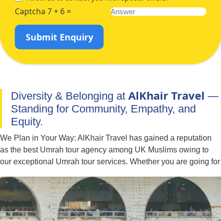
Captcha 7 + 6 =
Submit Enquiry
AlKhair Travel
Diversity & Belonging at
—
Standing for Community, Empathy, and
Equity.
We Plan in Your Way: AlKhair Travel has gained a reputation
as the best Umrah tour agency among UK Muslims owing to
our exceptional Umrah tour services. Whether you are going for
Umrah with your family, spouse, friends, or alone — we have
you covered. You can easily find the best combination of hotel
classes, flights, and ground transport to include in your Umrah
packages with all-inclusive facilities. Moreover, if you have
special needs or a particular time to fly for Umrah, our team of