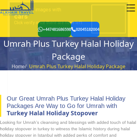
+447481686598
02045182004
Umrah Plus Turkey Halal Holiday
Package
Umrah Plus Turkey Halal Holiday Package
Home
Our Great Umrah Plus Turkey Halal Holiday
Packages Are Way to Go for Umrah with
Turkey Halal Holiday Stopover
Looking for Umrah’s cleansing and blessings with added touch of halal
holiday stopover in turkey to witness the Islamic history during halal
holiday stopover in Istanbul with added perks of comfort and