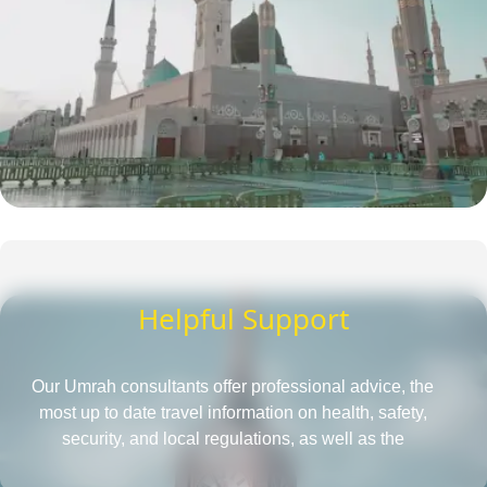
Helpful Support
Our Umrah consultants offer professional advice, the
most up to date travel information on health, safety,
security, and local regulations, as well as the
requirements for obtaining a passport and visa, all in