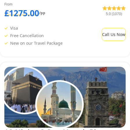
From
£1275.00
/pp
5.0 (1070)
Visa
Call Us Now
Free Cancellation
New on our Travel Package