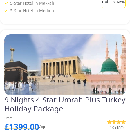
holiday plan.
Call Us Now
5-Star Hotel in Makkah
5-Star Hotel in Medina
9 Nights 4 Star Umrah Plus Turkey
Holiday Package
From
£1399.00
/pp
4.0 (159)