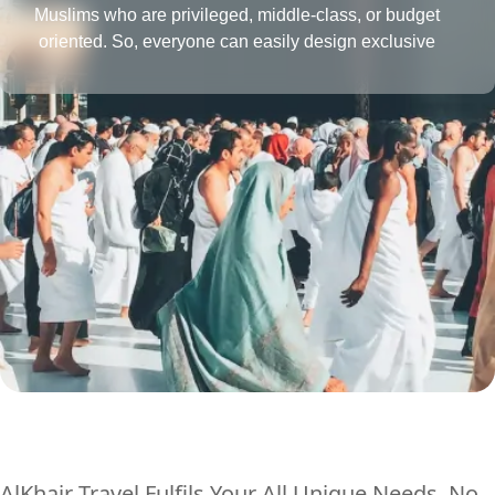
Muslims who are privileged, middle-class, or budget
oriented. So, everyone can easily design exclusive
Umrah packages with the desired amenities according
to their affordability level.
AlKhair Travel Fulfils Your All Unique Needs, No