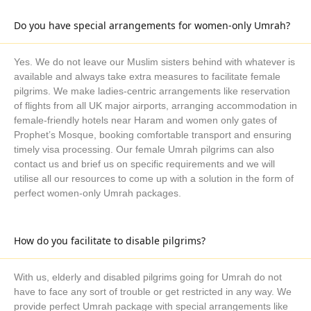
days, 10 days, 14 days or 21 days with their required level of
Do you have special arrangements for women-only Umrah?
amenities and as per their schedule. If you are finding best
discount deals for advance booking of Umrah packages, you
are at right place. We always have huge collection of best price
Yes. We do not leave our Muslim sisters behind with whatever is
available and always take extra measures to facilitate female
deals of hotels and flights for Umrah cum Turkey halal holiday
pilgrims. We make ladies-centric arrangements like reservation
package booking 6 months in advance. We always strive to
of flights from all UK major airports, arranging accommodation in
make our Umrah packages helpful and easy for UK Muslims.
female-friendly hotels near Haram and women only gates of
For UK Muslims, managing time for Umrah and planning a
Prophet’s Mosque, booking comfortable transport and ensuring
complete journey is always a big problem, but its’ no more with
timely visa processing. Our female Umrah pilgrims can also
our all-inclusive Umrah plus Turkey holiday Umrah packages
contact us and brief us on specific requirements and we will
that are specially planned for UK holiday seasons, like
utilise all our resources to come up with a solution in the form of
perfect women-only Umrah packages.
December and Easter to let Muslims perform Umrah
conveniently with added benefits of halal holidays. With our
December Umrah plus Turkey holiday packages, you can
How do you facilitate to disable pilgrims?
easily perform Umrah during Christmas holidays and visit
Turkey to explore vast Islamic culture. Our Easter Umrah plus
With us, elderly and disabled pilgrims going for Umrah do not
Turkey halal holiday packages are always a good option to go
have to face any sort of trouble or get restricted in any way. We
for Umrah and halal holiday to Turkey with your family during
provide perfect Umrah package with special arrangements like