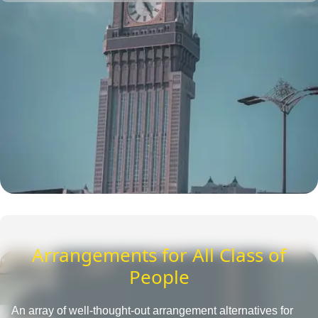
one place. They also provide insightful tips to save more
and tactics to reduce Umrah travel cost.
Arrangements for All Class of
People
An array of well-thought-out arrangement alternatives for