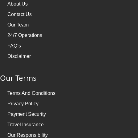
About Us
Contact Us
Our Team
24/7 Operations
FAQ’s
Disclaimer
Our Terms
Terms And Conditions
Privacy Policy
Payment Security
Travel Insurance
Our Responsibility