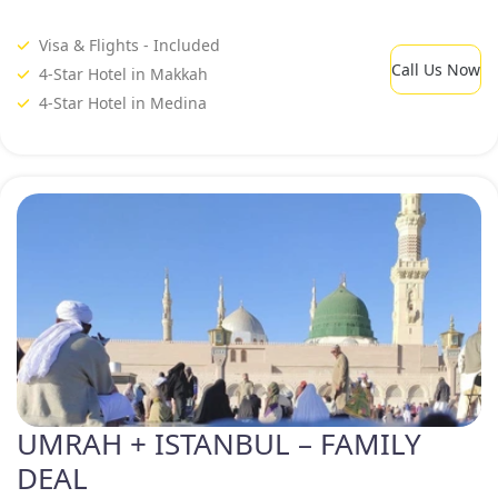
Visa & Flights - Included
Call Us Now
4-Star Hotel in Makkah
4-Star Hotel in Medina
UMRAH + ISTANBUL – FAMILY
DEAL