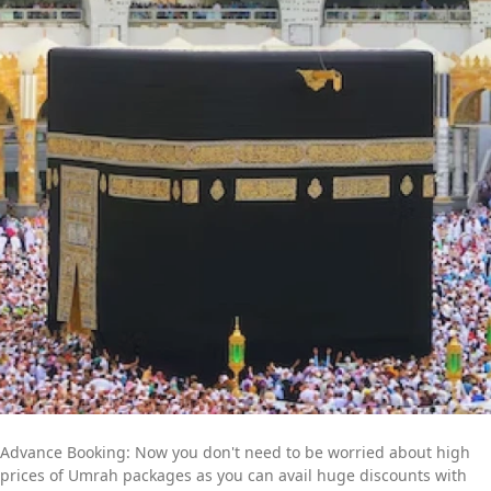
packages with all-inclusive facilities. Moreover, if you have
special needs or a particular time to fly for Umrah, our team of
committed professionals is available to provide you with expert
online assistance. They will listen to all of your concerns and
get to work quickly to create an Umrah itinerary that best fits
your schedule and budget. Contact us now to find out more
about how we can help you further to go for a convenient yet
memorable Umrah trip.
Advance Booking: Now you don't need to be worried about high
prices of Umrah packages as you can avail huge discounts with