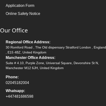
Application Form
Online Safety Notice
Our Office
Regional Office Address:
30 Romford Road , The Old dispensary Stratford London , England
, E15 4BZ, United Kingdom
Manchester Office Address:
Suite # 4.10, Purple Zone, Universal Square, Devonshire St N,
Manchester M12 6JH, United Kingdom
Phone:
02045182004
Whatsapp:
+447481686598