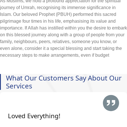
As Muslims, we hold a profound appreciation for the spiritual
journey of Umrah, recognising its immense significance in
Islam. Our beloved Prophet (PBUH) performed this sacred
pilgrimage four times in his life, emphasising its value and
importance. If Allah has instilled within you the desire to embark
on this blessed journey along with a group of people from your
family, neighbours, peers, relatives, someone you know, or
even alone, consider it a special blessing and start taking the
necessary steps to make arrangements, even if budget
constraints pose a challenge.
At AlKhair Travel, we deeply understand the heartfelt yearning
of our Muslim community to embark on the sacred pilgrimage to
What Our Customers Say About Our
Makkah. That's why we offer Nottingham Umrah packages
Services
2026 at the cheapest prices included with your required
arrangement of hotels, flights, visa, and ground transportation,
ensuring that the journey to these holy places is within reach for
all and hassle-free. All you need is to just enlist the main
Loved Everything!
queries that you wish to obtain during Umrah and call our
representatives. While traveling from Nottingham, our