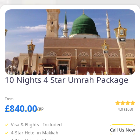
10 Nights 4 Star Umrah Package
From
£840.00
/pp
4.0 (168)
Visa & Flights - Included
Call Us Now
4-Star Hotel in Makkah