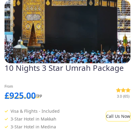
10 Nights 3 Star Umrah Package
From
£925.00
/pp
3.0 (65)
Visa & Flights - Included
Call Us Now
3-Star Hotel in Makkah
3-Star Hotel in Medina