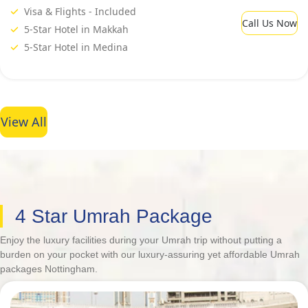
Visa & Flights - Included
Call Us Now
5-Star Hotel in Makkah
5-Star Hotel in Medina
View All
4 Star Umrah Package
Enjoy the luxury facilities during your Umrah trip without putting a
burden on your pocket with our luxury-assuring yet affordable Umrah
packages Nottingham.