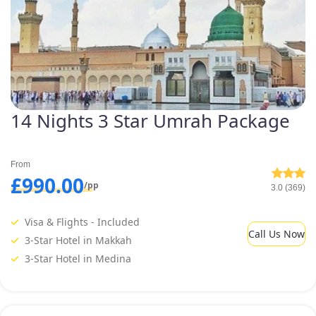
14 Nights 3 Star Umrah Package
From
£990.00
/pp
3.0 (369)
Visa & Flights - Included
Call Us Now
3-Star Hotel in Makkah
3-Star Hotel in Medina