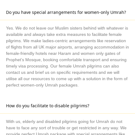
Responsive staff:
Our travel agents have received extensive
training on how to interact with clients in an efficient and timely
Do you have special arrangements for women-only Umrah?
manner. Please get in touch with our customer support team,
which is accessible around-the-clock to handle any questions,
Yes. We do not leave our Muslim sisters behind with whatever is
concerns, or recommendations.
available and always take extra measures to facilitate female
Distinctive Reputation:
AlKhair Travel has a track record of
pilgrims. We make ladies-centric arrangements like reservation
happy customers and a solid reputation in the UK Umrah travel
of flights from all UK major airports, arranging accommodation in
sector. You can learn more about our past tourists' satisfaction
female-friendly hotels near Haram and women only gates of
levels by reading through their online reviews and testimonies!
Prophet’s Mosque, booking comfortable transport and ensuring
timely visa processing. Our female Umrah pilgrims can also
Accreditation and Licensing:
AlKhair Travel possesses all
contact us and brief us on specific requirements and we will
the licenses and certifications required to conduct Umrah travel
utilise all our resources to come up with a solution in the form of
services in the UK, including memberships in travel
perfect women-only Umrah packages.
associations and regulatory body certifications. It is also
recognised by the appropriate authorities.
Experience & Expertise:
With years of experience in the UK
How do you facilitate to disable pilgrims?
Umrah market, we are a knowledgeable agency that is familiar
with all the facets of visa procedures, lodging, travel, and the
With us, elderly and disabled pilgrims going for Umrah do not
journey's religious implications.
have to face any sort of trouble or get restricted in any way. We
Customisation Options
: In order to provide flexibility and
provide perfect Umrah package with special arrangements like