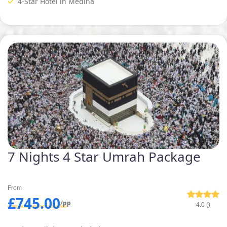
4-Star Hotel in Medina
7 Nights 4 Star Umrah Package
From
£745.00
/pp
4.0 ()