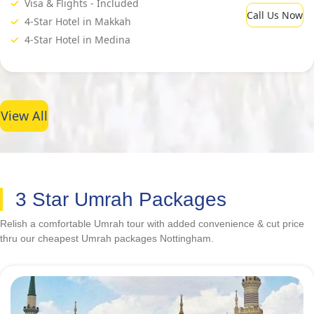
Visa & Flights - Included
Call Us Now
4-Star Hotel in Makkah
4-Star Hotel in Medina
View All
3 Star Umrah Packages
Relish a comfortable Umrah tour with added convenience & cut price
thru our cheapest Umrah packages Nottingham.