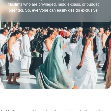
Muslims who are privileged, middle-class, or budget
oriented. So, everyone can easily design exclusive
Umrah packages with the desired amenities according
to their affordability level.