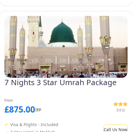
7 Nights 3 Star Umrah Package
From
£875.00
/pp
3.0 ()
Visa & Flights - Included
Call Us Now