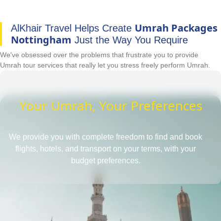
Umrah Packages
AlKhair Travel Helps Create
Nottingham
Just the Way You Require
We've obsessed over the problems that frustrate you to provide
Umrah tour services that really let you stress freely perform Umrah.
Your Umrah, Your Preferences
We provide you with complete freedom to find and book
flights, hotels, and transport on your terms, with your
budget preferences.