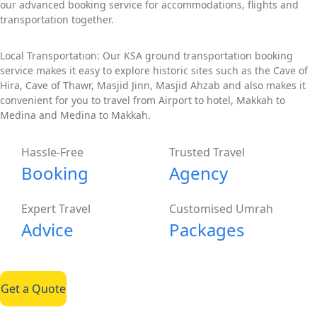
our advanced booking service for accommodations, flights and
transportation together.
Local Transportation: Our KSA ground transportation booking
service makes it easy to explore historic sites such as the Cave of
Hira, Cave of Thawr, Masjid Jinn, Masjid Ahzab and also makes it
convenient for you to travel from Airport to hotel, Makkah to
Medina and Medina to Makkah.
Hassle-Free
Trusted Travel
Booking
Agency
Expert Travel
Customised Umrah
Advice
Packages
Get a Quote