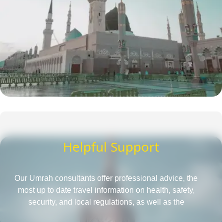
Helpful Support
Our Umrah consultants offer professional advice, the
most up to date travel information on health, safety,
security, and local regulations, as well as the
requirements for obtaining a passport and visa, all in