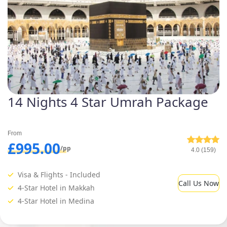
14 Nights 4 Star Umrah Package
From
£995.00
/pp
4.0 (159)
Visa & Flights - Included
Call Us Now
4-Star Hotel in Makkah
4-Star Hotel in Medina