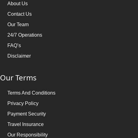
Ways to Book Your Umrah Trip with Us
About Us
Get in touch with our Umrah expert
Contact Us
Share your details and schedule
Our Team
Choose the package according to your taste/go for
24/7 Operations
tailor-made
FAQ’s
Clear the payment (whole or installment flexibility)
Disclaimer
Our Terms
Terms And Conditions
Privacy Policy
Payment Security
Travel Insurance
Our Responsibility