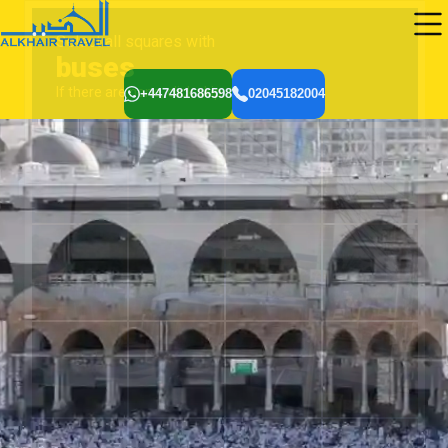
+447481686598
02045182004