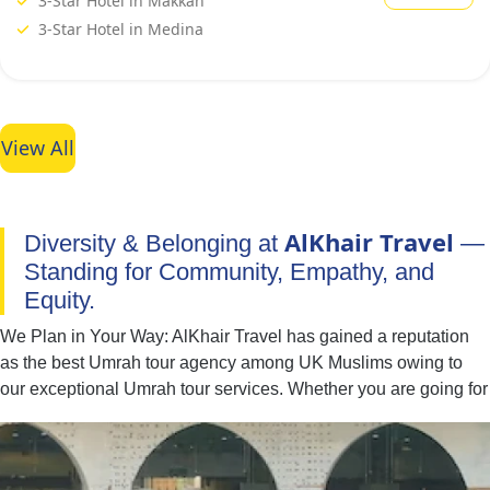
3-Star Hotel in Makkah
3-Star Hotel in Medina
View All
AlKhair Travel
Diversity & Belonging at
—
Standing for Community, Empathy, and
Equity.
We Plan in Your Way: AlKhair Travel has gained a reputation
as the best Umrah tour agency among UK Muslims owing to
our exceptional Umrah tour services. Whether you are going for
Umrah with your family, spouse, friends, or alone — we have
you covered. You can easily find the best combination of hotel
classes, flights, and ground transport to include in your Umrah