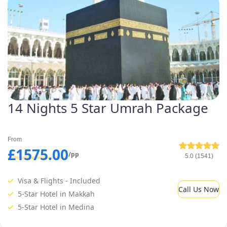
14 Nights 5 Star Umrah Package
From
£1575.00
/pp
5.0 (1541)
Visa & Flights - Included
Call Us Now
5-Star Hotel in Makkah
5-Star Hotel in Medina