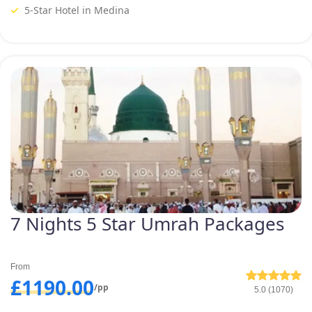
5-Star Hotel in Medina
7 Nights 5 Star Umrah Packages
From
£1190.00
/pp
5.0 (1070)