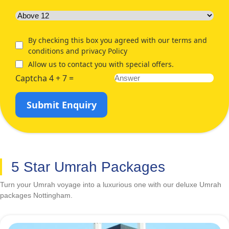
By checking this box you agreed with our terms and
conditions and privacy Policy
Allow us to contact you with special offers.
Captcha 4 + 7 =
Submit Enquiry
5 Star Umrah Packages
Turn your Umrah voyage into a luxurious one with our deluxe Umrah
packages Nottingham.