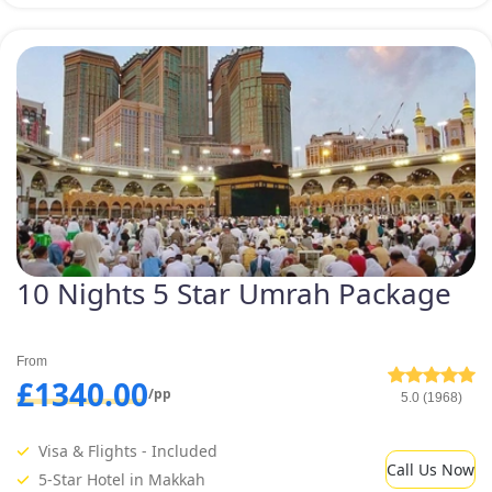
10 Nights 5 Star Umrah Package
From
£1340.00
/pp
5.0 (1968)
Visa & Flights - Included
Call Us Now
5-Star Hotel in Makkah