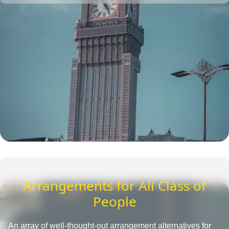
one place. They also provide insightful tips to save more
and tactics to reduce Umrah travel cost.
Arrangements for All Class of
People
An array of well-thought-out arrangement alternatives for