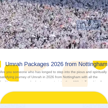
Umrah Packages 2026 from Nottingham
Are you someone who has longed to step into the pious and spiritually
satisfying journey of Umrah in 2026 from Nottingham with all the
facilities within your budgetary constraints, then AlKhair Travel is all
you need as it is a one-stop-shop that fulfils all your Umrah tour-
related needs.
Plan your Umrah in the year 2026, either alone, with your family,
friends, or partner, any time of the year, by booking from our wide