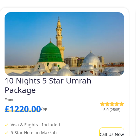
10 Nights 5 Star Umrah
Package
From
£1220.00
/pp
5.0 (2595)
Visa & Flights - Included
5-Star Hotel in Makkah
Call Us Now