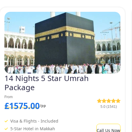
14 Nights 5 Star Umrah
Package
From
£1575.00
/pp
5.0 (1541)
Visa & Flights - Included
5-Star Hotel in Makkah
Call Us Now