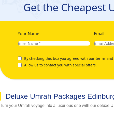
Edinburgh that caters to your specific preferences for the itine
Get the Cheapest
focus on your spiritual journey. We're here whenever you need 
glance on below mentioned our various Umrah Packages from 
Your Name
Email
By checking this box you agreed with our terms and 
Allow us to contact you with special offers.
Deluxe Umrah Packages Edinbur
Turn your Umrah voyage into a luxurious one with our deluxe