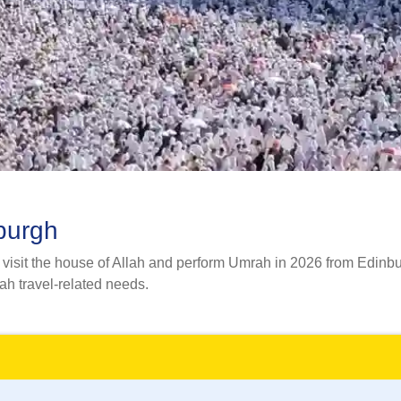
burgh
isit the house of Allah and perform Umrah in 2026 from Edinburgh
rah travel-related needs.
mily, group, or alone, we provide you with a wide range of Umr
l specialists and flight reservation experts with their adept ski
irements and budget but also ensures a hassle-free and peaceful
 comfortable accommodation, and reliable transportation. We can