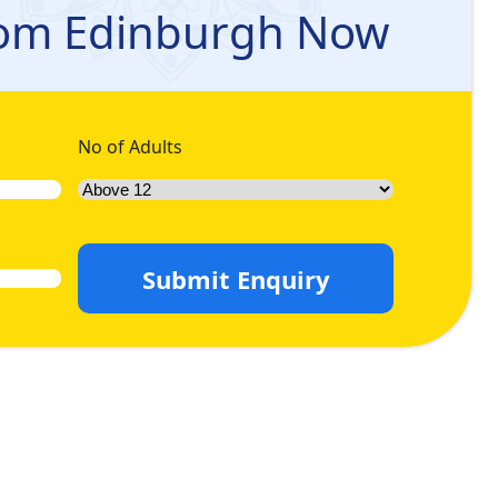
rah queries, and let us handle the rest for you so you can
rom Edinburgh Now
dvance and relish the maximum discount. Come let’s have a
No of Adults
Submit Enquiry