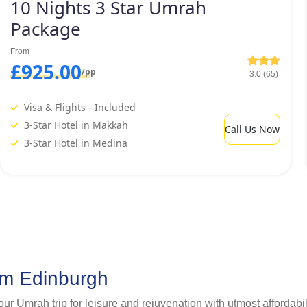
10 Nights 3 Star Umrah
Package
From
£925.00
/pp
3.0 (65)
Visa & Flights - Included
3-Star Hotel in Makkah
Call Us Now
3-Star Hotel in Medina
om Edinburgh
your Umrah trip for leisure and rejuvenation with utmost afforda