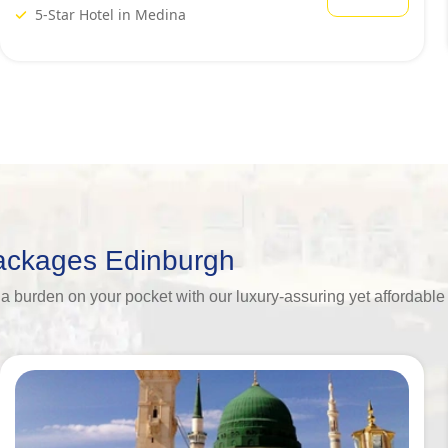
5-Star Hotel in Medina
Packages Edinburgh
ing a burden on your pocket with our luxury-assuring yet afforda