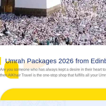
Umrah Packages 2026 from Edin
Are you someone who has always kept a desire in their heart to v
then AlKhair Travel is the one-stop shop that fulfills all your Um
No matter whether you want to go to Umrah with your spouse, fa
Umrah travel needs of pilgrims. Our assiduous team of savvy hote
experience that not only remains perfectly suited to your requ
planning a hassle-free Umrah tour, including travel itinerary,