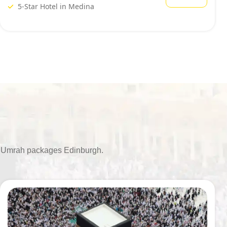
5-Star Hotel in Medina
ble Umrah packages Edinburgh.