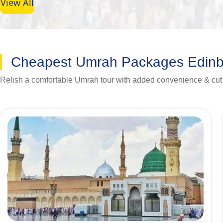
View All
Cheapest Umrah Packages Edin
Relish a comfortable Umrah tour with added convenience & cut