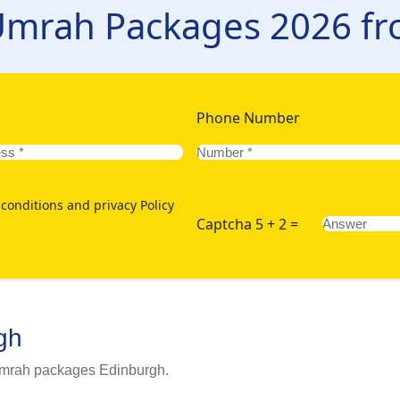
rary, accommodations, and transportation. Just enlist the main Um
 Umrah Packages 2026 f
us - via our website or 24/7 hotline. Moreover, book today in a
Edinburgh:
Phone Number
conditions and privacy Policy
Captcha 5 + 2 =
gh
 Umrah packages Edinburgh.