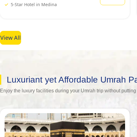
5-Star Hotel in Medina
View All
Luxuriant yet Affordable Umrah 
Enjoy the luxury facilities during your Umrah trip without putt