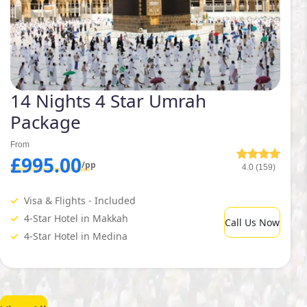
14 Nights 4 Star Umrah
Package
From
£995.00
/pp
4.0 (159)
Visa & Flights - Included
4-Star Hotel in Makkah
Call Us Now
4-Star Hotel in Medina