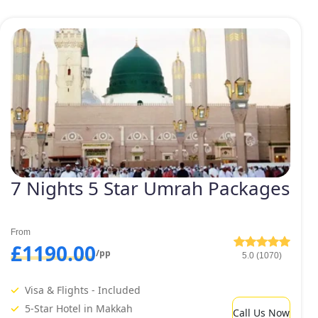
7 Nights 5 Star Umrah Packages
From
£1190.00
/pp
5.0 (1070)
Visa & Flights - Included
5-Star Hotel in Makkah
Call Us Now