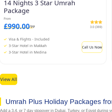
14 Nights 3 Star Umrah
Package
From
£990.00
/pp
3.0 (369)
Visa & Flights - Included
3-Star Hotel in Makkah
Call Us Now
3-Star Hotel in Medina
View All
Umrah Plus Holiday Packages fr
Add a 3,4, or 7 day stopover in Dubai, Turkey, or Egypt during 