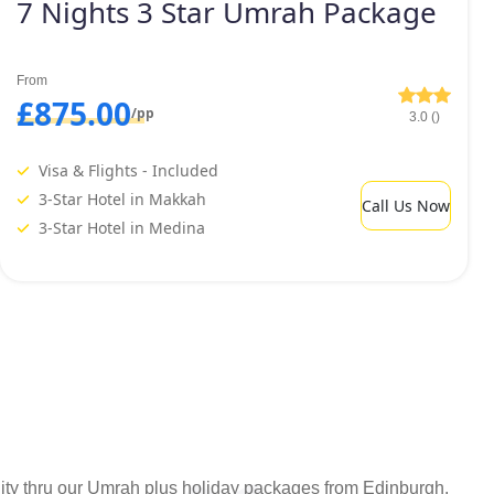
7 Nights 3 Star Umrah Package
From
£875.00
/pp
3.0 ()
Visa & Flights - Included
3-Star Hotel in Makkah
Call Us Now
3-Star Hotel in Medina
bility thru our Umrah plus holiday packages from Edinburgh.