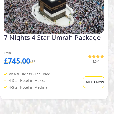
7 Nights 4 Star Umrah Package
From
£745.00
/pp
4.0 ()
Visa & Flights - Included
4-Star Hotel in Makkah
Call Us Now
4-Star Hotel in Medina