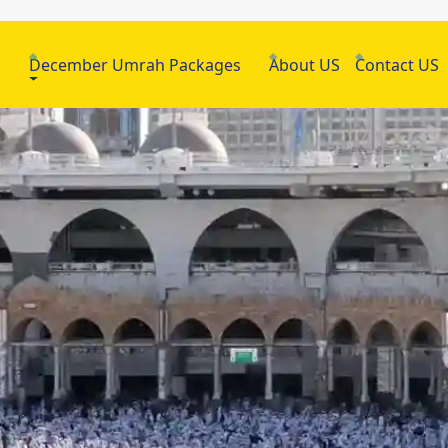
h
December Umrah Packages
About US
Contact US