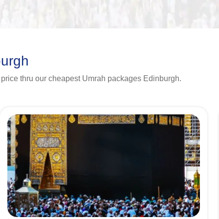
burgh
 price thru our cheapest Umrah packages Edinburgh.