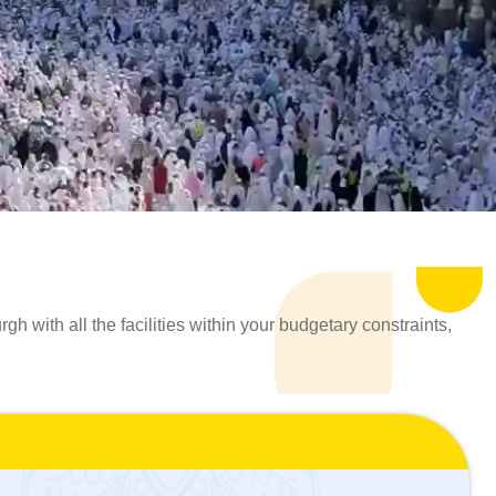
 with all the facilities within your budgetary constraints,
ah Packages 2026 from Edinburgh that perfectly cater to the
lls and years of experience, curate an Umrah travel
 experience. We understand the challenges involved in
 create a personalised Umrah Package in 2026 from