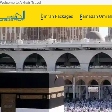
Welcome to Alkhair Travel
Umrah Packages
Ramadan Umra