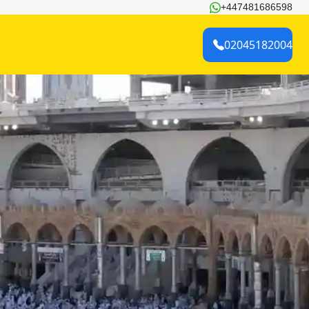
+447481686598
02045182004