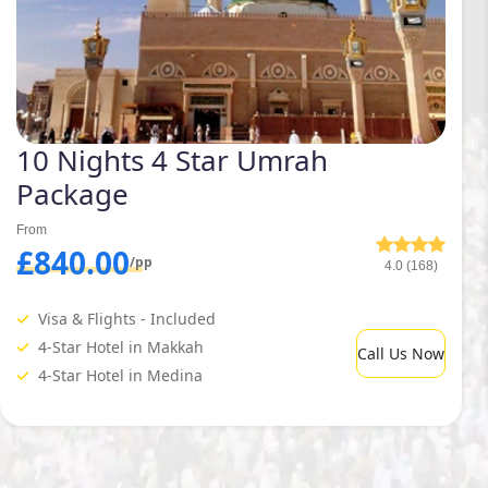
10 Nights 4 Star Umrah
Package
From
£840.00
/pp
4.0 (168)
Visa & Flights - Included
4-Star Hotel in Makkah
Call Us Now
4-Star Hotel in Medina