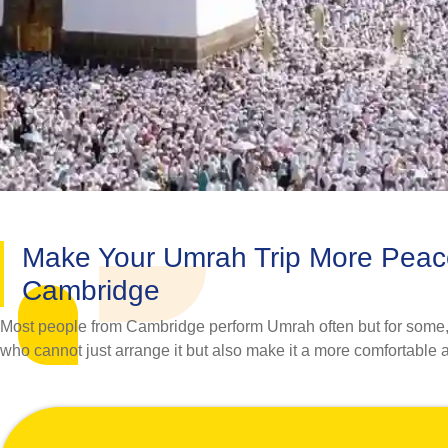
Make Your Umrah Trip More Peac
Cambridge
Most people from Cambridge perform Umrah often but for some, it
who cannot just arrange it but also make it a more comfortable an
leading travel agency in the UK with a personalised touch and 1
No matter whether you want to go to Umrah with your spouse, f
perfectly cater to the Umrah travel needs of pilgrims. Our assidu