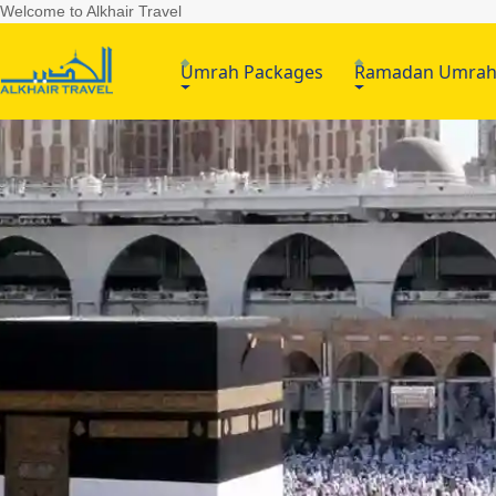
Welcome to Alkhair Travel
Umrah Packages
Ramadan Umra