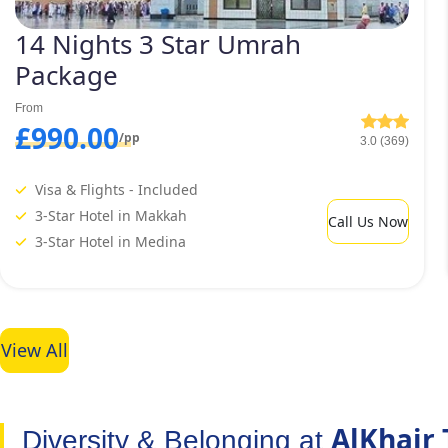
14 Nights 3 Star Umrah
Package
From
£990.00
/pp
3.0 (369)
Visa & Flights - Included
3-Star Hotel in Makkah
Call Us Now
3-Star Hotel in Medina
View All
AlKhair 
Diversity & Belonging at