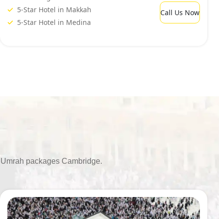
5-Star Hotel in Makkah
Call Us Now
5-Star Hotel in Medina
able Umrah packages Cambridge.