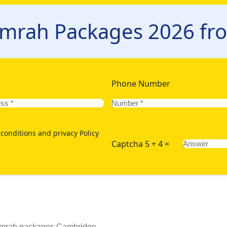
 to your requirements and budget but also ensures a hassle-fre
l itinerary, comfortable accommodation, and reliable transporta
Umrah Packages 2026 f
itinerary, accommodations, and transportation. Just enlist the ma
eed us - via our website or 24/7 hotline. Moreover, book today 
om Cambridge:
Phone Number
conditions and privacy Policy
Captcha 5 + 4 =
 Umrah packages Cambridge.