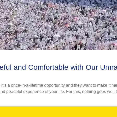
eful and Comfortable with Our Umr
’s a once-in-a-lifetime opportunity and they want to make it me
d peaceful experience of your life. For this, nothing goes well t
0k+ 5-star reviews on Trustpilot.
amily, proximity group, or as a lone goer, we provide you with
ous team of savvy hotel specialists and flight reservation expert