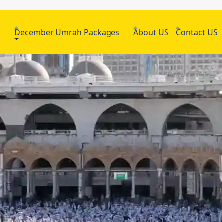
h
December Umrah Packages
About US
Contact US