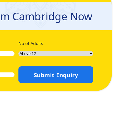
e and peaceful experience. We understand the challenges
tion. We can create a personalised Umrah Package in 2026
rom Cambridge Now
in Umrah queries, and let us handle the rest for you so you
in advance and relish the maximum discount. Come let’s have
No of Adults
Submit Enquiry