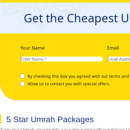
Umrah travel experience that not only remains perfectly suited
involved in planning a hassle-free Umrah tour, including trave
Get the Cheapest 
from Cambridge that caters to your specific preferences for the 
can focus on your spiritual journey. We're here whenever you n
a glance on below mentioned our various Umrah Packages fr
Your Name
Email
By checking this box you agreed with our terms and 
Allow us to contact you with special offers.
5 Star Umrah Packages
Turn your Umrah voyage into a luxurious one with our deluxe