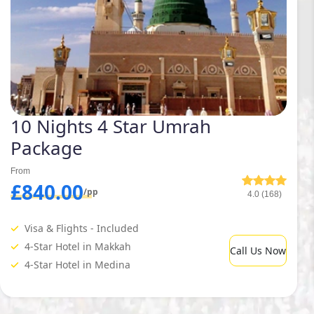
10 Nights 4 Star Umrah
Package
From
£840.00
/pp
4.0 (168)
Visa & Flights - Included
4-Star Hotel in Makkah
Call Us Now
4-Star Hotel in Medina