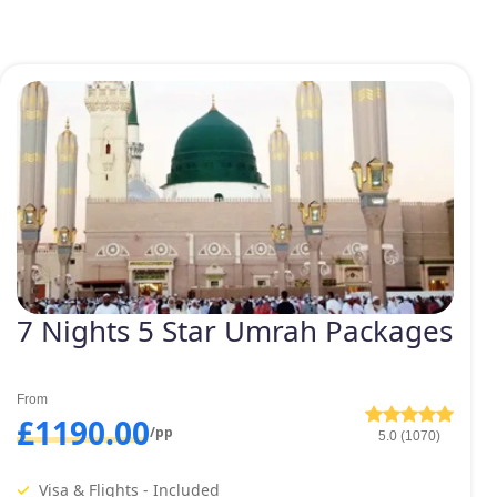
7 Nights 5 Star Umrah Packages
From
£1190.00
/pp
5.0 (1070)
Visa & Flights - Included