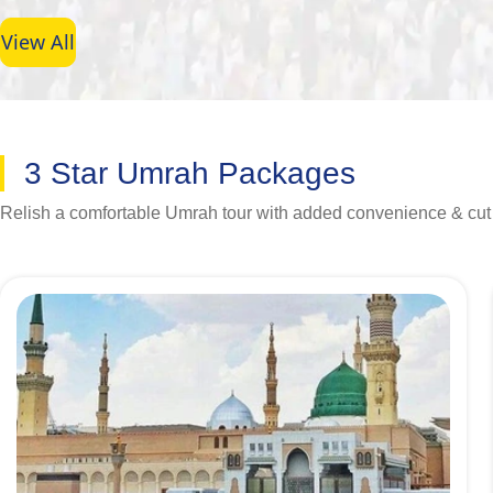
View All
3 Star Umrah Packages
Relish a comfortable Umrah tour with added convenience & cu