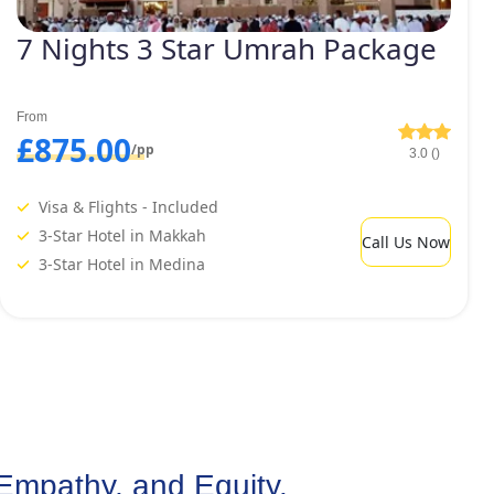
7 Nights 3 Star Umrah Package
From
£875.00
/pp
3.0 ()
Visa & Flights - Included
3-Star Hotel in Makkah
Call Us Now
3-Star Hotel in Medina
Empathy, and Equity.