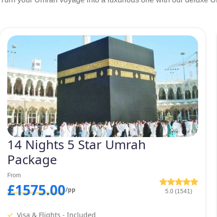
14 Nights 5 Star Umrah
Package
From
£1575.00
/pp
5.0 (1541)
Visa & Flights - Included