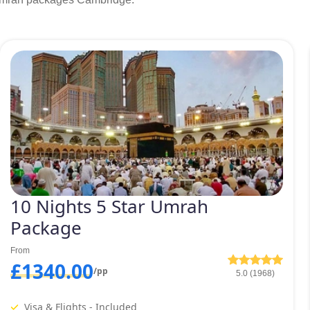
10 Nights 5 Star Umrah
Package
From
£1340.00
/pp
5.0 (1968)
Visa & Flights - Included