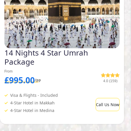
14 Nights 4 Star Umrah
Package
From
£995.00
/pp
4.0 (159)
Visa & Flights - Included
4-Star Hotel in Makkah
Call Us Now
4-Star Hotel in Medina