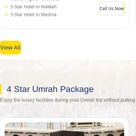
5-Star Hotel in Makkah
Call Us Now
5-Star Hotel in Medina
View All
4 Star Umrah Package
Enjoy the luxury facilities during your Umrah trip without putt