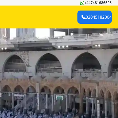
+447481686598
02045182004