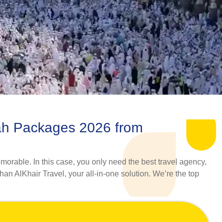
ah Packages 2026 from
morable. In this case, you only need the best travel agency,
han AlKhair Travel, your all-in-one solution. We’re the top
 a wide range of Umrah Packages 2026 from Cambridge that
s with their adept skills and years of experience, curate an