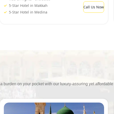
5-Star Hotel in Makkah
Call Us Now
5-Star Hotel in Medina
ing a burden on your pocket with our luxury-assuring yet afford