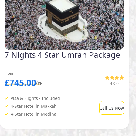
7 Nights 4 Star Umrah Package
From
£745.00
/pp
4.0 ()
Visa & Flights - Included
4-Star Hotel in Makkah
Call Us Now
4-Star Hotel in Medina