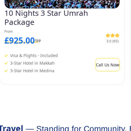
10 Nights 3 Star Umrah
Package
From
£925.00
/pp
3.0 (65)
Visa & Flights - Included
3-Star Hotel in Makkah
Call Us Now
3-Star Hotel in Medina
Travel
— Standing for Community, 