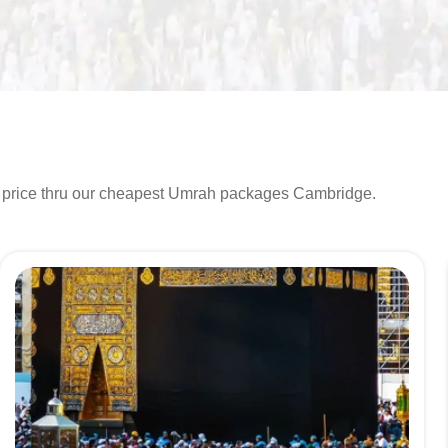
t price thru our cheapest Umrah packages Cambridge.