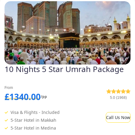
10 Nights 5 Star Umrah Package
From
£1340.00
/pp
5.0 (1968)
Visa & Flights - Included
Call Us Now
5-Star Hotel in Makkah
5-Star Hotel in Medina