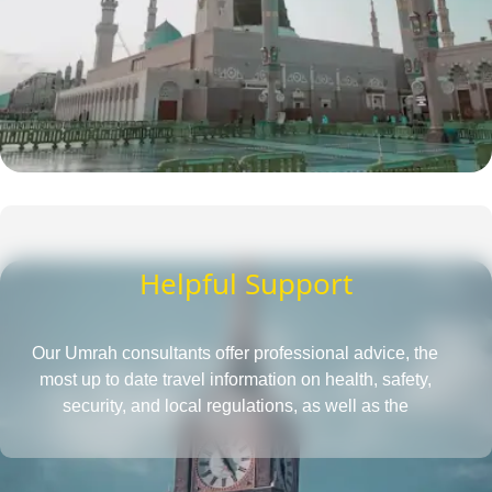
Helpful Support
Our Umrah consultants offer professional advice, the
most up to date travel information on health, safety,
security, and local regulations, as well as the
requirements for obtaining a passport and visa, all in
one place. They also provide insightful tips to save more
and tactics to reduce Umrah travel cost.