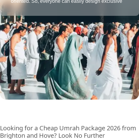
oriented. So, everyone can easily design exclusive
Umrah packages with the desired amenities according
to their affordability level.
Looking for a Cheap Umrah Package 2026 from
Brighton and Hove? Look No Further