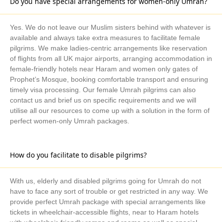
Do you have special arrangements for women-only Umrah?
guide you at any time if you need help selecting the Umrah
Package from Brighton and Hove that best meets your needs or
if you have any inquiries regarding the itinerary of your trip. We
Yes. We do not leave our Muslim sisters behind with whatever is
also make your Umrah travel exceptional with:
available and always take extra measures to facilitate female
Ways to Book Your Umrah Trip with Us
pilgrims. We make ladies-centric arrangements like reservation
of flights from all UK major airports, arranging accommodation in
Get in touch with our Umrah expert
female-friendly hotels near Haram and women only gates of
Prophet’s Mosque, booking comfortable transport and ensuring
Share your details and schedule
timely visa processing. Our female Umrah pilgrims can also
Choose the package according to your taste/go for
contact us and brief us on specific requirements and we will
utilise all our resources to come up with a solution in the form of
tailor-made
perfect women-only Umrah packages.
Clear the payment (whole or instalment flexibility)
So, what do you want more? Just pick up your phone, book
How do you facilitate to disable pilgrims?
your package right now, and make preparations for your
hereafter.
With us, elderly and disabled pilgrims going for Umrah do not
have to face any sort of trouble or get restricted in any way. We
provide perfect Umrah package with special arrangements like
tickets in wheelchair-accessible flights, near to Haram hotels