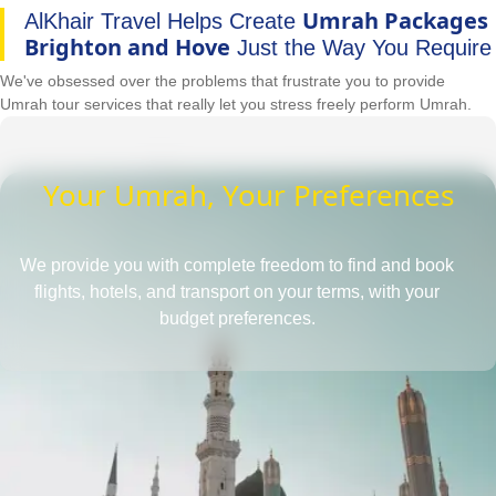
Umrah Packages
AlKhair Travel Helps Create
Brighton and Hove
Just the Way You Require
We've obsessed over the problems that frustrate you to provide
Umrah tour services that really let you stress freely perform Umrah.
Your Umrah, Your Preferences
We provide you with complete freedom to find and book
flights, hotels, and transport on your terms, with your
budget preferences.