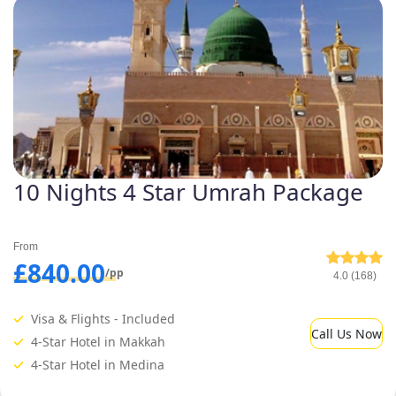
10 Nights 4 Star Umrah Package
From
£840.00
/pp
4.0 (168)
Visa & Flights - Included
Call Us Now
4-Star Hotel in Makkah
4-Star Hotel in Medina