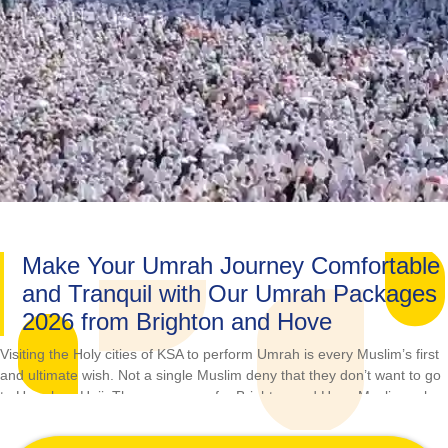
Make Your Umrah Journey Comfortable
and Tranquil with Our Umrah Packages
2026 from Brighton and Hove
Visiting the Holy cities of KSA to perform Umrah is every Muslim’s first
and ultimate wish. Not a single Muslim deny that they don’t want to go
to Umrah or Hajj. The same goes for Brighton and Hove Muslims who
always looking for the best Umrah options when they have a plan. If
you’re one of them and face challenges in planning Umrah packages