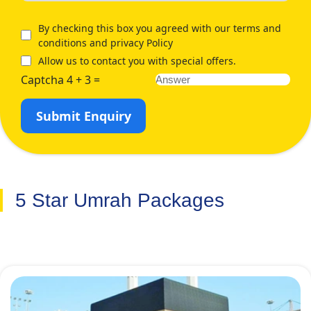
at the below-mentioned Umrah packages:
By checking this box you agreed with our terms and
conditions and privacy Policy
Allow us to contact you with special offers.
Captcha 4 + 3 =
Submit Enquiry
5 Star Umrah Packages