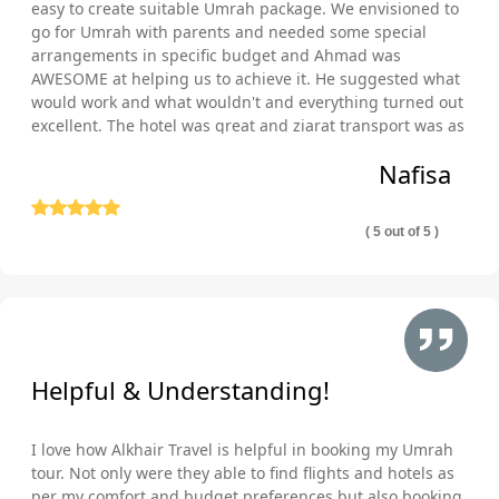
with the greatest experience from reserving your Umrah
easy to create suitable Umrah package. We envisioned to
package until you get back home. We always make sure that
go for Umrah with parents and needed some special
our Brighton and Hove Umrah Packages are affordable, taking
arrangements in specific budget and Ahmad was
AWESOME at helping us to achieve it. He suggested what
into consideration your desire to complete the Umrah alone or
would work and what wouldn't and everything turned out
with friends and family as well as your convenience. To ensure
excellent. The hotel was great and ziarat transport was as
that you receive the best value for your hard-earned pounds,
well comfortable and punctual. Thank you so much!
our team works hard to negotiate fantastic deals with lodging,
Nafisa
flights, and transportation companies.
Accredited by IATA
( 5 out of 5 )
Whenever you travel, you want to be sure that you are secure
and safe, which is possible when you reserve with AlKhair
Travel, you are in capable hands, as we adhere to stringent
aviation safety regulations since we hold an IATA certification.
This accreditation can assure our clients that they will work with
us to plan dependable and secure travel.
Helpful & Understanding!
ATOL Protection
One can experience unpredictable incidents anywhere,
I love how Alkhair Travel is helpful in booking my Umrah
including whilst traveling, therefore, all of our Umrah packages
tour. Not only were they able to find flights and hotels as
from Brighton and Hove—including those for families, groups,
per my comfort and budget preferences but also booking