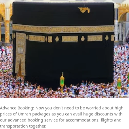
committed professionals is available to provide you with expert
online assistance. They will listen to all of your concerns and
get to work quickly to create an Umrah itinerary that best fits
your schedule and budget. Contact us now to find out more
about how we can help you further to go for a convenient yet
memorable Umrah trip.
Advance Booking: Now you don't need to be worried about high
prices of Umrah packages as you can avail huge discounts with
our advanced booking service for accommodations, flights and
transportation together.