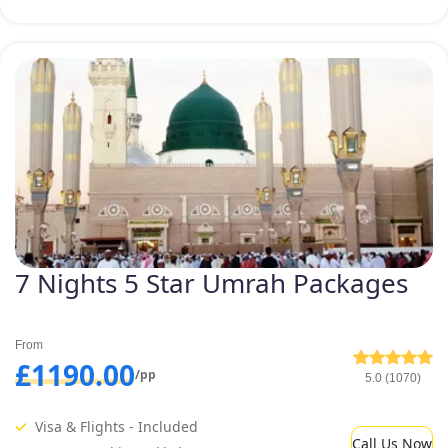
7 Nights 5 Star Umrah Packages
From
£1190.00
/pp
5.0 (1070)
Visa & Flights - Included
Call Us Now