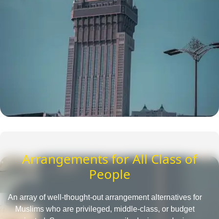
Arrangements for All Class of
People
An array of well-thought-out arrangement alternatives for
Muslims who are privileged, middle-class, or budget