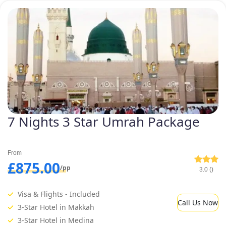
7 Nights 3 Star Umrah Package
From
£875.00
/pp
3.0 ()
Visa & Flights - Included
Call Us Now
3-Star Hotel in Makkah
3-Star Hotel in Medina