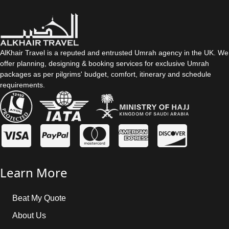
always arrange Umrah packages as per our customers’ travel
preferences. So, with us, it’s up to you to choose duration as per
your convenience whether it’s 7 days, 8 days, 10 days, 15 days,
21 days, or more.
AlKhair Travel is a reputed and entrusted Umrah agency in the UK. We
offer planning, designing & booking services for exclusive Umrah
What is the baggage allowance?
packages as per pilgrims' budget, comfort, itinerary and schedule
requirements.
The baggage allowance varies depending on the airline. The
AlKhair Travel staff can assist you by providing accurate
baggage allowance information.
Learn More
Beat My Quote
About Us