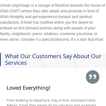
Umrah pilgrimage is a voyage of Muslims towards the house of
Allah (SWT) where they utter labaik and prostrate in front of
Allah Almighty and get experience tranquil and spiritual
satisfaction. If Allah has instilled within you the desire to
embark on this blessed journey along with people of your
family, neighbours, peers, relatives, someone you know, or
even alone, consider it a special blessing. It’s a sign that Allah
wants you to come to His house and seek forgiveness &
blessing. So, leave all your worries and start taking the
What Our Customers Say About Our
necessary steps to make arrangements, even if budget
Services
constraints pose a challenge.
At AlKhair Travel, we deeply understand the heartfelt yearning
of our Muslim community to embark on the sacred pilgrimage to
Makkah. That's why we offer cheap Brighton and Hove Umrah
packages 2026 included with your required arrangement of
Loved Everything!
hotels, flights, visa, and ground transportation, ensuring that the
journey to these holy places is within reach for all and hassle-
From booking to departure, stay in KSA, and back home,
free. All you need is to just enlist the main queries that you wish
Alkhair Travel they solved all my concerns and arranged