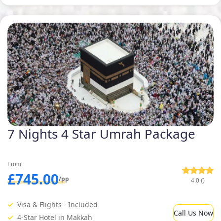
7 Nights 4 Star Umrah Package
From
£745.00
/pp
4.0 ()
Visa & Flights - Included
Call Us Now
4-Star Hotel in Makkah