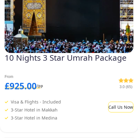
10 Nights 3 Star Umrah Package
From
£925.00
/pp
3.0 (65)
Visa & Flights - Included
Call Us Now
3-Star Hotel in Makkah
3-Star Hotel in Medina