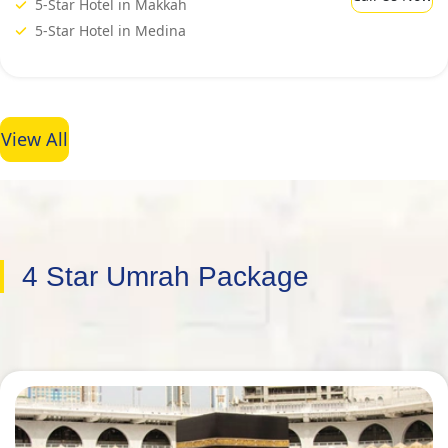
5-Star Hotel in Makkah
5-Star Hotel in Medina
View All
4 Star Umrah Package