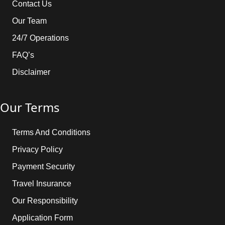
Contact Us
Our Team
24/7 Operations
FAQ’s
Disclaimer
Our Terms
Terms And Conditions
Privacy Policy
Payment Security
Travel Insurance
Our Responsibility
Application Form