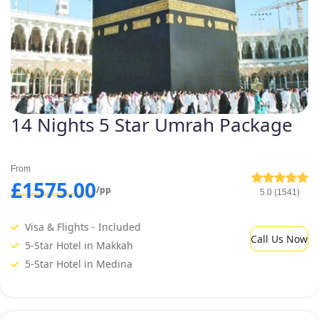
14 Nights 5 Star Umrah Package
From
£1575.00
/pp
5.0 (1541)
Visa & Flights - Included
Call Us Now
5-Star Hotel in Makkah
5-Star Hotel in Medina