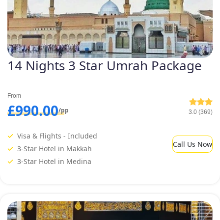
14 Nights 3 Star Umrah Package
From
£990.00
/pp
3.0 (369)
Visa & Flights - Included
Call Us Now
3-Star Hotel in Makkah
3-Star Hotel in Medina