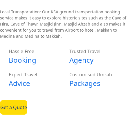
Local Transportation: Our KSA ground transportation booking
service makes it easy to explore historic sites such as the Cave of
Hira, Cave of Thawr, Masjid Jinn, Masjid Ahzab and also makes it
convenient for you to travel from Airport to hotel, Makkah to
Medina and Medina to Makkah.
Hassle-Free
Trusted Travel
Booking
Agency
Expert Travel
Customised Umrah
Advice
Packages
Get a Quote