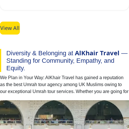
View All
AlKhair Travel
Diversity & Belonging at
—
Standing for Community, Empathy, and
Equity.
We Plan in Your Way: AlKhair Travel has gained a reputation
as the best Umrah tour agency among UK Muslims owing to
our exceptional Umrah tour services. Whether you are going for
Umrah with your family, spouse, friends, or alone — we have
you covered. You can easily find the best combination of hotel
classes, flights, and ground transport to include in your Umrah
packages with all-inclusive facilities. Moreover, if you have
special needs or a particular time to fly for Umrah, our team of