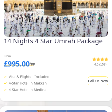
14 Nights 4 Star Umrah Package
From
£995.00
/pp
4.0 (159)
Visa & Flights - Included
Call Us Now
4-Star Hotel in Makkah
4-Star Hotel in Medina