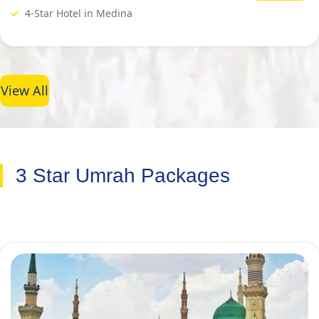
4-Star Hotel in Medina
View All
3 Star Umrah Packages