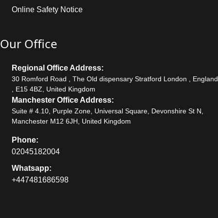
Online Safety Notice
Our Office
Regional Office Address:
30 Romford Road , The Old dispensary Stratford London , England
, E15 4BZ, United Kingdom
Manchester Office Address:
Suite # 4.10, Purple Zone, Universal Square, Devonshire St N,
Manchester M12 6JH, United Kingdom
Phone:
02045182004
Whatsapp:
+447481686598