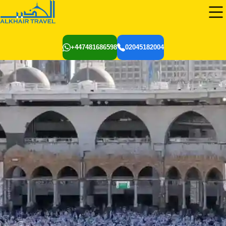
+447481686598
02045182004