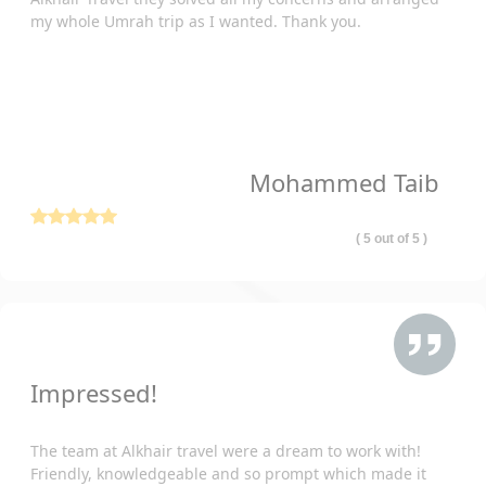
my whole Umrah trip as I wanted. Thank you.
With us, you can set your worries aside and focus solely on the
spiritual significance of this journey. Your seamless experience
is our priority as you answer the call to visit these revered sites.
As a seasoned travel agency, our primary goal is to offer all
Muslims living in Belfast, UK, perfect Umrah packages that are
ideal for their travel needs. With our expertise and dedication,
Mohammed Taib
we aim to facilitate your spiritual journey, ensuring that every
detail of your Umrah experience is meticulously arranged just
the way you want.
( 5 out of 5 )
Looking for an All-Inclusive Umrah Package
2026 from Belfast? Look No Further Than
AlKhair Travel
From flights to accommodation, transportation, and visa
processing, all of our all-inclusive Umrah packages 2026 from
Impressed!
Belfast include everything you need for a seamless and hassle-
free pilgrimage. We created them to suit all budgets and
The team at Alkhair travel were a dream to work with!
preferences. Therefore, you will find the cheapest Belfast
Friendly, knowledgeable and so prompt which made it
Umrah packages 2026 at the cheapest price here.