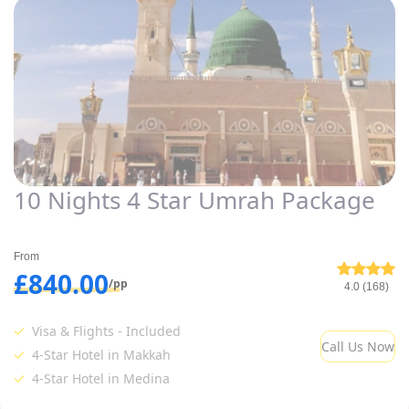
10 Nights 4 Star Umrah Package
From
£840.00
/pp
4.0 (168)
Visa & Flights - Included
Call Us Now
4-Star Hotel in Makkah
4-Star Hotel in Medina