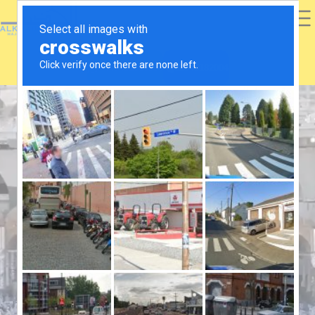
+447481686598
02045182004