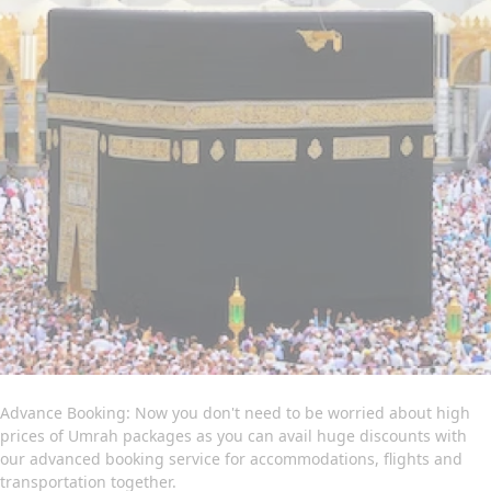
committed professionals is available to provide you with expert
online assistance. They will listen to all of your concerns and
get to work quickly to create an Umrah itinerary that best fits
your schedule and budget. Contact us now to find out more
about how we can help you further to go for a convenient yet
memorable Umrah trip.
Advance Booking: Now you don't need to be worried about high
prices of Umrah packages as you can avail huge discounts with
our advanced booking service for accommodations, flights and
transportation together.