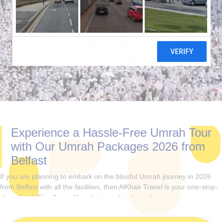
Experience a Hassle-Free Umrah Tour
with Our Umrah Packages 2026 from
Belfast
If you are planning to embark on the blissful Umrah journey in 2026
from Belfast with all the facilities, then AlKhair Travel is your one-stop-
shop that fulfils all your Umrah tour-related needs.
Plan your Umrah in the year 2026, either alone, with your family,