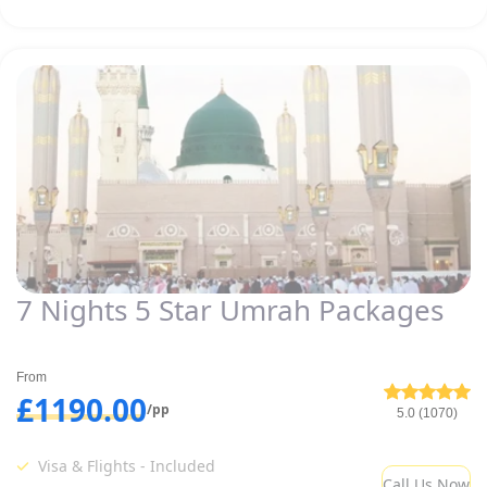
7 Nights 5 Star Umrah Packages
From
£1190.00
/pp
5.0 (1070)
Visa & Flights - Included
Call Us Now