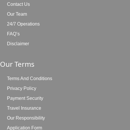
Contact Us
Our Team
24/7 Operations
FAQ’s
Disclaimer
Our Terms
Terms And Conditions
Privacy Policy
Payment Security
Travel Insurance
Our Responsibility
Application Form