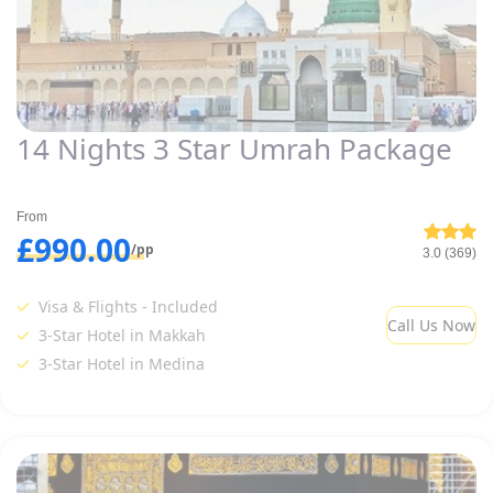
14 Nights 3 Star Umrah Package
From
£990.00
/pp
3.0 (369)
Visa & Flights - Included
Call Us Now
3-Star Hotel in Makkah
3-Star Hotel in Medina