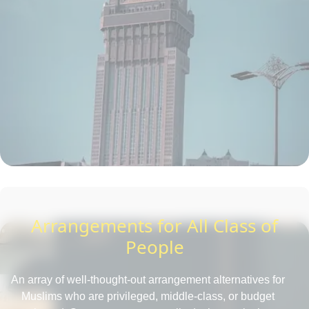
Arrangements for All Class of
People
An array of well-thought-out arrangement alternatives for
Muslims who are privileged, middle-class, or budget