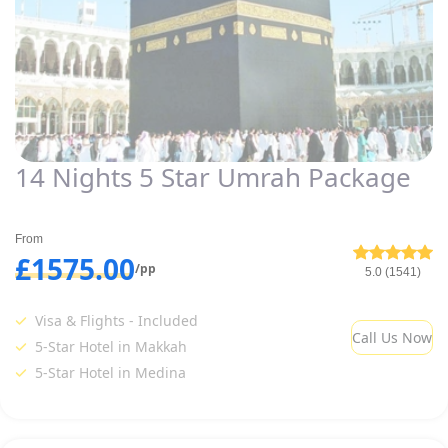
14 Nights 5 Star Umrah Package
From
£1575.00
/pp
5.0 (1541)
Visa & Flights - Included
Call Us Now
5-Star Hotel in Makkah
5-Star Hotel in Medina