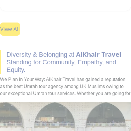
View All
AlKhair Travel
Diversity & Belonging at
—
Standing for Community, Empathy, and
Equity.
We Plan in Your Way: AlKhair Travel has gained a reputation
as the best Umrah tour agency among UK Muslims owing to
our exceptional Umrah tour services. Whether you are going for
Umrah with your family, spouse, friends, or alone — we have
you covered. You can easily find the best combination of hotel
classes, flights, and ground transport to include in your Umrah
packages with all-inclusive facilities. Moreover, if you have
special needs or a particular time to fly for Umrah, our team of