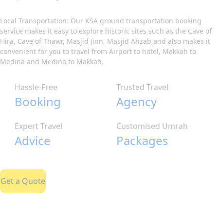
Local Transportation: Our KSA ground transportation booking
service makes it easy to explore historic sites such as the Cave of
Hira, Cave of Thawr, Masjid Jinn, Masjid Ahzab and also makes it
convenient for you to travel from Airport to hotel, Makkah to
Medina and Medina to Makkah.
Hassle-Free
Trusted Travel
Booking
Agency
Expert Travel
Customised Umrah
Advice
Packages
Get a Quote