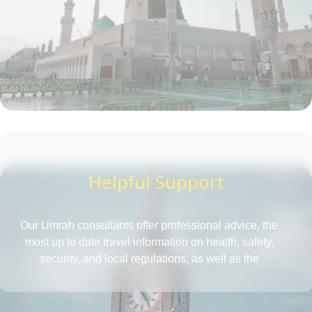
Helpful Support
Our Umrah consultants offer professional advice, the
most up to date travel information on health, safety,
security, and local regulations, as well as the
requirements for obtaining a passport and visa, all in
one place. They also provide insightful tips to save more
and tactics to reduce Umrah travel cost.