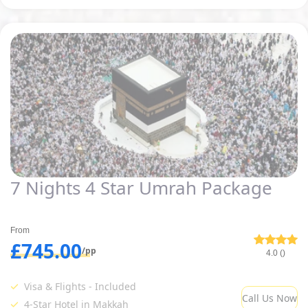
7 Nights 4 Star Umrah Package
From
£745.00
/pp
4.0 ()
Visa & Flights - Included
Call Us Now
4-Star Hotel in Makkah