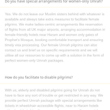
Do you have special arrangements for women-only Umrah?
Umrah alone or with friends and family as well as your
convenience. To ensure that you receive the best value for your
Yes. We do not leave our Muslim sisters behind with whatever is
hard-earned pounds, our team works hard to negotiate fantastic
available and always take extra measures to facilitate female
deals with lodging, flights, and transportation companies.
pilgrims. We make ladies-centric arrangements like reservation
Accredited by IATA
of flights from all UK major airports, arranging accommodation in
Whenever you travel, you want to be sure that you are secure
female-friendly hotels near Haram and women only gates of
and safe, which is possible when you reserve with AlKhair
Prophet’s Mosque, booking comfortable transport and ensuring
timely visa processing. Our female Umrah pilgrims can also
Travel, you are in capable hands, as we adhere to stringent
contact us and brief us on specific requirements and we will
aviation safety regulations since we hold an IATA certification.
utilise all our resources to come up with a solution in the form of
Our clients can be assured by this accreditation that they will
perfect women-only Umrah packages.
work with us to plan dependable and secure travel.
ATOL Protection
One can experience unpredictable incidents anywhere,
How do you facilitate to disable pilgrims?
including whilst traveling, therefore, all of our Umrah packages
from Belfast—including those for families, groups, and ladies
With us, elderly and disabled pilgrims going for Umrah do not
alone—offer ATOL protection. In the event of unanticipated
have to face any sort of trouble or get restricted in any way. We
circumstances, the government-backed Air Travel Organisers
provide perfect Umrah package with special arrangements like
License, or ATOL, program protects against monetary loss and
tickets in wheelchair-accessible flights, near to Haram hotels