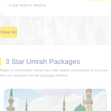
4-Star Hotel in Medina
View All
3 Star Umrah Packages
Relish a comfortable Umrah tour with added convenience & cut price
thru our cheapest Umrah packages Belfast.