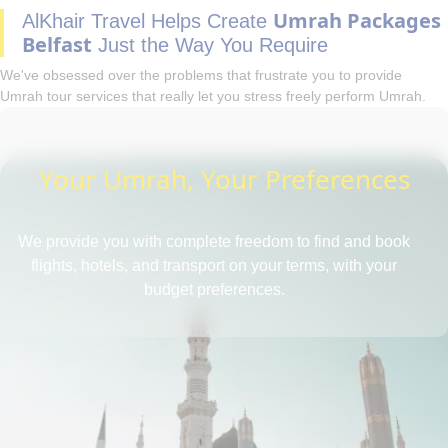
Umrah Packages
AlKhair Travel Helps Create
Belfast
Just the Way You Require
We've obsessed over the problems that frustrate you to provide
Umrah tour services that really let you stress freely perform Umrah.
Your Umrah, Your Preferences
We provide you with complete freedom to find and book
flights, hotels, and transport on your terms, with your
budget preferences.