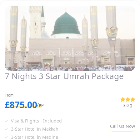
7 Nights 3 Star Umrah Package
From
£875.00
/pp
3.0 ()
Visa & Flights - Included
Call Us Now
3-Star Hotel in Makkah
3-Star Hotel in Medina