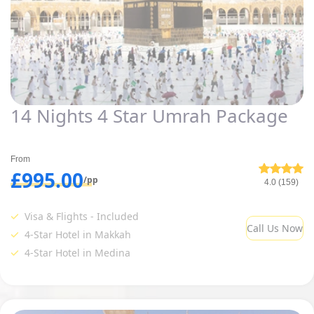
14 Nights 4 Star Umrah Package
From
£995.00
/pp
4.0 (159)
Visa & Flights - Included
Call Us Now
4-Star Hotel in Makkah
4-Star Hotel in Medina