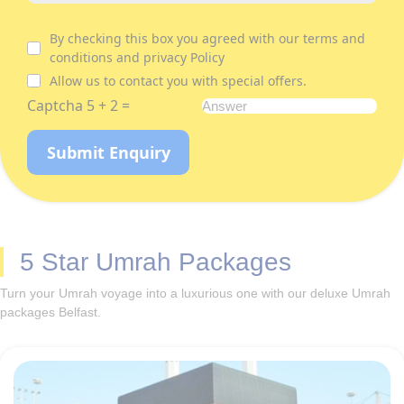
By checking this box you agreed with our terms and
conditions and privacy Policy
Allow us to contact you with special offers.
Captcha 5 + 2 =
Submit Enquiry
5 Star Umrah Packages
Turn your Umrah voyage into a luxurious one with our deluxe Umrah
packages Belfast.