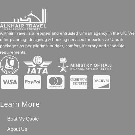
always arrange Umrah packages as per our customers’ travel
Share your details and schedule
preferences. So, with us, it’s up to you to choose duration as per
your convenience whether it’s 7 days, 8 days, 10 days, 15 days,
Choose the package according to your taste/go for
21 days, or more.
tailor-made
Clear the payment (whole or instalment flexibility)
AlKhair Travel is a reputed and entrusted Umrah agency in the UK. We
offer planning, designing & booking services for exclusive Umrah
What is the baggage allowance?
packages as per pilgrims' budget, comfort, itinerary and schedule
requirements.
The baggage allowance varies depending on the airline. The
AlKhair Travel staff can assist you by providing accurate
baggage allowance information.
Learn More
Beat My Quote
About Us