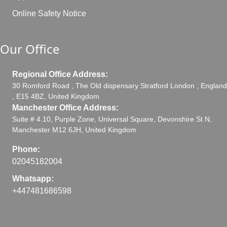
Online Safety Notice
Our Office
Regional Office Address:
30 Romford Road , The Old dispensary Stratford London , England
, E15 4BZ, United Kingdom
Manchester Office Address:
Suite # 4.10, Purple Zone, Universal Square, Devonshire St N,
Manchester M12 6JH, United Kingdom
Phone:
02045182004
Whatsapp:
+447481686598