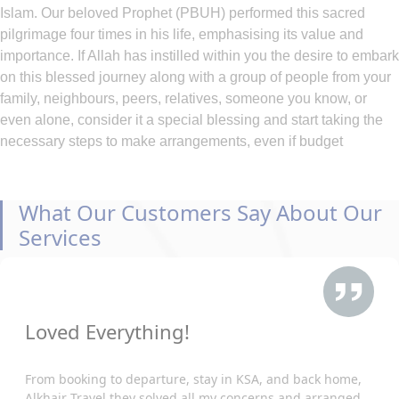
Islam. Our beloved Prophet (PBUH) performed this sacred
pilgrimage four times in his life, emphasising its value and
importance. If Allah has instilled within you the desire to embark
on this blessed journey along with a group of people from your
family, neighbours, peers, relatives, someone you know, or
even alone, consider it a special blessing and start taking the
necessary steps to make arrangements, even if budget
constraints pose a challenge.
At AlKhair Travel, we deeply understand the heartfelt yearning
of our Muslim community to embark on the sacred pilgrimage to
What Our Customers Say About Our
Makkah. That's why we offer Belfast Umrah packages 2026 at
Services
the cheapest prices included with your required arrangement of
hotels, flights, visa, and ground transportation, ensuring that the
journey to these holy places is within reach for all and hassle-
free. All you need is to just enlist the main queries that you wish
Loved Everything!
to obtain during Umrah and call our representatives. While
traveling from Belfast, our comprehensive services cover every
aspect of your pilgrimage, from arranging visas and flights to
From booking to departure, stay in KSA, and back home,
Alkhair Travel they solved all my concerns and arranged
securing accommodations in esteemed hotels of your choice.