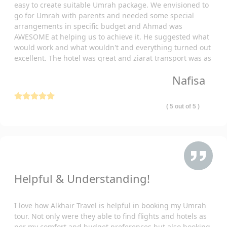
easy to create suitable Umrah package. We envisioned to
Starting with flights, our all-inclusive Belfast Umrah packages
go for Umrah with parents and needed some special
2026 cover the cost of travel from your nearest airport. We've
arrangements in specific budget and Ahmad was
partnered with reputable airlines to guarantee a safe and
AWESOME at helping us to achieve it. He suggested what
comfortable journey for you.
would work and what wouldn't and everything turned out
In addition, our special Umrah packages 2026 from Belfast, UK
excellent. The hotel was great and ziarat transport was as
well comfortable and punctual. Thank you so much!
cover all your transportation needs. This includes transportation
Nafisa
from the airport in KSA to your hotel and the holy places. We
provide reliable and air-conditioned vehicles, ensuring a
comfortable and serene travel experience.
( 5 out of 5 )
For your comfort and convenient staying needs, including
luxury yet budget-friendly lodging, our luxury yet budget-friendly
Umrah packages 2026 from Belfast have everything catered.
Choose from our partnered hotels including 3-star, 4-star, and
5-star so you get comfortable accommodation.
Helpful & Understanding!
Understanding the complexities of visa processing, our all-
inclusive Belfast Umrah packages 2026 alleviate this concern
entirely. We take charge of the entire visa application process,
I love how Alkhair Travel is helpful in booking my Umrah
managing all documentation meticulously to expedite and
tour. Not only were they able to find flights and hotels as
per my comfort and budget preferences but also booking