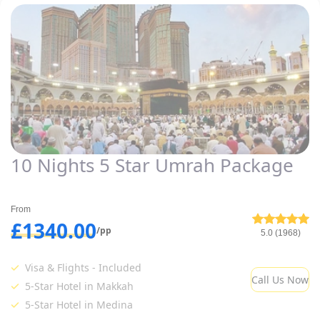
10 Nights 5 Star Umrah Package
From
£1340.00
/pp
5.0 (1968)
Visa & Flights - Included
Call Us Now
5-Star Hotel in Makkah
5-Star Hotel in Medina