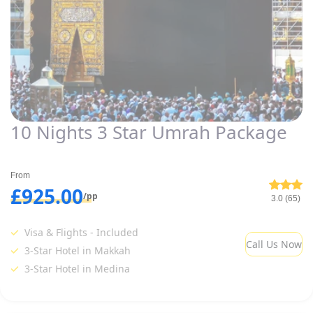
10 Nights 3 Star Umrah Package
From
£925.00
/pp
3.0 (65)
Visa & Flights - Included
Call Us Now
3-Star Hotel in Makkah
3-Star Hotel in Medina