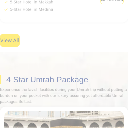
5-Star Hotel in Makkah
5-Star Hotel in Medina
View All
4 Star Umrah Package
Experience the lavish facilities during your Umrah trip without putting a
burden on your pocket with our luxury-assuring yet affordable Umrah
packages Belfast.