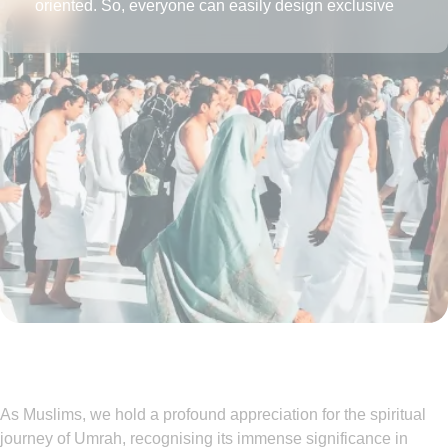
oriented. So, everyone can easily design exclusive
Umrah packages with the desired amenities according
to their affordability level.
As Muslims, we hold a profound appreciation for the spiritual
journey of Umrah, recognising its immense significance in