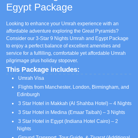
Egypt Package
Looking to enhance your Umrah experience with an
affordable adventure exploring the Great Pyramids?
Consider our 3-Star 9 Nights Umrah and Egypt Package
to enjoy a perfect balance of excellent amenities and
service for a fulfilling, comfortable yet affordable Umrah
pilgrimage plus holiday stopover.
This Package includes:
Umrah Visa
Flights from Manchester, London, Birmingham, and
Edinburgh
3 Star Hotel in Makkah (Al Shahba Hotel) – 4 Nights
3 Star Hotel in Medina (Emaar Taibah) – 3 Nights
3 Star Hotel in Egypt (Indiana Hotel Cairo) – 2
Nights
Ground Transport, Tour Guide, & Ziyarat (Additional