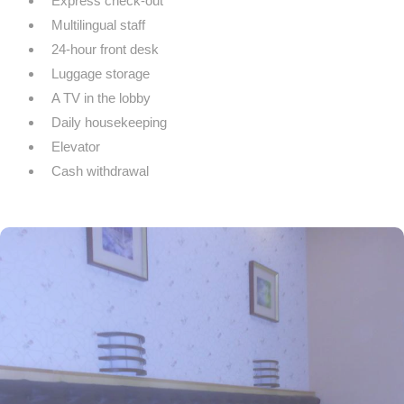
Express check-out
Multilingual staff
24-hour front desk
Luggage storage
A TV in the lobby
Daily housekeeping
Elevator
Cash withdrawal