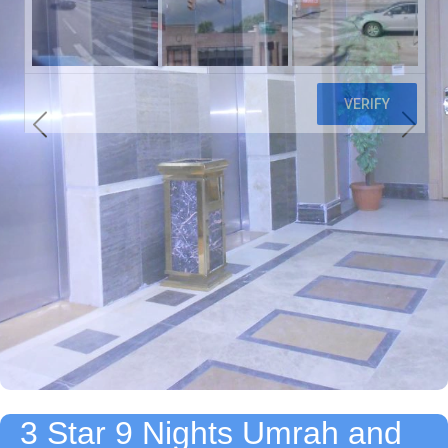
3 Star 9 Nights Umrah and