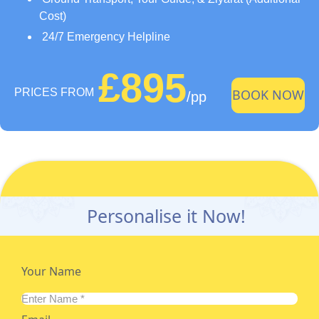
Cost)
24/7 Emergency Helpline
£895
PRICES FROM
BOOK NOW
/pp
Personalise it Now!
Your Name