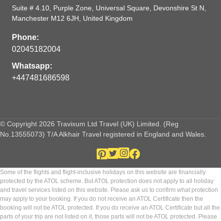
Suite # 4.10, Purple Zone, Universal Square, Devonshire St N,
Manchester M12 6JH, United Kingdom
Phone:
02045182004
Whatsapp:
+447481686598
© Copyright 2026 Travixum Ltd Travel (UK) Limited. (Reg
No.13555073) T/A Alkhair Travel registered in England and Wales.
Some of the flights and flight-inclusive holidays on this website are financially
protected by the ATOL scheme. But ATOL protection does not apply to all holiday
and travel services listed on this website. Please ask us to confirm what protection
may apply to your booking. If you do not receive an ATOL Certificate then the
booking will not be ATOL protected. If you do receive an ATOL Certificate but all the
parts of your trip are not listed on it, those parts will not be ATOL protected. Please