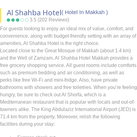
Al Shahba Hotel
( Hotel In Makkah )
3.5 (202 Reviews)
For guests looking to enjoy an ideal mix of value, comfort, and
convenience, along with budget-friendly setting with an array of
amenities, Al Shahba Hotel is the right choice.
Located close to the Great Mosque of Makkah (about 1.4 km)
and the Well of Zamzam, Al Shahba Hotel Makkah provides a
free grocery shopping service. All guest rooms include comforts
such as premium bedding and air conditioning, as well as
perks like free Wi-Fi and mini-fridge. Also, have private
bathrooms with showers and free toiletries. When you’re feeling
hungry, be sure to check out Al Shorfa, which is a
Mediterranean restaurant that is popular with locals and out-of-
towners alike. The King Abdulaziz International Airport (JED) is
71.4 km from the property. Moreover, relish the following
facilities during your stay: