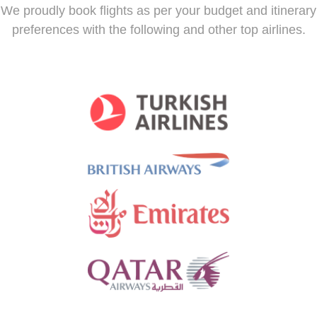
We proudly book flights as per your budget and itinerary
preferences with the following and other top airlines.