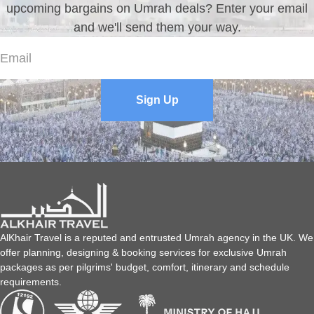
upcoming bargains on Umrah deals? Enter your email
and we'll send them your way.
Sign Up
AlKhair Travel is a reputed and entrusted Umrah agency in the UK. We
offer planning, designing & booking services for exclusive Umrah
packages as per pilgrims' budget, comfort, itinerary and schedule
requirements.