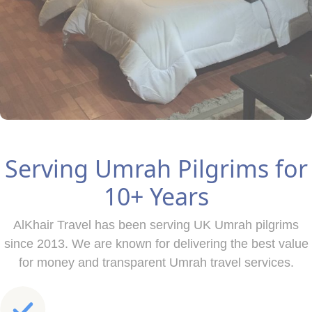
Serving Umrah Pilgrims for
10+ Years
AlKhair Travel has been serving UK Umrah pilgrims
since 2013. We are known for delivering the best value
for money and transparent Umrah travel services.