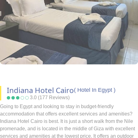
Indiana Hotel Cairo
( Hotel In Egypt )
3.0 (177 Reviews)
Going to Egypt and looking to stay in budget-friendly
accommodation that offers excellent services and amenities?
Indiana Hotel Cairo is best. It is just a short walk from the Nile
promenade, and is located in the middle of Giza with excellent
services and amenities at the lowest price. It offers an outdoor