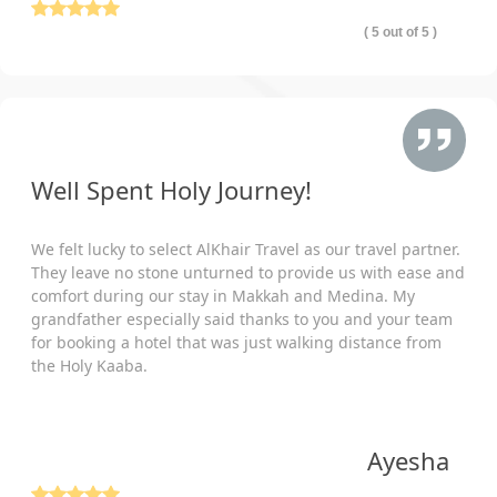
( 5 out of 5 )
Well Spent Holy Journey!
We felt lucky to select AlKhair Travel as our travel partner.
They leave no stone unturned to provide us with ease and
comfort during our stay in Makkah and Medina. My
grandfather especially said thanks to you and your team
for booking a hotel that was just walking distance from
the Holy Kaaba.
Ayesha