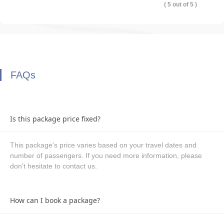
( 5 out of 5 )
FAQs
Is this package price fixed?
This package's price varies based on your travel dates and
number of passengers. If you need more information, please
don't hesitate to contact us.
How can I book a package?