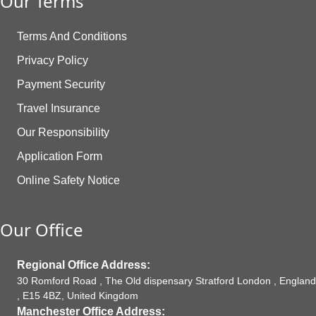
Our Terms
Terms And Conditions
Privacy Policy
Payment Security
Travel Insurance
Our Responsibility
Application Form
Online Safety Notice
Our Office
Regional Office Address:
30 Romford Road , The Old dispensary Stratford London , England
, E15 4BZ, United Kingdom
Manchester Office Address: