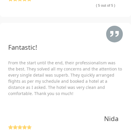
( 5 out of 5 )
Fantastic!
From the start until the end, their professionalism was
the best. They solved all my concerns and the attention to
every single detail was superb. They quickly arranged
flights as per my schedule and booked a hotel at a
distance as I asked. The hotel was very clean and
comfortable. Thank you so much!
Nida