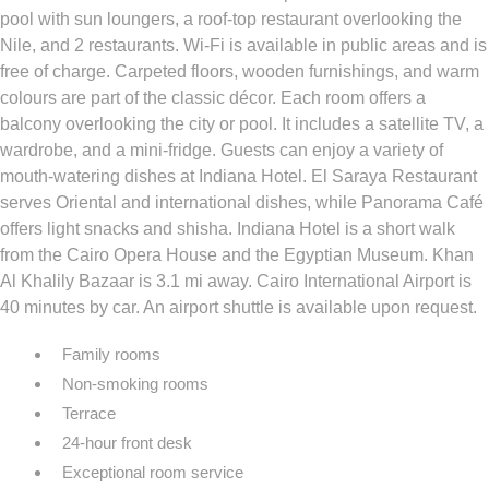
pool with sun loungers, a roof-top restaurant overlooking the
Nile, and 2 restaurants. Wi-Fi is available in public areas and is
free of charge. Carpeted floors, wooden furnishings, and warm
colours are part of the classic décor. Each room offers a
balcony overlooking the city or pool. It includes a satellite TV, a
wardrobe, and a mini-fridge. Guests can enjoy a variety of
mouth-watering dishes at Indiana Hotel. El Saraya Restaurant
serves Oriental and international dishes, while Panorama Café
offers light snacks and shisha. Indiana Hotel is a short walk
from the Cairo Opera House and the Egyptian Museum. Khan
Al Khalily Bazaar is 3.1 mi away. Cairo International Airport is
40 minutes by car. An airport shuttle is available upon request.
Family rooms
Non-smoking rooms
Terrace
24-hour front desk
Exceptional room service