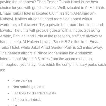
paying the cheapest? Then Emaar Taibah Hotel is the best
choice for you with good services. Well, situated in Al Madinah,
Emaar Taiba Hotel is located 0.6 miles from Al-Masjid an-
Nabawi. It offers air-conditioned rooms equipped with a
wardrobe, a flat-screen TV, a private bathroom, bed linen, and
towels. The units will provide guests with a fridge. Speaking
Arabic, English, and Urdu at the reception, staff are always at
hand to help. Al Hukeer Lowna Park is 5.2 miles from Emaar
Taiba Hotel, while Jabal Ahad Garden Park is 5.3 miles away.
The nearest airport is Prince Mohammad bin Abdulaziz
International Airport, 9.3 miles from the accommodation.
Throughout your stay here, relish the complimentary perks such
as:
Free parking
Non-smoking rooms
Facilities for disabled guests
24-hour front desk
Lift