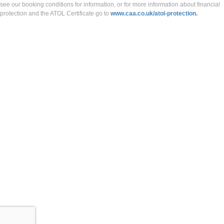
see our booking conditions for information, or for more information about financial
protection and the ATOL Certificate go to
www.caa.co.uk/atol-protection.