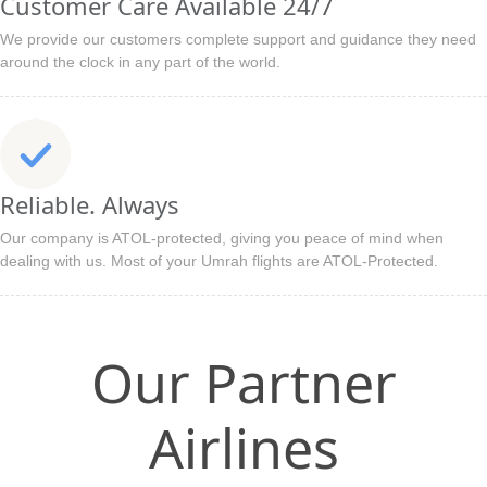
Customer Care Available 24/7
We provide our customers complete support and guidance they need
around the clock in any part of the world.
Reliable. Always
Our company is ATOL-protected, giving you peace of mind when
dealing with us. Most of your Umrah flights are ATOL-Protected.
Our Partner
Airlines