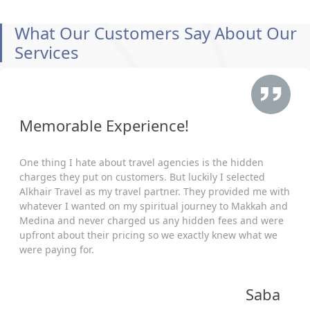
What Our Customers Say About Our
Services
Memorable Experience!
One thing I hate about travel agencies is the hidden
charges they put on customers. But luckily I selected
Alkhair Travel as my travel partner. They provided me with
whatever I wanted on my spiritual journey to Makkah and
Medina and never charged us any hidden fees and were
upfront about their pricing so we exactly knew what we
were paying for.
Saba