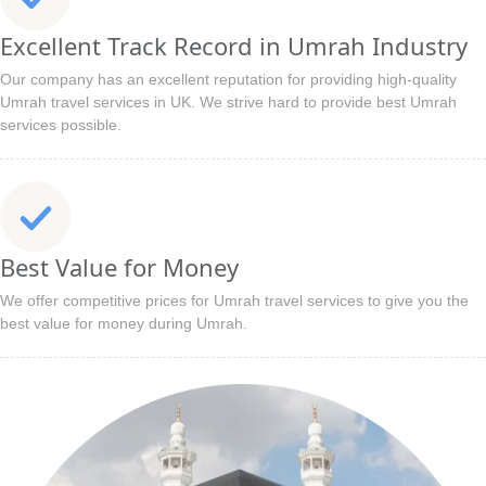
Excellent Track Record in Umrah Industry
Our company has an excellent reputation for providing high-quality
Umrah travel services in UK. We strive hard to provide best Umrah
services possible.
Best Value for Money
We offer competitive prices for Umrah travel services to give you the
best value for money during Umrah.