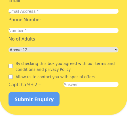
Email
Phone Number
No of Adults
By checking this box you agreed with our terms and
conditions and privacy Policy
Allow us to contact you with special offers.
Captcha 9 + 2 =
Submit Enquiry