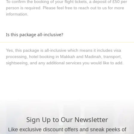
To confirm the booking of your flight tickets, a deposit of £50 per
person is required. Please feel free to reach out to us for more
information.
Is this package all-inclusive?
Yes, this package is all-inclusive which means it includes visa
processing, hotel booking in Makkah and Madinah, transport,
sightseeing, and any additional services you would like to add.
What are the available payment methods?
We offer three payment options, including bank transfer, credit
card payment, and cash payment at our office.
Sign Up to Our Newsletter
Like exclusive discount offers and sneak peeks of