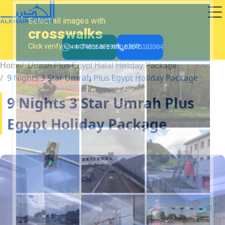
+447481686598
02045182004
Home
Umrah Plus Egypt Halal Holiday Package
9 Nights 3 Star Umrah Plus Egypt Holiday Package
9 Nights 3 Star Umrah Plus
Egypt Holiday Package