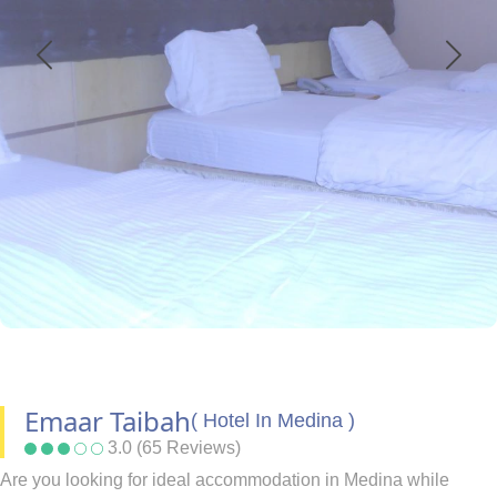
Emaar Taibah
( Hotel In Medina )
3.0 (65 Reviews)
Are you looking for ideal accommodation in Medina while