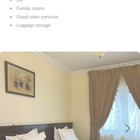
Family rooms
Good room services
Luggage storage