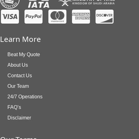
Learn More
Beat My Quote
About Us
Contact Us
Our Team
24/7 Operations
FAQ’s
Disclaimer