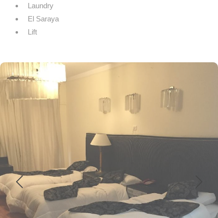
Laundry
El Saraya
Lift