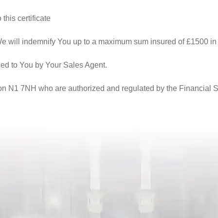
this certificate
We will indemnify You up to a maximum sum insured of £1500 in 
ded to You by Your Sales Agent.
n N1 7NH who are authorized and regulated by the Financial Ser