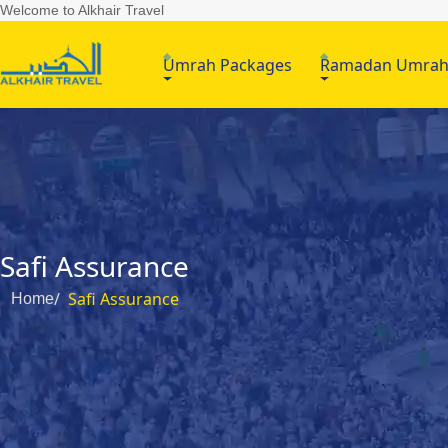
Welcome to Alkhair Travel
Umrah Packages
Ramadan Umra
Safi Assurance
Safi Assurance
Home