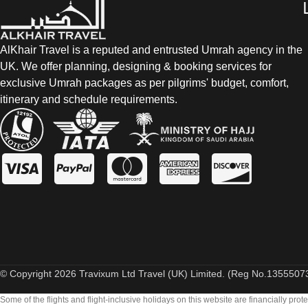
AlKhair Travel is a reputed and entrusted Umrah agency in the
UK. We offer planning, designing & booking services for
exclusive Umrah packages as per pilgrims' budget, comfort,
itinerary and schedule requirements.
© Copyright 2026 Travixum Ltd Travel (UK) Limited. (Reg No.13555073)
Some of the flights and flight-inclusive holidays on this website are financially pr