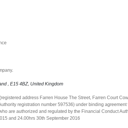
ance
ompany.
land , E15 4BZ, United Kingdom
 (registered address Farren House The Street, Farren Court Co
Authority registration number 597536) under binding agreement
ho are authorized and regulated by the Financial Conduct Autho
 2015 and 24.00hrs 30th September 2016