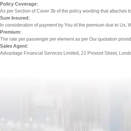
Policy Coverage:
As per Section of Cover 3b of the policy wording that attaches to 
Sum Insured:
In consideration of payment by You of the premium due to Us, 
Premium:
The rate per passenger per element as per Our quotation provi
Sales Agent:
Advantage Financial Services Limited, 21 Provost Street, Londo