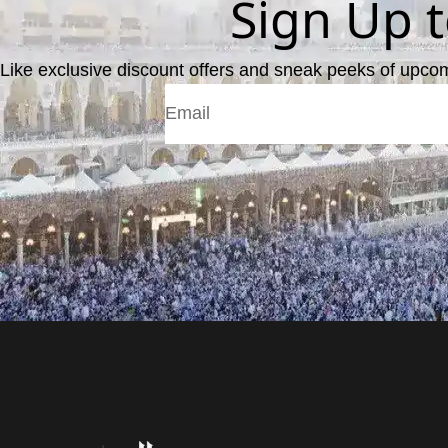
Sign Up 
Like exclusive discount offers and sneak peeks of upco