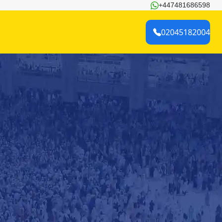
+447481686598
02045182004