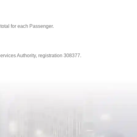
total for each Passenger.
vices Authority, registration 308377.