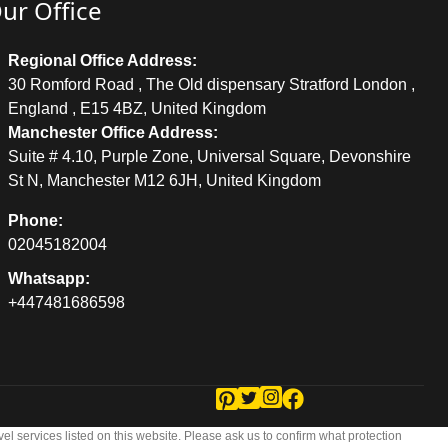
ur Office
Regional Office Address:
30 Romford Road , The Old dispensary Stratford London ,
England , E15 4BZ, United Kingdom
Manchester Office Address:
Suite # 4.10, Purple Zone, Universal Square, Devonshire
St N, Manchester M12 6JH, United Kingdom
Phone:
02045182004
Whatsapp:
+447481686598
vel services listed on this website. Please ask us to confirm what protection