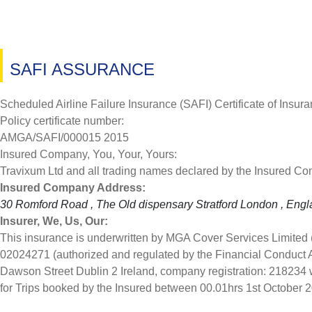
SAFI ASSURANCE
Scheduled Airline Failure Insurance (SAFI) Certificate of Insur
Policy certificate number:
AMGA/SAFI/000015 2015
Insured Company, You, Your, Yours:
Travixum Ltd and all trading names declared by the Insured C
Insured Company Address:
30 Romford Road , The Old dispensary Stratford London , Eng
Insurer, We, Us, Our:
This insurance is underwritten by MGA Cover Services Limited
02024271 (authorized and regulated by the Financial Conduct 
Dawson Street Dublin 2 Ireland, company registration: 218234 w
for Trips booked by the Insured between 00.01hrs 1st October