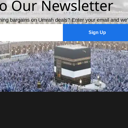
to Our Newsletter
ming bargains on Umrah deals? Enter your email and we'
Sign Up