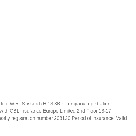
wfold West Sussex RH 13 8BP, company registration:
 with CBL Insurance Europe Limited 2nd Floor 13-17
rity registration number 203120 Period of Insurance: Valid