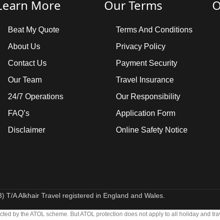
Learn More
Our Terms
O
Beat My Quote
Terms And Conditions
About Us
Privacy Policy
Contact Us
Payment Security
Our Team
Travel Insurance
24/7 Operations
Our Responsibility
FAQ’s
Application Form
Disclaimer
Online Safety Notice
 T/A Alkhair Travel registered in England and Wales.
otected by the ATOL scheme. But ATOL protection does not apply to all holiday and tra