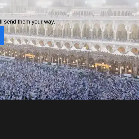
ll send them your way.