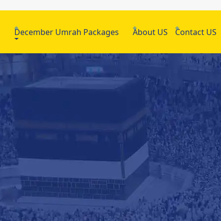
h
December Umrah Packages
About US
Contact US