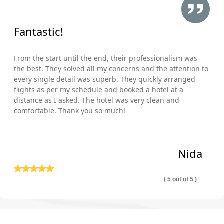
Fantastic!
From the start until the end, their professionalism was
the best. They solved all my concerns and the attention to
every single detail was superb. They quickly arranged
flights as per my schedule and booked a hotel at a
distance as I asked. The hotel was very clean and
comfortable. Thank you so much!
Nida
( 5 out of 5 )