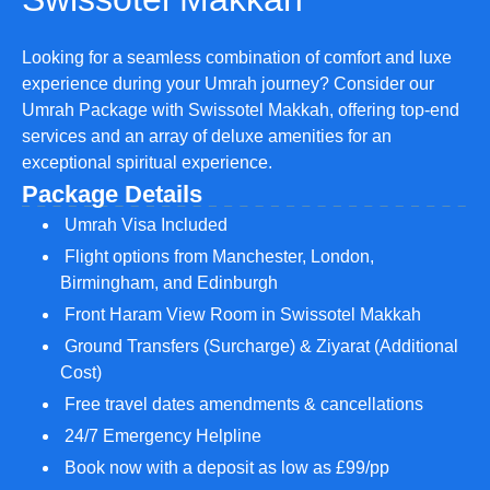
Looking for a seamless combination of comfort and luxe
experience during your Umrah journey? Consider our
Umrah Package with Swissotel Makkah, offering top-end
services and an array of deluxe amenities for an
exceptional spiritual experience.
Package Details
Umrah Visa Included
Flight options from Manchester, London,
Birmingham, and Edinburgh
Front Haram View Room in Swissotel Makkah
Ground Transfers (Surcharge) & Ziyarat (Additional
Cost)
Free travel dates amendments & cancellations
24/7 Emergency Helpline
Book now with a deposit as low as £99/pp