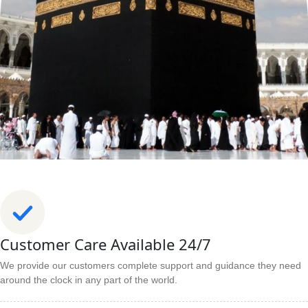
Customer Care Available 24/7
We provide our customers complete support and guidance they need
around the clock in any part of the world.