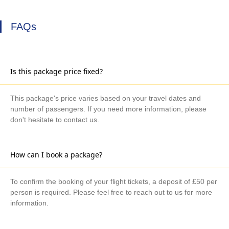
FAQs
Is this package price fixed?
This package's price varies based on your travel dates and
number of passengers. If you need more information, please
don't hesitate to contact us.
How can I book a package?
To confirm the booking of your flight tickets, a deposit of £50 per
person is required. Please feel free to reach out to us for more
information.