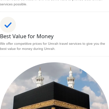
services possible.
Best Value for Money
We offer competitive prices for Umrah travel services to give you the
best value for money during Umrah.