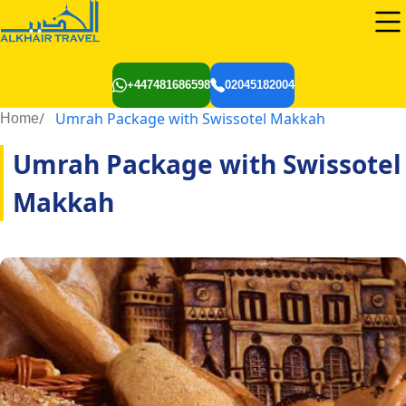
+447481686598
02045182004
Umrah Package with Swissotel Makkah
Home
Umrah Package with Swissotel
Makkah