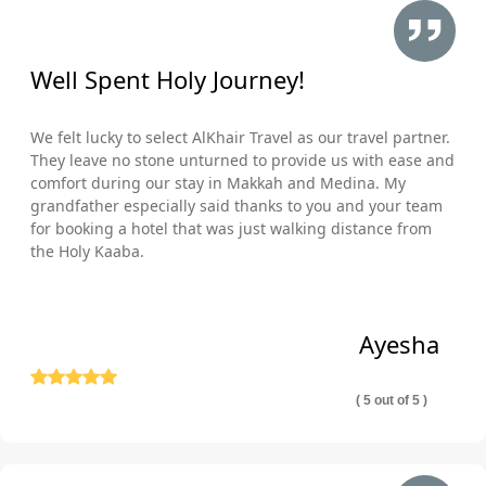
Well Spent Holy Journey!
We felt lucky to select AlKhair Travel as our travel partner.
They leave no stone unturned to provide us with ease and
comfort during our stay in Makkah and Medina. My
grandfather especially said thanks to you and your team
for booking a hotel that was just walking distance from
the Holy Kaaba.
Ayesha
( 5 out of 5 )