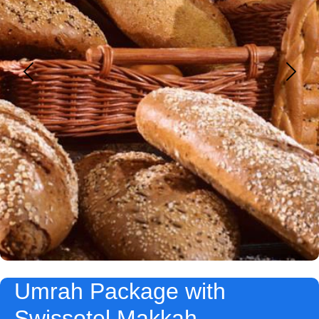
Umrah Package with
Swissotel Makkah