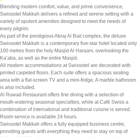
Blending modern comfort, value, and prime convenience,
Swissotel Makkah delivers a refined and serene setting with a
variety of opulent amenities designed to meet the needs of
every pilgrim.
As part of the prestigious Abraj Al Bait complex, the deluxe
Swissotel Makkah is a contemporary five-star hotel located only
100 metres from the holy Masjid Al Haraam, overlooking the
Ka’aba, as well as the entire Masjid.
All modern accommodations at Swissotel are decorated with
printed carpeted floors. Each suite offers a spacious seating
area with a flat-screen TV and a mini-fridge. A marble bathroom
is also included.
Al Ruwad Restaurant offers fine dining with a selection of
mouth-watering seasonal specialties, while at Café Swiss a
combination of international and traditional cuisine is served.
Room service is available 24 hours.
Swissotel Makkah offers a fully equipped business centre,
providing guests with everything they need to stay on top of