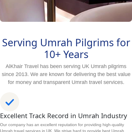
Serving Umrah Pilgrims for
10+ Years
AlKhair Travel has been serving UK Umrah pilgrims
since 2013. We are known for delivering the best value
for money and transparent Umrah travel services.
Excellent Track Record in Umrah Industry
Our company has an excellent reputation for providing high-quality
Umrah travel services in UK. We strive hard to provide best Umrah