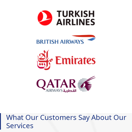
What Our Customers Say About Our
Services