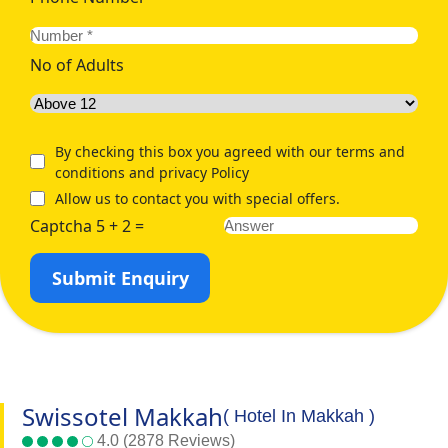
No of Adults
By checking this box you agreed with our terms and
conditions and privacy Policy
Allow us to contact you with special offers.
Captcha 5 + 2 =
Submit Enquiry
Swissotel Makkah
( Hotel In Makkah )
4.0 (2878 Reviews)