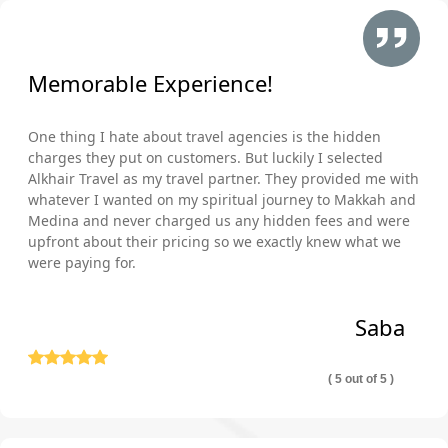
Memorable Experience!
One thing I hate about travel agencies is the hidden
charges they put on customers. But luckily I selected
Alkhair Travel as my travel partner. They provided me with
whatever I wanted on my spiritual journey to Makkah and
Medina and never charged us any hidden fees and were
upfront about their pricing so we exactly knew what we
were paying for.
Saba
( 5 out of 5 )