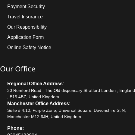
Payment Security
Travel Insurance
Our Responsibility
Application Form
Online Safety Notice
Our Office
Regional Office Address:
30 Romford Road , The Old dispensary Stratford London , England
, E15 4BZ, United Kingdom
Manchester Office Address:
Suite # 4.10, Purple Zone, Universal Square, Devonshire St N,
Manchester M12 6JH, United Kingdom
Phone: