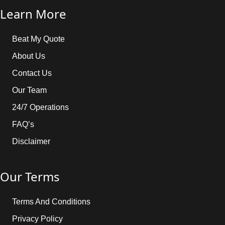
Learn More
Beat My Quote
About Us
Contact Us
Our Team
24/7 Operations
FAQ’s
Disclaimer
Our Terms
Terms And Conditions
Privacy Policy