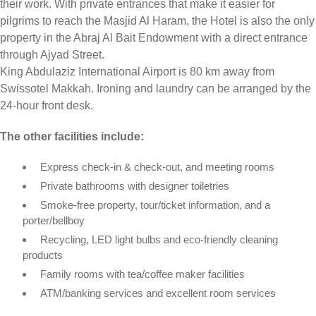
their work. With private entrances that make it easier for
pilgrims to reach the Masjid Al Haram, the Hotel is also the only
property in the Abraj Al Bait Endowment with a direct entrance
through Ajyad Street.
King Abdulaziz International Airport is 80 km away from
Swissotel Makkah. Ironing and laundry can be arranged by the
24-hour front desk.
The other facilities include:
Express check-in & check-out, and meeting rooms
Private bathrooms with designer toiletries
Smoke-free property, tour/ticket information, and a
porter/bellboy
Recycling, LED light bulbs and eco-friendly cleaning
products
Family rooms with tea/coffee maker facilities
ATM/banking services and excellent room services