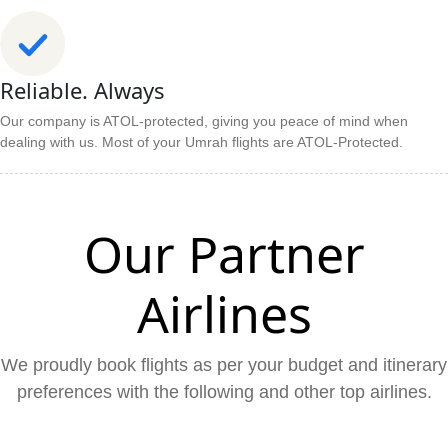
Reliable. Always
Our company is ATOL-protected, giving you peace of mind when
dealing with us. Most of your Umrah flights are ATOL-Protected.
Our Partner
Airlines
We proudly book flights as per your budget and itinerary
preferences with the following and other top airlines.