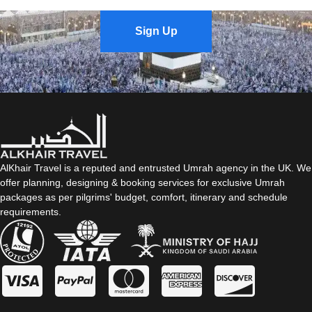
Sign Up
AlKhair Travel is a reputed and entrusted Umrah agency in the UK. We
offer planning, designing & booking services for exclusive Umrah
packages as per pilgrims' budget, comfort, itinerary and schedule
requirements.