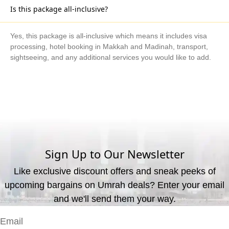
Is this package all-inclusive?
Yes, this package is all-inclusive which means it includes visa
processing, hotel booking in Makkah and Madinah, transport,
sightseeing, and any additional services you would like to add.
What are the available payment methods?
We offer three payment options, including bank transfer, credit
card payment, and cash payment at our office.
Sign Up to Our Newsletter
Like exclusive discount offers and sneak peeks of
upcoming bargains on Umrah deals? Enter your email
and we'll send them your way.