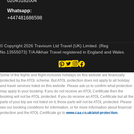
02045182004
Whatsapp:
+447481686598
© Copyright 2026 Travixum Ltd Travel (UK) Limited. (Reg
No.13555073) T/A Alkhair Travel registered in England and Wales.
Some of the flights and flight-inclusive holidays on this website are financially
protected by the ATOL scheme. But ATOL protection does not apply to all holiday
and travel services listed on this website. Please ask us to confirm what protection
may apply to your booking. If you do not receive an ATOL Certificate then the
booking will not be ATOL protected. If you do receive an ATOL Certificate but all the
parts of your trip are not listed on it, those parts will not be ATOL protected. Please
see our booking conditions for information, or for more information about financial
protection and the ATOL Certificate go to
www.caa.co.uk/atol-protection.