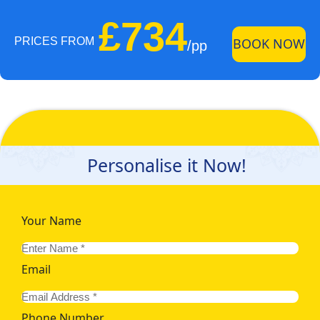
£734
PRICES FROM
BOOK NOW
/pp
Personalise it Now!
Your Name
Email
Phone Number