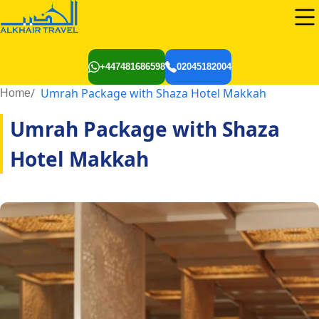
+447481686598
02045182004
Umrah Package with Shaza Hotel Makkah
Home
Umrah Package with Shaza
Hotel Makkah