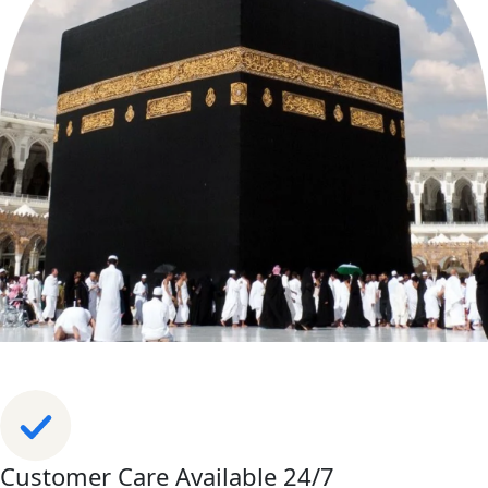
Customer Care Available 24/7