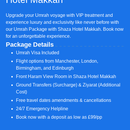
Upgrade your Umrah voyage with VIP treatment and
experience luxury and exclusivity like never before with
our Umrah Package with Shaza Hotel Makkah. Book now
for an unforgettable experience.
Package Details
Umrah Visa Included
Flight options from Manchester, London,
Birmingham, and Edinburgh
Front Haram View Room in Shaza Hotel Makkah
Ground Transfers (Surcharge) & Ziyarat (Additional
Cost)
Free travel dates amendments & cancellations
24/7 Emergency Helpline
Book now with a deposit as low as £99/pp