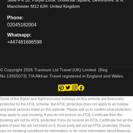
Manchester M12 6JH, United Kingdom
Phone:
02045182004
Whatsapp:
+447481686598
© Copyright 2026 Travixum Ltd Travel (UK) Limited. (Reg
No.13555073) T/A Alkhair Travel registered in England and Wales.
Some of the flights and flight-inclusive holidays on this website are financially
protected by the ATOL scheme. But ATOL protection does not apply to all holiday
and travel services listed on this website. Please ask us to confirm what protection
may apply to your booking. If you do not receive an ATOL Certificate then the
booking will not be ATOL protected. If you do receive an ATOL Certificate but all the
parts of your trip are not listed on it, those parts will not be ATOL protected. Please
see our booking conditions for information, or for more information about financial