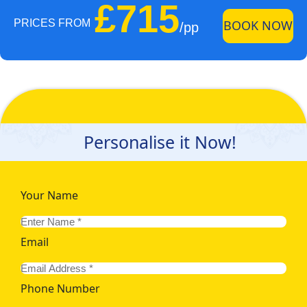
£715
PRICES FROM
BOOK NOW
/pp
Personalise it Now!
Your Name
Email
Phone Number