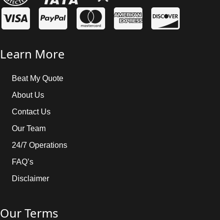
Learn More
Beat My Quote
About Us
Contact Us
Our Team
24/7 Operations
FAQ’s
Disclaimer
Our Terms