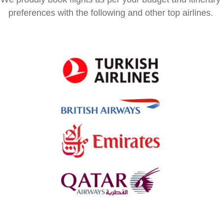
preferences with the following and other top airlines.