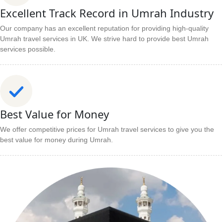
Excellent Track Record in Umrah Industry
Our company has an excellent reputation for providing high-quality
Umrah travel services in UK. We strive hard to provide best Umrah
services possible.
Best Value for Money
We offer competitive prices for Umrah travel services to give you the
best value for money during Umrah.