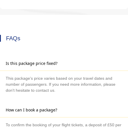
FAQs
Is this package price fixed?
This package's price varies based on your travel dates and
number of passengers. If you need more information, please
don't hesitate to contact us.
How can I book a package?
To confirm the booking of your flight tickets, a deposit of £50 per