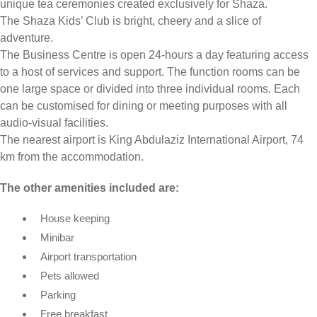
unique tea ceremonies created exclusively for Shaza.
The Shaza Kids’ Club is bright, cheery and a slice of
adventure.
The Business Centre is open 24-hours a day featuring access
to a host of services and support. The function rooms can be
one large space or divided into three individual rooms. Each
can be customised for dining or meeting purposes with all
audio-visual facilities.
The nearest airport is King Abdulaziz International Airport, 74
km from the accommodation.
The other amenities included are:
House keeping
Minibar
Airport transportation
Pets allowed
Parking
Free breakfast