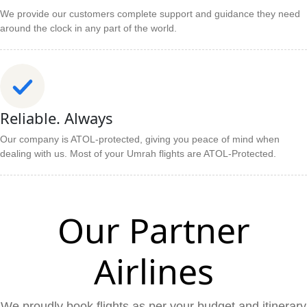
We provide our customers complete support and guidance they need
around the clock in any part of the world.
Reliable. Always
Our company is ATOL-protected, giving you peace of mind when
dealing with us. Most of your Umrah flights are ATOL-Protected.
Our Partner
Airlines
We proudly book flights as per your budget and itinerary