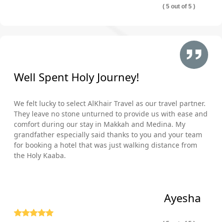
( 5 out of 5 )
Well Spent Holy Journey!
We felt lucky to select AlKhair Travel as our travel partner.
They leave no stone unturned to provide us with ease and
comfort during our stay in Makkah and Medina. My
grandfather especially said thanks to you and your team
for booking a hotel that was just walking distance from
the Holy Kaaba.
Ayesha