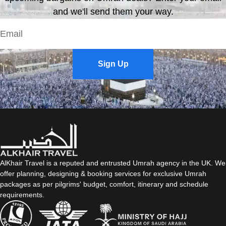
and we'll send them your way.
Sign Up
AlKhair Travel is a reputed and entrusted Umrah agency in the UK. We
offer planning, designing & booking services for exclusive Umrah
packages as per pilgrims' budget, comfort, itinerary and schedule
requirements.