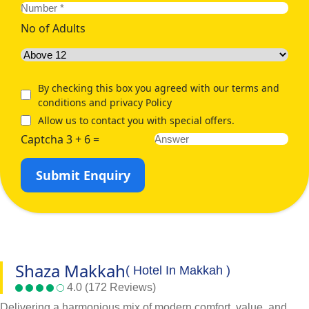
No of Adults
By checking this box you agreed with our terms and
conditions and privacy Policy
Allow us to contact you with special offers.
Captcha 3 + 6 =
Submit Enquiry
Shaza Makkah
( Hotel In Makkah )
4.0 (172 Reviews)
Delivering a harmonious mix of modern comfort, value, and