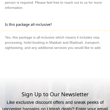
person is required. Please feel free to reach out to us for more
information.
Is this package all-inclusive?
Yes, this package is all-inclusive which means it includes visa
processing, hotel booking in Makkah and Madinah, transport,
sightseeing, and any additional services you would like to add.
What are the available payment methods?
We offer three payment options, including bank transfer, credit
card payment, and cash payment at our office.
Sign Up to Our Newsletter
Like exclusive discount offers and sneak peeks of
upcoming bargains on Umrah deals? Enter your email