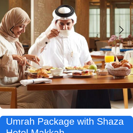
Umrah Package with Shaza
Hotel Makkah