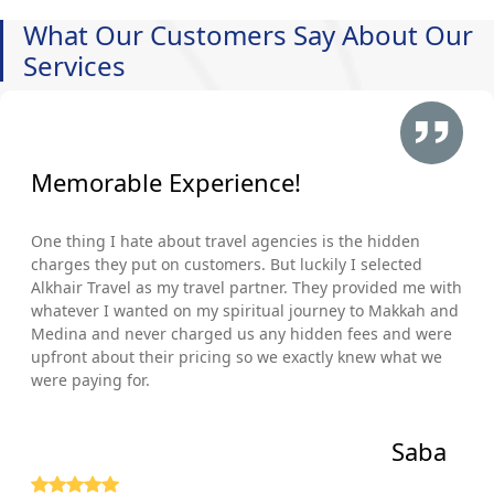
What Our Customers Say About Our
Services
Memorable Experience!
One thing I hate about travel agencies is the hidden
charges they put on customers. But luckily I selected
Alkhair Travel as my travel partner. They provided me with
whatever I wanted on my spiritual journey to Makkah and
Medina and never charged us any hidden fees and were
upfront about their pricing so we exactly knew what we
were paying for.
Saba