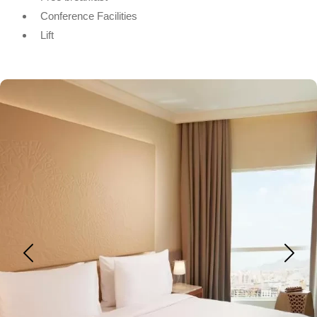
Conference Facilities
Lift