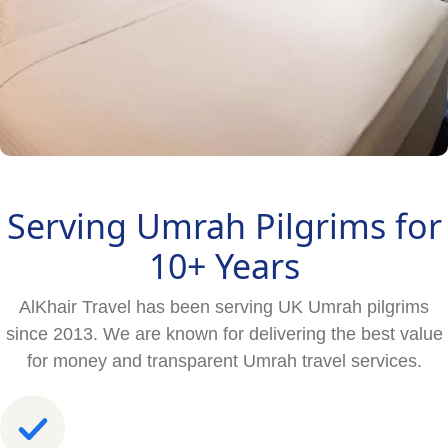
Serving Umrah Pilgrims for
10+ Years
AlKhair Travel has been serving UK Umrah pilgrims
since 2013. We are known for delivering the best value
for money and transparent Umrah travel services.