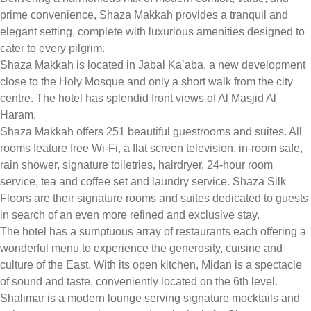
prime convenience, Shaza Makkah provides a tranquil and
elegant setting, complete with luxurious amenities designed to
cater to every pilgrim.
Shaza Makkah is located in Jabal Ka’aba, a new development
close to the Holy Mosque and only a short walk from the city
centre. The hotel has splendid front views of Al Masjid Al
Haram.
Shaza Makkah offers 251 beautiful guestrooms and suites. All
rooms feature free Wi-Fi, a flat screen television, in-room safe,
rain shower, signature toiletries, hairdryer, 24-hour room
service, tea and coffee set and laundry service. Shaza Silk
Floors are their signature rooms and suites dedicated to guests
in search of an even more refined and exclusive stay.
The hotel has a sumptuous array of restaurants each offering a
wonderful menu to experience the generosity, cuisine and
culture of the East. With its open kitchen, Midan is a spectacle
of sound and taste, conveniently located on the 6th level.
Shalimar is a modern lounge serving signature mocktails and