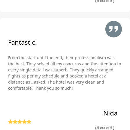
( 5 out of 5 )
Fantastic!
From the start until the end, their professionalism was
the best. They solved all my concerns and the attention to
every single detail was superb. They quickly arranged
flights as per my schedule and booked a hotel at a
distance as I asked. The hotel was very clean and
comfortable. Thank you so much!
Nida
( 5 out of 5 )