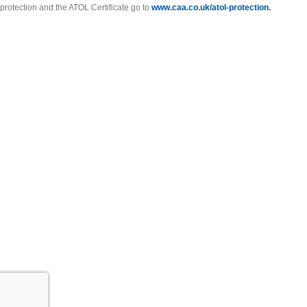
protection and the ATOL Certificate go to
www.caa.co.uk/atol-protection.