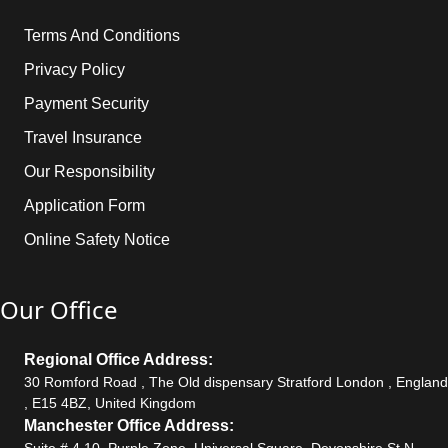
Terms And Conditions
Privacy Policy
Payment Security
Travel Insurance
Our Responsibility
Application Form
Online Safety Notice
Our Office
Regional Office Address:
30 Romford Road , The Old dispensary Stratford London , England
, E15 4BZ, United Kingdom
Manchester Office Address:
Suite # 4.10, Purple Zone, Universal Square, Devonshire St N,