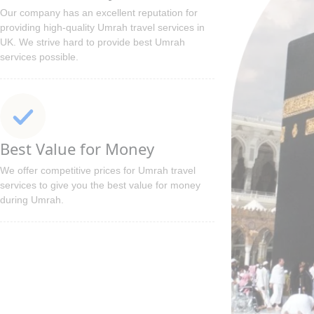
Our company has an excellent reputation for
providing high-quality Umrah travel services in
UK. We strive hard to provide best Umrah
services possible.
Best Value for Money
We offer competitive prices for Umrah travel
services to give you the best value for money
during Umrah.