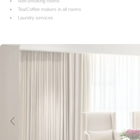
Non-smoking rooms
Tea/Coffee makers in all rooms
Laundry services