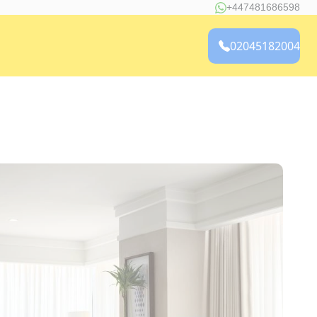
+447481686598
02045182004