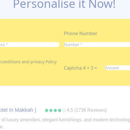
Personalise it Now!
Phone Number
conditions and privacy Policy
Captcha 4 + 3 =
otel In Makkah )
4.5 (1736 Reviews)
rray of luxury amenities, elegant furnishings, and modern tech
e.