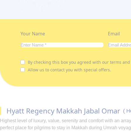
Your Name
Email
By checking this box you agreed with our terms and 
Allow us to contact you with special offers.
Hyatt Regency Makkah Jabal Omar
( H
Highest level of luxury, value, serenity and comfort with an a
perfect place for pilgrims to stay in Makkah during Umrah voyag