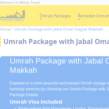
Welcome to Alkhair Travel
Umrah Packages
Ramadan Umra
Umrah Package with Jabal Omar Hayyat Makkah
Home
Umrah Package with Jabal Om
Umrah Package with Jabal 
Makkah
Experience a more peaceful and tranquil Umrah voyage wh
luminary services by choosing our Umrah Package with 
Package Details
Umrah Visa Included
Flight options from Manchester, London, Birmingha