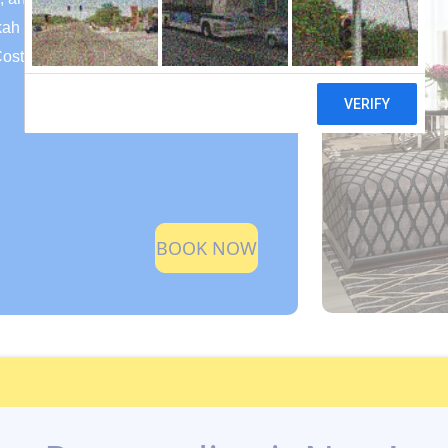
kah
Cost)
BOOK NOW