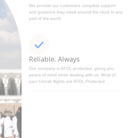
We provide our customers complete support
and guidance they need around the clock in any
part of the world.
Reliable. Always
Our company is ATOL-protected, giving you
peace of mind when dealing with us. Most of
your Umrah flights are ATOL-Protected.