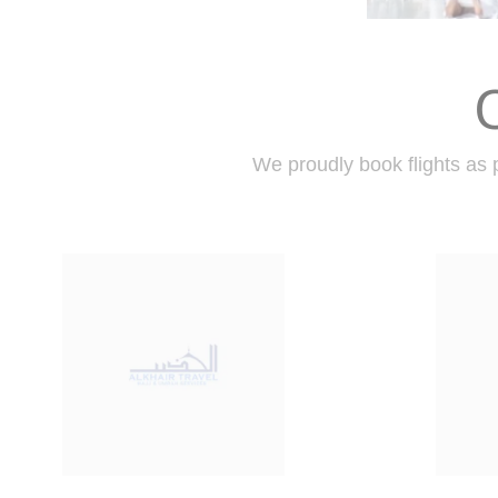
We proudly book flights as p