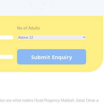
No of Adults
Submit Enquiry
nologies are what makes Hyatt Regency Makkah Jabal Omar a