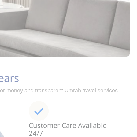
ears
for money and transparent Umrah travel services.
Customer Care Available
24/7