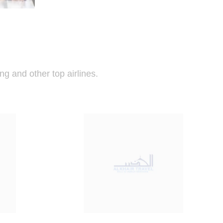
ng and other top airlines.