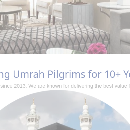
ng Umrah Pilgrims for 10+ Y
since 2013. We are known for delivering the best value 