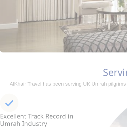
Servi
AlKhair Travel has been serving UK Umrah pilgrims 
Excellent Track Record in
Umrah Industry