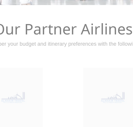
Our Partner Airlines
er your budget and itinerary preferences with the followi