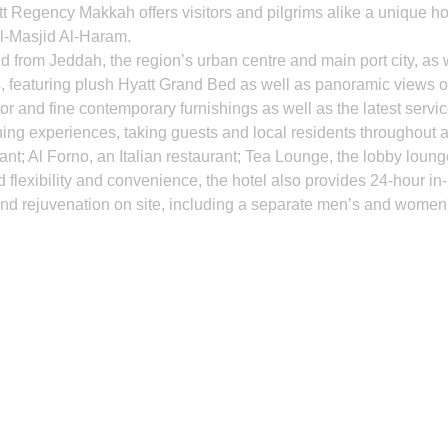
att Regency Makkah offers visitors and pilgrims alike a unique h
Al-Masjid Al-Haram.
nd from Jeddah, the region’s urban centre and main port city, as 
eaturing plush Hyatt Grand Bed as well as panoramic views of t
or and fine contemporary furnishings as well as the latest service
g experiences, taking guests and local residents throughout a c
ant; Al Forno, an Italian restaurant; Tea Lounge, the lobby loun
 flexibility and convenience, the hotel also provides 24-hour in
 and rejuvenation on site, including a separate men’s and women's