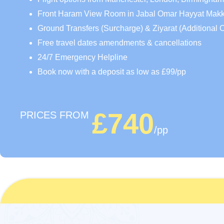
Front Haram View Room in Jabal Omar Hayyat Mak
Ground Transfers (Surcharge) & Ziyarat (Additional 
Free travel dates amendments & cancellations
24/7 Emergency Helpline
Book now with a deposit as low as £99/pp
£740
PRICES FROM
/pp