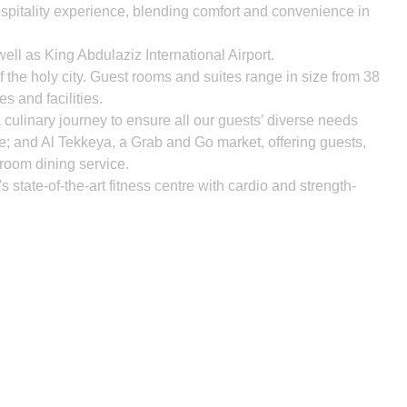
ospitality experience, blending comfort and convenience in
well as King Abdulaziz International Airport.
he holy city. Guest rooms and suites range in size from 38
s and facilities.
ulinary journey to ensure all our guests’ diverse needs
ge; and Al Tekkeya, a Grab and Go market, offering guests,
-room dining service.
 state-of-the-art fitness centre with cardio and strength-