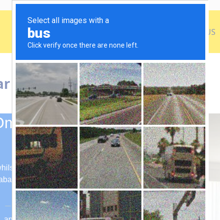
h
December Umrah Packages
About US
Contact US
ar Hayyat Makkah
Omar Hayyat
ilst receiving lavish amenities and
Jabal Omar Hayyat Makkah.
m, and Edinburgh