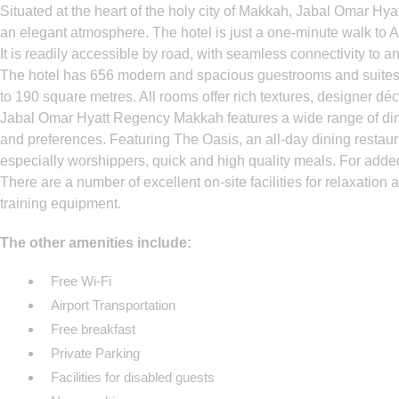
Situated at the heart of the holy city of Makkah, Jabal Omar Hy
an elegant atmosphere. The hotel is just a one-minute walk to 
It is readily accessible by road, with seamless connectivity to a
The hotel has 656 modern and spacious guestrooms and suites, f
to 190 square metres. All rooms offer rich textures, designer déc
Jabal Omar Hyatt Regency Makkah features a wide range of dinin
and preferences. Featuring The Oasis, an all-day dining restaur
especially worshippers, quick and high quality meals. For added
There are a number of excellent on-site facilities for relaxation
training equipment.
The other amenities include:
Free Wi-Fi
Airport Transportation
Free breakfast
Private Parking
Facilities for disabled guests