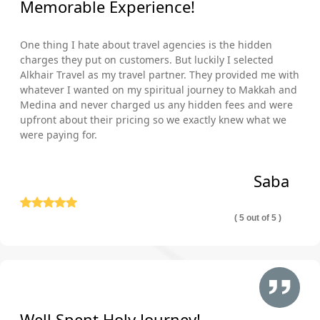
Memorable Experience!
One thing I hate about travel agencies is the hidden
charges they put on customers. But luckily I selected
Alkhair Travel as my travel partner. They provided me with
whatever I wanted on my spiritual journey to Makkah and
Medina and never charged us any hidden fees and were
upfront about their pricing so we exactly knew what we
were paying for.
Saba
( 5 out of 5 )
Well Spent Holy Journey!