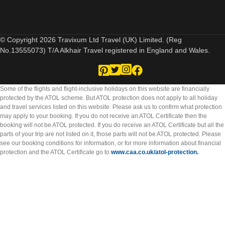
© Copyright 2026 Travixum Ltd Travel (UK) Limited. (Reg
No.13555073) T/A Alkhair Travel registered in England and Wales.
Some of the flights and flight-inclusive holidays on this website are financially
protected by the ATOL scheme. But ATOL protection does not apply to all holiday
and travel services listed on this website. Please ask us to confirm what protection
may apply to your booking. If you do not receive an ATOL Certificate then the
booking will not be ATOL protected. If you do receive an ATOL Certificate but all the
parts of your trip are not listed on it, those parts will not be ATOL protected. Please
see our booking conditions for information, or for more information about financial
protection and the ATOL Certificate go to
www.caa.co.uk/atol-protection.