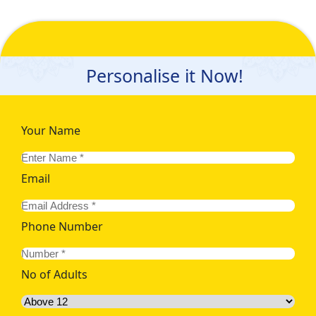
Personalise it Now!
Your Name
Email
Phone Number
No of Adults