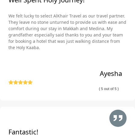
We felt lucky to select AlKhair Travel as our travel partner.
They leave no stone unturned to provide us with ease and
comfort during our stay in Makkah and Medina. My
grandfather especially said thanks to you and your team
for booking a hotel that was just walking distance from
the Holy Kaaba.
Ayesha
( 5 out of 5 )
Fantastic!