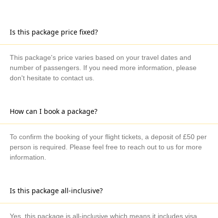
Is this package price fixed?
This package's price varies based on your travel dates and
number of passengers. If you need more information, please
don't hesitate to contact us.
How can I book a package?
To confirm the booking of your flight tickets, a deposit of £50 per
person is required. Please feel free to reach out to us for more
information.
Is this package all-inclusive?
Yes, this package is all-inclusive which means it includes visa