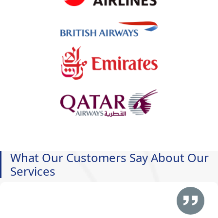
What Our Customers Say About Our
Services