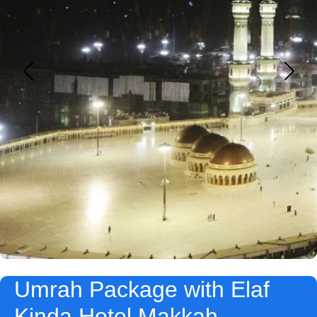
Umrah Package with Elaf
Kinda Hotel Makkah