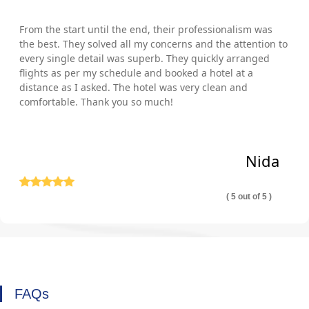
From the start until the end, their professionalism was
the best. They solved all my concerns and the attention to
every single detail was superb. They quickly arranged
flights as per my schedule and booked a hotel at a
distance as I asked. The hotel was very clean and
comfortable. Thank you so much!
Nida
( 5 out of 5 )
FAQs