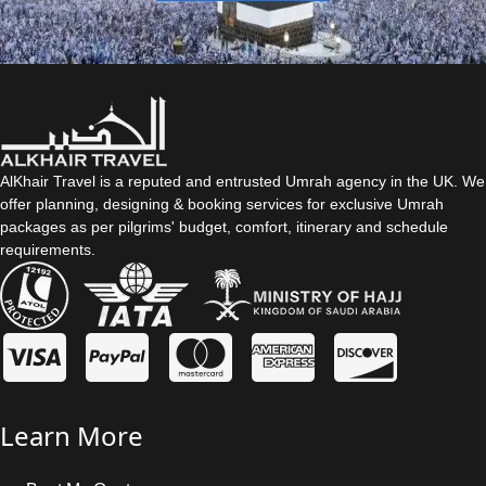
AlKhair Travel is a reputed and entrusted Umrah agency in the UK. We
offer planning, designing & booking services for exclusive Umrah
packages as per pilgrims' budget, comfort, itinerary and schedule
requirements.
Learn More