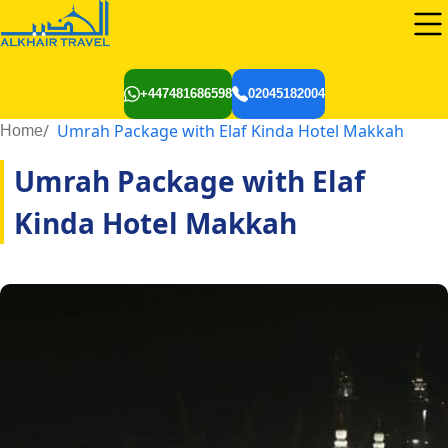
+447481686598
02045182004
Umrah Package with Elaf Kinda Hotel Makkah
Home
Umrah Package with Elaf
Kinda Hotel Makkah