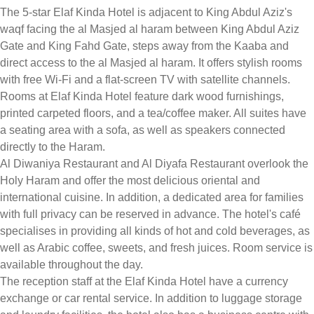
The 5-star Elaf Kinda Hotel is adjacent to King Abdul Aziz's
waqf facing the al Masjed al haram between King Abdul Aziz
Gate and King Fahd Gate, steps away from the Kaaba and
direct access to the al Masjed al haram. It offers stylish rooms
with free Wi-Fi and a flat-screen TV with satellite channels.
Rooms at Elaf Kinda Hotel feature dark wood furnishings,
printed carpeted floors, and a tea/coffee maker. All suites have
a seating area with a sofa, as well as speakers connected
directly to the Haram.
Al Diwaniya Restaurant and Al Diyafa Restaurant overlook the
Holy Haram and offer the most delicious oriental and
international cuisine. In addition, a dedicated area for families
with full privacy can be reserved in advance. The hotel's café
specialises in providing all kinds of hot and cold beverages, as
well as Arabic coffee, sweets, and fresh juices. Room service is
available throughout the day.
The reception staff at the Elaf Kinda Hotel have a currency
exchange or car rental service. In addition to luggage storage