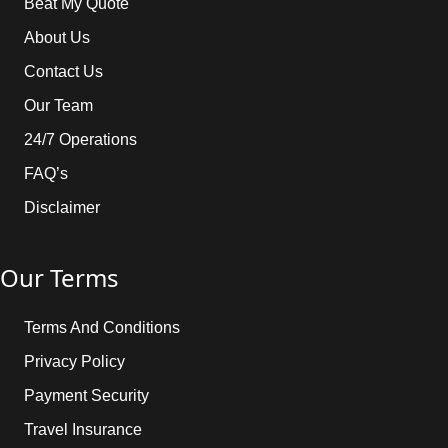
Beat My Quote
About Us
Contact Us
Our Team
24/7 Operations
FAQ’s
Disclaimer
Our Terms
Terms And Conditions
Privacy Policy
Payment Security
Travel Insurance