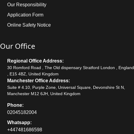
Our Responsibility
Application Form
Online Safety Notice
Our Office
Regional Office Address:
30 Romford Road , The Old dispensary Stratford London , England
, E15 4BZ, United Kingdom
Manchester Office Address:
Suite # 4.10, Purple Zone, Universal Square, Devonshire St N,
Manchester M12 6JH, United Kingdom
Phone:
02045182004
Whatsapp:
+447481686598