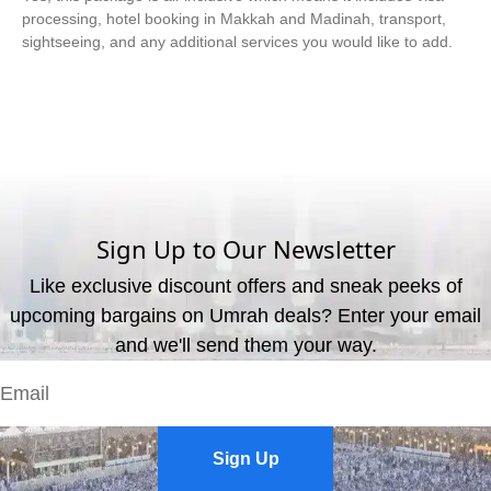
processing, hotel booking in Makkah and Madinah, transport,
sightseeing, and any additional services you would like to add.
What are the available payment methods?
We offer three payment options, including bank transfer, credit
card payment, and cash payment at our office.
Sign Up to Our Newsletter
Like exclusive discount offers and sneak peeks of
upcoming bargains on Umrah deals? Enter your email
and we'll send them your way.
Sign Up