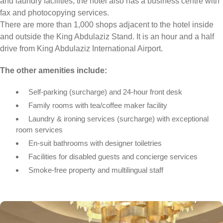
and laundry facilities, the hotel also has a business centre with
fax and photocopying services.
There are more than 1,000 shops adjacent to the hotel inside
and outside the King Abdulaziz Stand. It is an hour and a half
drive from King Abdulaziz International Airport.
The other amenities include:
Self-parking (surcharge) and 24-hour front desk
Family rooms with tea/coffee maker facility
Laundry & ironing services (surcharge) with exceptional
room services
En-suit bathrooms with designer toiletries
Facilities for disabled guests and concierge services
Smoke-free property and multilingual staff