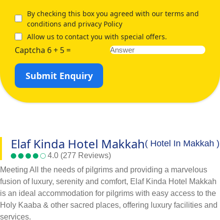
By checking this box you agreed with our terms and
conditions and privacy Policy
Allow us to contact you with special offers.
Captcha 6 + 5 =
Submit Enquiry
Elaf Kinda Hotel Makkah
( Hotel In Makkah )
4.0 (277 Reviews)
Meeting All the needs of pilgrims and providing a marvelous
fusion of luxury, serenity and comfort, Elaf Kinda Hotel Makkah
is an ideal accommodation for pilgrims with easy access to the
Holy Kaaba & other sacred places, offering luxury facilities and
services.