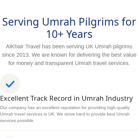
Serving Umrah Pilgrims for
10+ Years
AlKhair Travel has been serving UK Umrah pilgrims
since 2013. We are known for delivering the best value
for money and transparent Umrah travel services.
Excellent Track Record in Umrah Industry
Our company has an excellent reputation for providing high-quality
Umrah travel services in UK. We strive hard to provide best Umrah
services possible.