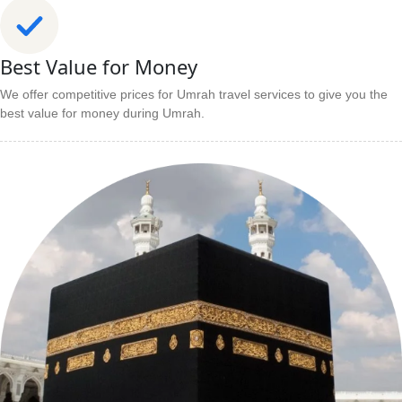
Best Value for Money
We offer competitive prices for Umrah travel services to give you the
best value for money during Umrah.