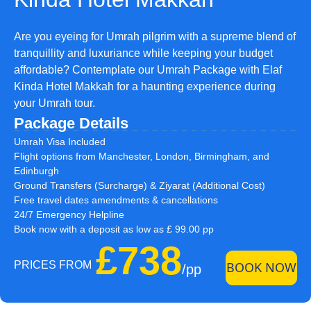
Are you eyeing for Umrah pilgrim with a supreme blend of
tranquillity and luxuriance while keeping your budget
affordable? Contemplate our Umrah Package with Elaf
Kinda Hotel Makkah for a haunting experience during
your Umrah tour.
Package Details
Umrah Visa Included
Flight options from Manchester, London, Birmingham, and
Edinburgh
Ground Transfers (Surcharge) & Ziyarat (Additional Cost)
Free travel dates amendments & cancellations
24/7 Emergency Helpline
Book now with a deposit as low as £ 99.00 pp
£738
PRICES FROM
BOOK NOW
/pp