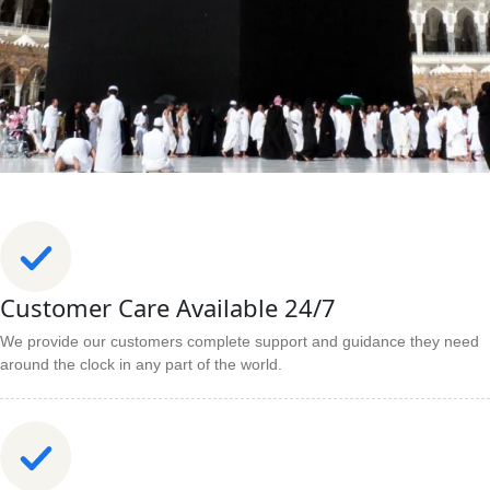
Customer Care Available 24/7
We provide our customers complete support and guidance they need
around the clock in any part of the world.