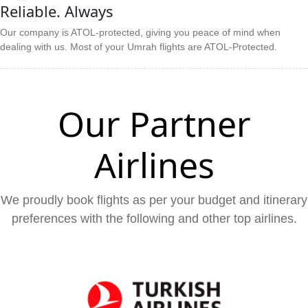
Reliable. Always
Our company is ATOL-protected, giving you peace of mind when
dealing with us. Most of your Umrah flights are ATOL-Protected.
Our Partner
Airlines
We proudly book flights as per your budget and itinerary
preferences with the following and other top airlines.