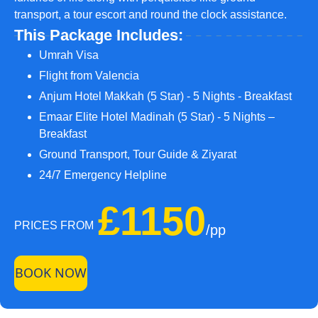
transport, a tour escort and round the clock assistance.
This Package Includes:
Umrah Visa
Flight from Valencia
Anjum Hotel Makkah (5 Star) - 5 Nights - Breakfast
Emaar Elite Hotel Madinah (5 Star) - 5 Nights –
Breakfast
Ground Transport, Tour Guide & Ziyarat
24/7 Emergency Helpline
£1150
PRICES FROM
/pp
BOOK NOW