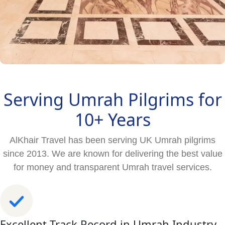
Serving Umrah Pilgrims for
10+ Years
AlKhair Travel has been serving UK Umrah pilgrims
since 2013. We are known for delivering the best value
for money and transparent Umrah travel services.
Excellent Track Record in Umrah Industry