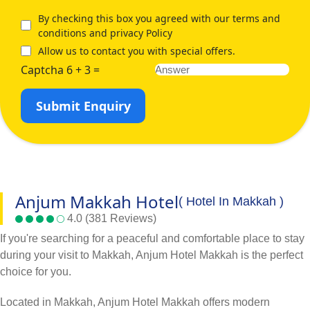
By checking this box you agreed with our terms and
conditions and privacy Policy
Allow us to contact you with special offers.
Captcha 6 + 3 =
Submit Enquiry
Anjum Makkah Hotel
( Hotel In Makkah )
4.0 (381 Reviews)
If you're searching for a peaceful and comfortable place to stay
during your visit to Makkah, Anjum Hotel Makkah is the perfect
choice for you.
Located in Makkah, Anjum Hotel Makkah offers modern