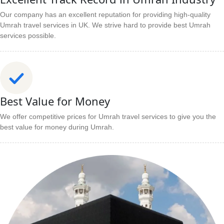
Our company has an excellent reputation for providing high-quality
Umrah travel services in UK. We strive hard to provide best Umrah
services possible.
Best Value for Money
We offer competitive prices for Umrah travel services to give you the
best value for money during Umrah.