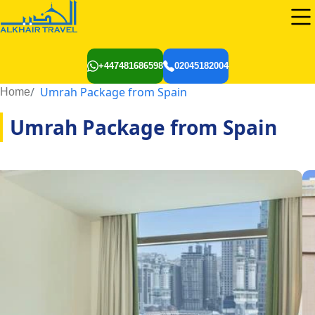
+447481686598
02045182004
Umrah Package from Spain
Home
Umrah Package from Spain