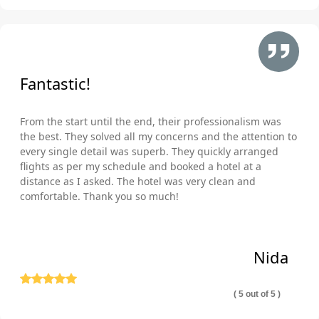
Fantastic!
From the start until the end, their professionalism was
the best. They solved all my concerns and the attention to
every single detail was superb. They quickly arranged
flights as per my schedule and booked a hotel at a
distance as I asked. The hotel was very clean and
comfortable. Thank you so much!
Nida
( 5 out of 5 )