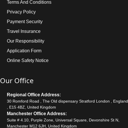
Terms And Conditions
Privacy Policy
Payment Security
Travel Insurance
Our Responsibility
Application Form
Online Safety Notice
Our Office
Regional Office Address:
30 Romford Road , The Old dispensary Stratford London , England
, E15 4BZ, United Kingdom
Manchester Office Address:
Suite # 4.10, Purple Zone, Universal Square, Devonshire St N,
Manchester M12 6JH, United Kingdom