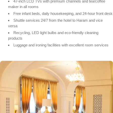
47-inch LCD TVs with premium channels and tea/coffee
maker in all rooms
Free infant beds, daily housekeeping, and 24-hour front desk
Shuttle services 24/7 from the hotel to Haram and vice
versa
Recycling, LED light bulbs and eco-friendly cleaning
products
Luggage and ironing facilities with excellent room services