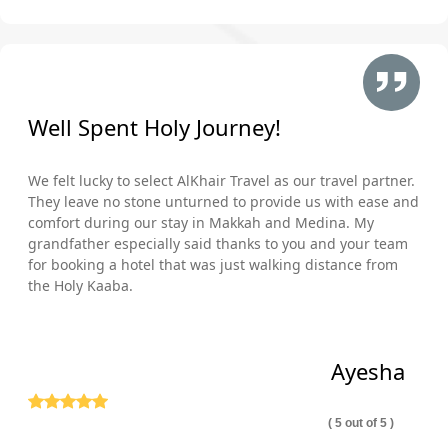
Well Spent Holy Journey!
We felt lucky to select AlKhair Travel as our travel partner.
They leave no stone unturned to provide us with ease and
comfort during our stay in Makkah and Medina. My
grandfather especially said thanks to you and your team
for booking a hotel that was just walking distance from
the Holy Kaaba.
Ayesha
( 5 out of 5 )