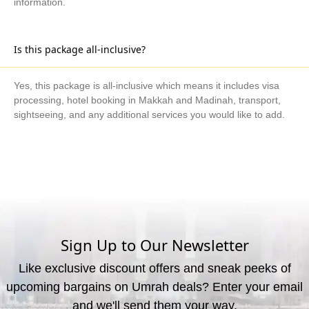
information.
Is this package all-inclusive?
Yes, this package is all-inclusive which means it includes visa
processing, hotel booking in Makkah and Madinah, transport,
sightseeing, and any additional services you would like to add.
What are the available payment methods?
We offer three payment options, including bank transfer, credit
card payment, and cash payment at our office.
Sign Up to Our Newsletter
Like exclusive discount offers and sneak peeks of
upcoming bargains on Umrah deals? Enter your email
and we'll send them your way.