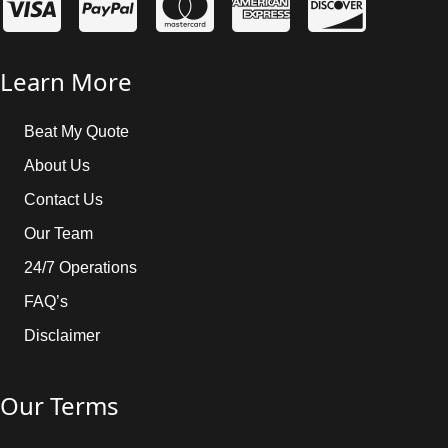
Learn More
Beat My Quote
About Us
Contact Us
Our Team
24/7 Operations
FAQ’s
Disclaimer
Our Terms