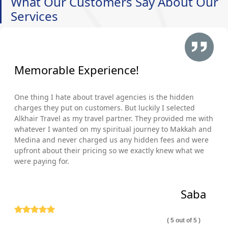
What Our Customers Say About Our
Services
Memorable Experience!
One thing I hate about travel agencies is the hidden
charges they put on customers. But luckily I selected
Alkhair Travel as my travel partner. They provided me with
whatever I wanted on my spiritual journey to Makkah and
Medina and never charged us any hidden fees and were
upfront about their pricing so we exactly knew what we
were paying for.
Saba
( 5 out of 5 )