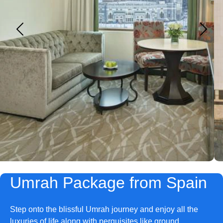
Umrah Package from Spain
Step onto the blissful Umrah journey and enjoy all the
luxuries of life along with perquisites like ground