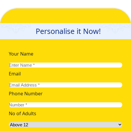
Personalise it Now!
Your Name
Email
Phone Number
No of Adults