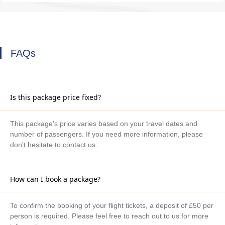
FAQs
Is this package price fixed?
This package's price varies based on your travel dates and
number of passengers. If you need more information, please
don't hesitate to contact us.
How can I book a package?
To confirm the booking of your flight tickets, a deposit of £50 per
person is required. Please feel free to reach out to us for more