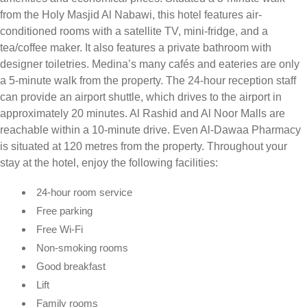
from the Holy Masjid Al Nabawi, this hotel features air-
conditioned rooms with a satellite TV, mini-fridge, and a
tea/coffee maker. It also features a private bathroom with
designer toiletries. Medina’s many cafés and eateries are only
a 5-minute walk from the property. The 24-hour reception staff
can provide an airport shuttle, which drives to the airport in
approximately 20 minutes. Al Rashid and Al Noor Malls are
reachable within a 10-minute drive. Even Al-Dawaa Pharmacy
is situated at 120 metres from the property. Throughout your
stay at the hotel, enjoy the following facilities:
24-hour room service
Free parking
Free Wi-Fi
Non-smoking rooms
Good breakfast
Lift
Family rooms