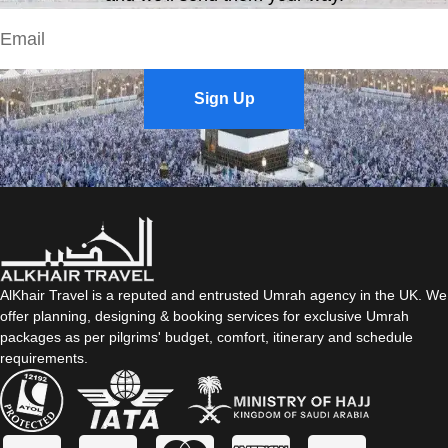
Sign Up
AlKhair Travel is a reputed and entrusted Umrah agency in the UK. We
offer planning, designing & booking services for exclusive Umrah
packages as per pilgrims' budget, comfort, itinerary and schedule
requirements.