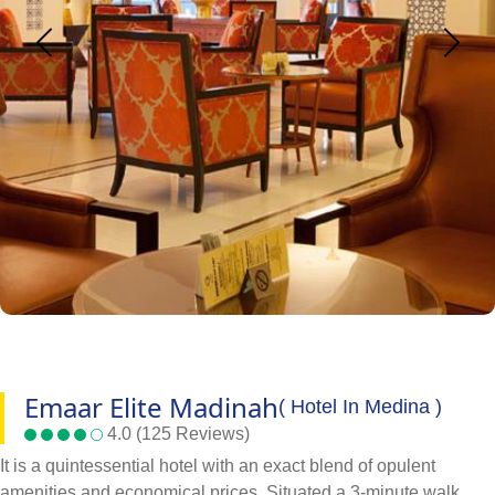
Emaar Elite Madinah
( Hotel In Medina )
4.0 (125 Reviews)
It is a quintessential hotel with an exact blend of opulent
amenities and economical prices. Situated a 3-minute walk