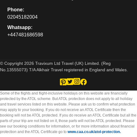
Phone:
02045182004
Whatsapp:
+447481686598
© Copyright 2026 Travixum Ltd Travel (UK) Limited. (Reg
No.13555073) T/A Alkhair Travel registered in England and Wales.
Some of the flights and flight-inclusive holidays on this website are financially
protected by the ATOL scheme. But ATOL protection does not apply to all holiday
and travel services listed on this website. Please ask us to confirm what protection
may apply to your booking. If you do not receive an ATOL Certificate then the
booking will not be ATOL protected. If you do receive an ATOL Certificate but all the
parts of your trip are not listed on it, those parts will not be ATOL protected. Please
see our booking conditions for information, or for more information about financial
protection and the ATOL Certificate go to
www.caa.co.uk/atol-protection.