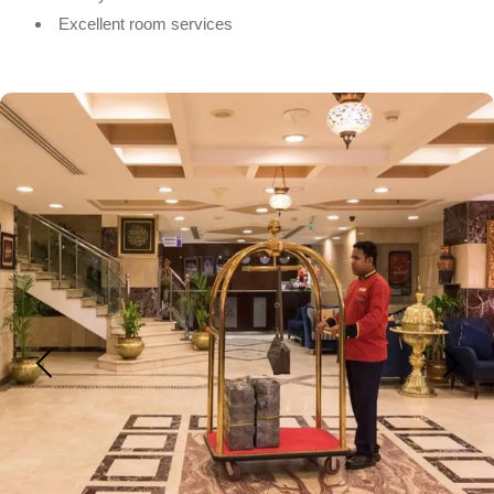
Excellent room services