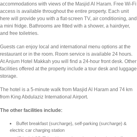
accommodations with views of the Masjid Al Haram. Free Wi-Fi
access is available throughout the entire property. Each unit
here will provide you with a flat-screen TV, air conditioning, and
a mini fridge. Bathrooms are fitted with a shower, a hairdryer,
and free toiletries.
Guests can enjoy local and international menu options at the
restaurant or in the room. Room service is available 24 hours.
At Anjum Hotel Makkah you will find a 24-hour front desk. Other
facilities offered at the property include a tour desk and luggage
storage.
The hotel is a 5-minute walk from Masjid Al Haram and 74 km
from King Abdulaziz International Airport.
The other facilities include:
Buffet breakfast (surcharge), self-parking (surcharge) &
electric car charging station