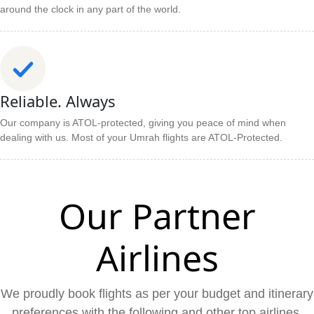
around the clock in any part of the world.
Reliable. Always
Our company is ATOL-protected, giving you peace of mind when
dealing with us. Most of your Umrah flights are ATOL-Protected.
Our Partner
Airlines
We proudly book flights as per your budget and itinerary
preferences with the following and other top airlines.