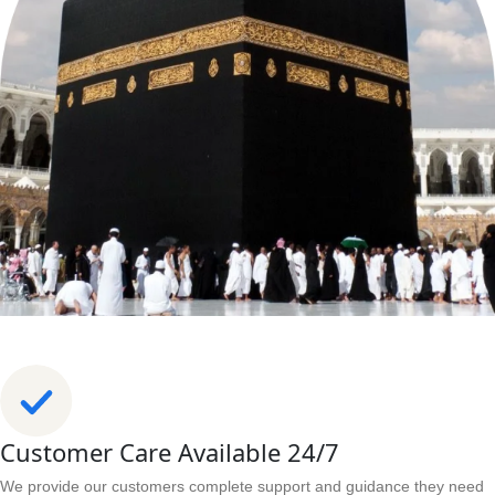
Customer Care Available 24/7
We provide our customers complete support and guidance they need