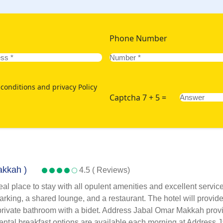
Phone Number
conditions and privacy Policy
Captcha 7 + 5 =
akkah )
4.5 ( Reviews)
al place to stay with all opulent amenities and excellent serv
rking, a shared lounge, and a restaurant. The hotel will provide
 a private bathroom with a bidet. Address Jabal Omar Makkah pro
inental breakfast options are available each morning at Address 