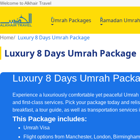
Welcome to Alkhair Travel
Umrah Packages
Ramadan Umra
Luxury 8 Days Umrah Package
Home
Luxury 8 Days Umrah Package
Luxury 8 Days Umrah Pack
Experience a luxuriously comfortable yet peaceful Umrah t
and first-class services. Pick your package today and relis
breakfast, a tour guide, as well as transportation service
This Package includes:
Umrah Visa
Flight options from Manchester, London, Birmingha