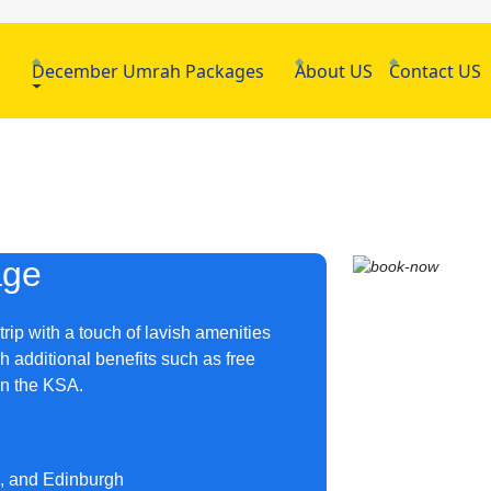
h
December Umrah Packages
About US
Contact US
age
rip with a touch of lavish amenities
h additional benefits such as free
s in the KSA.
m, and Edinburgh