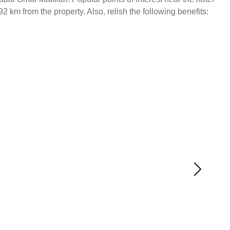
km from the property. Also, relish the following benefits: