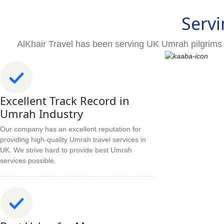
Servi
AlKhair Travel has been serving UK Umrah pilgrims 
Excellent Track Record in
Umrah Industry
Our company has an excellent reputation for
providing high-quality Umrah travel services in
UK. We strive hard to provide best Umrah
services possible.