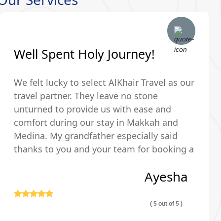
Well Spent Holy Journey!
We felt lucky to select AlKhair Travel as our
travel partner. They leave no stone
unturned to provide us with ease and
comfort during our stay in Makkah and
Medina. My grandfather especially said
thanks to you and your team for booking a
hotel that was just walking distance from
Ayesha
the Holy Kaaba.
( 5 out of 5 )