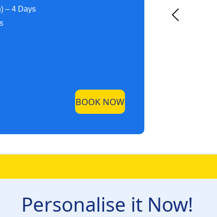
h) – 4 Days
ys
BOOK NOW
Personalise it Now!