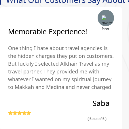
Memorable Experience!
One thing I hate about travel agencies is
the hidden charges they put on customers.
But luckily I selected Alkhair Travel as my
travel partner. They provided me with
whatever I wanted on my spiritual journey
to Makkah and Medina and never charged
us any hidden fees and were upfront about
Saba
their pricing so we exactly knew what we
were paying for.
( 5 out of 5 )