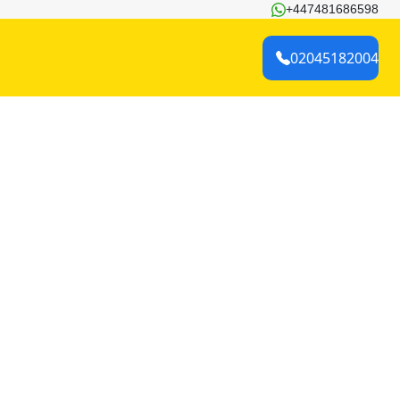
+447481686598
02045182004