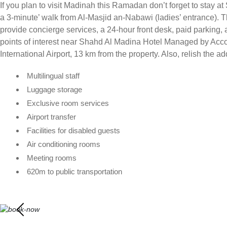
If you plan to visit Madinah this Ramadan don’t forget to stay a
a 3-minute’ walk from Al-Masjid an-Nabawi (ladies’ entrance). 
provide concierge services, a 24-hour front desk, paid parking, 
points of interest near Shahd Al Madina Hotel Managed by Acc
International Airport, 13 km from the property. Also, relish the ad
Multilingual staff
Luggage storage
Exclusive room services
Airport transfer
Facilities for disabled guests
Air conditioning rooms
Meeting rooms
620m to public transportation