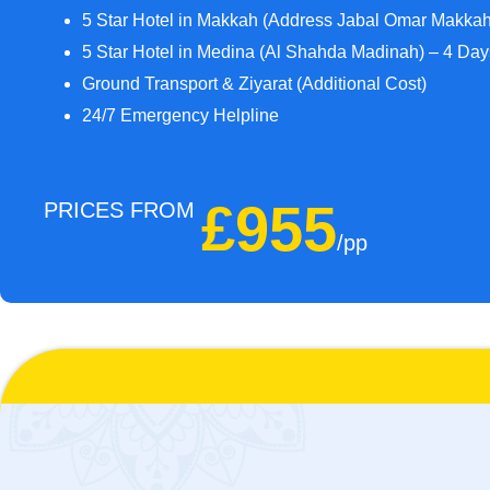
5 Star Hotel in Makkah (Address Jabal Omar Makka
5 Star Hotel in Medina (Al Shahda Madinah) – 4 Da
Ground Transport & Ziyarat (Additional Cost)
24/7 Emergency Helpline
£955
PRICES FROM
/pp