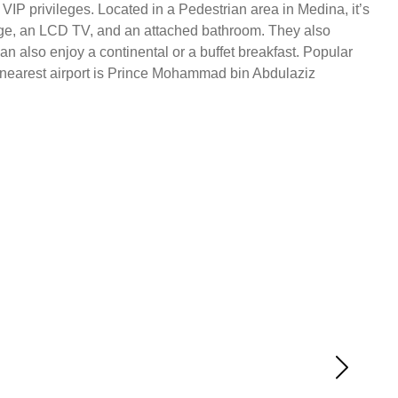
VIP privileges. Located in a Pedestrian area in Medina, it’s
ridge, an LCD TV, and an attached bathroom. They also
n also enjoy a continental or a buffet breakfast. Popular
 nearest airport is Prince Mohammad bin Abdulaziz