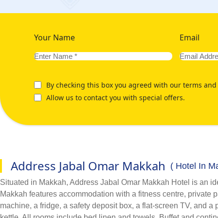
Your Name
Email
By checking this box you agreed with our terms and 
Allow us to contact you with special offers.
Address Jabal Omar Makkah
( Hotel In M
Situated in Makkah, Address Jabal Omar Makkah Hotel is an ide
Makkah features accommodation with a fitness centre, private pa
machine, a fridge, a safety deposit box, a flat-screen TV, and
kettle. All rooms include bed linen and towels. Buffet and cont