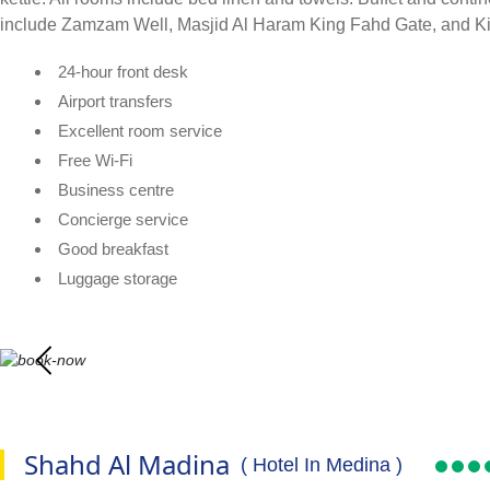
include Zamzam Well, Masjid Al Haram King Fahd Gate, and King A
24-hour front desk
Airport transfers
Excellent room service
Free Wi-Fi
Business centre
Concierge service
Good breakfast
Luggage storage
Shahd Al Madina
( Hotel In Medina )