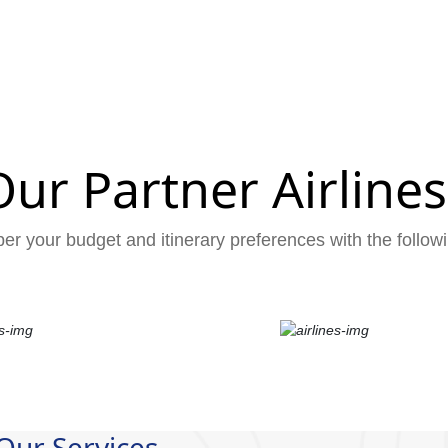
Our Partner Airlines
er your budget and itinerary preferences with the followi
Our Services