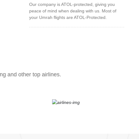
Our company is ATOL-protected, giving you
peace of mind when dealing with us. Most of
your Umrah flights are ATOL-Protected.
ng and other top airlines.