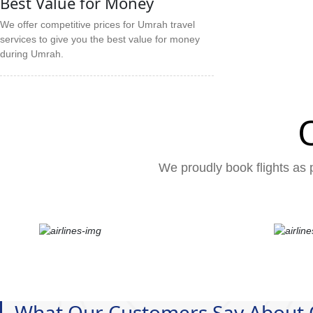
Best Value for Money
We offer competitive prices for Umrah travel
services to give you the best value for money
during Umrah.
We proudly book flights as p
What Our Customers Say About 