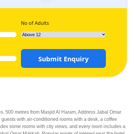
No of Adults
Submit Enquiry
ices. 500 metres from Masjid Al Haram, Address Jabal Omar
 guests with air-conditioned rooms with a desk, a coffee
vides some rooms with city views, and every room includes a
Jabal Omar Makkah. Popular points of interest near the hotel