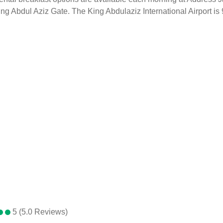
bdul Aziz Gate. The King Abdulaziz International Airport is 92 
5 (5.0 Reviews)