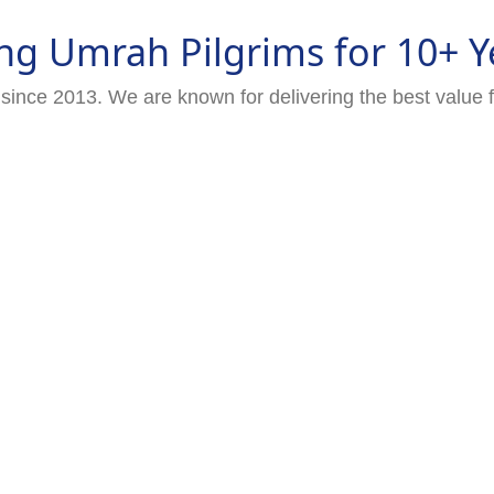
ng Umrah Pilgrims for 10+ Y
since 2013. We are known for delivering the best value 