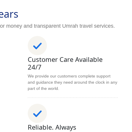
ears
for money and transparent Umrah travel services.
Customer Care Available
24/7
We provide our customers complete support
and guidance they need around the clock in any
part of the world.
Reliable. Always