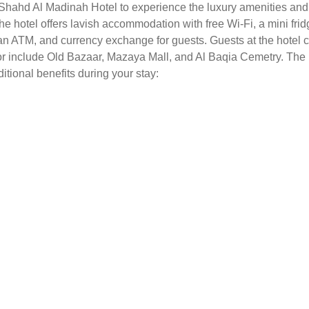
t Shahd Al Madinah Hotel to experience the luxury amenities and 
The hotel offers lavish accommodation with free Wi-Fi, a mini f
an ATM, and currency exchange for guests. Guests at the hotel ca
or include Old Bazaar, Mazaya Mall, and Al Baqia Cemetry. The
ditional benefits during your stay: