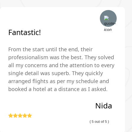
Fantastic!
From the start until the end, their
professionalism was the best. They solved
all my concerns and the attention to every
single detail was superb. They quickly
arranged flights as per my schedule and
booked a hotel at a distance as I asked.
The hotel was very clean and comfortable.
Nida
Thank you so much!
( 5 out of 5 )