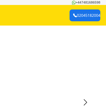
+447481686598
02045182004