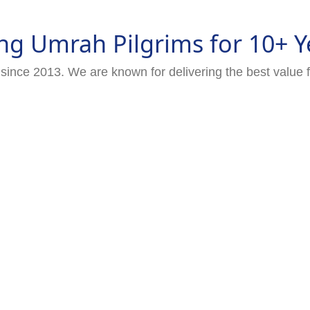
ng Umrah Pilgrims for 10+ Y
since 2013. We are known for delivering the best value 