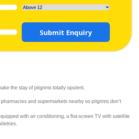
Submit Enquiry
ke the stay of pilgrims totally opulent.
, pharmacies and supermarkets nearby so pilgrims don’t
uipped with air conditioning, a flat-screen TV with satellite
letries.