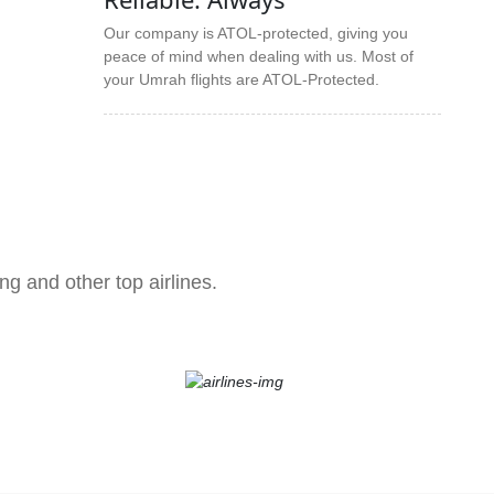
Our company is ATOL-protected, giving you
peace of mind when dealing with us. Most of
your Umrah flights are ATOL-Protected.
ng and other top airlines.