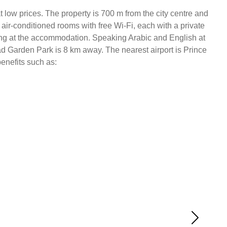
 low prices. The property is 700 m from the city centre and
air-conditioned rooms with free Wi-Fi, each with a private
rning at the accommodation. Speaking Arabic and English at
had Garden Park is 8 km away. The nearest airport is Prince
benefits such as: