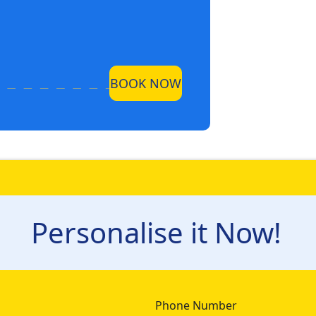
BOOK NOW
Personalise it Now!
Phone Number