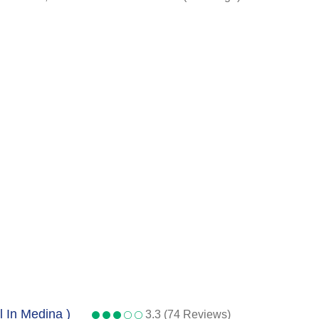
l In Medina )
3.3 (74 Reviews)