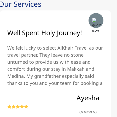
Our Services
Well Spent Holy Journey!
We felt lucky to select AlKhair Travel as our
travel partner. They leave no stone
unturned to provide us with ease and
comfort during our stay in Makkah and
Medina. My grandfather especially said
thanks to you and your team for booking a
hotel that was just walking distance from
Ayesha
the Holy Kaaba.
( 5 out of 5 )