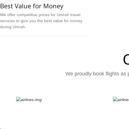
Best Value for Money
We offer competitive prices for Umrah travel
services to give you the best value for money
during Umrah.
We proudly book flights as p