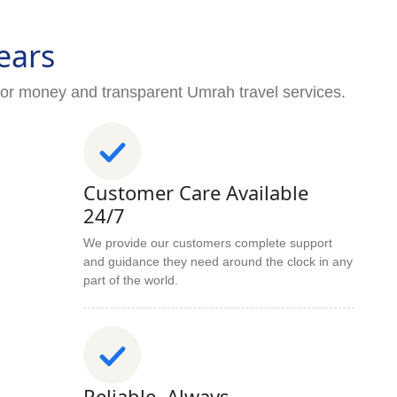
ears
for money and transparent Umrah travel services.
Customer Care Available
24/7
We provide our customers complete support
and guidance they need around the clock in any
part of the world.
Reliable. Always