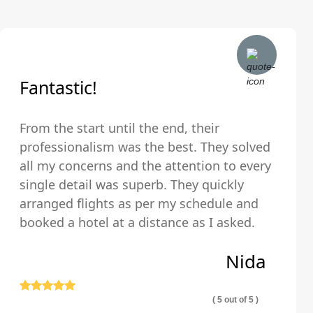
Fantastic!
From the start until the end, their
professionalism was the best. They solved
all my concerns and the attention to every
single detail was superb. They quickly
arranged flights as per my schedule and
booked a hotel at a distance as I asked.
The hotel was very clean and comfortable.
Nida
Thank you so much!
( 5 out of 5 )