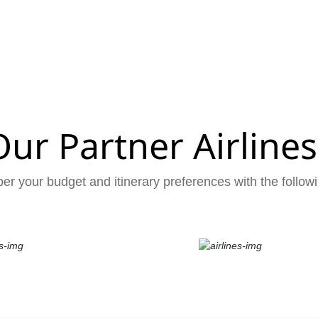
Our Partner Airlines
er your budget and itinerary preferences with the followi