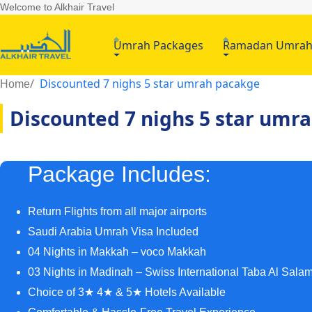
Welcome to Alkhair Travel
Umrah Packages
Ramadan Umra
Discounted 7 nighs 5 star umrah pacakge
Home
Discounted 7 nighs 5 star umr
Package Includes:
Return Flights from all major airports
Saudi Arabia Umrah Visa Included
04 Nights in Makkah – voco Makkah
03 Nights in Madinah – Swiss International Taba Al Sala
Choice of 3★ 4★ & 5★ Hotels Available