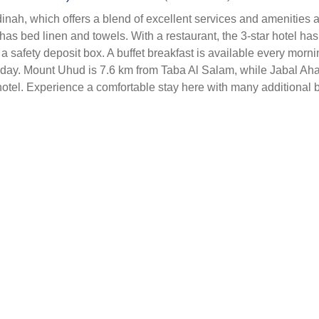
nah, which offers a blend of excellent services and amenities at
 bed linen and towels. With a restaurant, the 3-star hotel has 
 a safety deposit box. A buffet breakfast is available every mo
 the day. Mount Uhud is 7.6 km from Taba Al Salam, while Jabal A
otel. Experience a comfortable stay here with many additional 