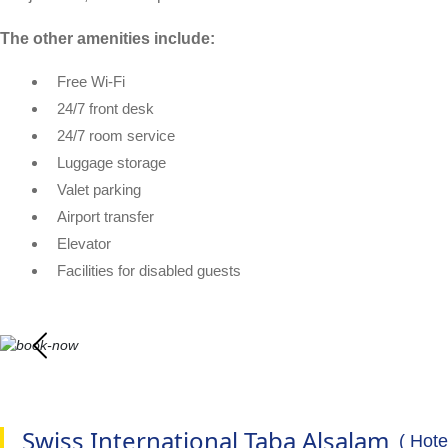
The other amenities include:
Free Wi-Fi
24/7 front desk
24/7 room service
Luggage storage
Valet parking
Airport transfer
Elevator
Facilities for disabled guests
Swiss International Taba Alsalam
( Hote