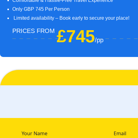
Comfortable & Hassle-Free Travel Experience
Only GBP 745 Per Person
Limited availability – Book early to secure your place!
£745
PRICES FROM
/pp
Your Name
Email