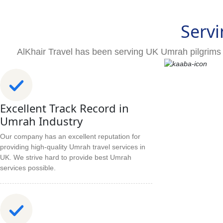
Servi
AlKhair Travel has been serving UK Umrah pilgrims 
Excellent Track Record in
Umrah Industry
Our company has an excellent reputation for
providing high-quality Umrah travel services in
UK. We strive hard to provide best Umrah
services possible.