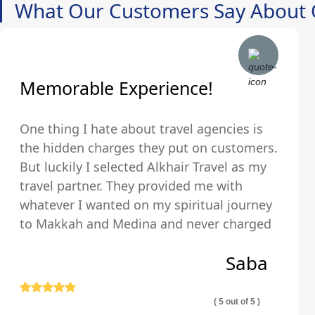
What Our Customers Say About 
Memorable Experience!
One thing I hate about travel agencies is
the hidden charges they put on customers.
But luckily I selected Alkhair Travel as my
travel partner. They provided me with
whatever I wanted on my spiritual journey
to Makkah and Medina and never charged
us any hidden fees and were upfront about
Saba
their pricing so we exactly knew what we
were paying for.
( 5 out of 5 )