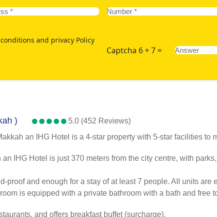
conditions and privacy Policy
Captcha 6 + 7 =
kah )
5.0 (452 Reviews)
ah an IHG Hotel is a 4-star property with 5-star facilities to ma
 IHG Hotel is just 370 meters from the city centre, with parks
oof and enough for a stay of at least 7 people. All units are eq
room is equipped with a private bathroom with a bath and free toi
taurants, and offers breakfast buffet (surcharge).