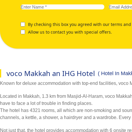
By checking this box you agreed with our terms and 
Allow us to contact you with special offers.
voco Makkah an IHG Hotel
( Hotel In Mak
Known for deluxe accommodation with top-end facilities, voco Makk
Located in Makkah, 1.3 km from Masjid-Al-Haram, voco Makkah an
have to face a lot of trouble in finding places.
The hotel has 4321 rooms, all which are non-smoking and sound-pr
channels, a kettle, a shower, a hairdryer and a wardrobe. Every 
Not just that, the hotel provides accommodation with 6 onsite res