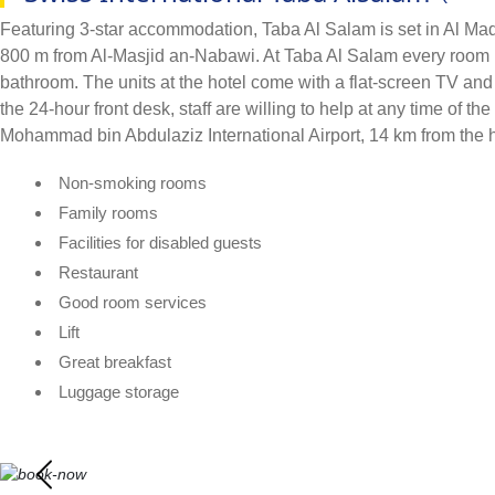
Featuring 3-star accommodation, Taba Al Salam is set in Al Madi
800 m from Al-Masjid an-Nabawi. At Taba Al Salam every room has
bathroom. The units at the hotel come with a flat-screen TV and
the 24-hour front desk, staff are willing to help at any time of
Mohammad bin Abdulaziz International Airport, 14 km from the h
Non-smoking rooms
Family rooms
Facilities for disabled guests
Restaurant
Good room services
Lift
Great breakfast
Luggage storage