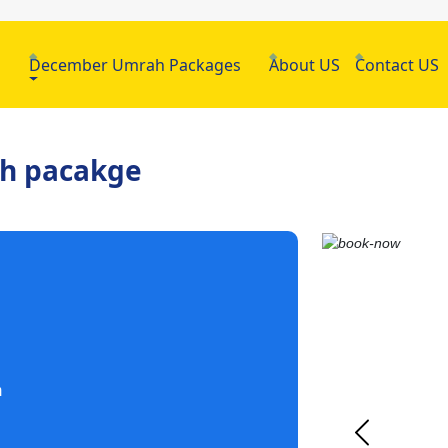
h
December Umrah Packages
About US
Contact US
ah pacakge
m