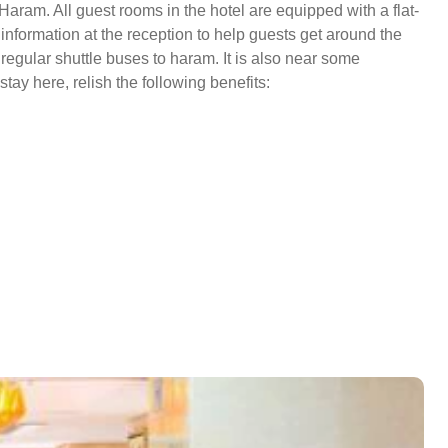
Haram. All guest rooms in the hotel are equipped with a flat-
nformation at the reception to help guests get around the
regular shuttle buses to haram. It is also near some
tay here, relish the following benefits: