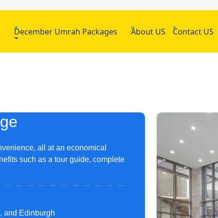
h
December Umrah Packages
About US
Contact US
age
nvenience, all at an economical
nefits such as a tour guide, complete
m, and Edinburgh