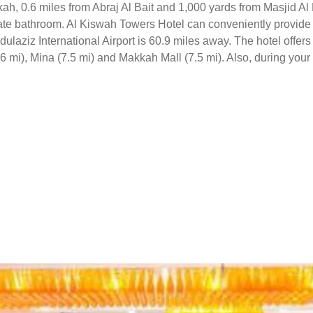
ah, 0.6 miles from Abraj Al Bait and 1,000 yards from Masjid Al 
vate bathroom. Al Kiswah Towers Hotel can conveniently provide i
laziz International Airport is 60.9 miles away. The hotel offers 
 mi), Mina (7.5 mi) and Makkah Mall (7.5 mi). Also, during your s