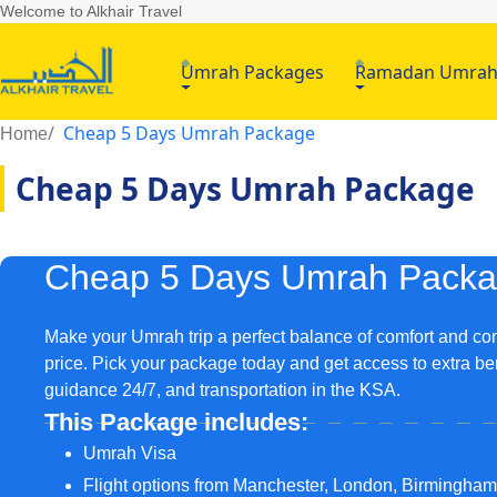
Welcome to Alkhair Travel
Umrah Packages
Ramadan Umra
Cheap 5 Days Umrah Package
Home
Cheap 5 Days Umrah Package
Cheap 5 Days Umrah Pack
Make your Umrah trip a perfect balance of comfort and co
price. Pick your package today and get access to extra be
guidance 24/7, and transportation in the KSA.
This Package includes:
Umrah Visa
Flight options from Manchester, London, Birmingha