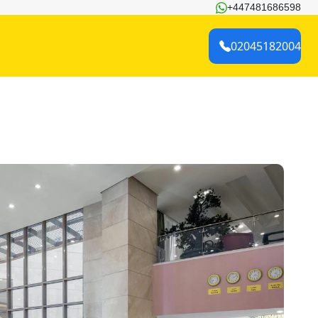
+447481686598
02045182004