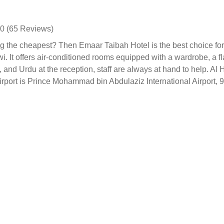
0 (65 Reviews)
 the cheapest? Then Emaar Taibah Hotel is the best choice for 
. It offers air-conditioned rooms equipped with a wardrobe, a fl
h, and Urdu at the reception, staff are always at hand to help. 
irport is Prince Mohammad bin Abdulaziz International Airport,