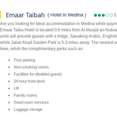
Emaar Taibah
( Hotel In Medina )
3.
Are you looking for ideal accommodation in Medina while paying
Emaar Taiba Hotel is located 0.6 miles from Al-Masjid an-Nabawi
units will provide guests with a fridge. Speaking Arabic, Englis
while Jabal Ahad Garden Park is 5.3 miles away. The nearest a
here, relish the complimentary perks such as:
Free parking
Non-smoking rooms
Facilities for disabled guests
24-hour front desk
Lift
Family rooms
Good room services
Luggage storage