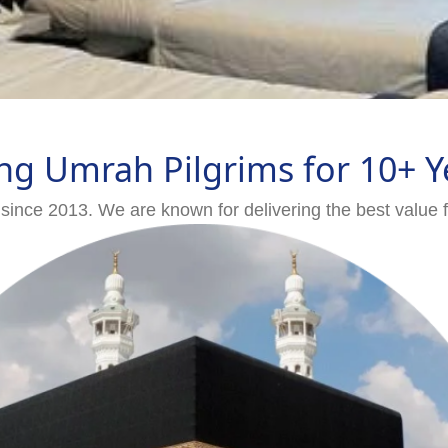
ng Umrah Pilgrims for 10+ Y
since 2013. We are known for delivering the best value 