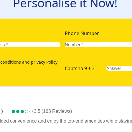
Personalise it Now!
Phone Number
conditions and privacy Policy
Captcha 9 + 3 =
 )
3.5 (163 Reviews)
added convenience and enjoy the top-end amenities while staying