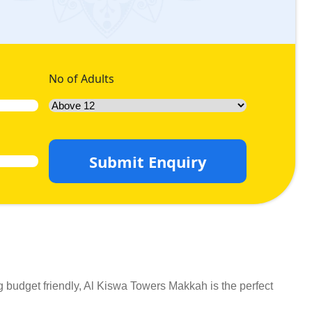
No of Adults
Submit Enquiry
 budget friendly, Al Kiswa Towers Makkah is the perfect