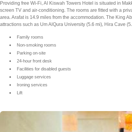
Providing free Wi-Fi, Al Kiswah Towers Hotel is situated in Makk
screen TV and air-conditioning. The rooms are fitted with a pri
area. Arafat is 14.9 miles from the accommodation. The King Abdu
attractions such as Um AlQura University (5.6 mi), Hira Cave (5.6
Family rooms
Non-smoking rooms
Parking on-site
24-hour front desk
Facilities for disabled guests
Luggage services
Ironing services
Lift