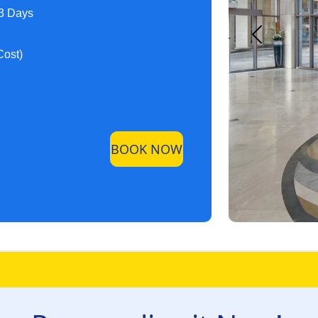
 3 Days
Cost)
BOOK NOW