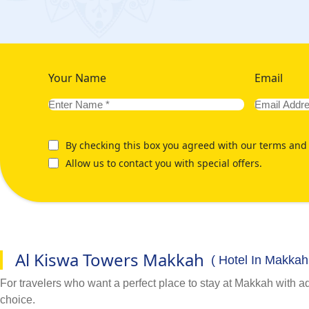
Your Name
Email
By checking this box you agreed with our terms and 
Allow us to contact you with special offers.
Al Kiswa Towers Makkah
( Hotel In Makkah
For travelers who want a perfect place to stay at Makkah with 
choice.