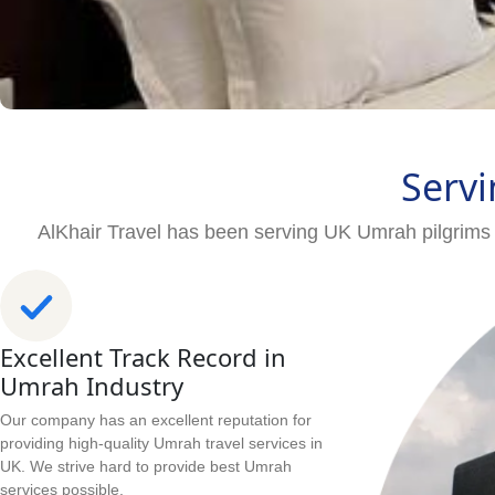
Servi
AlKhair Travel has been serving UK Umrah pilgrims 
Excellent Track Record in
Umrah Industry
Our company has an excellent reputation for
providing high-quality Umrah travel services in
UK. We strive hard to provide best Umrah
services possible.