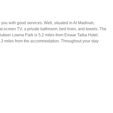
you with good services. Well, situated in Al Madinah,
at-screen TV, a private bathroom, bed linen, and towels. The
Al Hukeer Lowna Park is 5.2 miles from Emaar Taiba Hotel,
 9.3 miles from the accommodation. Throughout your stay