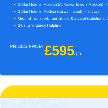
3 Star Hotel in Makkah (Al Kiswa Towers Makkah) –
3 Star Hotel in Medina (Emaar Taibah) – 2 Days
Ground Transport, Tour Guide, & Ziyarat (Additional 
24/7 Emergency Helpline
£595
PRICES FROM
/pp