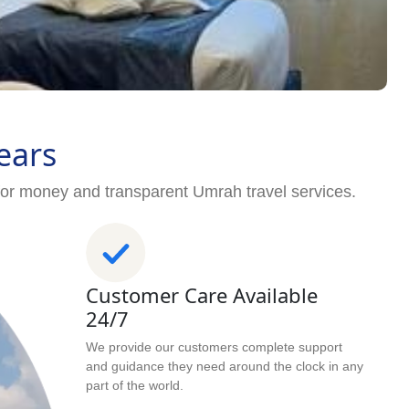
ears
for money and transparent Umrah travel services.
Customer Care Available
24/7
We provide our customers complete support
and guidance they need around the clock in any
part of the world.