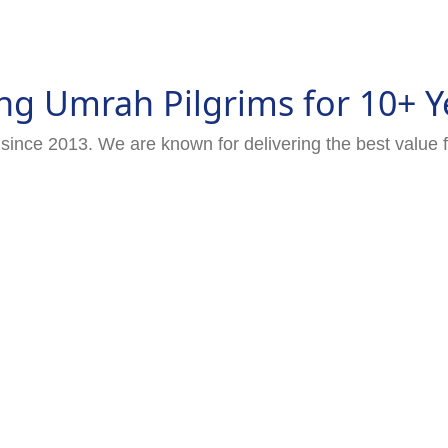
ng Umrah Pilgrims for 10+ Y
since 2013. We are known for delivering the best value 