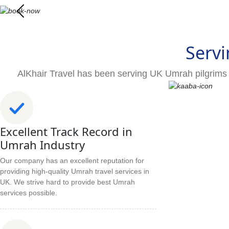
Servi
AlKhair Travel has been serving UK Umrah pilgrims 
Excellent Track Record in
Umrah Industry
Our company has an excellent reputation for
providing high-quality Umrah travel services in
UK. We strive hard to provide best Umrah
services possible.