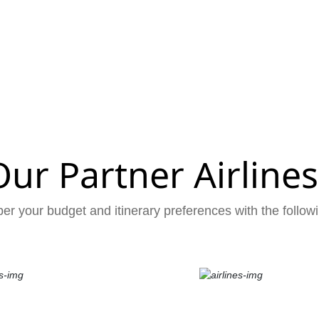
Our Partner Airlines
er your budget and itinerary preferences with the followi