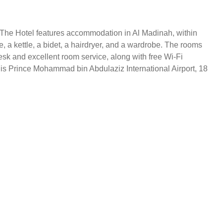
. The Hotel features accommodation in Al Madinah, within
e, a kettle, a bidet, a hairdryer, and a wardrobe. The rooms
desk and excellent room service, along with free Wi-Fi
t is Prince Mohammad bin Abdulaziz International Airport, 18