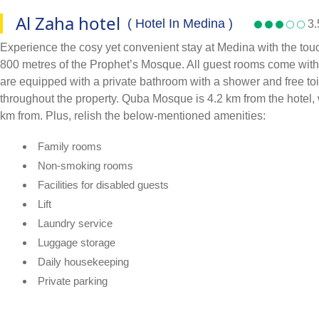
Al Zaha hotel
( Hotel In Medina )
3.
Experience the cosy yet convenient stay at Medina with the tou
800 metres of the Prophet’s Mosque. All guest rooms come with ai
are equipped with a private bathroom with a shower and free toile
throughout the property. Quba Mosque is 4.2 km from the hotel, 
km from. Plus, relish the below-mentioned amenities:
Family rooms
Non-smoking rooms
Facilities for disabled guests
Lift
Laundry service
Luggage storage
Daily housekeeping
Private parking