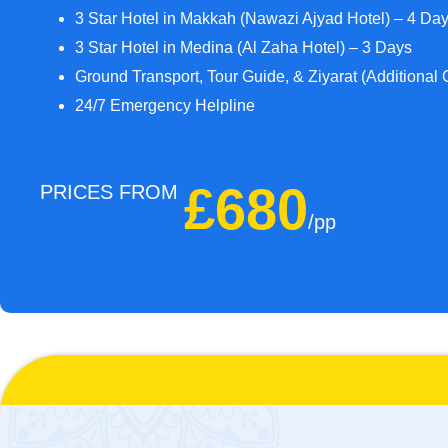
3 Star Hotel in Makkah (Nawazi Ajyad Hotel) – 4 Da
3 Star Hotel in Medina (Al Zaha Hotel) – 3 Days
Ground Transport, Tour Guide, & Ziyarat (Additional 
24/7 Emergency Helpline
£680
PRICES FROM
/pp