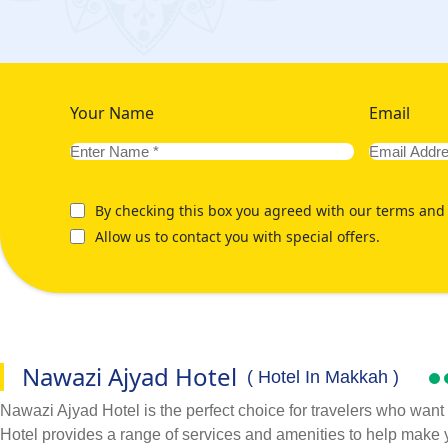
Your Name
Email
By checking this box you agreed with our terms and 
Allow us to contact you with special offers.
Nawazi Ajyad Hotel
( Hotel In Makkah )
Nawazi Ajyad Hotel is the perfect choice for travelers who want 
Hotel provides a range of services and amenities to help make 