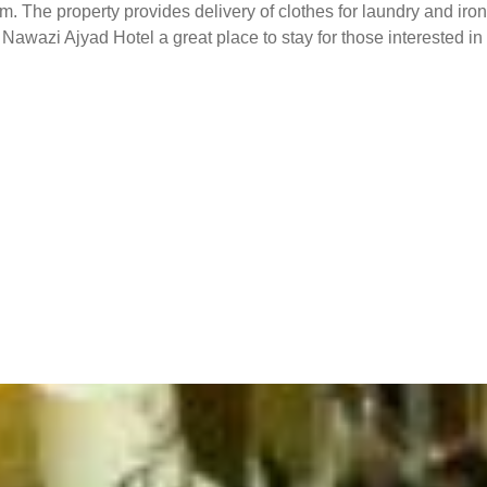
. The property provides delivery of clothes for laundry and iron
s Nawazi Ajyad Hotel a great place to stay for those interested 