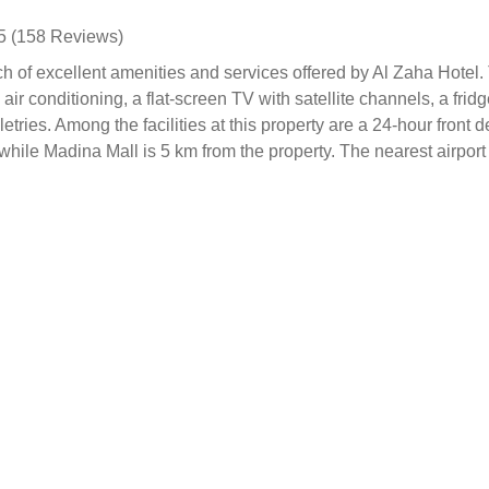
5 (158 Reviews)
ch of excellent amenities and services offered by Al Zaha Hotel
r conditioning, a flat-screen TV with satellite channels, a fridg
tries. Among the facilities at this property are a 24-hour front 
while Madina Mall is 5 km from the property. The nearest airpor