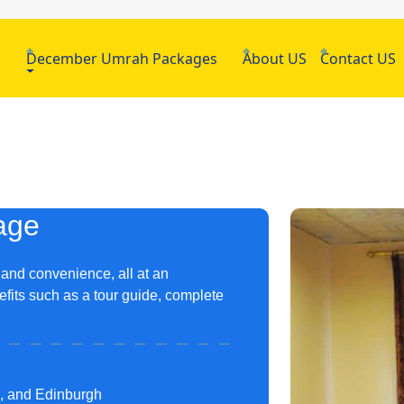
h
December Umrah Packages
About US
Contact US
age
 and convenience, all at an
fits such as a tour guide, complete
m, and Edinburgh