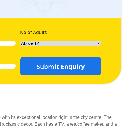
No of Adults
Submit Enquiry
th its exceptional location right in the city centre. The
a classic décor. Each has a TV, a tea/coffee maker, and a