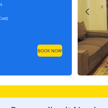
ys
Cost)
BOOK NOW