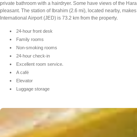
private bathroom with a hairdryer. Some have views of the Haram
pleasant. The station of Ibrahim (2.6 mi), located nearby, make
International Airport (JED) is 73.2 km from the property.
24-hour front desk
Family rooms
Non-smoking rooms
24-hour check-in
Excellent room service.
A café
Elevator
Luggage storage