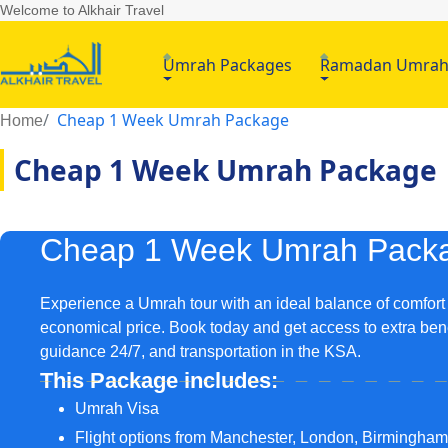
Welcome to Alkhair Travel
Umrah Packages
Ramadan Umra
Cheap 1 Week Umrah Package
Home
Cheap 1 Week Umrah Package
Cheap 1 Week Umrah Pack
Experience a Umrah tour with an ideal balance of comfort
economical price. Book today and get access to extra bene
guidance 24/7, and transportation in the KSA.
This Package includes:
Umrah Visa
Flight options from Manchester, London, Birmingha