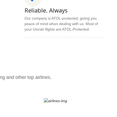
Reliable. Always
Our company is ATOL-protected, giving you
peace of mind when dealing with us. Most of
your Umrah flights are ATOL-Protected.
ng and other top airlines.