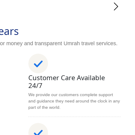
ears
for money and transparent Umrah travel services.
Customer Care Available
24/7
We provide our customers complete support
and guidance they need around the clock in any
part of the world.