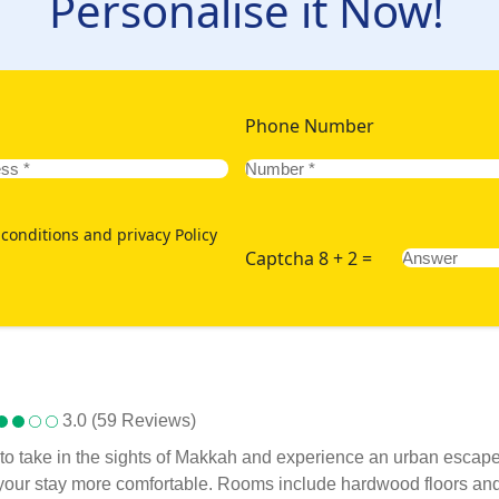
Personalise it Now!
Phone Number
conditions and privacy Policy
Captcha 8 + 2 =
3.0 (59 Reviews)
to take in the sights of Makkah and experience an urban escape wi
your stay more comfortable. Rooms include hardwood floors and 