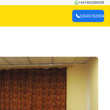
+447481686598
02045182004