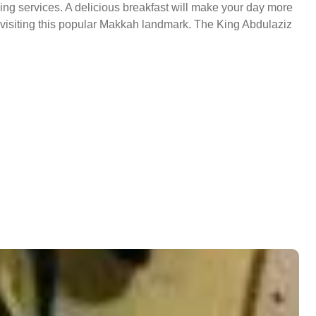
ing services. A delicious breakfast will make your day more
in visiting this popular Makkah landmark. The King Abdulaziz