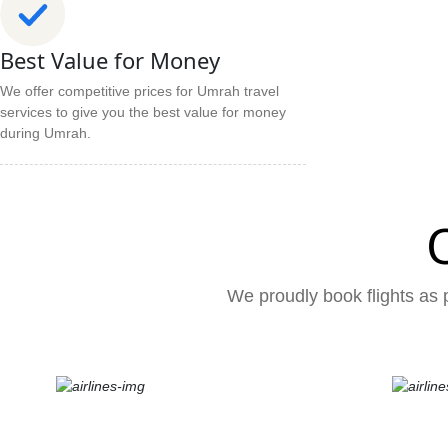
Best Value for Money
We offer competitive prices for Umrah travel
services to give you the best value for money
during Umrah.
We proudly book flights as p