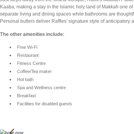
Kaaba, making a stay in the Islamic holy land of Makkah one of 
separate living and dining spaces while bathrooms are thoughtf
Personal butlers deliver Raffles’ signature style of anticipator
The other amenities include:
Free Wi-Fi
Restaurant
Fitness Centre
Coffee/Tea maker
Hot bath
Spa and Wellness centre
Breakfast
Facilities for disabled guests