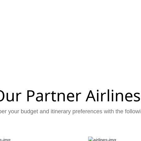
Our Partner Airlines
er your budget and itinerary preferences with the followi