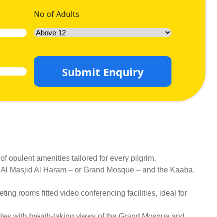
No of Adults
Submit Enquiry
 opulent amenities tailored for every pilgrim.
 to Al Masjid Al Haram – or Grand Mosque – and the Kaaba,
ing rooms fitted video conferencing facilities, ideal for
ites with breath-taking views of the Grand Mosque and