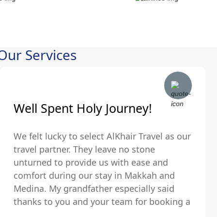
Our Services
Well Spent Holy Journey!
We felt lucky to select AlKhair Travel as our
travel partner. They leave no stone
unturned to provide us with ease and
comfort during our stay in Makkah and
Medina. My grandfather especially said
thanks to you and your team for booking a
hotel that was just walking distance from