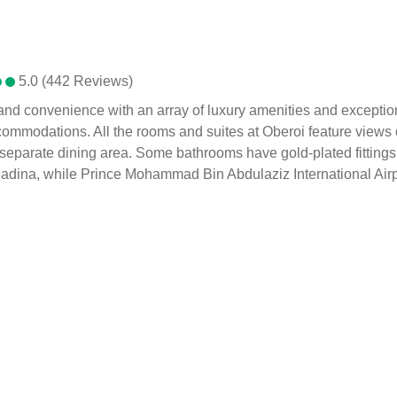
5.0 (442 Reviews)
, and convenience with an array of luxury amenities and excepti
ccommodations. All the rooms and suites at Oberoi feature views o
separate dining area. Some bathrooms have gold-plated fittings. 
ina, while Prince Mohammad Bin Abdulaziz International Airport