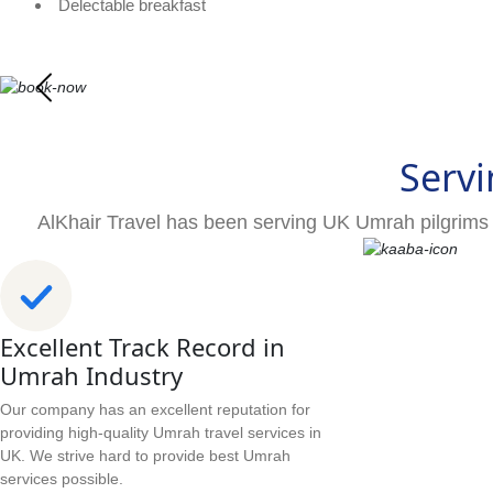
Delectable breakfast
Servi
AlKhair Travel has been serving UK Umrah pilgrims 
Excellent Track Record in
Umrah Industry
Our company has an excellent reputation for
providing high-quality Umrah travel services in
UK. We strive hard to provide best Umrah
services possible.