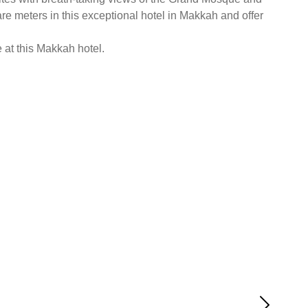
re meters in this exceptional hotel in Makkah and offer
e at this Makkah hotel.