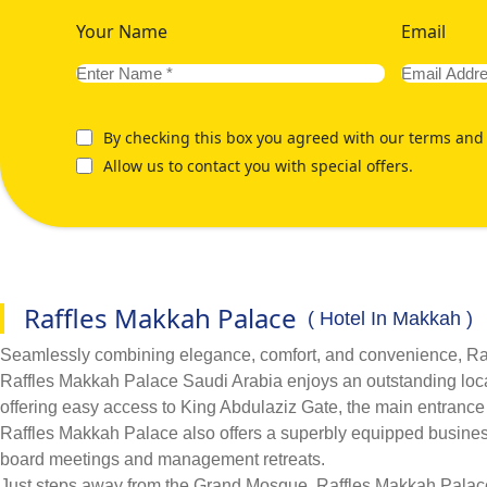
Your Name
Email
By checking this box you agreed with our terms and 
Allow us to contact you with special offers.
Raffles Makkah Palace
( Hotel In Makkah )
Seamlessly combining elegance, comfort, and convenience, Raffl
Raffles Makkah Palace Saudi Arabia enjoys an outstanding locat
offering easy access to King Abdulaziz Gate, the main entranc
Raffles Makkah Palace also offers a superbly equipped business c
board meetings and management retreats.
Just steps away from the Grand Mosque, Raffles Makkah Palace i