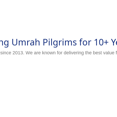
ng Umrah Pilgrims for 10+ Y
since 2013. We are known for delivering the best value 