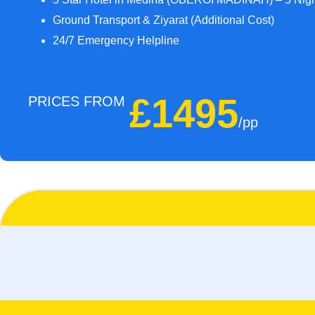
Ground Transport & Ziyarat (Additional Cost)
24/7 Emergency Helpline
£1495
PRICES FROM
/pp