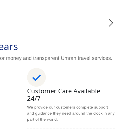
ears
for money and transparent Umrah travel services.
Customer Care Available
24/7
We provide our customers complete support
and guidance they need around the clock in any
part of the world.