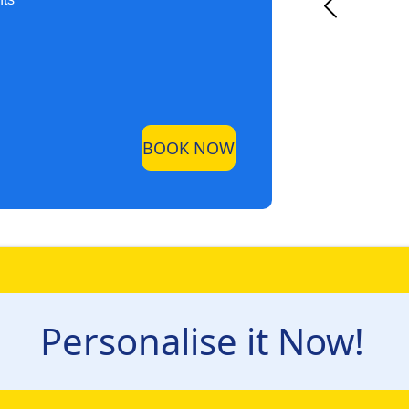
BOOK NOW
Personalise it Now!