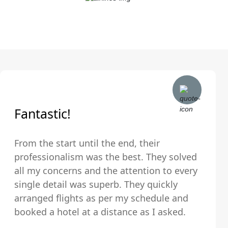
Fantastic!
From the start until the end, their
professionalism was the best. They solved
all my concerns and the attention to every
single detail was superb. They quickly
arranged flights as per my schedule and
booked a hotel at a distance as I asked.
The hotel was very clean and comfortable.