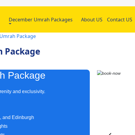
h
December Umrah Packages
About US
Contact US
r Umrah Package
h Package
ah Package
enity and exclusivity.
m, and Edinburgh
ghts
hts