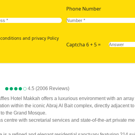
Phone Number
conditions and privacy Policy
Captcha 6 + 5 =
4.5 (2006 Reviews)
es Hotel Makkah offers a luxurious environment with an array of
ion within the iconic Abraj Al Bait complex, directly adjacent
e to the Grand Mosque.
entre with secretarial services and state-of-the-art private meet
s a refined and elegant residential sanctuary featuring 214 su