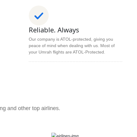
Reliable. Always
Our company is ATOL-protected, giving you
peace of mind when dealing with us. Most of
your Umrah flights are ATOL-Protected.
ng and other top airlines.