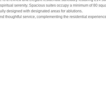
spiritual serenity. Spacious suites occupy a minimum of 80 squa
ully designed with designated areas for ablutions.
y and thoughtful service, complementing the residential experienc