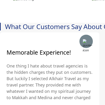
What Our Customers Say About 
Memorable Experience!
One thing I hate about travel agencies is
the hidden charges they put on customers.
But luckily I selected Alkhair Travel as my
travel partner. They provided me with
whatever I wanted on my spiritual journey
to Makkah and Medina and never charged
us any hidden fees and were upfront about