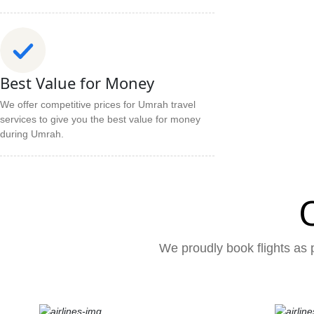
Best Value for Money
We offer competitive prices for Umrah travel
services to give you the best value for money
during Umrah.
We proudly book flights as p