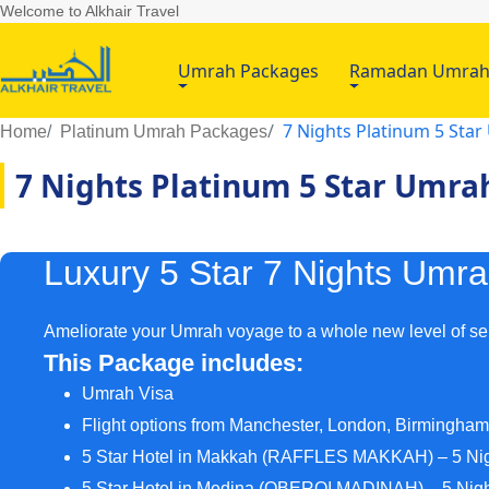
Welcome to Alkhair Travel
Umrah Packages
Ramadan Umra
7 Nights Platinum 5 Sta
Home
Platinum Umrah Packages
7 Nights Platinum 5 Star Umra
Luxury 5 Star 7 Nights Umr
Ameliorate your Umrah voyage to a whole new level of ser
This Package includes:
Umrah Visa
Flight options from Manchester, London, Birmingha
5 Star Hotel in Makkah (RAFFLES MAKKAH) – 5 Ni
5 Star Hotel in Medina (OBEROI MADINAH) – 5 Nig