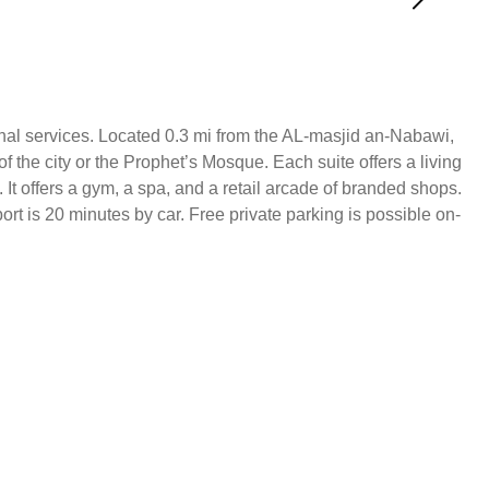
onal services. Located 0.3 mi from the AL-masjid an-Nabawi,
f the city or the Prophet’s Mosque. Each suite offers a living
It offers a gym, a spa, and a retail arcade of branded shops.
 is 20 minutes by car. Free private parking is possible on-