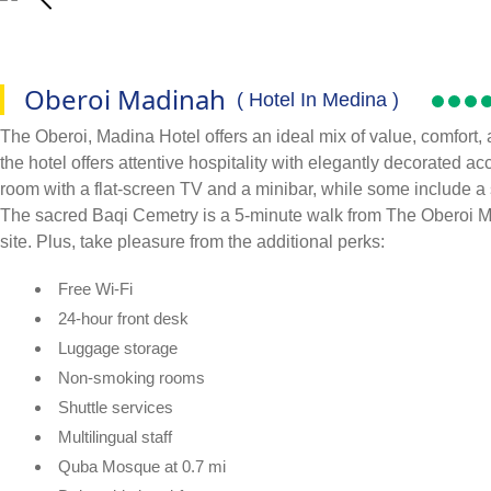
Oberoi Madinah
( Hotel In Medina )
The Oberoi, Madina Hotel offers an ideal mix of value, comfort
the hotel offers attentive hospitality with elegantly decorated a
room with a flat-screen TV and a minibar, while some include a 
The sacred Baqi Cemetry is a 5-minute walk from The Oberoi Mad
site. Plus, take pleasure from the additional perks:
Free Wi-Fi
24-hour front desk
Luggage storage
Non-smoking rooms
Shuttle services
Multilingual staff
Quba Mosque at 0.7 mi