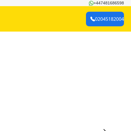
+447481686598
02045182004