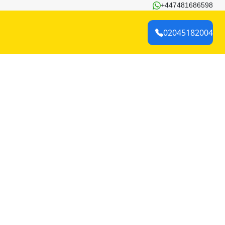
+447481686598
02045182004