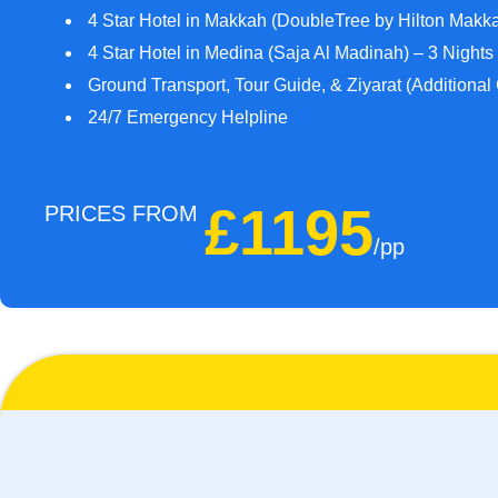
4 Star Hotel in Makkah (DoubleTree by Hilton Makka
4 Star Hotel in Medina (Saja Al Madinah) – 3 Nights
Ground Transport, Tour Guide, & Ziyarat (Additional
24/7 Emergency Helpline
£1195
PRICES FROM
/pp