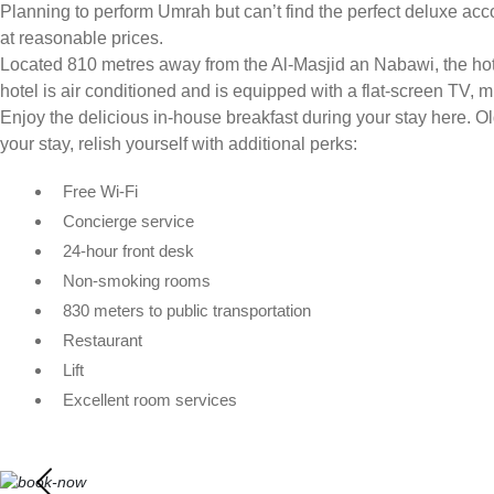
Planning to perform Umrah but can’t find the perfect deluxe acc
at reasonable prices.
Located 810 metres away from the Al-Masjid an Nabawi, the hotel
hotel is air conditioned and is equipped with a flat-screen TV, mi
Enjoy the delicious in-house breakfast during your stay here. 
your stay, relish yourself with additional perks:
Free Wi-Fi
Concierge service
24-hour front desk
Non-smoking rooms
830 meters to public transportation
Restaurant
Lift
Excellent room services