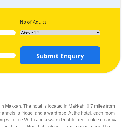
No of Adults
Submit Enquiry
y in Makkah. The hotel is located in Makkah, 0.7 miles from
hannels, a fridge, and a wardrobe. At the hotel, each room
long with free Wi-Fi and a warm DoubleTree cookie on arrival.
 and Jabal al-Nour holy site is 11 km from our door. The