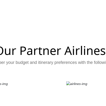
Our Partner Airlines
er your budget and itinerary preferences with the followi