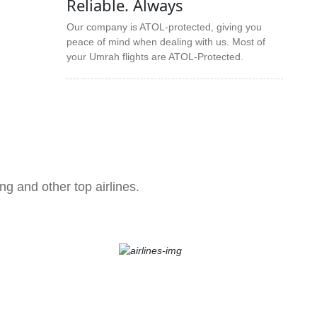
Reliable. Always
Our company is ATOL-protected, giving you
peace of mind when dealing with us. Most of
your Umrah flights are ATOL-Protected.
ng and other top airlines.