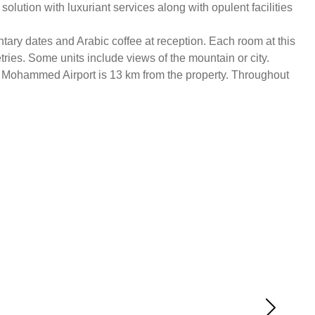
ution with luxuriant services along with opulent facilities
tary dates and Arabic coffee at reception. Each room at this
etries. Some units include views of the mountain or city.
ce Mohammed Airport is 13 km from the property. Throughout