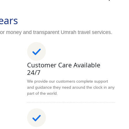
ears
for money and transparent Umrah travel services.
Customer Care Available
24/7
We provide our customers complete support
and guidance they need around the clock in any
part of the world.