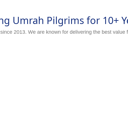
ng Umrah Pilgrims for 10+ Y
since 2013. We are known for delivering the best value 