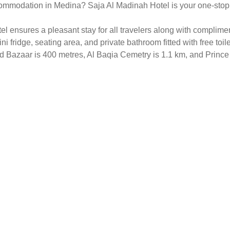
ommodation in Medina? Saja Al Madinah Hotel is your one-stop sol
 ensures a pleasant stay for all travelers along with complimen
ni fridge, seating area, and private bathroom fitted with free toil
Old Bazaar is 400 metres, Al Baqia Cemetry is 1.1 km, and Prin