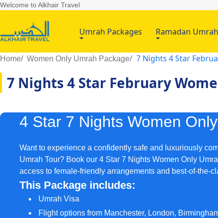
Welcome to Alkhair Travel
Umrah Packages
Ramadan Umra
7 Nights 4 Star Febr
Home
Women Only Umrah Package
7 Nights 4 Star February Wom
4 Star 7 Nights Women Onl
Want to experience a confidently safe and luxuriously co
Umrah Tour? Book our 4 Star 7 Nights Women Only Umra
access to female-friendly arrangements and best-of-the-c
This Package includes:
Umrah Visa
Flight options from Manchester, London, Birmingha