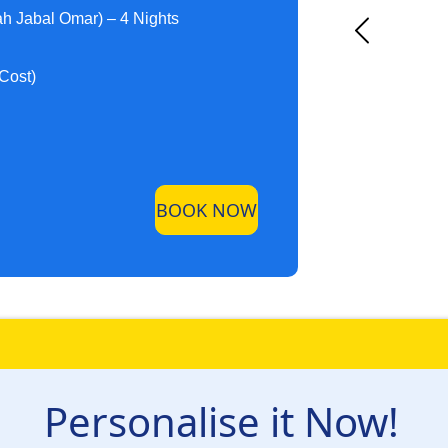
h Jabal Omar) – 4 Nights
 Cost)
BOOK NOW
Personalise it Now!