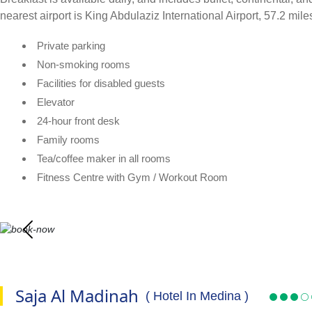
nearest airport is King Abdulaziz International Airport, 57.2 mi
Private parking
Non-smoking rooms
Facilities for disabled guests
Elevator
24-hour front desk
Family rooms
Tea/coffee maker in all rooms
Fitness Centre with Gym / Workout Room
Saja Al Madinah
( Hotel In Medina )