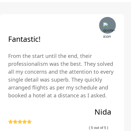
Fantastic!
From the start until the end, their
professionalism was the best. They solved
all my concerns and the attention to every
single detail was superb. They quickly
arranged flights as per my schedule and
booked a hotel at a distance as I asked.
The hotel was very clean and comfortable.
Nida
Thank you so much!
( 5 out of 5 )