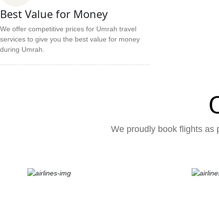
Best Value for Money
We offer competitive prices for Umrah travel
services to give you the best value for money
during Umrah.
We proudly book flights as p