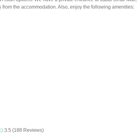
les from the accommodation. Also, enjoy the following amenities:
3.5 (188 Reviews)