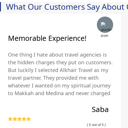
What Our Customers Say About 
Memorable Experience!
One thing I hate about travel agencies is
the hidden charges they put on customers.
But luckily I selected Alkhair Travel as my
travel partner. They provided me with
whatever I wanted on my spiritual journey
to Makkah and Medina and never charged
us any hidden fees and were upfront about
Saba
their pricing so we exactly knew what we
were paying for.
( 5 out of 5 )