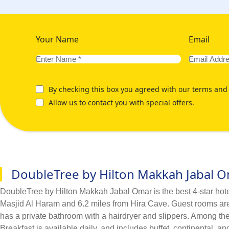
Your Name
Email
By checking this box you agreed with our terms and 
Allow us to contact you with special offers.
DoubleTree by Hilton Makkah Jabal 
DoubleTree by Hilton Makkah Jabal Omar is the best 4-star hotel 
Masjid Al Haram and 6.2 miles from Hira Cave. Guest rooms are e
has a private bathroom with a hairdryer and slippers. Among the 
Breakfast is available daily, and includes buffet, continental, 