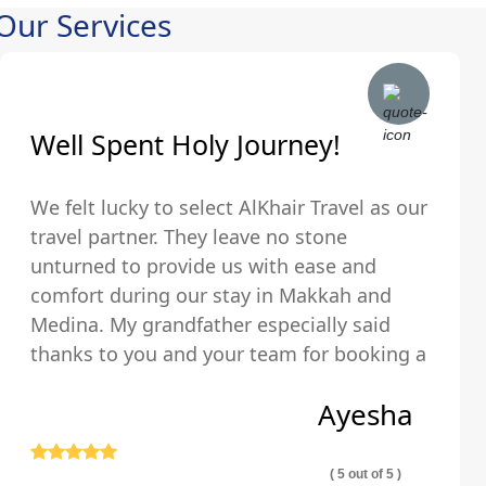
Our Services
Well Spent Holy Journey!
We felt lucky to select AlKhair Travel as our
travel partner. They leave no stone
unturned to provide us with ease and
comfort during our stay in Makkah and
Medina. My grandfather especially said
thanks to you and your team for booking a
hotel that was just walking distance from
Ayesha
the Holy Kaaba.
( 5 out of 5 )