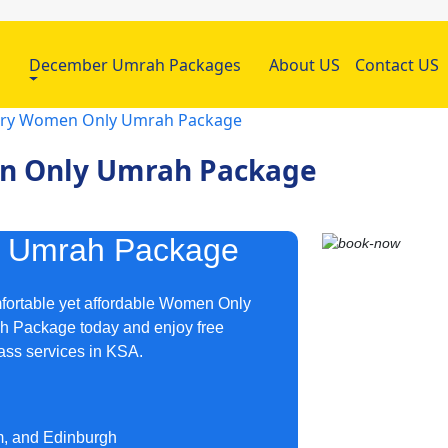
h
December Umrah Packages
About US
Contact US
uary Women Only Umrah Package
en Only Umrah Package
y Umrah Package
mfortable yet affordable Women Only
h Package today and enjoy free
lass services in KSA.
m, and Edinburgh