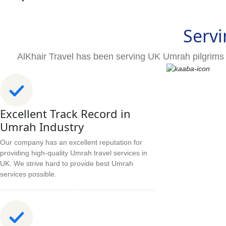
Servi
AlKhair Travel has been serving UK Umrah pilgrims 
Excellent Track Record in
Umrah Industry
Our company has an excellent reputation for
providing high-quality Umrah travel services in
UK. We strive hard to provide best Umrah
services possible.