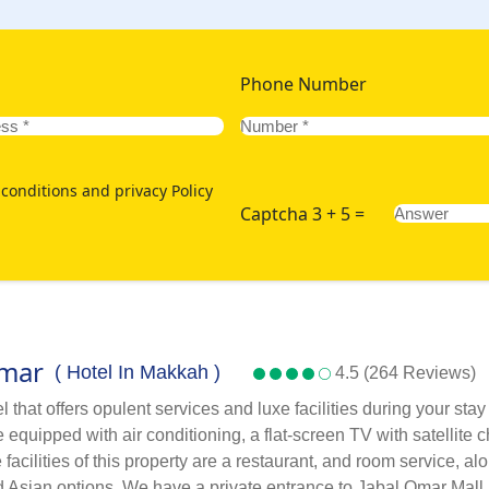
Phone Number
conditions and privacy Policy
Captcha 3 + 5 =
Omar
( Hotel In Makkah )
4.5 (264 Reviews)
that offers opulent services and luxe facilities during your sta
quipped with air conditioning, a flat-screen TV with satellite c
facilities of this property are a restaurant, and room service, a
and Asian options. We have a private entrance to Jabal Omar Mall,