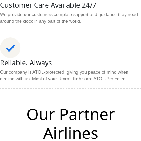
Customer Care Available 24/7
We provide our customers complete support and guidance they need
around the clock in any part of the world.
Reliable. Always
Our company is ATOL-protected, giving you peace of mind when
dealing with us. Most of your Umrah flights are ATOL-Protected.
Our Partner
Airlines