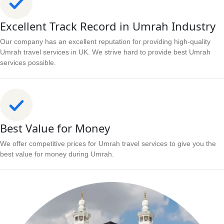
Excellent Track Record in Umrah Industry
Our company has an excellent reputation for providing high-quality
Umrah travel services in UK. We strive hard to provide best Umrah
services possible.
Best Value for Money
We offer competitive prices for Umrah travel services to give you the
best value for money during Umrah.