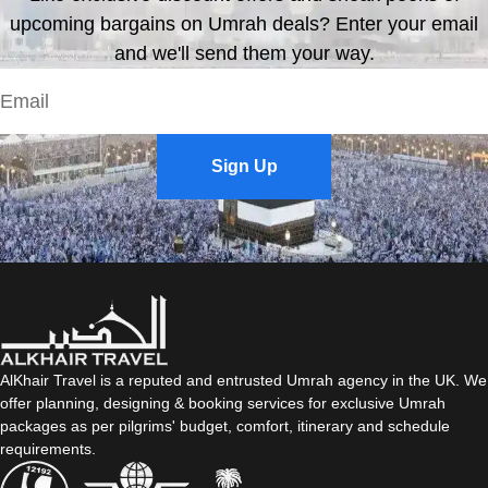
upcoming bargains on Umrah deals? Enter your email
and we'll send them your way.
Sign Up
AlKhair Travel is a reputed and entrusted Umrah agency in the UK. We
offer planning, designing & booking services for exclusive Umrah
packages as per pilgrims' budget, comfort, itinerary and schedule
requirements.