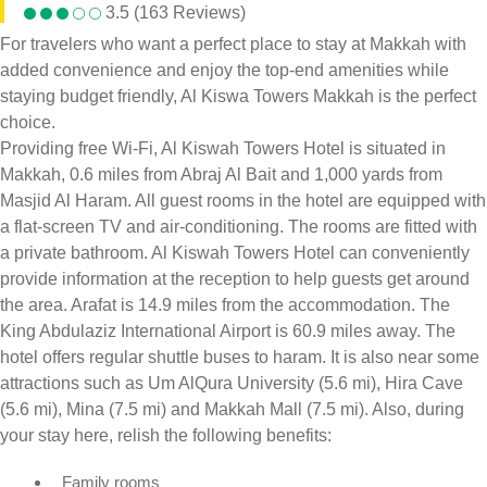
3.5 (163 Reviews)
For travelers who want a perfect place to stay at Makkah with
added convenience and enjoy the top-end amenities while
staying budget friendly, Al Kiswa Towers Makkah is the perfect
choice.
Providing free Wi-Fi, Al Kiswah Towers Hotel is situated in
Makkah, 0.6 miles from Abraj Al Bait and 1,000 yards from
Masjid Al Haram. All guest rooms in the hotel are equipped with
a flat-screen TV and air-conditioning. The rooms are fitted with
a private bathroom. Al Kiswah Towers Hotel can conveniently
provide information at the reception to help guests get around
the area. Arafat is 14.9 miles from the accommodation. The
King Abdulaziz International Airport is 60.9 miles away. The
hotel offers regular shuttle buses to haram. It is also near some
attractions such as Um AlQura University (5.6 mi), Hira Cave
(5.6 mi), Mina (7.5 mi) and Makkah Mall (7.5 mi). Also, during
your stay here, relish the following benefits:
Family rooms