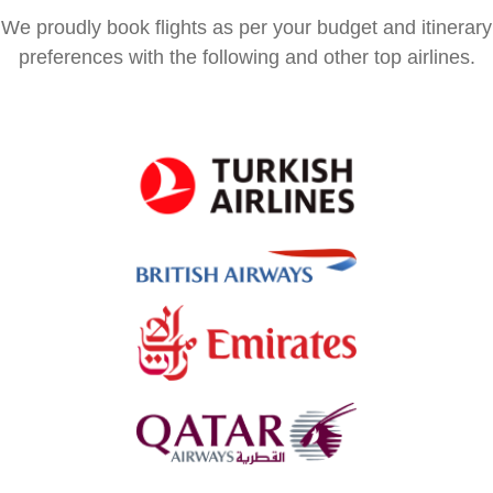
We proudly book flights as per your budget and itinerary
preferences with the following and other top airlines.