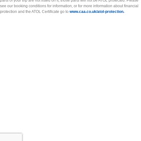
parts of your trip are not listed on it, those parts will not be ATOL protected. Please
see our booking conditions for information, or for more information about financial
protection and the ATOL Certificate go to
www.caa.co.uk/atol-protection.