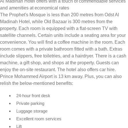
Al Madinah Hotel offers with a touch of commendable services
and amenities at economical rates
The Prophet's Mosque is less than 200 metres from Odst Al
Madinah Hotel, while Old Bazaar is 300 metres from the
property. Each room is equipped with a flat-screen TV with
satellite channels. Certain units include a seating area for your
convenience. You will find a coffee machine in the room. Each
room comes with a private bathroom fitted with a bath. Extras
include slippers, free toiletries, and a hairdryer. There is a cash
machine, a gift shop, and shops at the property. Guests can
enjoy the on-site restaurant. The hotel also offers car hire.
Prince Mohammed Airport is 13 km away. Plus, you can also
relish the below-mentioned benefits:
24-hour front desk
Private parking
Luggage storage
Excellent room services
Lift