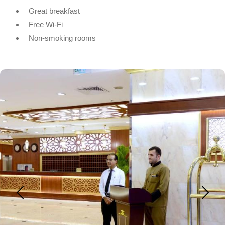
Great breakfast
Free Wi-Fi
Non-smoking rooms