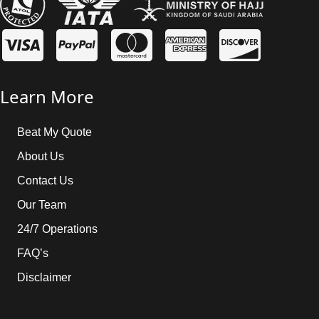
Learn More
Beat My Quote
About Us
Contact Us
Our Team
24/7 Operations
FAQ’s
Disclaimer