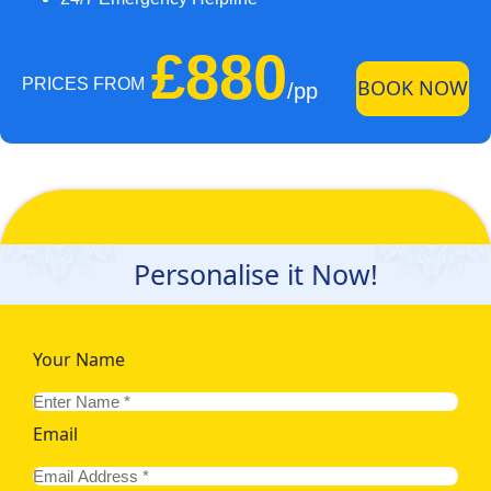
£880
PRICES FROM
BOOK NOW
/pp
Personalise it Now!
Your Name
Email