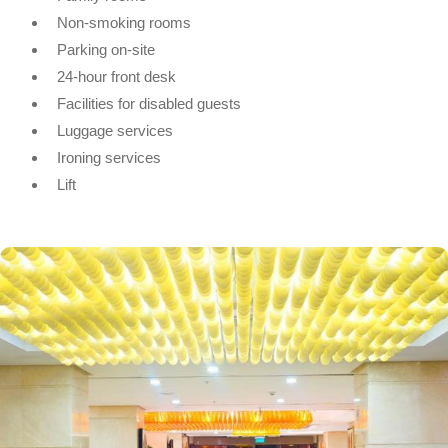
Non-smoking rooms
Parking on-site
24-hour front desk
Facilities for disabled guests
Luggage services
Ironing services
Lift