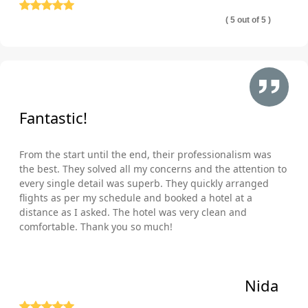
( 5 out of 5 )
Fantastic!
From the start until the end, their professionalism was
the best. They solved all my concerns and the attention to
every single detail was superb. They quickly arranged
flights as per my schedule and booked a hotel at a
distance as I asked. The hotel was very clean and
comfortable. Thank you so much!
Nida