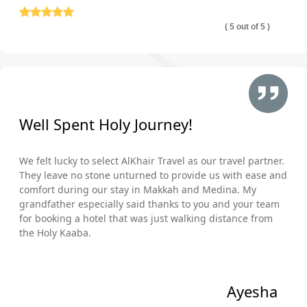
( 5 out of 5 )
Well Spent Holy Journey!
We felt lucky to select AlKhair Travel as our travel partner.
They leave no stone unturned to provide us with ease and
comfort during our stay in Makkah and Medina. My
grandfather especially said thanks to you and your team
for booking a hotel that was just walking distance from
the Holy Kaaba.
Ayesha