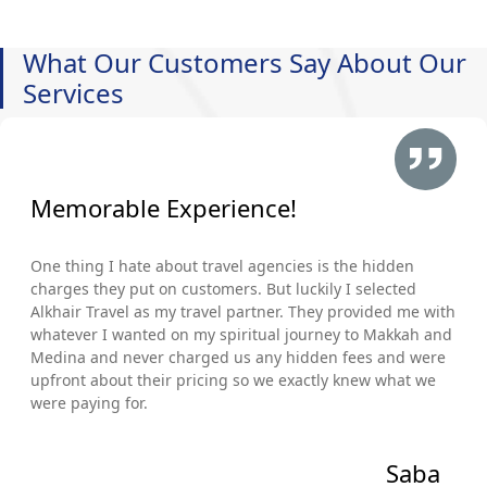
What Our Customers Say About Our
Services
Memorable Experience!
One thing I hate about travel agencies is the hidden
charges they put on customers. But luckily I selected
Alkhair Travel as my travel partner. They provided me with
whatever I wanted on my spiritual journey to Makkah and
Medina and never charged us any hidden fees and were
upfront about their pricing so we exactly knew what we
were paying for.
Saba