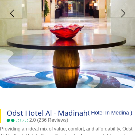
Odst Hotel Al - Madinah
( Hotel In Medina )
2.0 (236 Reviews)
Providing an ideal mix of value, comfort, and affordability, Odst