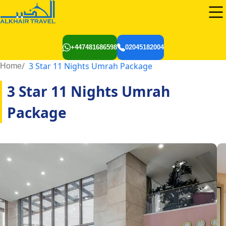
+447481686598
02045182004
3 Star 11 Nights Umrah Package
Home
3 Star 11 Nights Umrah
Package