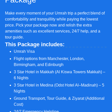
Make every moment of your Umrah trip a perfect blend of
comfortability and tranquillity while paying the lowest
price. Pick your package now and relish the extra
amenities such as excellent services, 24/7 help, and a
tour guide.
This Package includes:
Umrah Visa
Flight options from Manchester, London,
Birmingham, and Edinburgh
3 Star Hotel in Makkah (Al Kiswa Towers Makkah) –
6 Nights
3 Star Hotel in Medina (Odst Hotel Al–Madinah) – 5
Nights
Ground Transport, Tour Guide, & Ziyarat (Additional
Cost)
24/7 Emergency Helpline