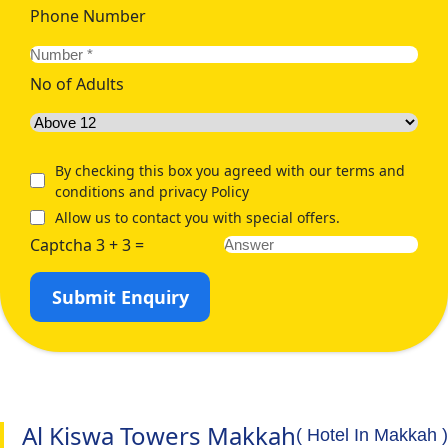
Phone Number
No of Adults
By checking this box you agreed with our terms and
conditions and privacy Policy
Allow us to contact you with special offers.
Captcha 3 + 3 =
Submit Enquiry
Al Kiswa Towers Makkah
( Hotel In Makkah )