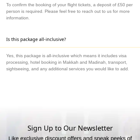
To confirm the booking of your flight tickets, a deposit of £50 per
person is required. Please feel free to reach out to us for more
information.
Is this package all-inclusive?
Yes, this package is all-inclusive which means it includes visa
processing, hotel booking in Makkah and Madinah, transport,
sightseeing, and any additional services you would like to add.
What are the available payment methods?
We offer three payment options, including bank transfer, credit
card payment, and cash payment at our office.
Sign Up to Our Newsletter
Like exclusive discount offers and sneak peeks of