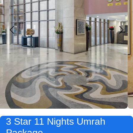
3 Star 11 Nights Umrah
Package