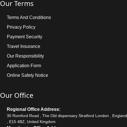
Our Terms
Terms And Conditions
Privacy Policy
Payment Security
Travel Insurance
Our Responsibility
Application Form
Online Safety Notice
Our Office
Regional Office Address:
30 Romford Road , The Old dispensary Stratford London , England
, E15 4BZ, United Kingdom