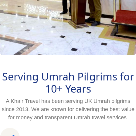
Serving Umrah Pilgrims for
10+ Years
AlKhair Travel has been serving UK Umrah pilgrims
since 2013. We are known for delivering the best value
for money and transparent Umrah travel services.