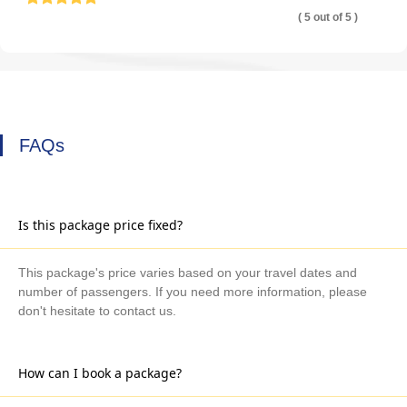
( 5 out of 5 )
FAQs
Is this package price fixed?
This package's price varies based on your travel dates and
number of passengers. If you need more information, please
don't hesitate to contact us.
How can I book a package?