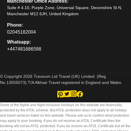
Manchester Office Address:
Suite # 4.10, Purple Zone, Universal Square, Devonshire St N,
Manchester M12 6JH, United Kingdom
Phone:
02045182004
Whatsapp:
+447481686598
© Copyright 2026 Travixum Ltd Travel (UK) Limited. (Reg
No.13555073) T/A Alkhair Travel registered in England and Wales.
Some of the flights and flight-inclusive holidays on this website are financially
protected by the ATOL scheme. But ATOL protection does not apply to all holiday
and travel services listed on this website. Please ask us to confirm what protection
may apply to your booking. If you do not receive an ATOL Certificate then the
booking will not be ATOL protected. If you do receive an ATOL Certificate but all the