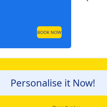
BOOK NOW
Personalise it Now!