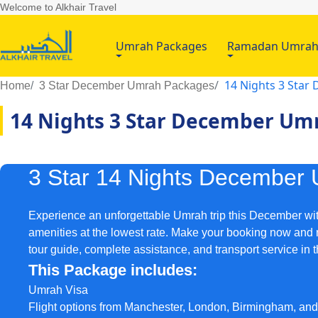
Welcome to Alkhair Travel
Umrah Packages
Ramadan Umra
14 Nights 3 Sta
Home
3 Star December Umrah Packages
14 Nights 3 Star December Um
3 Star 14 Nights December
Experience an unforgettable Umrah trip this December wit
amenities at the lowest rate. Make your booking now and re
tour guide, complete assistance, and transport service in 
This Package includes:
Umrah Visa
Flight options from Manchester, London, Birmingham, an