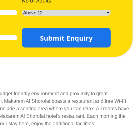
No of Adults
Submit Enquiry
budget-friendly environment and proximity to great
m, Makarem Al Shorofat boasts a restaurant and free Wi-Fi
s include a seating area where you can relax. All rooms have
n Makarem Al Shorofat hotel's restaurant. Each morning the
r stay here, enjoy the additional facilities: