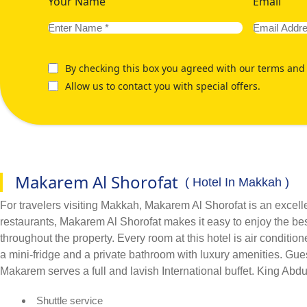
Your Name
Email
By checking this box you agreed with our terms and 
Allow us to contact you with special offers.
Makarem Al Shorofat
( Hotel In Makkah )
For travelers visiting Makkah, Makarem Al Shorofat is an excell
restaurants, Makarem Al Shorofat makes it easy to enjoy the be
throughout the property. Every room at this hotel is air conditi
a mini-fridge and a private bathroom with luxury amenities. Gue
Makarem serves a full and lavish International buffet. King Abdu
Shuttle service