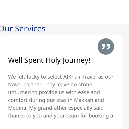
Our Services
Well Spent Holy Journey!
We felt lucky to select AlKhair Travel as our
travel partner. They leave no stone
unturned to provide us with ease and
comfort during our stay in Makkah and
Medina. My grandfather especially said
thanks to you and your team for booking a
hotel that was just walking distance from