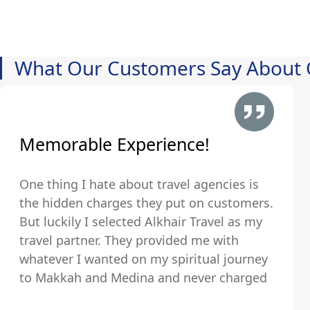
What Our Customers Say About 
Memorable Experience!
One thing I hate about travel agencies is
the hidden charges they put on customers.
But luckily I selected Alkhair Travel as my
travel partner. They provided me with
whatever I wanted on my spiritual journey
to Makkah and Medina and never charged
us any hidden fees and were upfront about