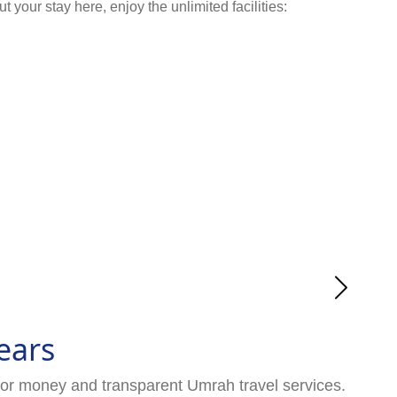
your stay here, enjoy the unlimited facilities:
ears
for money and transparent Umrah travel services.