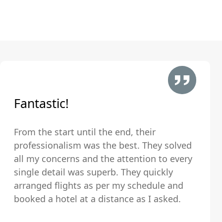
Fantastic!
From the start until the end, their
professionalism was the best. They solved
all my concerns and the attention to every
single detail was superb. They quickly
arranged flights as per my schedule and
booked a hotel at a distance as I asked.
The hotel was very clean and comfortable.