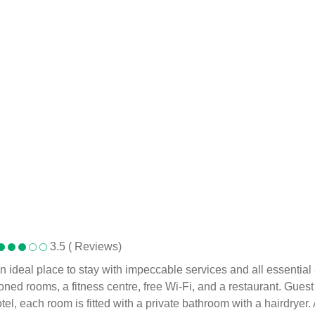
3.5 ( Reviews)
an ideal place to stay with impeccable services and all essentia
ned rooms, a fitness centre, free Wi-Fi, and a restaurant. Guest
otel, each room is fitted with a private bathroom with a hairdryer.