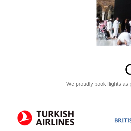
We proudly book flights as p