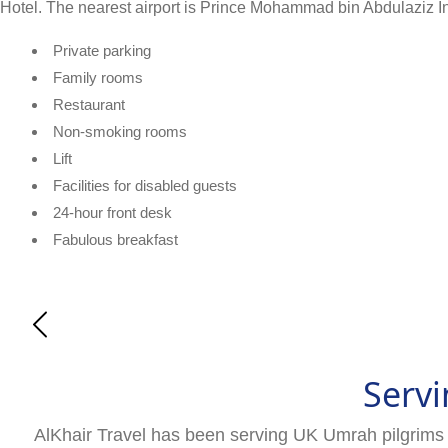
Hotel. The nearest airport is Prince Mohammad bin Abdulaziz Inte
Private parking
Family rooms
Restaurant
Non-smoking rooms
Lift
Facilities for disabled guests
24-hour front desk
Fabulous breakfast
Servi
AlKhair Travel has been serving UK Umrah pilgrims 