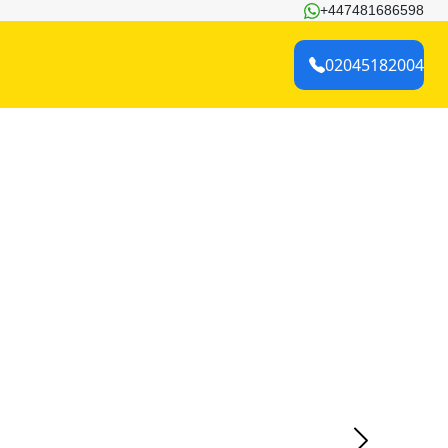
+447481686598
02045182004