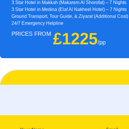
3 Star Hotel in Makkah (Makarem Al Shorofat) – 7 Nights
3 Star Hotel in Medina (Elaf Al Nakheel Hotel) – 7 Nights
Ground Transport, Tour Guide, & Ziyarat (Additional Cost)
24/7 Emergency Helpline
£1225
PRICES FROM
/pp