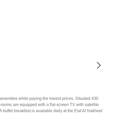
l amenities while paying the lowest prices. Situated 430
 rooms are equipped with a flat-screen TV with satellite
 A buffet breakfast is available daily at the Elaf Al Nakheel