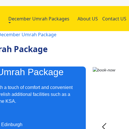
h
December Umrah Packages
About US
Contact US
r December Umrah Package
rah Package
 Umrah Package
h a touch of comfort and convenient
lish additional facilities such as a
the KSA.
d Edinburgh