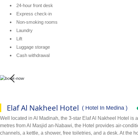
24-hour front desk
Express check-in
Non-smoking rooms
Laundry
Lift
Luggage storage
Cash withdrawal
Elaf Al Nakheel Hotel
( Hotel In Medina )
Well located in Al Madinah, the 3-star Elaf Al Nakheel Hotel is 
metres from Al Masjid an-Nabawi, the Hotel provides air-conditio
channels, a kettle, a shower, free toiletries, and a desk. At the h