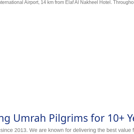
rnational Airport, 14 km from Elaf Al Nakheel Hotel. Throughout 
ng Umrah Pilgrims for 10+ Y
since 2013. We are known for delivering the best value 