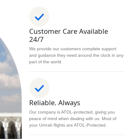
Customer Care Available
24/7
We provide our customers complete support
and guidance they need around the clock in any
part of the world.
Reliable. Always
Our company is ATOL-protected, giving you
peace of mind when dealing with us. Most of
your Umrah flights are ATOL-Protected.