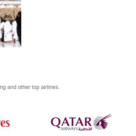
ng and other top airlines.