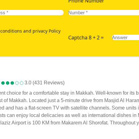
Phone Number
conditions and privacy Policy
Captcha 8 + 2 =
3.0 (431 Reviews)
ent choice for a comfortable stay in Makkah. Well-known for its 
st of Makkah. Located just a 5-minute drive from Masjid Al Hara
oned and has a flat-screen TV with satellite channels. Some unit
sts can enjoy local delicacies as well as international dishes i
laziz Airport is 100 KM from Makarem Al Shorofat. Throughout you