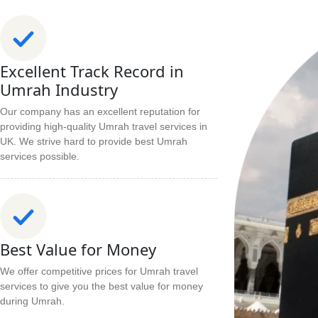
Excellent Track Record in
Umrah Industry
Our company has an excellent reputation for
providing high-quality Umrah travel services in
UK. We strive hard to provide best Umrah
services possible.
Best Value for Money
We offer competitive prices for Umrah travel
services to give you the best value for money
during Umrah.