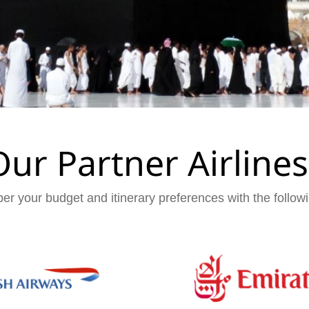
Our Partner Airlines
er your budget and itinerary preferences with the followi