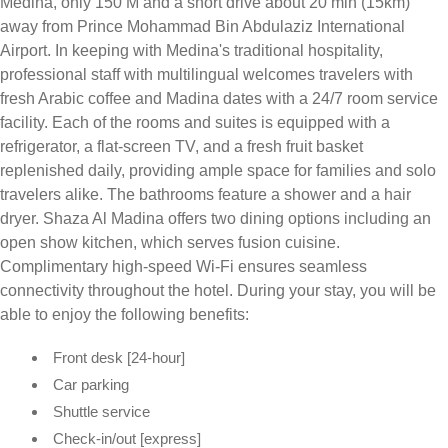
Medina, only 150 M and a short drive about 20 min (15km)
away from Prince Mohammad Bin Abdulaziz International
Airport. In keeping with Medina's traditional hospitality,
professional staff with multilingual welcomes travelers with
fresh Arabic coffee and Madina dates with a 24/7 room service
facility. Each of the rooms and suites is equipped with a
refrigerator, a flat-screen TV, and a fresh fruit basket
replenished daily, providing ample space for families and solo
travelers alike. The bathrooms feature a shower and a hair
dryer. Shaza Al Madina offers two dining options including an
open show kitchen, which serves fusion cuisine.
Complimentary high-speed Wi-Fi ensures seamless
connectivity throughout the hotel. During your stay, you will be
able to enjoy the following benefits:
Front desk [24-hour]
Car parking
Shuttle service
Check-in/out [express]