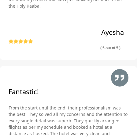
the Holy Kaaba.
Ayesha
( 5 out of 5 )
Fantastic!
From the start until the end, their professionalism was
the best. They solved all my concerns and the attention to
every single detail was superb. They quickly arranged
flights as per my schedule and booked a hotel at a
distance as I asked. The hotel was very clean and