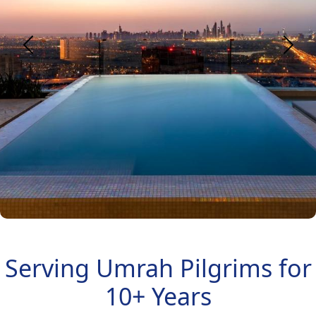
Serving Umrah Pilgrims for
10+ Years