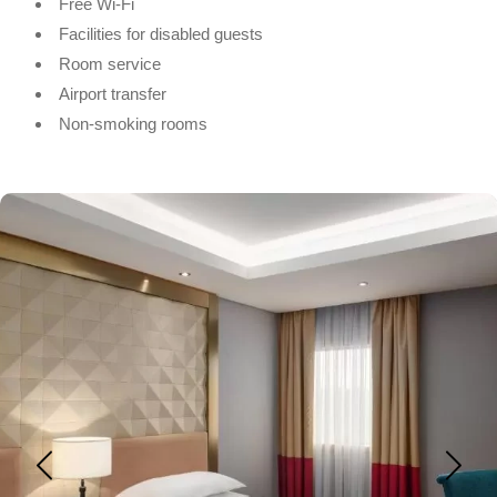
Free Wi-Fi
Facilities for disabled guests
Room service
Airport transfer
Non-smoking rooms