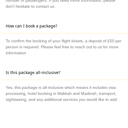
number of passengers. If you need more information, please
don't hesitate to contact us.
How can I book a package?
To confirm the booking of your flight tickets, a deposit of £50 per
person is required. Please feel free to reach out to us for more
information.
Is this package all-inclusive?
Yes, this package is all-inclusive which means it includes visa
processing, hotel booking in Makkah and Madinah, transport,
sightseeing, and any additional services you would like to add.
What are the available payment methods?