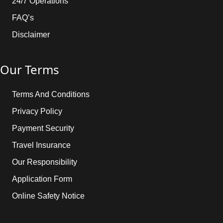
24/7 Operations
FAQ’s
Disclaimer
Our Terms
Terms And Conditions
Privacy Policy
Payment Security
Travel Insurance
Our Responsibility
Application Form
Online Safety Notice