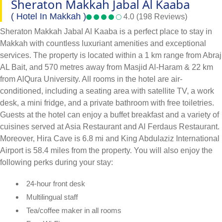
Sheraton Makkah Jabal Al Kaaba
( Hotel In Makkah )
4.0 (198 Reviews)
Sheraton Makkah Jabal Al Kaaba is a perfect place to stay in
Makkah with countless luxuriant amenities and exceptional
services. The property is located within a 1 km range from Abraj
AL Bait, and 570 metres away from Masjid Al-Haram & 22 km
from AlQura University. All rooms in the hotel are air-
conditioned, including a seating area with satellite TV, a work
desk, a mini fridge, and a private bathroom with free toiletries.
Guests at the hotel can enjoy a buffet breakfast and a variety of
cuisines served at Asia Restaurant and Al Ferdaus Restaurant.
Moreover, Hira Cave is 6.8 mi and King Abdulaziz International
Airport is 58.4 miles from the property. You will also enjoy the
following perks during your stay:
24-hour front desk
Multilingual staff
Tea/coffee maker in all rooms