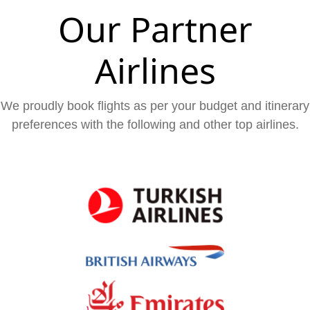
Our Partner
Airlines
We proudly book flights as per your budget and itinerary
preferences with the following and other top airlines.