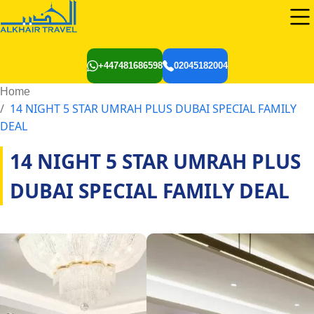
+447481686598
02045182004
Home
14 NIGHT 5 STAR UMRAH PLUS DUBAI SPECIAL FAMILY
DEAL
14 NIGHT 5 STAR UMRAH PLUS
DUBAI SPECIAL FAMILY DEAL