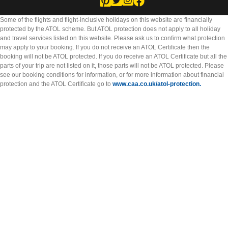
Some of the flights and flight-inclusive holidays on this website are financially
protected by the ATOL scheme. But ATOL protection does not apply to all holiday
and travel services listed on this website. Please ask us to confirm what protection
may apply to your booking. If you do not receive an ATOL Certificate then the
booking will not be ATOL protected. If you do receive an ATOL Certificate but all the
parts of your trip are not listed on it, those parts will not be ATOL protected. Please
see our booking conditions for information, or for more information about financial
protection and the ATOL Certificate go to
www.caa.co.uk/atol-protection.