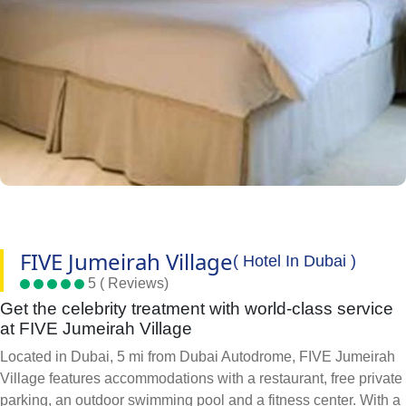
FIVE Jumeirah Village
( Hotel In Dubai )
5 ( Reviews)
Get the celebrity treatment with world-class service
at FIVE Jumeirah Village
Located in Dubai, 5 mi from Dubai Autodrome, FIVE Jumeirah
Village features accommodations with a restaurant, free private
parking, an outdoor swimming pool and a fitness center. With a