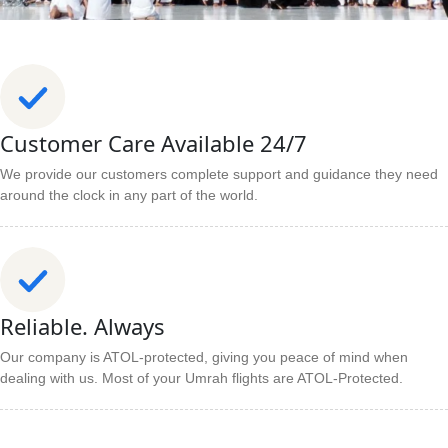
Customer Care Available 24/7
We provide our customers complete support and guidance they need
around the clock in any part of the world.
Reliable. Always
Our company is ATOL-protected, giving you peace of mind when
dealing with us. Most of your Umrah flights are ATOL-Protected.