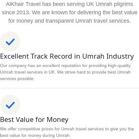
AlKhair Travel has been serving UK Umrah pilgrims
since 2013. We are known for delivering the best value
for money and transparent Umrah travel services.
Excellent Track Record in Umrah Industry
Our company has an excellent reputation for providing high-quality
Umrah travel services in UK. We strive hard to provide best Umrah
services possible.
Best Value for Money
We offer competitive prices for Umrah travel services to give you the
best value for money during Umrah.