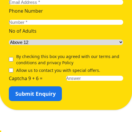
Phone Number
No of Adults
By checking this box you agreed with our terms and
conditions and privacy Policy
Allow us to contact you with special offers.
Captcha 9 + 6 =
Submit Enquiry