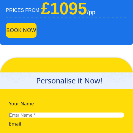
£1095
PRICES FROM
/pp
BOOK NOW
Personalise it Now!
Your Name
Email