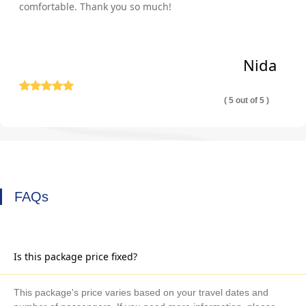
comfortable. Thank you so much!
Nida
( 5 out of 5 )
FAQs
Is this package price fixed?
This package's price varies based on your travel dates and