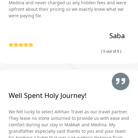
Medina and never charged us any hidden fees and were
upfront about their pricing so we exactly knew what we
were paying for.
Saba
( 5 out of 5 )
Well Spent Holy Journey!
We felt lucky to select AlKhair Travel as our travel partner.
They leave no stone unturned to provide us with ease and
comfort during our stay in Makkah and Medina. My
grandfather especially said thanks to you and your team
for booking a hotel that was just walking distance from