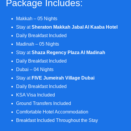
Package Includes:
Makkah – 05 Nights
Stay at
Sheraton Makkah Jabal Al Kaaba Hotel
Daily Breakfast Included
Madinah – 05 Nights
Stay at
Shaza Regency Plaza Al Madinah
Daily Breakfast Included
Dubai – 04 Nights
Stay at
FIVE Jumeirah Village Dubai
Daily Breakfast Included
KSA Visa Included
Ground Transfers Included
Comfortable Hotel Accommodation
Breakfast Included Throughout the Stay