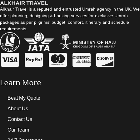
AlKhair Travel is a reputed and entrusted Umrah agency in the UK. We
offer planning, designing & booking services for exclusive Umrah
packages as per pilgrims' budget, comfort, itinerary and schedule
requirements.
Learn More
Beat My Quote
About Us
Contact Us
Our Team