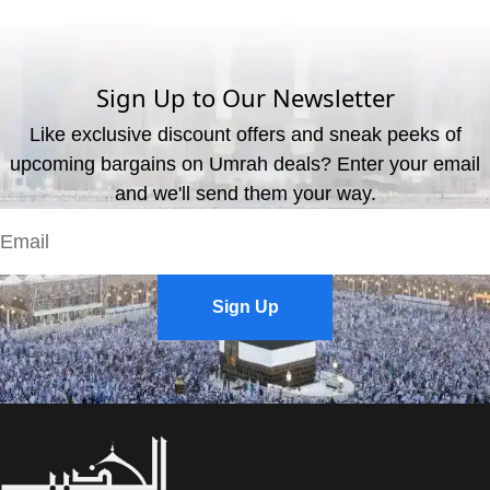
We offer three payment options, including bank transfer, credit
card payment, and cash payment at our office.
Sign Up to Our Newsletter
Like exclusive discount offers and sneak peeks of
upcoming bargains on Umrah deals? Enter your email
and we'll send them your way.
Sign Up