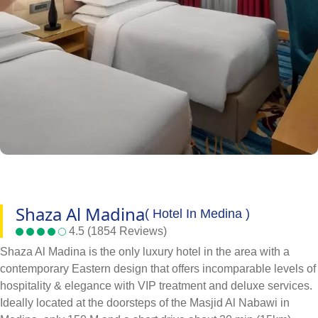
Shaza Al Madina
( Hotel In Medina )
4.5 (1854 Reviews)
Shaza Al Madina is the only luxury hotel in the area with a
contemporary Eastern design that offers incomparable levels of
hospitality & elegance with VIP treatment and deluxe services.
Ideally located at the doorsteps of the Masjid Al Nabawi in