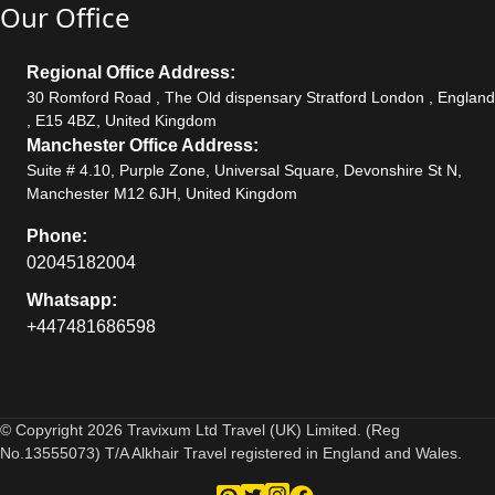
Our Office
Regional Office Address:
30 Romford Road , The Old dispensary Stratford London , England
, E15 4BZ, United Kingdom
Manchester Office Address:
Suite # 4.10, Purple Zone, Universal Square, Devonshire St N,
Manchester M12 6JH, United Kingdom
Phone:
02045182004
Whatsapp:
+447481686598
© Copyright 2026 Travixum Ltd Travel (UK) Limited. (Reg
No.13555073) T/A Alkhair Travel registered in England and Wales.