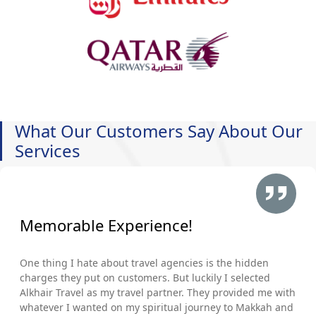
What Our Customers Say About Our
Services
Memorable Experience!
One thing I hate about travel agencies is the hidden
charges they put on customers. But luckily I selected
Alkhair Travel as my travel partner. They provided me with
whatever I wanted on my spiritual journey to Makkah and