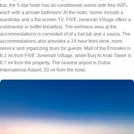
bar, the 5-star hotel has air-conditioned rooms with free WiFi,
each with a private bathroom. At the hotel, rooms include a
wardrobe and a flat-screen TV. FIVE Jumeirah Village offers a
continental or buffet breakfast. The wellness area at the
accommodations is consisted of of a hot tub and a sauna. The
accommodations also provides a 24-hour front desk, room
service and organizing tours for guests. Mall of the Emirates is
6.2 mi from FIVE Jumeirah Village, while Burj Al Arab Tower is
8.7 mi from the property. The nearest airport is Dubai
International Airport, 20 mi from the hotel.