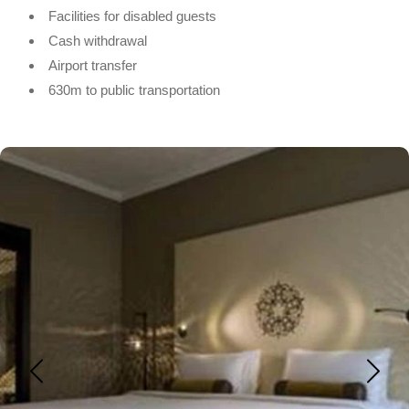
Facilities for disabled guests
Cash withdrawal
Airport transfer
630m to public transportation