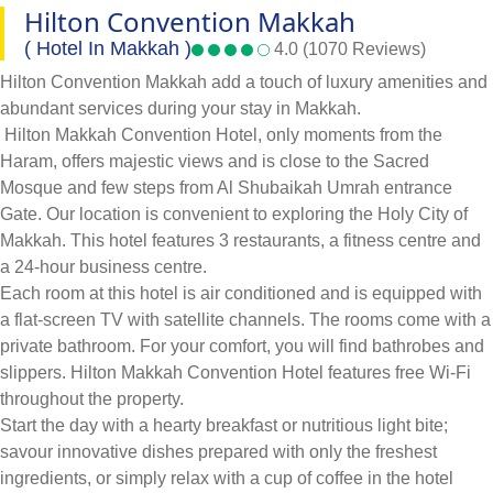
Hilton Convention Makkah
( Hotel In Makkah )
4.0 (1070 Reviews)
Hilton Convention Makkah add a touch of luxury amenities and
abundant services during your stay in Makkah.
Hilton Makkah Convention Hotel, only moments from the
Haram, offers majestic views and is close to the Sacred
Mosque and few steps from Al Shubaikah Umrah entrance
Gate. Our location is convenient to exploring the Holy City of
Makkah. This hotel features 3 restaurants, a fitness centre and
a 24-hour business centre.
Each room at this hotel is air conditioned and is equipped with
a flat-screen TV with satellite channels. The rooms come with a
private bathroom. For your comfort, you will find bathrobes and
slippers. Hilton Makkah Convention Hotel features free Wi-Fi
throughout the property.
Start the day with a hearty breakfast or nutritious light bite;
savour innovative dishes prepared with only the freshest
ingredients, or simply relax with a cup of coffee in the hotel