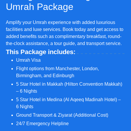
Umrah Package
Amplify your Umrah experience with added luxurious
facilities and luxe services. Book today and get access to
added benefits such as complimentary breakfast, round-
the-clock assistance, a tour guide, and transport service.
This Package includes:
Umrah Visa
Flight options from Manchester, London,
Birmingham, and Edinburgh
5 Star Hotel in Makkah (Hilton Convention Makkah)
– 6 Nights
5 Star Hotel in Medina (Al Aqeeq Madinah Hotel) –
6 Nights
Ground Transport & Ziyarat (Additional Cost)
24/7 Emergency Helpline