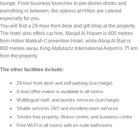
lounge. From business brunches to pre-dinner drinks and
everything in between, the options at Hilton are catered
especially for you.
You will find a 24-hour front desk and gift shop at the property.
The hotel also offers car hire. Masjid Al Haram is 600 metres
from Hilton Makkah Convention Hotel, while Abraj Al Bait is
800 metres away. King Abdulaziz International Airport is 75 km
from the property.
The other facilities include:
24-hour front desk and self-parking (surcharge)
A tea/coffee maker is available in all rooms
Multilingual staff, and laundry services (surcharge)
Shuttle services 24/7 and excellent room services
Smoke-free property, fitness centre, and business centre
Free Wi-Fi in all rooms with en-suite bathrooms