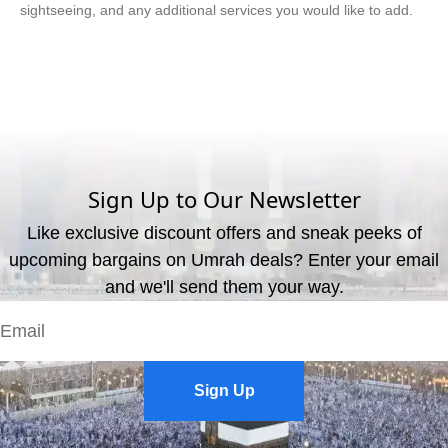
sightseeing, and any additional services you would like to add.
What are the available payment methods?
We offer three payment options, including bank transfer, credit
card payment, and cash payment at our office.
Sign Up to Our Newsletter
Like exclusive discount offers and sneak peeks of
upcoming bargains on Umrah deals? Enter your email
and we'll send them your way.
Sign Up