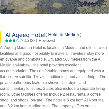
Al Aqeeq hotel
( Hotel In Medina )
3.5 (221 Reviews)
Al Aqeeq Madinah Hotel is located in Medina and offers lavish
facilities and good hospitality to make all travelers' stay more
enjoyable and comfortable. Situated 560 metres from the Al
Masjid an-Nabawi, the hotel provides excellent
accommodation. The comfortable rooms are equipped with a
flat-screen satellite TV, air conditioning, and a mini-fridge. The
private bathrooms feature a shower, hairdryer, and
complimentary toiletries. Suites also include a separate living
room. Other facilities offered include 2 restaurants, a coffee
shop, and shops (on-site). The hotel is 3 km from Al Noor Mall
and 3.2 km from Madina Mall. The property offers on-site