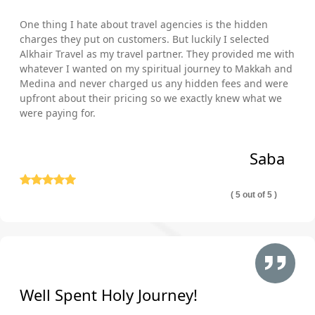
One thing I hate about travel agencies is the hidden
charges they put on customers. But luckily I selected
Alkhair Travel as my travel partner. They provided me with
whatever I wanted on my spiritual journey to Makkah and
Medina and never charged us any hidden fees and were
upfront about their pricing so we exactly knew what we
were paying for.
Saba
( 5 out of 5 )
Well Spent Holy Journey!