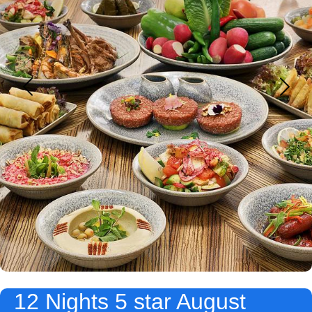
12 Nights 5 star August