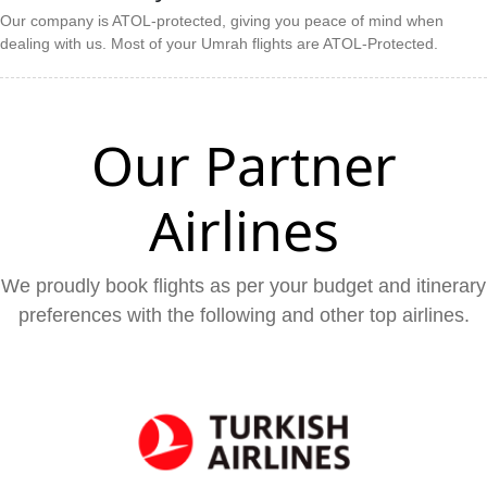
Our company is ATOL-protected, giving you peace of mind when
dealing with us. Most of your Umrah flights are ATOL-Protected.
Our Partner
Airlines
We proudly book flights as per your budget and itinerary
preferences with the following and other top airlines.