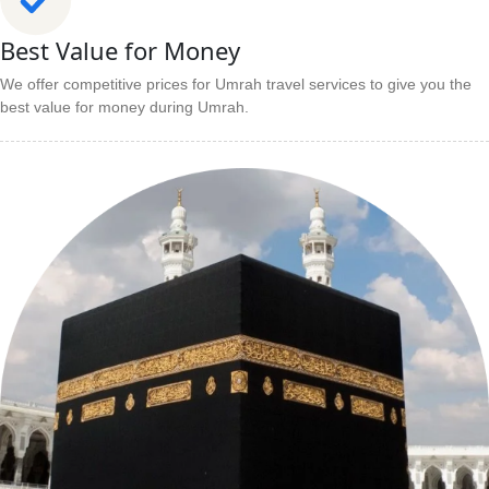
Best Value for Money
We offer competitive prices for Umrah travel services to give you the
best value for money during Umrah.