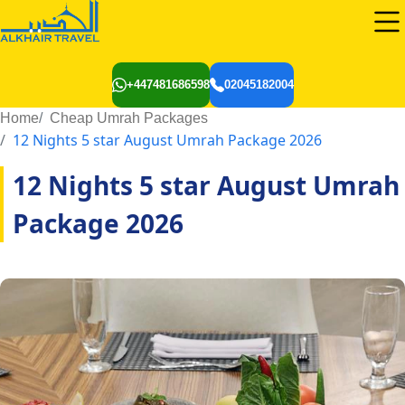
+447481686598
02045182004
Home
Cheap Umrah Packages
12 Nights 5 star August Umrah Package 2026
12 Nights 5 star August Umrah
Package 2026