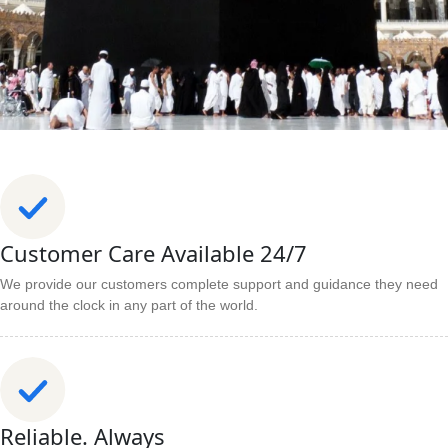
Customer Care Available 24/7
We provide our customers complete support and guidance they need
around the clock in any part of the world.
Reliable. Always