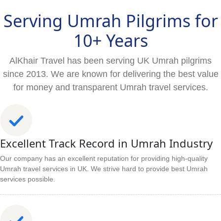
Serving Umrah Pilgrims for
10+ Years
AlKhair Travel has been serving UK Umrah pilgrims
since 2013. We are known for delivering the best value
for money and transparent Umrah travel services.
Excellent Track Record in Umrah Industry
Our company has an excellent reputation for providing high-quality
Umrah travel services in UK. We strive hard to provide best Umrah
services possible.