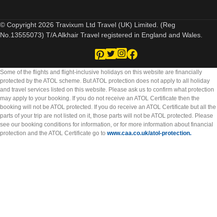
© Copyright 2026 Travixum Ltd Travel (UK) Limited. (Reg
No.13555073) T/A Alkhair Travel registered in England and Wales.
Some of the flights and flight-inclusive holidays on this website are financially
protected by the ATOL scheme. But ATOL protection does not apply to all holiday
and travel services listed on this website. Please ask us to confirm what protection
may apply to your booking. If you do not receive an ATOL Certificate then the
booking will not be ATOL protected. If you do receive an ATOL Certificate but all the
parts of your trip are not listed on it, those parts will not be ATOL protected. Please
see our booking conditions for information, or for more information about financial
protection and the ATOL Certificate go to
www.caa.co.uk/atol-protection.