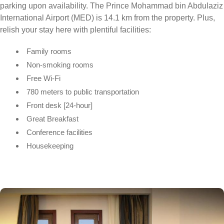
parking upon availability. The Prince Mohammad bin Abdulaziz
International Airport (MED) is 14.1 km from the property. Plus,
relish your stay here with plentiful facilities:
Family rooms
Non-smoking rooms
Free Wi-Fi
780 meters to public transportation
Front desk [24-hour]
Great Breakfast
Conference facilities
Housekeeping