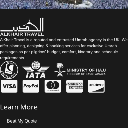
AlKhair Travel is a reputed and entrusted Umrah agency in the UK. We
offer planning, designing & booking services for exclusive Umrah
packages as per pilgrims' budget, comfort, itinerary and schedule
requirements.
Learn More
Beat My Quote