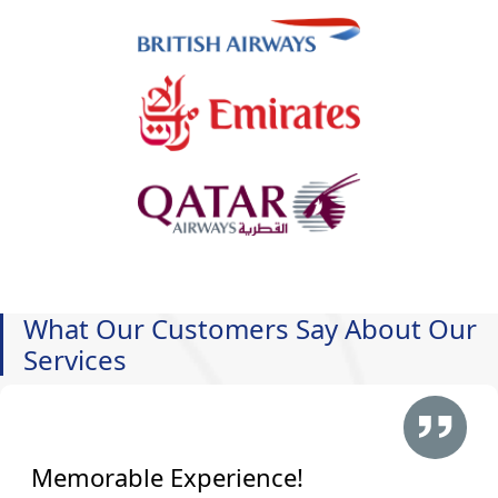
What Our Customers Say About Our
Services
Memorable Experience!