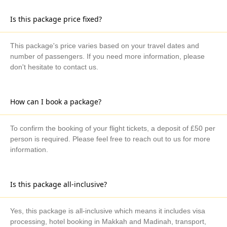
Is this package price fixed?
This package's price varies based on your travel dates and
number of passengers. If you need more information, please
don't hesitate to contact us.
How can I book a package?
To confirm the booking of your flight tickets, a deposit of £50 per
person is required. Please feel free to reach out to us for more
information.
Is this package all-inclusive?
Yes, this package is all-inclusive which means it includes visa
processing, hotel booking in Makkah and Madinah, transport,