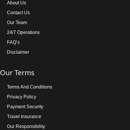
About Us
Contact Us
Our Team
24/7 Operations
FAQ’s
Disclaimer
Our Terms
Terms And Conditions
Privacy Policy
Payment Security
Travel Insurance
Our Responsibility