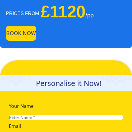
£1120
PRICES FROM
/pp
BOOK NOW
Personalise it Now!
Your Name
Email