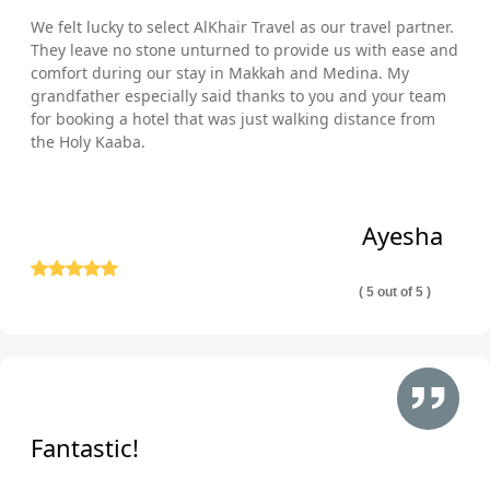
We felt lucky to select AlKhair Travel as our travel partner.
They leave no stone unturned to provide us with ease and
comfort during our stay in Makkah and Medina. My
grandfather especially said thanks to you and your team
for booking a hotel that was just walking distance from
the Holy Kaaba.
Ayesha
( 5 out of 5 )
Fantastic!