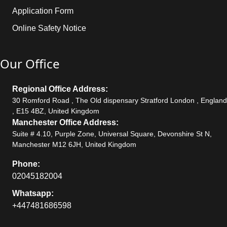
Application Form
Online Safety Notice
Our Office
Regional Office Address:
30 Romford Road , The Old dispensary Stratford London , England
, E15 4BZ, United Kingdom
Manchester Office Address:
Suite # 4.10, Purple Zone, Universal Square, Devonshire St N,
Manchester M12 6JH, United Kingdom
Phone:
02045182004
Whatsapp:
+447481686598