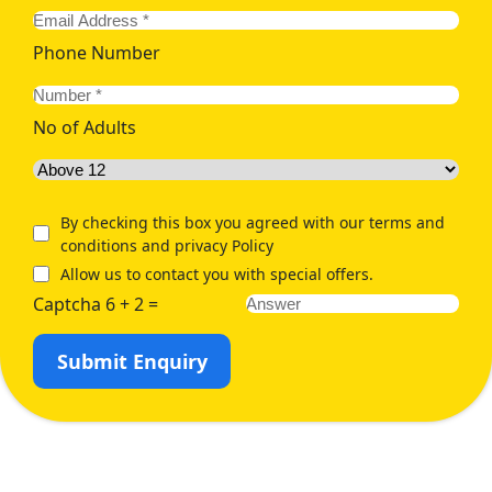
Phone Number
No of Adults
By checking this box you agreed with our terms and
conditions and privacy Policy
Allow us to contact you with special offers.
Captcha 6 + 2 =
Submit Enquiry