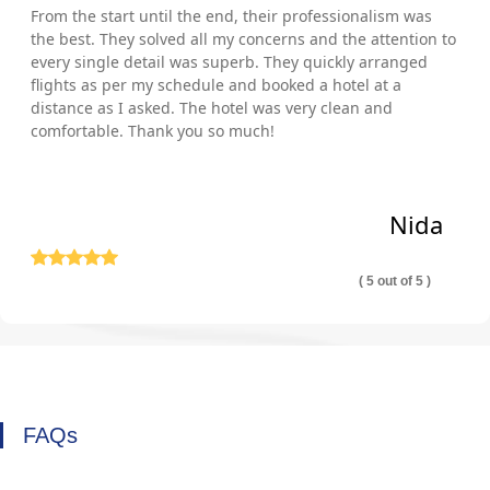
From the start until the end, their professionalism was
the best. They solved all my concerns and the attention to
every single detail was superb. They quickly arranged
flights as per my schedule and booked a hotel at a
distance as I asked. The hotel was very clean and
comfortable. Thank you so much!
Nida
( 5 out of 5 )
FAQs