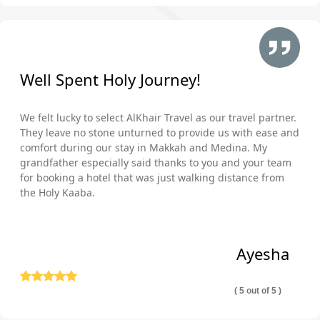
Well Spent Holy Journey!
We felt lucky to select AlKhair Travel as our travel partner.
They leave no stone unturned to provide us with ease and
comfort during our stay in Makkah and Medina. My
grandfather especially said thanks to you and your team
for booking a hotel that was just walking distance from
the Holy Kaaba.
Ayesha
( 5 out of 5 )