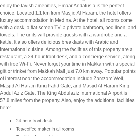
enjoy the lavish amenities, Emaar Andalusia is the perfect
choice. Located 1.1 km from Masjid Al Haram, the hotel offers
luxury accommodation in Medina. At the hotel, all rooms come
with a desk, a flat-screen TV, a private bathroom, bed linen, and
towels. The units will provide guests with a wardrobe and a
kettle. It also offers delicious breakfasts with Arabic and
international cuisine. Among the facilities of this property are a
restaurant, a 24-hour front desk, and a concierge service, along
with free Wi-Fi. Never forget your time in Makkah with a special
gift or trinket from Makkah Mall just 7.0 km away. Popular points
of interest near the accommodation include Zamzam Well,
Masjid Al Haram King Fahd Gate, and Masjid Al Haram King
Abdul Aziz Gate. The King Abdulaziz International Airport is
57.8 miles from the property. Also, enjoy the additional facilities
here:
24-hour front desk
Tea/coffee maker in all rooms