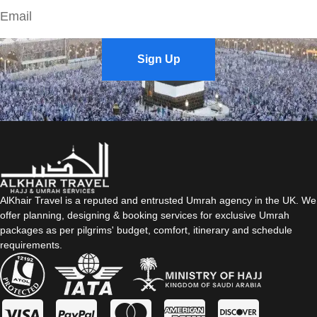
Sign Up
AlKhair Travel is a reputed and entrusted Umrah agency in the UK. We
offer planning, designing & booking services for exclusive Umrah
packages as per pilgrims' budget, comfort, itinerary and schedule
requirements.