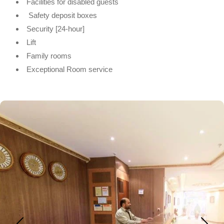
Facilities for disabled guests
Safety deposit boxes
Security [24-hour]
Lift
Family rooms
Exceptional Room service