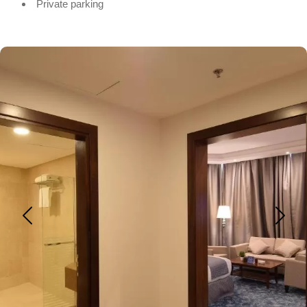
Private parking