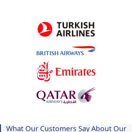
What Our Customers Say About Our