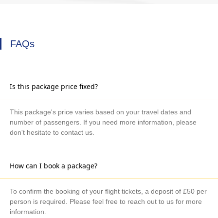
FAQs
Is this package price fixed?
This package's price varies based on your travel dates and
number of passengers. If you need more information, please
don't hesitate to contact us.
How can I book a package?
To confirm the booking of your flight tickets, a deposit of £50 per
person is required. Please feel free to reach out to us for more
information.