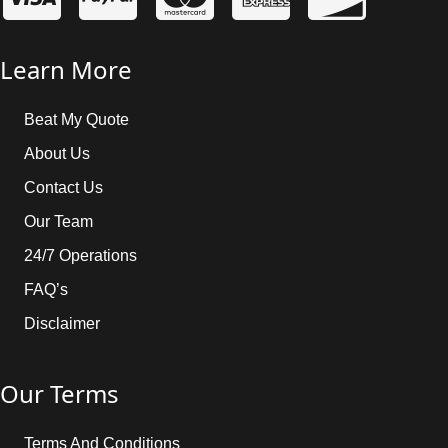
Learn More
Beat My Quote
About Us
Contact Us
Our Team
24/7 Operations
FAQ’s
Disclaimer
Our Terms
Terms And Conditions