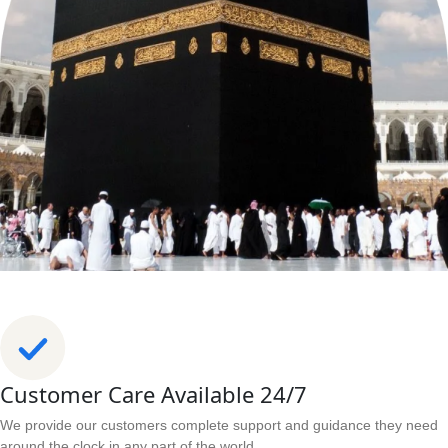
Customer Care Available 24/7
We provide our customers complete support and guidance they need
around the clock in any part of the world.