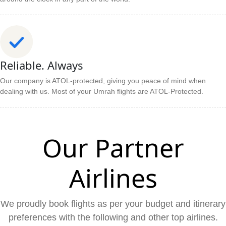
Reliable. Always
Our company is ATOL-protected, giving you peace of mind when
dealing with us. Most of your Umrah flights are ATOL-Protected.
Our Partner
Airlines
We proudly book flights as per your budget and itinerary
preferences with the following and other top airlines.