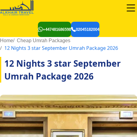
+447481686598
02045182004
Home
Cheap Umrah Packages
12 Nights 3 star September Umrah Package 2026
12 Nights 3 star September
Umrah Package 2026