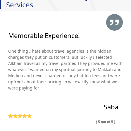
Services
Memorable Experience!
One thing I hate about travel agencies is the hidden
charges they put on customers. But luckily I selected
Alkhair Travel as my travel partner. They provided me with
whatever I wanted on my spiritual journey to Makkah and
Medina and never charged us any hidden fees and were
upfront about their pricing so we exactly knew what we
were paying for.
Saba
( 5 out of 5 )