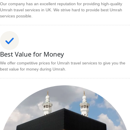
Our company has an excellent reputation for providing high-quality
Umrah travel services in UK. We strive hard to provide best Umrah
services possible.
Best Value for Money
We offer competitive prices for Umrah travel services to give you the
best value for money during Umrah.