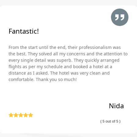
Fantastic!
From the start until the end, their professionalism was
the best. They solved all my concerns and the attention to
every single detail was superb. They quickly arranged
flights as per my schedule and booked a hotel at a
distance as I asked. The hotel was very clean and
comfortable. Thank you so much!
Nida
( 5 out of 5 )