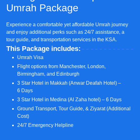
Umrah Package
Experience a comfortable yet affordable Umrah journey
and enjoy additional perks such as 24/7 assistance, a
tour guide, and transportation services in the KSA.
This Package includes:
Umrah Visa
Flight options from Manchester, London,
Birmingham, and Edinburgh
3 Star Hotel in Makkah (Anwar Deafah Hotel) –
6 Days
3 Star Hotel in Medina (Al Zaha hotel) – 6 Days
Ground Transport, Tour Guide, & Ziyarat (Additional
Cost)
24/7 Emergency Helpline