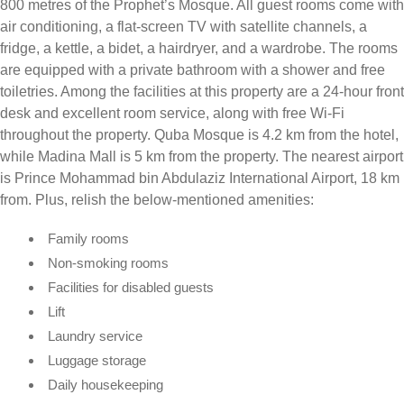
800 metres of the Prophet’s Mosque. All guest rooms come with
air conditioning, a flat-screen TV with satellite channels, a
fridge, a kettle, a bidet, a hairdryer, and a wardrobe. The rooms
are equipped with a private bathroom with a shower and free
toiletries. Among the facilities at this property are a 24-hour front
desk and excellent room service, along with free Wi-Fi
throughout the property. Quba Mosque is 4.2 km from the hotel,
while Madina Mall is 5 km from the property. The nearest airport
is Prince Mohammad bin Abdulaziz International Airport, 18 km
from. Plus, relish the below-mentioned amenities:
Family rooms
Non-smoking rooms
Facilities for disabled guests
Lift
Laundry service
Luggage storage
Daily housekeeping