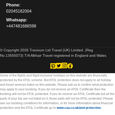
Phone:
02045182004
Whatsapp:
+447481686598
© Copyright 2026 Travixum Ltd Travel (UK) Limited. (Reg
No.13555073) T/A Alkhair Travel registered in England and Wales.
Some of the flights and flight-inclusive holidays on this website are financially
protected by the ATOL scheme. But ATOL protection does not apply to all holiday
and travel services listed on this website. Please ask us to confirm what protection
may apply to your booking. If you do not receive an ATOL Certificate then the
booking will not be ATOL protected. If you do receive an ATOL Certificate but all the
parts of your trip are not listed on it, those parts will not be ATOL protected. Please
see our booking conditions for information, or for more information about financial
protection and the ATOL Certificate go to
www.caa.co.uk/atol-protection.