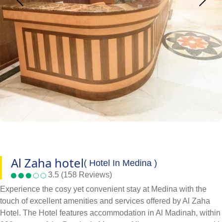
Al Zaha hotel
( Hotel In Medina )
3.5 (158 Reviews)
Experience the cosy yet convenient stay at Medina with the
touch of excellent amenities and services offered by Al Zaha
Hotel. The Hotel features accommodation in Al Madinah, within