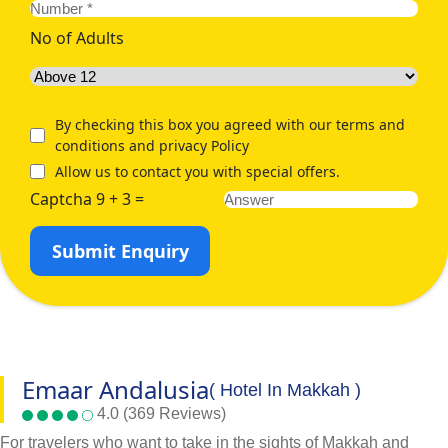
No of Adults
By checking this box you agreed with our terms and
conditions and privacy Policy
Allow us to contact you with special offers.
Captcha 9 + 3 =
Submit Enquiry
Emaar Andalusia
( Hotel In Makkah )
4.0 (369 Reviews)
For travelers who want to take in the sights of Makkah and