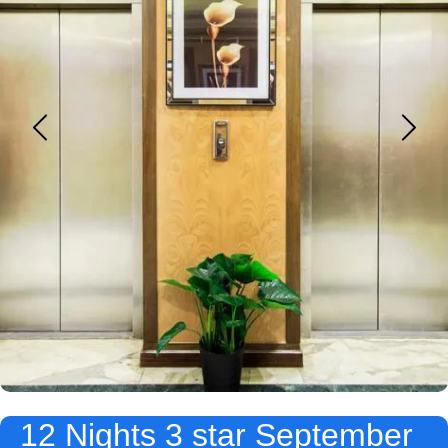
12 Nights 3 star September