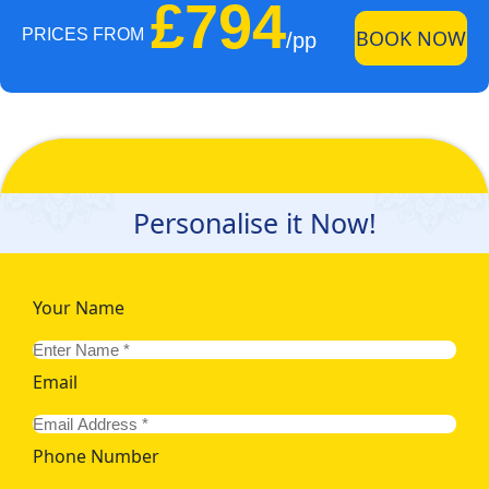
£794
PRICES FROM
BOOK NOW
/pp
Personalise it Now!
Your Name
Email
Phone Number