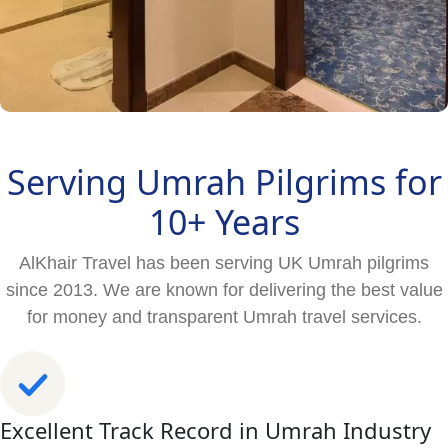
Serving Umrah Pilgrims for
10+ Years
AlKhair Travel has been serving UK Umrah pilgrims
since 2013. We are known for delivering the best value
for money and transparent Umrah travel services.
Excellent Track Record in Umrah Industry