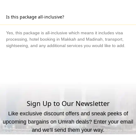
Is this package all-inclusive?
Yes, this package is all-inclusive which means it includes visa
processing, hotel booking in Makkah and Madinah, transport,
sightseeing, and any additional services you would like to add.
What are the available payment methods?
We offer three payment options, including bank transfer, credit
card payment, and cash payment at our office.
Sign Up to Our Newsletter
Like exclusive discount offers and sneak peeks of
upcoming bargains on Umrah deals? Enter your email
and we'll send them your way.