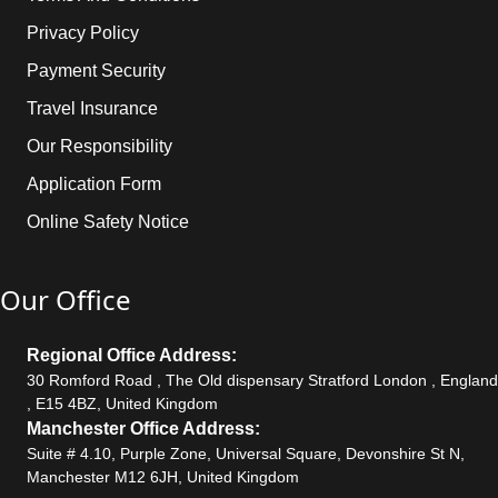
Privacy Policy
Payment Security
Travel Insurance
Our Responsibility
Application Form
Online Safety Notice
Our Office
Regional Office Address:
30 Romford Road , The Old dispensary Stratford London , England
, E15 4BZ, United Kingdom
Manchester Office Address:
Suite # 4.10, Purple Zone, Universal Square, Devonshire St N,
Manchester M12 6JH, United Kingdom