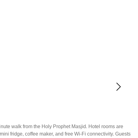
-minute walk from the Holy Prophet Masjid. Hotel rooms are
ini fridge, coffee maker, and free Wi-Fi connectivity. Guests