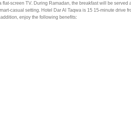
a flat-screen TV. During Ramadan, the breakfast will be served a
mart-casual setting. Hotel Dar Al Taqwa is 15 15-minute drive f
 addition, enjoy the following benefits: