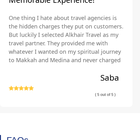
One thing I hate about travel agencies is
the hidden charges they put on customers.
But luckily I selected Alkhair Travel as my
travel partner. They provided me with
whatever I wanted on my spiritual journey
to Makkah and Medina and never charged
us any hidden fees and were upfront about
Saba
their pricing so we exactly knew what we
were paying for.
( 5 out of 5 )