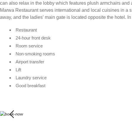
can also relax in the lobby which features plush armchairs and 
Marwa Restaurant serves international and local cuisines in a s
away, and the ladies' main gate is located opposite the hotel. In
Restaurant
24-hour front desk
Room service
Non-smoking rooms
Airport transfer
Lift
Laundry service
Good breakfast