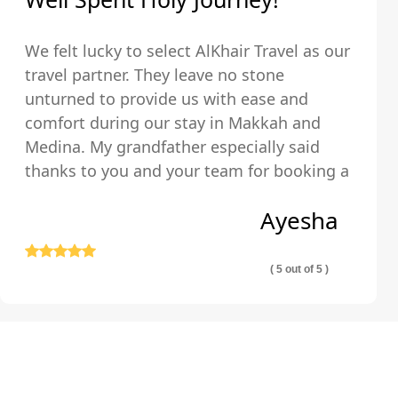
We felt lucky to select AlKhair Travel as our
travel partner. They leave no stone
unturned to provide us with ease and
comfort during our stay in Makkah and
Medina. My grandfather especially said
thanks to you and your team for booking a
hotel that was just walking distance from
Ayesha
the Holy Kaaba.
( 5 out of 5 )