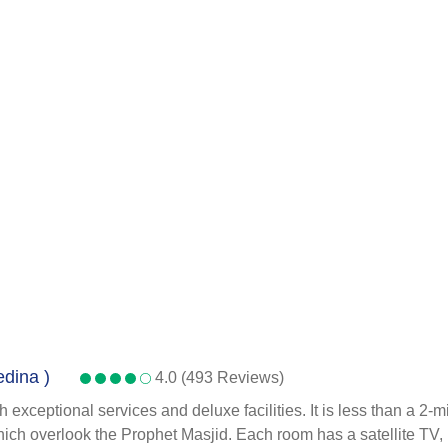
edina )
4.0 (493 Reviews)
 exceptional services and deluxe facilities. It is less than a 2
ich overlook the Prophet Masjid. Each room has a satellite TV, m