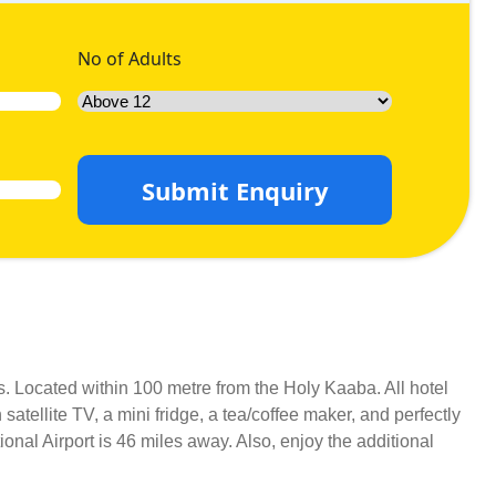
No of Adults
Submit Enquiry
s. Located within 100 metre from the Holy Kaaba. All hotel
atellite TV, a mini fridge, a tea/coffee maker, and perfectly
ional Airport is 46 miles away. Also, enjoy the additional