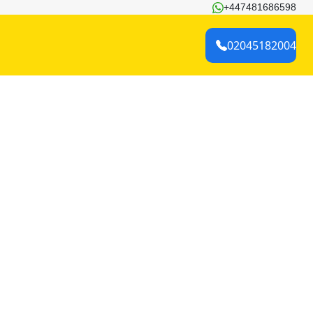
+447481686598
02045182004