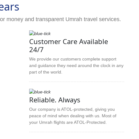
ears
for money and transparent Umrah travel services.
Customer Care Available
24/7
We provide our customers complete support
and guidance they need around the clock in any
part of the world.
Reliable. Always
Our company is ATOL-protected, giving you
peace of mind when dealing with us. Most of
your Umrah flights are ATOL-Protected.