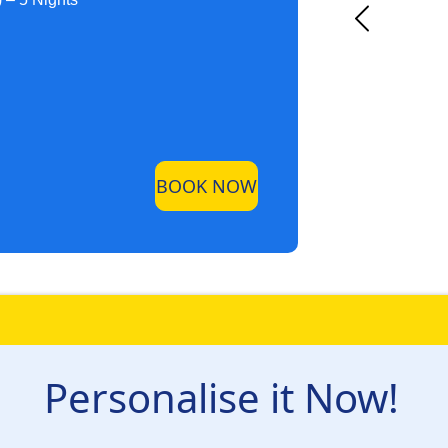
BOOK NOW
Personalise it Now!