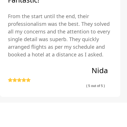
From the start until the end, their
professionalism was the best. They solved
all my concerns and the attention to every
single detail was superb. They quickly
arranged flights as per my schedule and
booked a hotel at a distance as I asked.
The hotel was very clean and comfortable.
Nida
Thank you so much!
( 5 out of 5 )