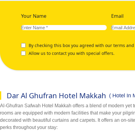
Your Name
Email
By checking this box you agreed with our terms and 
Allow us to contact you with special offers.
Dar Al Ghufran Hotel Makkah
( Hotel In
Al-Ghufran Safwah Hotel Makkah offers a blend of modern yet trad
rooms are equipped with modern facilities that make your pilgrims
decorated with beautiful curtains and carpets. It offers an on-si
perks throughout your stay: