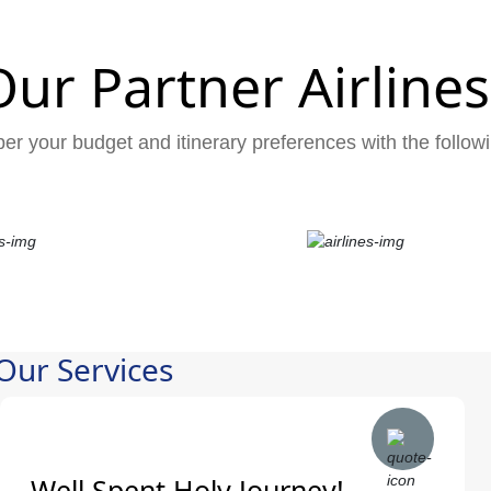
Our Partner Airlines
er your budget and itinerary preferences with the followi
Our Services
Well Spent Holy Journey!