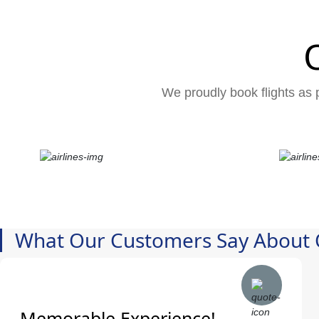
We proudly book flights as p
What Our Customers Say About 
Memorable Experience!