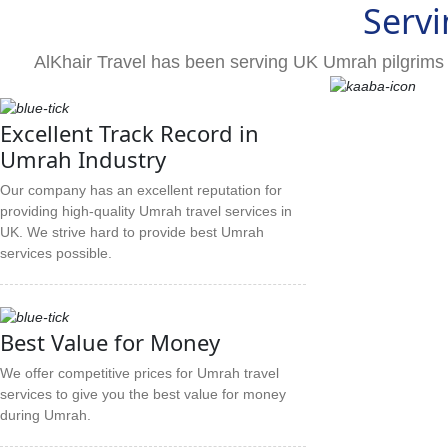
Servi
AlKhair Travel has been serving UK Umrah pilgrims 
Excellent Track Record in
Umrah Industry
Our company has an excellent reputation for
providing high-quality Umrah travel services in
UK. We strive hard to provide best Umrah
services possible.
Best Value for Money
We offer competitive prices for Umrah travel
services to give you the best value for money
during Umrah.