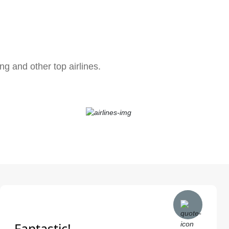
ng and other top airlines.
Fantastic!