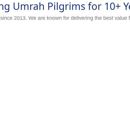
ng Umrah Pilgrims for 10+ Y
since 2013. We are known for delivering the best value 