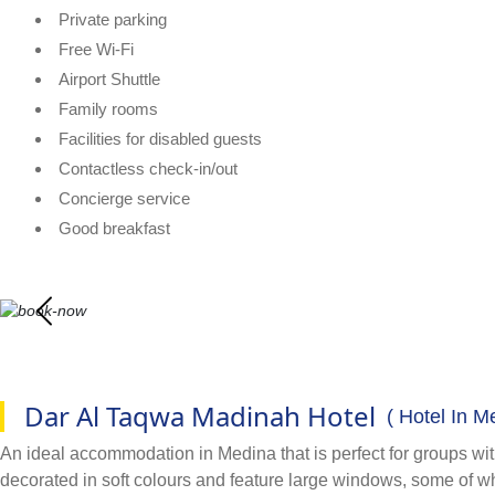
Private parking
Free Wi-Fi
Airport Shuttle
Family rooms
Facilities for disabled guests
Contactless check-in/out
Concierge service
Good breakfast
Dar Al Taqwa Madinah Hotel
( Hotel In M
An ideal accommodation in Medina that is perfect for groups with
decorated in soft colours and feature large windows, some of wh