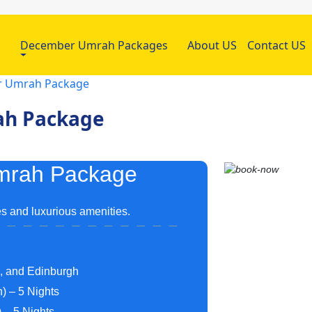
h
December Umrah Packages
About US
Contact US
ar Umrah Package
rah Package
Umrah Package
s and luxurious amenities.
m, and Edinburgh
) – 5 Nights
 – 5 Nights