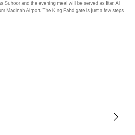
s Suhoor and the evening meal will be served as Iftar. Al
rom Madinah Airport. The King Fahd gate is just a few steps