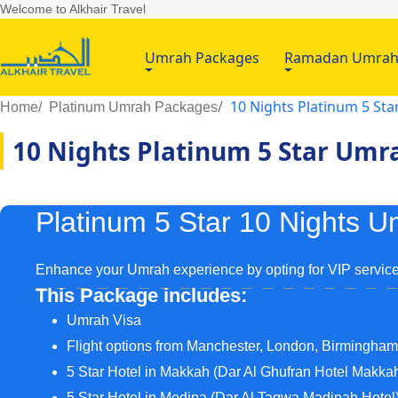
Welcome to Alkhair Travel
Umrah Packages
Ramadan Umra
10 Nights Platinum 5 St
Home
Platinum Umrah Packages
10 Nights Platinum 5 Star Um
Platinum 5 Star 10 Nights 
Enhance your Umrah experience by opting for VIP service
This Package includes:
Umrah Visa
Flight options from Manchester, London, Birmingha
5 Star Hotel in Makkah (Dar Al Ghufran Hotel Makkah
5 Star Hotel in Medina (Dar Al Taqwa Madinah Hotel)