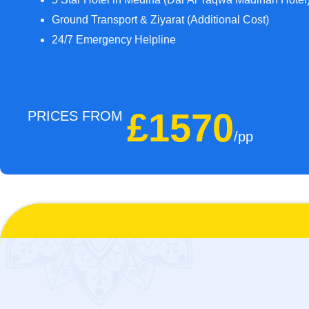
Ground Transport & Ziyarat (Additional Cost)
24/7 Emergency Helpline
£1570
PRICES FROM
/pp