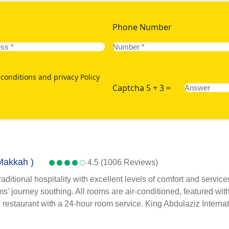
Phone Number
conditions and privacy Policy
Captcha 5 + 3 =
 Makkah )
4.5 (1006 Reviews)
itional hospitality with excellent levels of comfort and service
' journey soothing. All rooms are air-conditioned, featured with s
te restaurant with a 24-hour room service. King Abdulaziz Internat