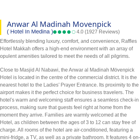
Anwar Al Madinah Movenpick
( Hotel In Medina )
4.0 (1927 Reviews)
Effortlessly blending luxury, comfort, and convenience, Raffles
Hotel Makkah offers a high-end environment with an array of
opulent amenities tailored to meet the needs of all pilgrims.
Close to Masjid Al Nabawi, the Anwar al Madinah Mövenpick
Hotel is located in the centre of the commercial district. It is the
nearest hotel to the Ladies’ Prayer Entrance. Its proximity to the
airport makes it the perfect choice for business travelers. The
hotel's warm and welcoming staff ensures a seamless check-in
process, making sure that guests feel right at home from the
moment they arrive. Families are warmly welcomed at the
Hotel, as children between the ages of 3 to 12 can stay free of
charge. All rooms of the hotel are air-conditioned, featuring a
mini-fridge, a TV, as well as a private bathroom. It features 4 on-