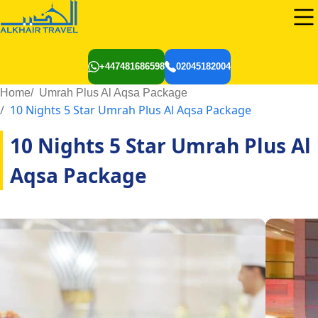
+447481686598
02045182004
Home
Umrah Plus Al Aqsa Package
10 Nights 5 Star Umrah Plus Al Aqsa Package
10 Nights 5 Star Umrah Plus Al
Aqsa Package