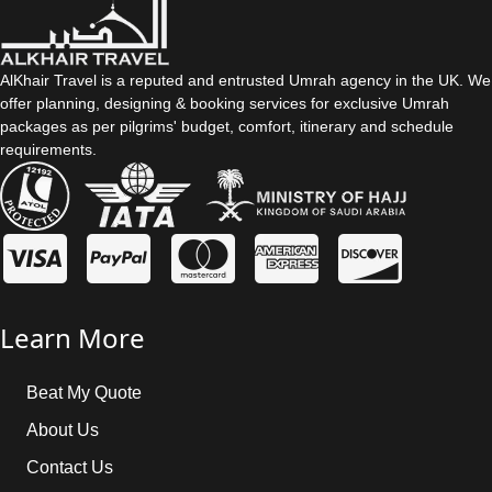
AlKhair Travel is a reputed and entrusted Umrah agency in the UK. We
offer planning, designing & booking services for exclusive Umrah
packages as per pilgrims' budget, comfort, itinerary and schedule
requirements.
Learn More
Beat My Quote
About Us
Contact Us