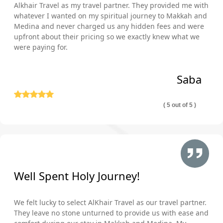
Alkhair Travel as my travel partner. They provided me with
whatever I wanted on my spiritual journey to Makkah and
Medina and never charged us any hidden fees and were
upfront about their pricing so we exactly knew what we
were paying for.
Saba
( 5 out of 5 )
Well Spent Holy Journey!
We felt lucky to select AlKhair Travel as our travel partner.
They leave no stone unturned to provide us with ease and