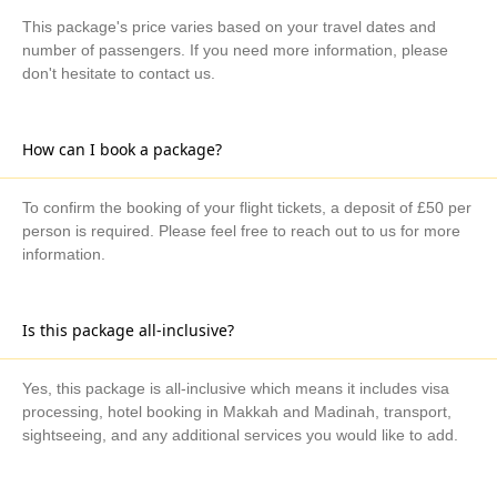
This package's price varies based on your travel dates and
number of passengers. If you need more information, please
don't hesitate to contact us.
How can I book a package?
To confirm the booking of your flight tickets, a deposit of £50 per
person is required. Please feel free to reach out to us for more
information.
Is this package all-inclusive?
Yes, this package is all-inclusive which means it includes visa
processing, hotel booking in Makkah and Madinah, transport,
sightseeing, and any additional services you would like to add.