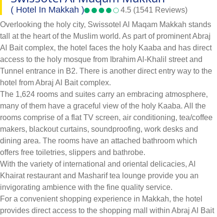
( Hotel In Makkah )
4.5 (1541 Reviews)
Overlooking the holy city, Swissotel Al Maqam Makkah stands
tall at the heart of the Muslim world. As part of prominent Abraj
Al Bait complex, the hotel faces the holy Kaaba and has direct
access to the holy mosque from Ibrahim Al-Khalil street and
Tunnel entrance in B2. There is another direct entry way to the
hotel from Abraj Al Bait complex.
The 1,624 rooms and suites carry an embracing atmosphere,
many of them have a graceful view of the holy Kaaba. All the
rooms comprise of a flat TV screen, air conditioning, tea/coffee
makers, blackout curtains, soundproofing, work desks and
dining area. The rooms have an attached bathroom which
offers free toiletries, slippers and bathrobe.
With the variety of international and oriental delicacies, Al
Khairat restaurant and Masharif tea lounge provide you an
invigorating ambience with the fine quality service.
For a convenient shopping experience in Makkah, the hotel
provides direct access to the shopping mall within Abraj Al Bait