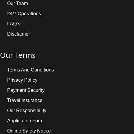
Our Team
24/7 Operations
FAQ’s
Disclaimer
Our Terms
Terms And Conditions
Privacy Policy
Payment Security
Travel Insurance
Our Responsibility
Application Form
Online Safety Notice