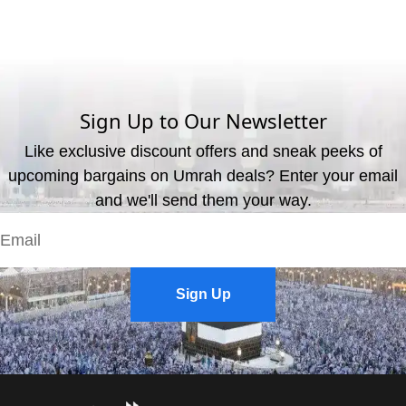
What are the available payment methods?
We offer three payment options, including bank transfer, credit
card payment, and cash payment at our office.
Sign Up to Our Newsletter
Like exclusive discount offers and sneak peeks of
upcoming bargains on Umrah deals? Enter your email
and we'll send them your way.
Sign Up