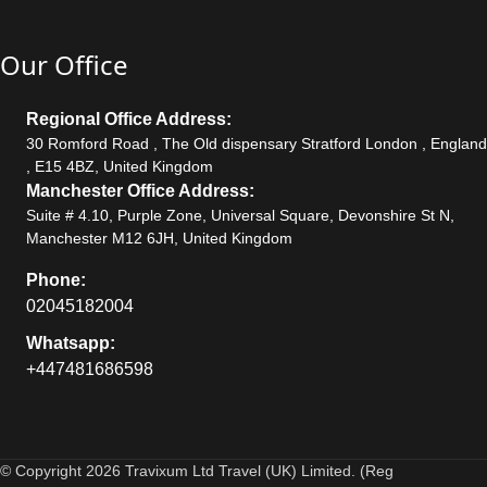
Our Office
Regional Office Address:
30 Romford Road , The Old dispensary Stratford London , England
, E15 4BZ, United Kingdom
Manchester Office Address:
Suite # 4.10, Purple Zone, Universal Square, Devonshire St N,
Manchester M12 6JH, United Kingdom
Phone:
02045182004
Whatsapp:
+447481686598
© Copyright 2026 Travixum Ltd Travel (UK) Limited. (Reg