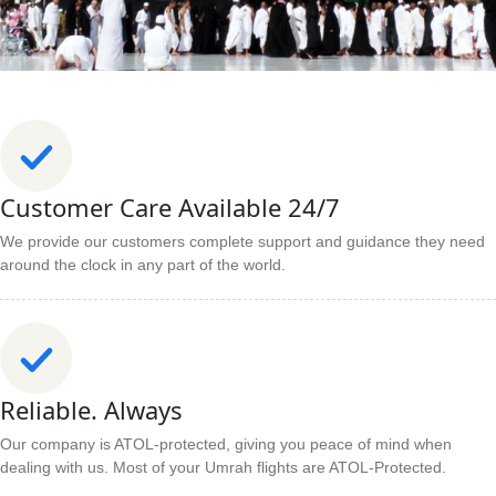
Customer Care Available 24/7
We provide our customers complete support and guidance they need
around the clock in any part of the world.
Reliable. Always
Our company is ATOL-protected, giving you peace of mind when
dealing with us. Most of your Umrah flights are ATOL-Protected.