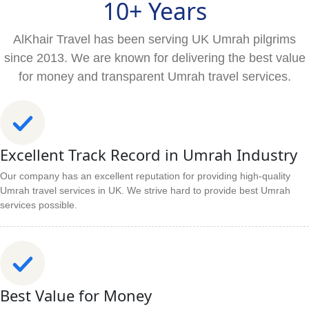
10+ Years
AlKhair Travel has been serving UK Umrah pilgrims
since 2013. We are known for delivering the best value
for money and transparent Umrah travel services.
Excellent Track Record in Umrah Industry
Our company has an excellent reputation for providing high-quality
Umrah travel services in UK. We strive hard to provide best Umrah
services possible.
Best Value for Money