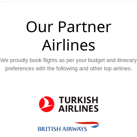
Our Partner
Airlines
We proudly book flights as per your budget and itinerary
preferences with the following and other top airlines.