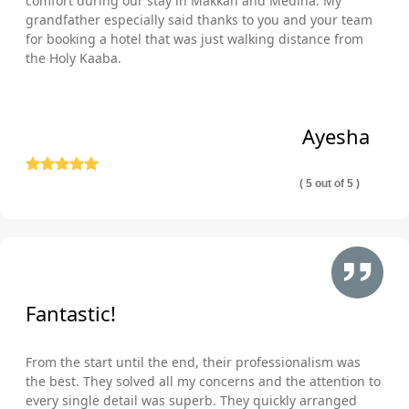
comfort during our stay in Makkah and Medina. My
grandfather especially said thanks to you and your team
for booking a hotel that was just walking distance from
the Holy Kaaba.
Ayesha
( 5 out of 5 )
Fantastic!
From the start until the end, their professionalism was
the best. They solved all my concerns and the attention to
every single detail was superb. They quickly arranged