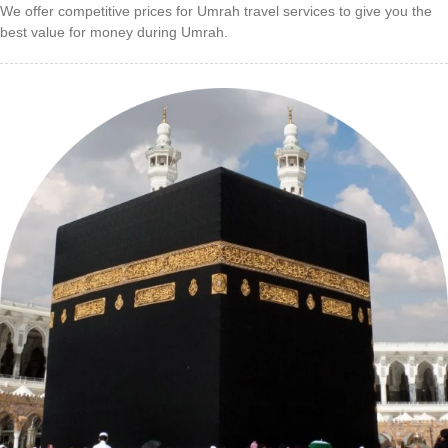
We offer competitive prices for Umrah travel services to give you the
best value for money during Umrah.