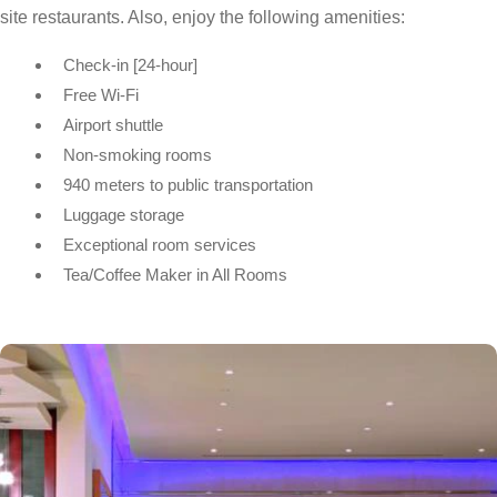
site restaurants. Also, enjoy the following amenities:
Check-in [24-hour]
Free Wi-Fi
Airport shuttle
Non-smoking rooms
940 meters to public transportation
Luggage storage
Exceptional room services
Tea/Coffee Maker in All Rooms