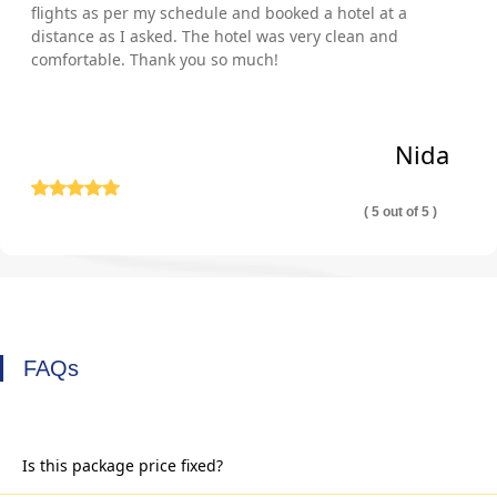
flights as per my schedule and booked a hotel at a
distance as I asked. The hotel was very clean and
comfortable. Thank you so much!
Nida
( 5 out of 5 )
FAQs
Is this package price fixed?