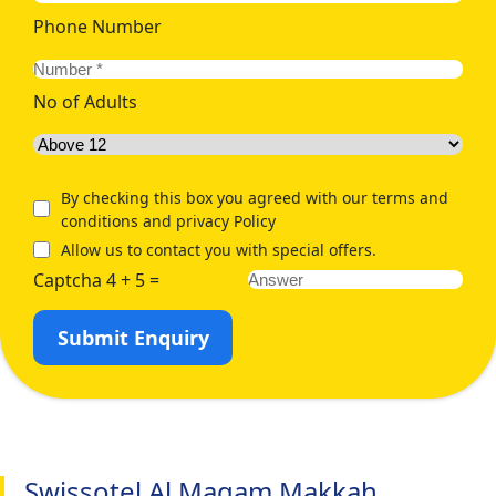
Phone Number
No of Adults
By checking this box you agreed with our terms and
conditions and privacy Policy
Allow us to contact you with special offers.
Captcha 4 + 5 =
Submit Enquiry
Swissotel Al Maqam Makkah