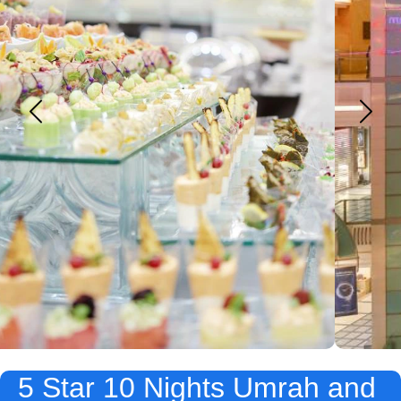
5 Star 10 Nights Umrah and