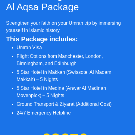
Al Aqsa Package
Strengthen your faith on your Umrah trip by immersing
yourself in Islamic history.
This Package includes:
Umrah Visa
Flight Options from Manchester, London,
Birmingham, and Edinburgh
5 Star Hotel in Makkah (Swissotel Al Maqam
Makkah) – 5 Nights
5 Star Hotel in Medina (Anwar Al Madinah
Movenpick) – 5 Nights
Ground Transport & Ziyarat (Additional Cost)
24/7 Emergency Helpline