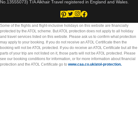
No.13555073) T/A Alkhair Travel registered in England and Wales.
Some of the flights and flight-inclusive holidays on this website are financially
protected by the ATOL scheme. But ATOL protection does not apply to all holiday
and travel services listed on this website. Please ask us to confirm what protection
may apply to your booking. If you do not receive an ATOL Certificate then the
booking will not be ATOL protected. If you do receive an ATOL Certificate but all the
parts of your trip are not listed on it, those parts will not be ATOL protected. Please
see our booking conditions for information, or for more information about financial
protection and the ATOL Certificate go to
www.caa.co.uk/atol-protection.