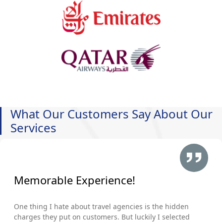
What Our Customers Say About Our
Services
Memorable Experience!
One thing I hate about travel agencies is the hidden
charges they put on customers. But luckily I selected