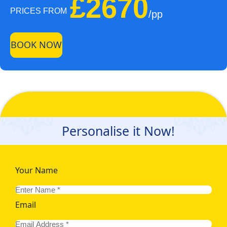
£2670
PRICES FROM
/pp
BOOK NOW
Personalise it Now!
Your Name
Email