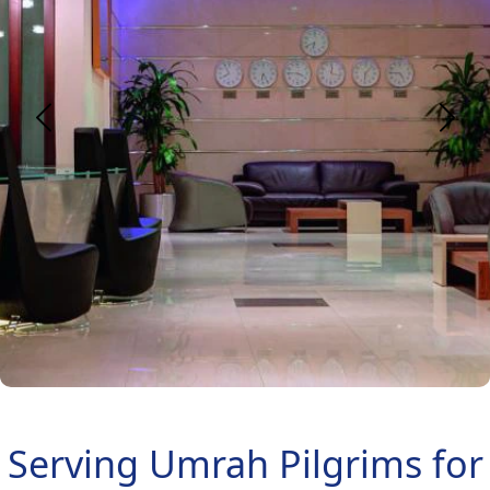
Serving Umrah Pilgrims for