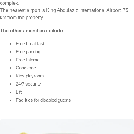
complex.
The nearest airport is King Abdulaziz International Airport, 75
km from the property.
The other amenities include:
Free breakfast
Free parking
Free Internet
Concierge
Kids playroom
24/7 security
Lift
Facilities for disabled guests