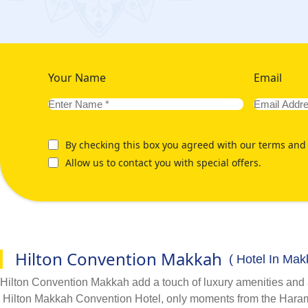
Your Name
Email
By checking this box you agreed with our terms and 
Allow us to contact you with special offers.
Hilton Convention Makkah
( Hotel In Mak
Hilton Convention Makkah add a touch of luxury amenities and
Hilton Makkah Convention Hotel, only moments from the Haram,