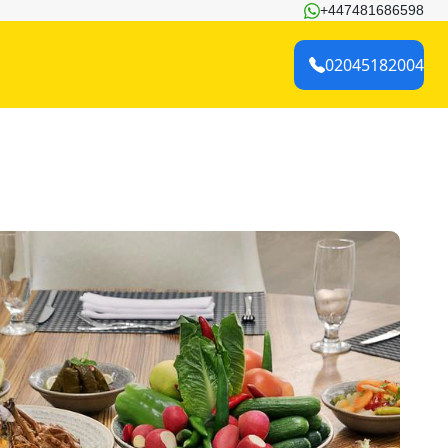
+447481686598
02045182004