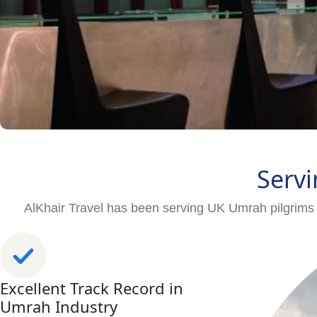
Servi
AlKhair Travel has been serving UK Umrah pilgrims 
Excellent Track Record in
Umrah Industry