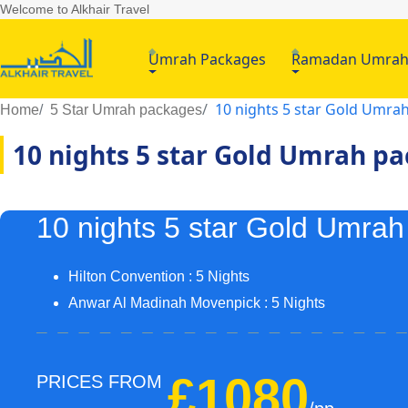
Welcome to Alkhair Travel
Umrah Packages
Ramadan Umra
10 nights 5 star Gold Umra
Home
5 Star Umrah packages
10 nights 5 star Gold Umrah p
10 nights 5 star Gold Umra
Hilton Convention : 5 Nights
Anwar Al Madinah Movenpick : 5 Nights
£1080
PRICES FROM