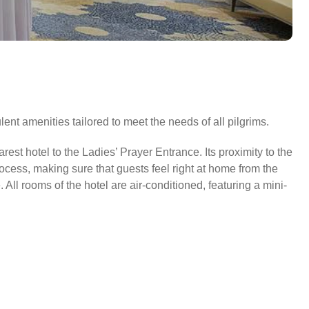
ent amenities tailored to meet the needs of all pilgrims.
est hotel to the Ladies’ Prayer Entrance. Its proximity to the
ocess, making sure that guests feel right at home from the
ll rooms of the hotel are air-conditioned, featuring a mini-