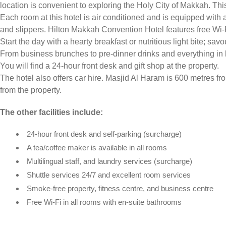
location is convenient to exploring the Holy City of Makkah. Thi
Each room at this hotel is air conditioned and is equipped with 
and slippers. Hilton Makkah Convention Hotel features free Wi-F
Start the day with a hearty breakfast or nutritious light bite; sa
From business brunches to pre-dinner drinks and everything in b
You will find a 24-hour front desk and gift shop at the property.
The hotel also offers car hire. Masjid Al Haram is 600 metres f
from the property.
The other facilities include:
24-hour front desk and self-parking (surcharge)
A tea/coffee maker is available in all rooms
Multilingual staff, and laundry services (surcharge)
Shuttle services 24/7 and excellent room services
Smoke-free property, fitness centre, and business centre
Free Wi-Fi in all rooms with en-suite bathrooms