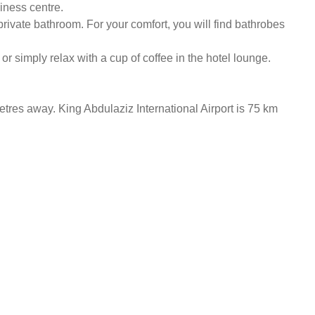
siness centre.
private bathroom. For your comfort, you will find bathrobes
 or simply relax with a cup of coffee in the hotel lounge.
etres away. King Abdulaziz International Airport is 75 km