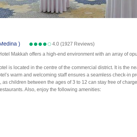
 Medina )
4.0 (1927 Reviews)
Hotel Makkah offers a high-end environment with an array of opul
s located in the centre of the commercial district. It is the near
 hotel's warm and welcoming staff ensures a seamless check-in pr
s children between the ages of 3 to 12 can stay free of charge. A
 restaurants. Also, enjoy the following amenities: