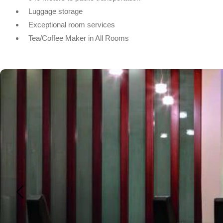
Luggage storage
Exceptional room services
Tea/Coffee Maker in All Rooms