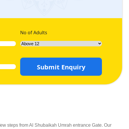
No of Adults
Submit Enquiry
 few steps from Al Shubaikah Umrah entrance Gate. Our