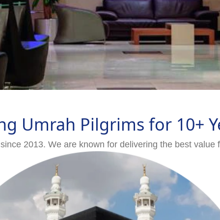
ng Umrah Pilgrims for 10+ Y
since 2013. We are known for delivering the best value 