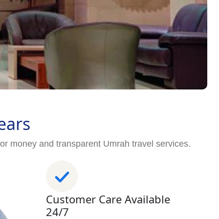
ears
for money and transparent Umrah travel services.
Customer Care Available
24/7