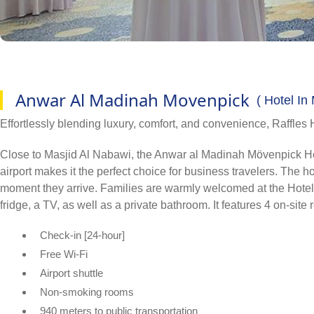
Anwar Al Madinah Movenpick
( Hotel In
Effortlessly blending luxury, comfort, and convenience, Raffles 
Close to Masjid Al Nabawi, the Anwar al Madinah Mövenpick Hotel i
airport makes it the perfect choice for business travelers. The
moment they arrive. Families are warmly welcomed at the Hotel, a
fridge, a TV, as well as a private bathroom. It features 4 on-site
Check-in [24-hour]
Free Wi-Fi
Airport shuttle
Non-smoking rooms
940 meters to public transportation