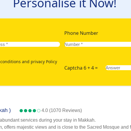
Personalise it Now!
Phone Number
conditions and privacy Policy
Captcha 6 + 4 =
kah )
4.0 (1070 Reviews)
 abundant services during your stay in Makkah.
 offers majestic views and is close to the Sacred Mosque and