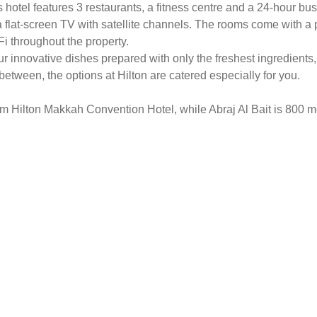
s hotel features 3 restaurants, a fitness centre and a 24-hour bu
a flat-screen TV with satellite channels. The rooms come with a 
i throughout the property.
vour innovative dishes prepared with only the freshest ingredients,
etween, the options at Hilton are catered especially for you.
rom Hilton Makkah Convention Hotel, while Abraj Al Bait is 800 m