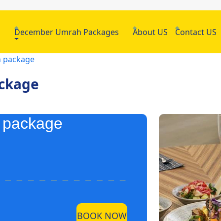
h
December Umrah Packages
About US
Contact US
h package
ackage
h package
BOOK NOW