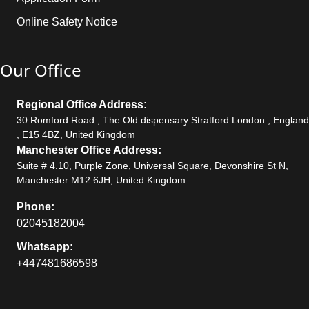
Online Safety Notice
Our Office
Regional Office Address:
30 Romford Road , The Old dispensary Stratford London , England
, E15 4BZ, United Kingdom
Manchester Office Address:
Suite # 4.10, Purple Zone, Universal Square, Devonshire St N,
Manchester M12 6JH, United Kingdom
Phone:
02045182004
Whatsapp:
+447481686598