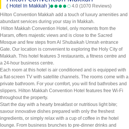
( Hotel In Makkah )
4.0 (1070 Reviews)
Hilton Convention Makkah add a touch of luxury amenities and
abundant services during your stay in Makkah.
Hilton Makkah Convention Hotel, only moments from the
Haram, offers majestic views and is close to the Sacred
Mosque and few steps from Al Shubaikah Umrah entrance
Gate. Our location is convenient to exploring the Holy City of
Makkah. This hotel features 3 restaurants, a fitness centre and
a 24-hour business centre.
Each room at this hotel is air conditioned and is equipped with
a flat-screen TV with satellite channels. The rooms come with a
private bathroom. For your comfort, you will find bathrobes and
slippers. Hilton Makkah Convention Hotel features free Wi-Fi
throughout the property.
Start the day with a hearty breakfast or nutritious light bite;
savour innovative dishes prepared with only the freshest
ingredients, or simply relax with a cup of coffee in the hotel
lounge. From business brunches to pre-dinner drinks and