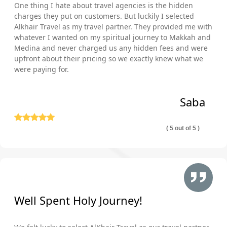
One thing I hate about travel agencies is the hidden
charges they put on customers. But luckily I selected
Alkhair Travel as my travel partner. They provided me with
whatever I wanted on my spiritual journey to Makkah and
Medina and never charged us any hidden fees and were
upfront about their pricing so we exactly knew what we
were paying for.
Saba
( 5 out of 5 )
Well Spent Holy Journey!