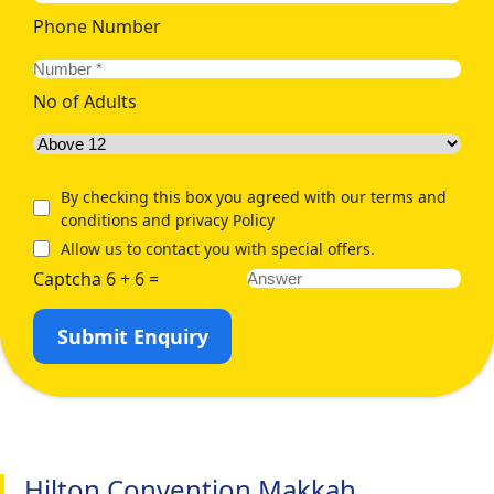
Phone Number
No of Adults
By checking this box you agreed with our terms and
conditions and privacy Policy
Allow us to contact you with special offers.
Captcha 6 + 6 =
Submit Enquiry
Hilton Convention Makkah