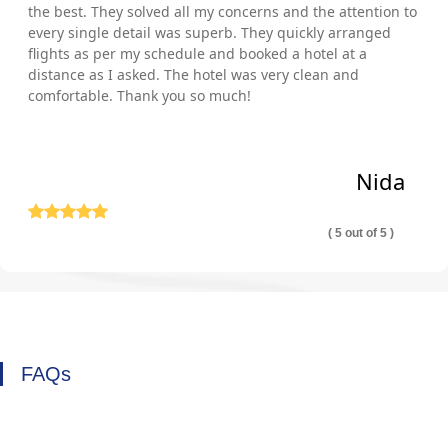
the best. They solved all my concerns and the attention to
every single detail was superb. They quickly arranged
flights as per my schedule and booked a hotel at a
distance as I asked. The hotel was very clean and
comfortable. Thank you so much!
Nida
( 5 out of 5 )
FAQs