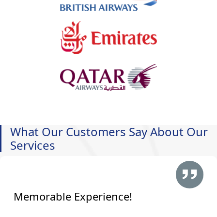
What Our Customers Say About Our
Services
Memorable Experience!