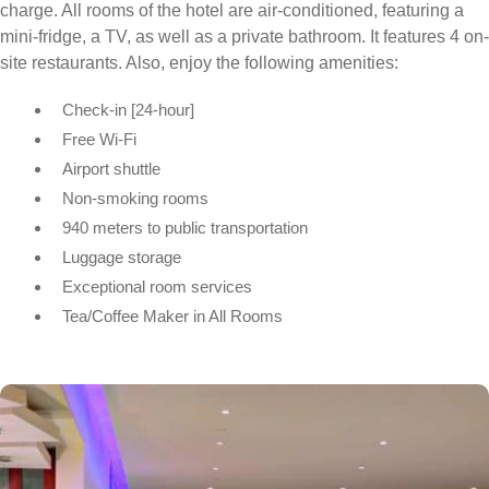
charge. All rooms of the hotel are air-conditioned, featuring a
mini-fridge, a TV, as well as a private bathroom. It features 4 on-
site restaurants. Also, enjoy the following amenities:
Check-in [24-hour]
Free Wi-Fi
Airport shuttle
Non-smoking rooms
940 meters to public transportation
Luggage storage
Exceptional room services
Tea/Coffee Maker in All Rooms