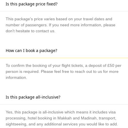
Is this package price fixed?
This package's price varies based on your travel dates and
number of passengers. If you need more information, please
don't hesitate to contact us.
How can I book a package?
To confirm the booking of your flight tickets, a deposit of £50 per
person is required. Please feel free to reach out to us for more
information.
Is this package all-inclusive?
Yes, this package is all-inclusive which means it includes visa
processing, hotel booking in Makkah and Madinah, transport,
sightseeing, and any additional services you would like to add.