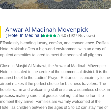
Anwar Al Madinah Movenpick
( Hotel In Medina )
4.0 (1927 Reviews)
Effortlessly blending luxury, comfort, and convenience, Raffles
Hotel Makkah offers a high-end environment with an array of
opulent amenities tailored to meet the needs of all pilgrims.
Close to Masjid Al Nabawi, the Anwar al Madinah Mövenpick
Hotel is located in the centre of the commercial district. It is the
nearest hotel to the Ladies’ Prayer Entrance. Its proximity to the
airport makes it the perfect choice for business travelers. The
hotel's warm and welcoming staff ensures a seamless check-in
process, making sure that guests feel right at home from the
moment they arrive. Families are warmly welcomed at the
Hotel, as children between the ages of 3 to 12 can stay free of