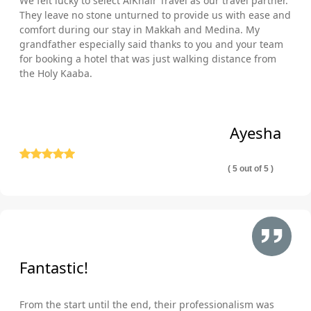
We felt lucky to select AlKhair Travel as our travel partner.
They leave no stone unturned to provide us with ease and
comfort during our stay in Makkah and Medina. My
grandfather especially said thanks to you and your team
for booking a hotel that was just walking distance from
the Holy Kaaba.
Ayesha
( 5 out of 5 )
Fantastic!
From the start until the end, their professionalism was