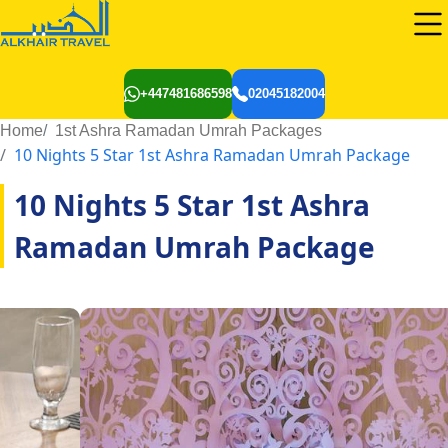
+447481686598
02045182004
Home
1st Ashra Ramadan Umrah Packages
10 Nights 5 Star 1st Ashra Ramadan Umrah Package
10 Nights 5 Star 1st Ashra
Ramadan Umrah Package