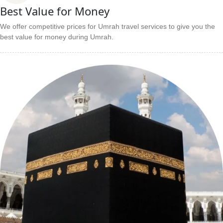
Best Value for Money
We offer competitive prices for Umrah travel services to give you the
best value for money during Umrah.