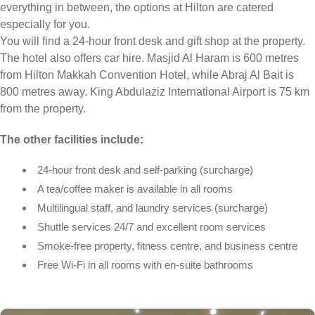
everything in between, the options at Hilton are catered
especially for you.
You will find a 24-hour front desk and gift shop at the property.
The hotel also offers car hire. Masjid Al Haram is 600 metres
from Hilton Makkah Convention Hotel, while Abraj Al Bait is
800 metres away. King Abdulaziz International Airport is 75 km
from the property.
The other facilities include:
24-hour front desk and self-parking (surcharge)
A tea/coffee maker is available in all rooms
Multilingual staff, and laundry services (surcharge)
Shuttle services 24/7 and excellent room services
Smoke-free property, fitness centre, and business centre
Free Wi-Fi in all rooms with en-suite bathrooms