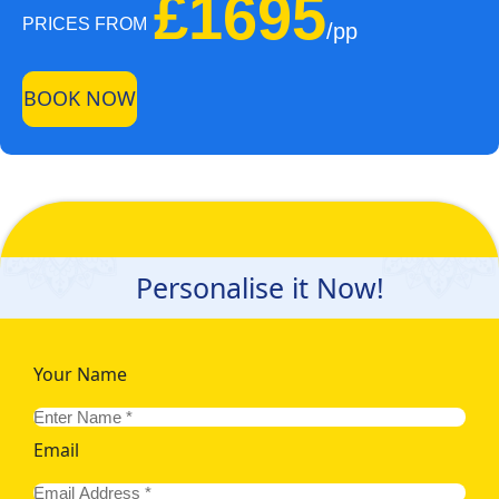
£1695
PRICES FROM
/pp
BOOK NOW
Personalise it Now!
Your Name
Email