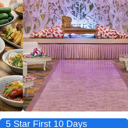
5 Star First 10 Days