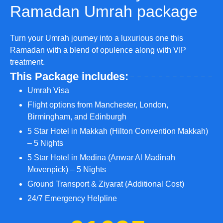
Ramadan Umrah package
Turn your Umrah journey into a luxurious one this
Ramadan with a blend of opulence along with VIP
treatment.
This Package includes:
Umrah Visa
Flight options from Manchester, London,
Birmingham, and Edinburgh
5 Star Hotel in Makkah (Hilton Convention Makkah)
– 5 Nights
5 Star Hotel in Medina (Anwar Al Madinah
Movenpick) – 5 Nights
Ground Transport & Ziyarat (Additional Cost)
24/7 Emergency Helpline