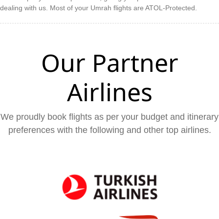
dealing with us. Most of your Umrah flights are ATOL-Protected.
Our Partner
Airlines
We proudly book flights as per your budget and itinerary
preferences with the following and other top airlines.