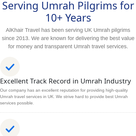
Serving Umrah Pilgrims for
10+ Years
AlKhair Travel has been serving UK Umrah pilgrims
since 2013. We are known for delivering the best value
for money and transparent Umrah travel services.
Excellent Track Record in Umrah Industry
Our company has an excellent reputation for providing high-quality
Umrah travel services in UK. We strive hard to provide best Umrah
services possible.