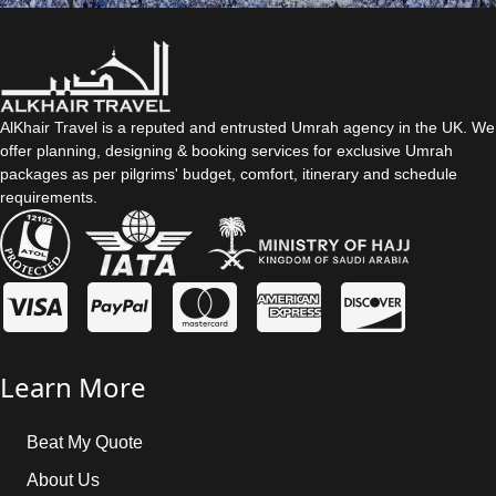
AlKhair Travel is a reputed and entrusted Umrah agency in the UK. We
offer planning, designing & booking services for exclusive Umrah
packages as per pilgrims' budget, comfort, itinerary and schedule
requirements.
Learn More
Beat My Quote
About Us