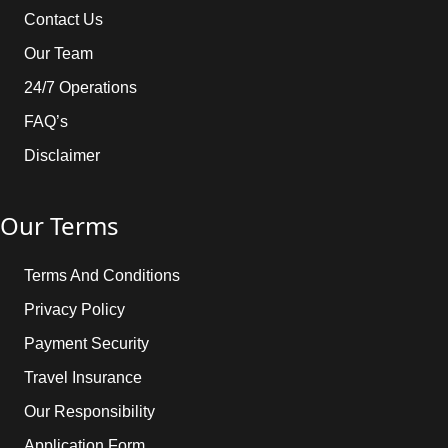
Contact Us
Our Team
24/7 Operations
FAQ’s
Disclaimer
Our Terms
Terms And Conditions
Privacy Policy
Payment Security
Travel Insurance
Our Responsibility
Application Form