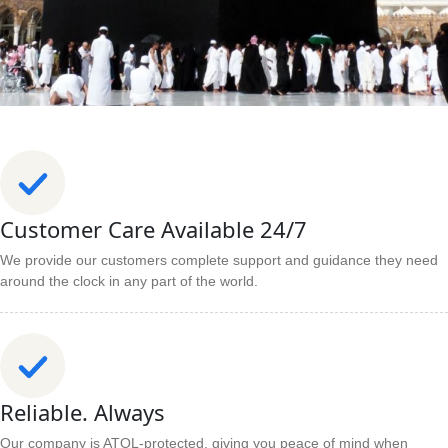
Customer Care Available 24/7
We provide our customers complete support and guidance they need
around the clock in any part of the world.
Reliable. Always
Our company is ATOL-protected, giving you peace of mind when