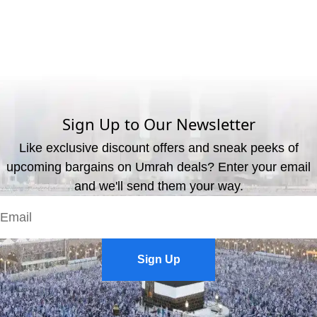
What are the available payment methods?
We offer three payment options, including bank transfer, credit
card payment, and cash payment at our office.
Sign Up to Our Newsletter
Like exclusive discount offers and sneak peeks of
upcoming bargains on Umrah deals? Enter your email
and we'll send them your way.
Sign Up