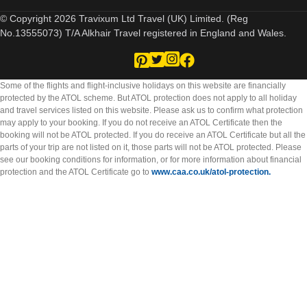
© Copyright 2026 Travixum Ltd Travel (UK) Limited. (Reg
No.13555073) T/A Alkhair Travel registered in England and Wales.
Some of the flights and flight-inclusive holidays on this website are financially
protected by the ATOL scheme. But ATOL protection does not apply to all holiday
and travel services listed on this website. Please ask us to confirm what protection
may apply to your booking. If you do not receive an ATOL Certificate then the
booking will not be ATOL protected. If you do receive an ATOL Certificate but all the
parts of your trip are not listed on it, those parts will not be ATOL protected. Please
see our booking conditions for information, or for more information about financial
protection and the ATOL Certificate go to
www.caa.co.uk/atol-protection.