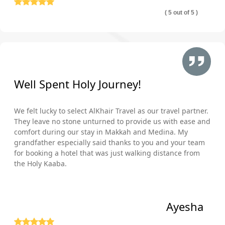
( 5 out of 5 )
Well Spent Holy Journey!
We felt lucky to select AlKhair Travel as our travel partner.
They leave no stone unturned to provide us with ease and
comfort during our stay in Makkah and Medina. My
grandfather especially said thanks to you and your team
for booking a hotel that was just walking distance from
the Holy Kaaba.
Ayesha