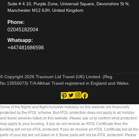
Suite # 4.10, Purple Zone, Universal Square, Devonshire St N,
Manchester M12 6JH, United Kingdom
Phone:
02045182004
Whatsapp:
+447481686598
© Copyright 2026 Travixum Ltd Travel (UK) Limited. (Reg
No.13555073) T/A Alkhair Travel registered in England and Wales.
Some of the flights and flight-inclusive holidays on this website are financially
protected by the ATOL scheme. But ATOL protection does not apply to all holiday
and travel services listed on this website. Please ask us to confirm what protection
may apply to your booking. If you do not receive an ATOL Certificate then the
booking will not be ATOL protected. If you do receive an ATOL Certificate but all the
parts of your trip are not listed on it, those parts will not be ATOL protected. Please