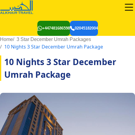
+447481686598
02045182004
Home
3 Star December Umrah Packages
10 Nights 3 Star December Umrah Package
10 Nights 3 Star December
Umrah Package