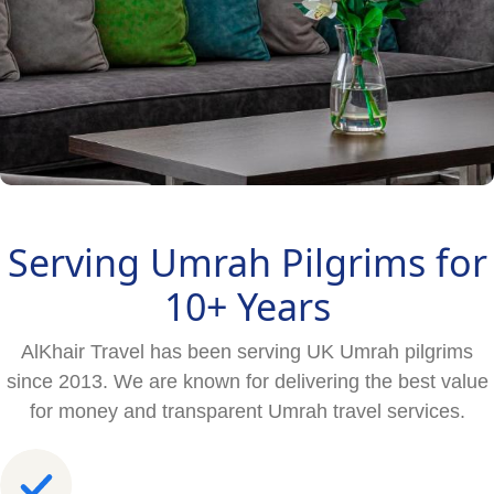
Serving Umrah Pilgrims for
10+ Years
AlKhair Travel has been serving UK Umrah pilgrims
since 2013. We are known for delivering the best value
for money and transparent Umrah travel services.