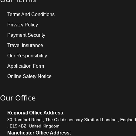
Terms And Conditions
Privacy Policy
Payment Security
Travel Insurance
Our Responsibility
Application Form
Online Safety Notice
Our Office
Regional Office Address:
30 Romford Road , The Old dispensary Stratford London , England
, E15 4BZ, United Kingdom
Manchester Office Address: