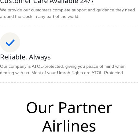
Customer Care Available 24/7
We provide our customers complete support and guidance they need
around the clock in any part of the world.
Reliable. Always
Our company is ATOL-protected, giving you peace of mind when
dealing with us. Most of your Umrah flights are ATOL-Protected.
Our Partner
Airlines