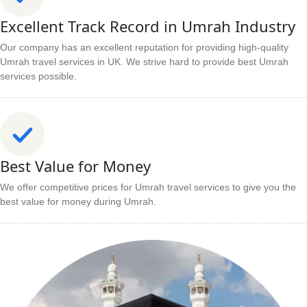
Excellent Track Record in Umrah Industry
Our company has an excellent reputation for providing high-quality
Umrah travel services in UK. We strive hard to provide best Umrah
services possible.
Best Value for Money
We offer competitive prices for Umrah travel services to give you the
best value for money during Umrah.