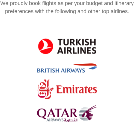
We proudly book flights as per your budget and itinerary
preferences with the following and other top airlines.