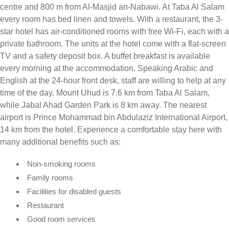
centre and 800 m from Al-Masjid an-Nabawi. At Taba Al Salam
every room has bed linen and towels. With a restaurant, the 3-
star hotel has air-conditioned rooms with free Wi-Fi, each with a
private bathroom. The units at the hotel come with a flat-screen
TV and a safety deposit box. A buffet breakfast is available
every morning at the accommodation. Speaking Arabic and
English at the 24-hour front desk, staff are willing to help at any
time of the day. Mount Uhud is 7.6 km from Taba Al Salam,
while Jabal Ahad Garden Park is 8 km away. The nearest
airport is Prince Mohammad bin Abdulaziz International Airport,
14 km from the hotel. Experience a comfortable stay here with
many additional benefits such as:
Non-smoking rooms
Family rooms
Facilities for disabled guests
Restaurant
Good room services