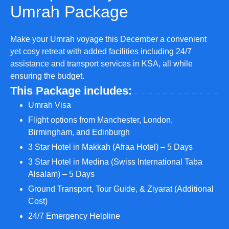
Umrah Package
Make your Umrah voyage this December a convenient
yet cosy retreat with added facilities including 24/7
assistance and transport services in KSA, all while
ensuring the budget.
This Package includes:
Umrah Visa
Flight options from Manchester, London,
Birmingham, and Edinburgh
3 Star Hotel in Makkah (Afraa Hotel) – 5 Days
3 Star Hotel in Medina (Swiss International Taba
Alsalam) – 5 Days
Ground Transport, Tour Guide, & Ziyarat (Additional
Cost)
24/7 Emergency Helpline