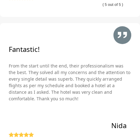
( 5 out of 5 )
Fantastic!
From the start until the end, their professionalism was
the best. They solved all my concerns and the attention to
every single detail was superb. They quickly arranged
flights as per my schedule and booked a hotel at a
distance as I asked. The hotel was very clean and
comfortable. Thank you so much!
Nida