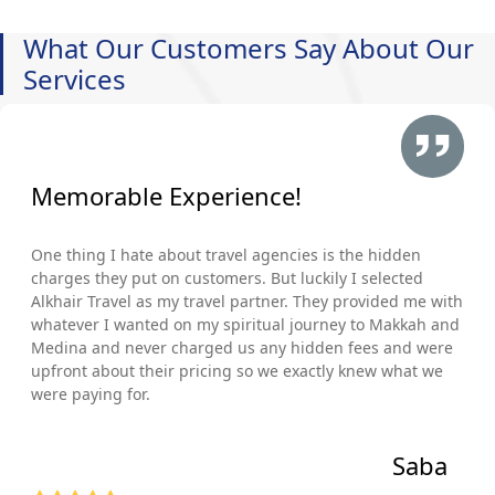
What Our Customers Say About Our
Services
Memorable Experience!
One thing I hate about travel agencies is the hidden
charges they put on customers. But luckily I selected
Alkhair Travel as my travel partner. They provided me with
whatever I wanted on my spiritual journey to Makkah and
Medina and never charged us any hidden fees and were
upfront about their pricing so we exactly knew what we
were paying for.
Saba