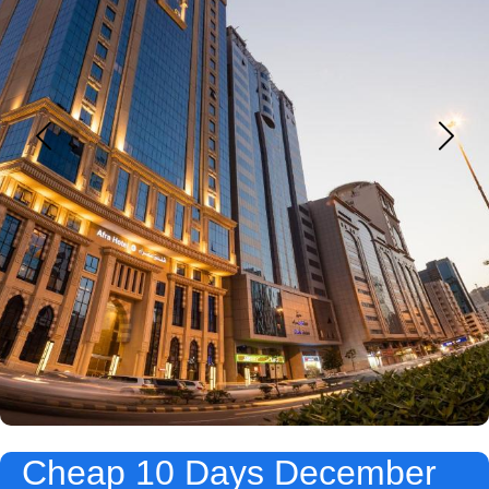
Cheap 10 Days December