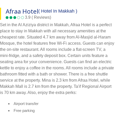
Afraa Hotel
( Hotel In Makkah )
3.9 ( Reviews)
Set in the Al Aziziya district in Makkah, Afraa Hotel is a perfect
place to stay in Makkah with all necessary amenities at the
cheapest rate. Situated 4.7 km away from Al-Masjid al-Haram
Mosque, the hotel features free Wi-Fi access. Guests can enjoy
the on-site restaurant. All rooms include a flat-screen TV, a
mini-fridge, and a safety deposit box. Certain units feature a
seating area for your convenience. Guests can find an electric
kettle to enjoy a coffee in the rooms. All rooms include a private
bathroom fitted with a bath or shower. There is a free shuttle
service at the property. Mina is 2.3 km from Afraa Hotel, while
Makkah Mall is 2.7 km from the property. Ta'if Regional Airport
is 70 km away. Also, enjoy the extra perks:
Airport transfer
Free parking