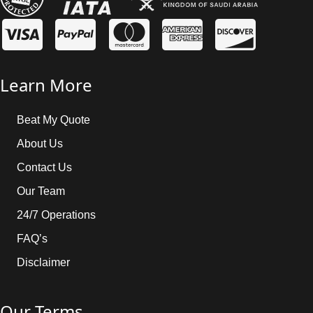
Learn More
Beat My Quote
About Us
Contact Us
Our Team
24/7 Operations
FAQ’s
Disclaimer
Our Terms