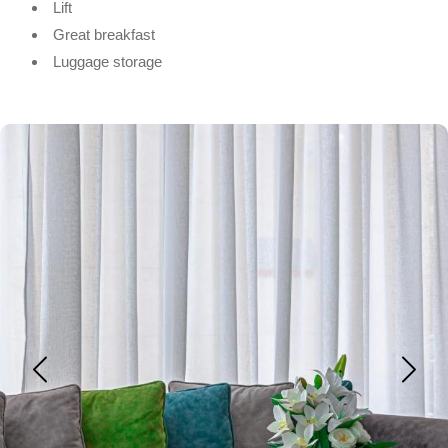
Lift
Great breakfast
Luggage storage