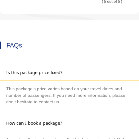
( 5 out of 5 )
FAQs
Is this package price fixed?
This package's price varies based on your travel dates and
number of passengers. If you need more information, please
don't hesitate to contact us.
How can I book a package?