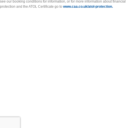
see our booking conditions for information, or for more information about financial
protection and the ATOL Certificate go to
www.caa.co.uk/atol-protection.