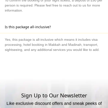
To confirm the booking of your flight tickets, a deposit of £50 per
person is required. Please feel free to reach out to us for more
information.
Is this package all-inclusive?
Yes, this package is all-inclusive which means it includes visa
processing, hotel booking in Makkah and Madinah, transport,
sightseeing, and any additional services you would like to add.
What are the available payment methods?
We offer three payment options, including bank transfer, credit
card payment, and cash payment at our office.
Sign Up to Our Newsletter
Like exclusive discount offers and sneak peeks of