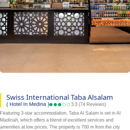
Swiss International Taba Alsalam
( Hotel In Medina )
3.3 (74 Reviews)
Featuring 3-star accommodation, Taba Al Salam is set in Al
Madinah, which offers a blend of excellent services and
amenities at low prices. The property is 700 m from the city