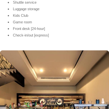
Shuttle service
Luggage storage
Kids Club
Game room
Front desk [24-hour]
Check-in/out [express]