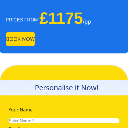
£1175
PRICES FROM
/pp
BOOK NOW
Personalise it Now!
Your Name