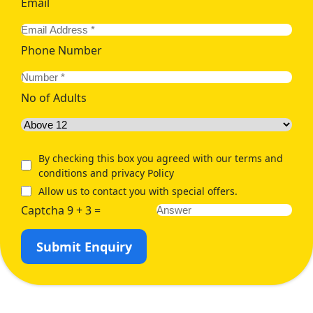
Email
Phone Number
No of Adults
By checking this box you agreed with our terms and
conditions and privacy Policy
Allow us to contact you with special offers.
Captcha 9 + 3 =
Submit Enquiry