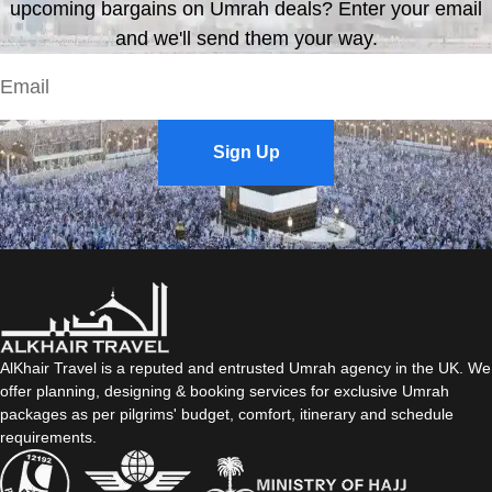
upcoming bargains on Umrah deals? Enter your email
and we'll send them your way.
Sign Up
AlKhair Travel is a reputed and entrusted Umrah agency in the UK. We
offer planning, designing & booking services for exclusive Umrah
packages as per pilgrims' budget, comfort, itinerary and schedule
requirements.