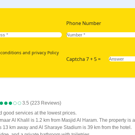
Phone Number
conditions and privacy Policy
Captcha 7 + 5 =
3.5 (223 Reviews)
d good services at the lowest prices.
, Emaar Al Khalil is 1.2 km from Masjid Al Haram. The property
 13 km away and Al Sharaye Stadium is 39 km from the hotel.
idge, and a private bathroom with toiletries.