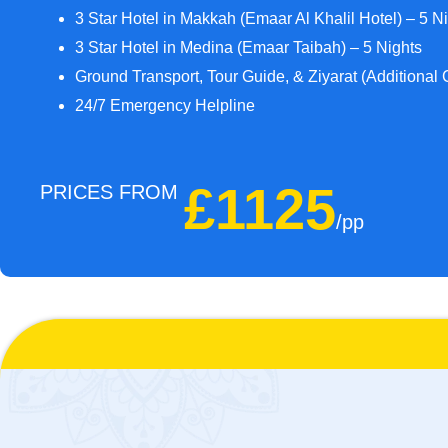
3 Star Hotel in Makkah (Emaar Al Khalil Hotel) – 5 N
3 Star Hotel in Medina (Emaar Taibah) – 5 Nights
Ground Transport, Tour Guide, & Ziyarat (Additional 
24/7 Emergency Helpline
£1125
PRICES FROM
/pp