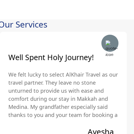
Our Services
Well Spent Holy Journey!
We felt lucky to select AlKhair Travel as our
travel partner. They leave no stone
unturned to provide us with ease and
comfort during our stay in Makkah and
Medina. My grandfather especially said
thanks to you and your team for booking a
hotel that was just walking distance from
Ayesha
the Holy Kaaba.