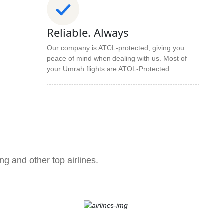
Reliable. Always
Our company is ATOL-protected, giving you
peace of mind when dealing with us. Most of
your Umrah flights are ATOL-Protected.
ng and other top airlines.