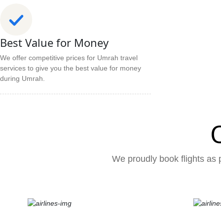
Best Value for Money
We offer competitive prices for Umrah travel
services to give you the best value for money
during Umrah.
We proudly book flights as p