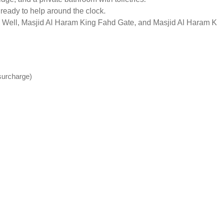
 ready to help around the clock.
m Well, Masjid Al Haram King Fahd Gate, and Masjid Al Haram Ki
(surcharge)