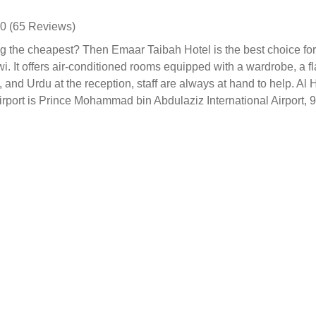
0 (65 Reviews)
 the cheapest? Then Emaar Taibah Hotel is the best choice for 
. It offers air-conditioned rooms equipped with a wardrobe, a fl
h, and Urdu at the reception, staff are always at hand to help. 
irport is Prince Mohammad bin Abdulaziz International Airport,