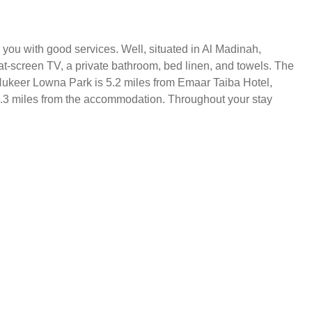
you with good services. Well, situated in Al Madinah,
at-screen TV, a private bathroom, bed linen, and towels. The
Al Hukeer Lowna Park is 5.2 miles from Emaar Taiba Hotel,
 9.3 miles from the accommodation. Throughout your stay