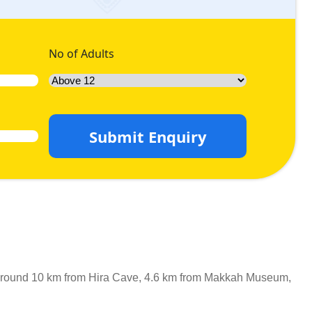
No of Adults
Submit Enquiry
 is around 10 km from Hira Cave, 4.6 km from Makkah Museum,