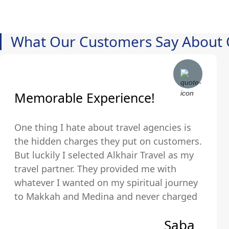
What Our Customers Say About 
Memorable Experience!
One thing I hate about travel agencies is
the hidden charges they put on customers.
But luckily I selected Alkhair Travel as my
travel partner. They provided me with
whatever I wanted on my spiritual journey
to Makkah and Medina and never charged
us any hidden fees and were upfront about
Saba
their pricing so we exactly knew what we