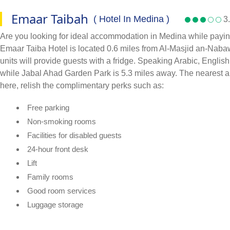
Emaar Taibah
( Hotel In Medina )
3.
Are you looking for ideal accommodation in Medina while paying
Emaar Taiba Hotel is located 0.6 miles from Al-Masjid an-Nabawi
units will provide guests with a fridge. Speaking Arabic, Englis
while Jabal Ahad Garden Park is 5.3 miles away. The nearest a
here, relish the complimentary perks such as:
Free parking
Non-smoking rooms
Facilities for disabled guests
24-hour front desk
Lift
Family rooms
Good room services
Luggage storage