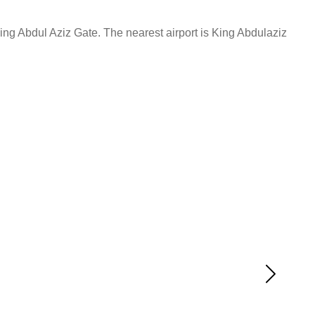
ng Abdul Aziz Gate. The nearest airport is King Abdulaziz