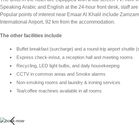
Speaking Arabic and English at the 24-hour front desk, staff are
Popular points of interest near Emaar Al Khalil include Zamza
International Airport, 92 km from the accommodation.
The other facilities include
Buffet breakfast (surcharge) and a round-trip airport shuttle 
Express check-in/out, a reception hall and meeting rooms
Recycling, LED light bulbs, and daily housekeeping
CCTV in common areas and Smoke alarms
Non-smoking rooms and laundry & ironing services
Tea/coffee machines available in all rooms