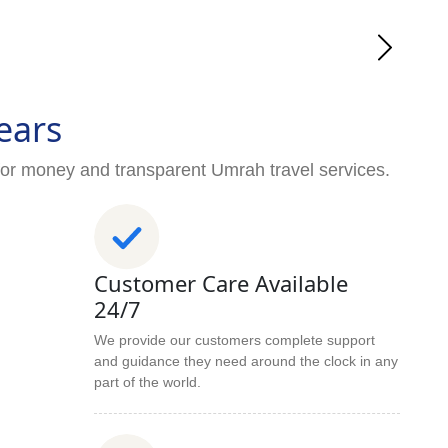
ears
for money and transparent Umrah travel services.
Customer Care Available
24/7
We provide our customers complete support
and guidance they need around the clock in any
part of the world.