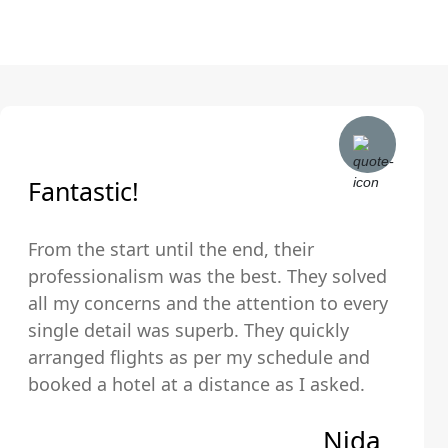
Fantastic!
From the start until the end, their
professionalism was the best. They solved
all my concerns and the attention to every
single detail was superb. They quickly
arranged flights as per my schedule and
booked a hotel at a distance as I asked.
The hotel was very clean and comfortable.
Nida
Thank you so much!