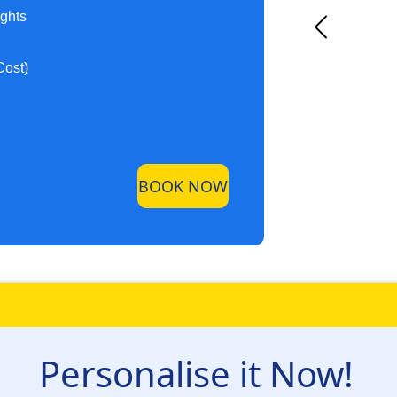
ights
Cost)
BOOK NOW
Personalise it Now!