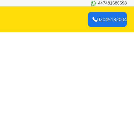
+447481686598
02045182004