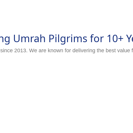
ng Umrah Pilgrims for 10+ Y
since 2013. We are known for delivering the best value 