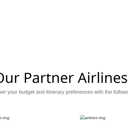
Our Partner Airlines
er your budget and itinerary preferences with the followi