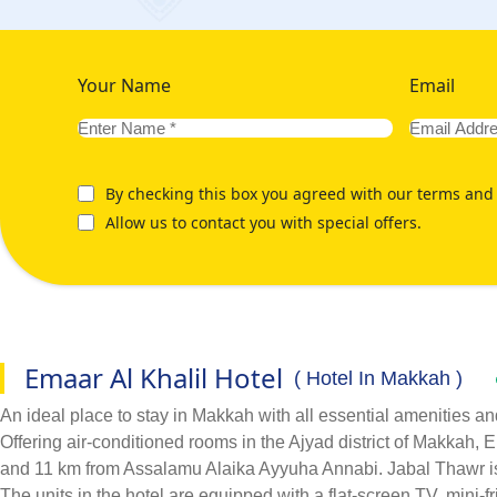
Your Name
Email
By checking this box you agreed with our terms and 
Allow us to contact you with special offers.
Emaar Al Khalil Hotel
( Hotel In Makkah )
An ideal place to stay in Makkah with all essential amenities an
Offering air-conditioned rooms in the Ajyad district of Makkah
and 11 km from Assalamu Alaika Ayyuha Annabi. Jabal Thawr is
The units in the hotel are equipped with a flat-screen TV, mini-fr