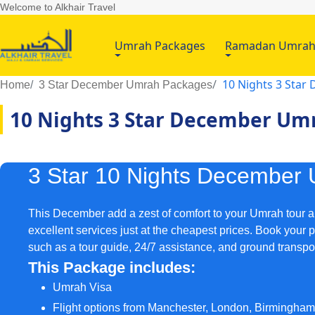
Welcome to Alkhair Travel
Umrah Packages
Ramadan Umra
10 Nights 3 Sta
Home
3 Star December Umrah Packages
10 Nights 3 Star December Um
3 Star 10 Nights December
This December add a zest of comfort to your Umrah tour an
excellent services just at the cheapest prices. Book your 
such as a tour guide, 24/7 assistance, and ground transpo
This Package includes:
Umrah Visa
Flight options from Manchester, London, Birmingha