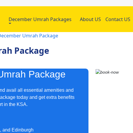
h
December Umrah Packages
About US
Contact US
r December Umrah Package
rah Package
 Umrah Package
d avail all essential amenities and
package today and get extra benefits
rt in the KSA.
m, and Edinburgh