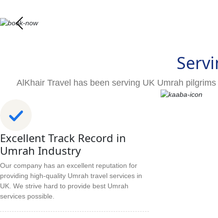
Servi
AlKhair Travel has been serving UK Umrah pilgrims 
Excellent Track Record in
Umrah Industry
Our company has an excellent reputation for
providing high-quality Umrah travel services in
UK. We strive hard to provide best Umrah
services possible.