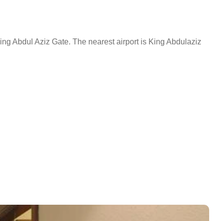
ng Abdul Aziz Gate. The nearest airport is King Abdulaziz