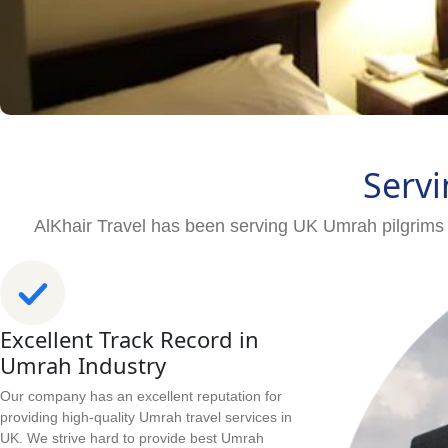
Servi
AlKhair Travel has been serving UK Umrah pilgrims 
Excellent Track Record in
Umrah Industry
Our company has an excellent reputation for
providing high-quality Umrah travel services in
UK. We strive hard to provide best Umrah