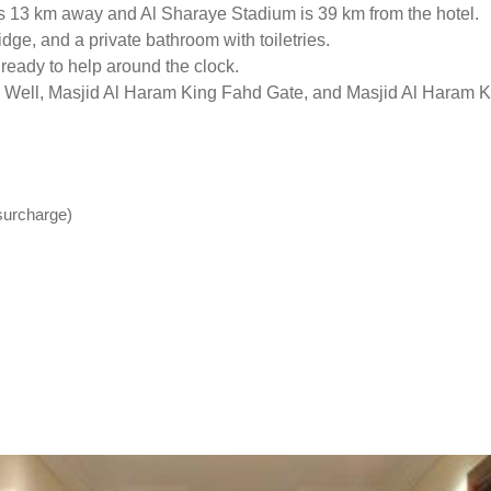
 13 km away and Al Sharaye Stadium is 39 km from the hotel.
idge, and a private bathroom with toiletries.
 ready to help around the clock.
m Well, Masjid Al Haram King Fahd Gate, and Masjid Al Haram Ki
(surcharge)