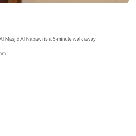
Al Masjid Al Nabawi is a 5-minute walk away.
oom.