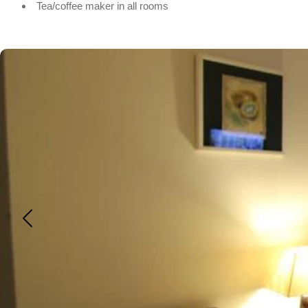
Tea/coffee maker in all rooms