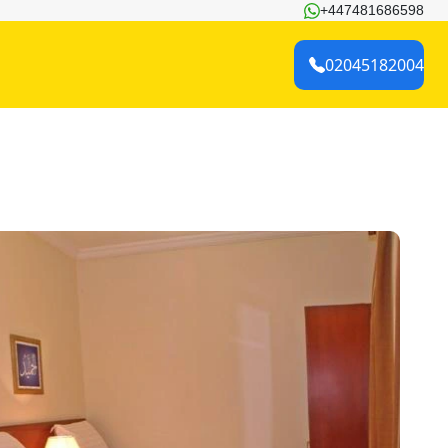
+447481686598
02045182004