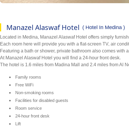
Manazel Alaswaf Hotel
( Hotel In Medina )
Located in Medina, Manazel Alaswaf Hotel offers simply furnis
Each room here will provide you with a flat-screen TV, air condit
Featuring a bath or shower, private bathroom also comes with a h
At Manazel Alaswaf Hotel you will find a 24-hour front desk.
The hotel is 1.6 miles from Madina Mall and 2.4 miles from Al N
Family rooms
Free WiFi
Non-smoking rooms
Facilities for disabled guests
Room service
24-hour front desk
Lift