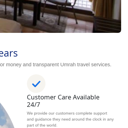
ears
for money and transparent Umrah travel services.
Customer Care Available
24/7
We provide our customers complete support
and guidance they need around the clock in any
part of the world.