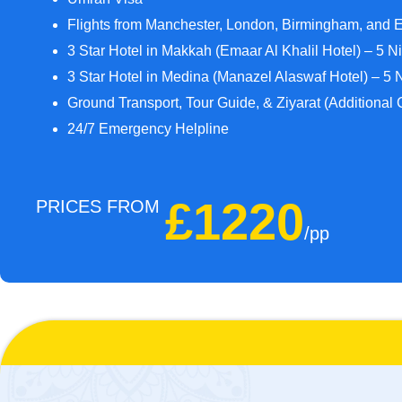
Flights from Manchester, London, Birmingham, and 
3 Star Hotel in Makkah (Emaar Al Khalil Hotel) – 5 N
3 Star Hotel in Medina (Manazel Alaswaf Hotel) – 5 
Ground Transport, Tour Guide, & Ziyarat (Additional 
24/7 Emergency Helpline
£1220
PRICES FROM
/pp