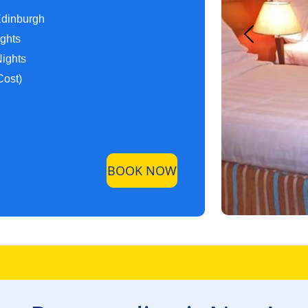
Edinburgh
ights
Nights
Cost)
BOOK NOW