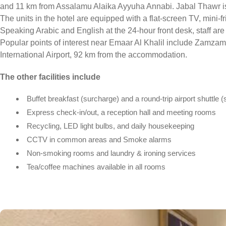
and 11 km from Assalamu Alaika Ayyuha Annabi. Jabal Thawr is
The units in the hotel are equipped with a flat-screen TV, mini-fr
Speaking Arabic and English at the 24-hour front desk, staff are
Popular points of interest near Emaar Al Khalil include Zamza
International Airport, 92 km from the accommodation.
The other facilities include
Buffet breakfast (surcharge) and a round-trip airport shuttle 
Express check-in/out, a reception hall and meeting rooms
Recycling, LED light bulbs, and daily housekeeping
CCTV in common areas and Smoke alarms
Non-smoking rooms and laundry & ironing services
Tea/coffee machines available in all rooms