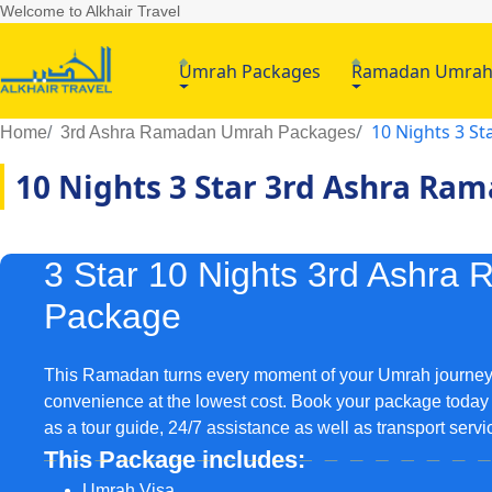
Welcome to Alkhair Travel
Umrah Packages
Ramadan Umra
10 Nights 3 S
Home
3rd Ashra Ramadan Umrah Packages
10 Nights 3 Star 3rd Ashra R
3 Star 10 Nights 3rd Ashr
Package
This Ramadan turns every moment of your Umrah journey i
convenience at the lowest cost. Book your package today 
as a tour guide, 24/7 assistance as well as transport serv
This Package includes:
Umrah Visa