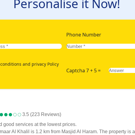
Personalise it Now!
Phone Number
conditions and privacy Policy
Captcha 7 + 5 =
3.5 (223 Reviews)
d good services at the lowest prices.
, Emaar Al Khalil is 1.2 km from Masjid Al Haram. The property