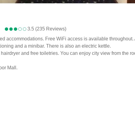
3.5 (235 Reviews)
hed accommodations. Free WiFi access is available throughout. 
ioning and a minibar. There is also an electric kettle.
airdryer and free toiletries. You can enjoy city view from the r
oor Mall.