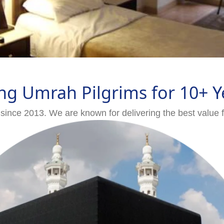
ng Umrah Pilgrims for 10+ Y
since 2013. We are known for delivering the best value 