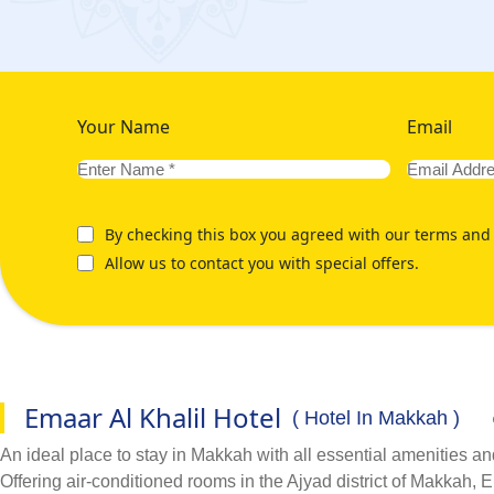
Your Name
Email
By checking this box you agreed with our terms and 
Allow us to contact you with special offers.
Emaar Al Khalil Hotel
( Hotel In Makkah )
An ideal place to stay in Makkah with all essential amenities an
Offering air-conditioned rooms in the Ajyad district of Makkah