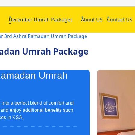
h
December Umrah Packages
About US
Contact US
tar 3rd Ashra Ramadan Umrah Package
amadan Umrah Package
a Ramadan Umrah
nto a perfect blend of comfort and
and enjoy additional benefits such
ices in KSA.