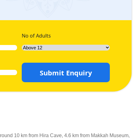
No of Adults
Submit Enquiry
 is around 10 km from Hira Cave, 4.6 km from Makkah Museum,