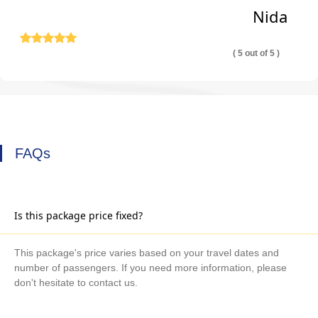
Nida
( 5 out of 5 )
FAQs
Is this package price fixed?
This package's price varies based on your travel dates and
number of passengers. If you need more information, please
don't hesitate to contact us.