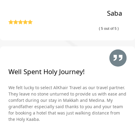
Saba
( 5 out of 5 )
Well Spent Holy Journey!
We felt lucky to select AlKhair Travel as our travel partner.
They leave no stone unturned to provide us with ease and
comfort during our stay in Makkah and Medina. My
grandfather especially said thanks to you and your team
for booking a hotel that was just walking distance from
the Holy Kaaba.