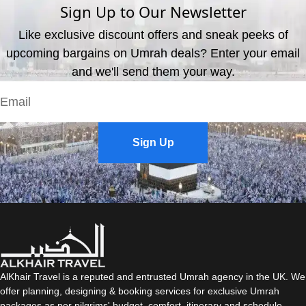
Sign Up to Our Newsletter
Like exclusive discount offers and sneak peeks of
upcoming bargains on Umrah deals? Enter your email
and we'll send them your way.
Sign Up
AlKhair Travel is a reputed and entrusted Umrah agency in the UK. We
offer planning, designing & booking services for exclusive Umrah
packages as per pilgrims' budget, comfort, itinerary and schedule