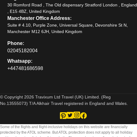
30 Romford Road , The Old dispensary Stratford London , England
, E15 4BZ, United Kingdom
Manchester Office Address:
Suite # 4.10, Purple Zone, Universal Square, Devonshire St N,
Manchester M12 6JH, United Kingdom
Phone:
02045182004
Whatsapp:
+447481686598
© Copyright 2026 Travixum Ltd Travel (UK) Limited. (Reg
No.13555073) T/A Alkhair Travel registered in England and Wales.
Some of the flights and flight-inclusive holidays on this website are financially
protected by the ATOL scheme. But ATOL protection does not apply to all holiday