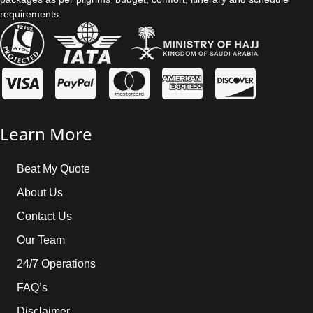
requirements.
Learn More
Beat My Quote
About Us
Contact Us
Our Team
24/7 Operations
FAQ’s
Disclaimer