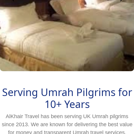
Serving Umrah Pilgrims for
10+ Years
AlKhair Travel has been serving UK Umrah pilgrims
since 2013. We are known for delivering the best value
for money and transparent Umrah travel services.