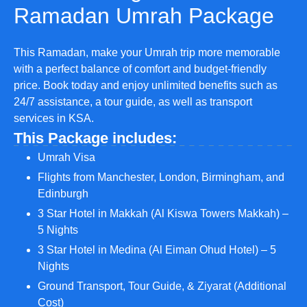
Ramadan Umrah Package
This Ramadan, make your Umrah trip more memorable
with a perfect balance of comfort and budget-friendly
price. Book today and enjoy unlimited benefits such as
24/7 assistance, a tour guide, as well as transport
services in KSA.
This Package includes:
Umrah Visa
Flights from Manchester, London, Birmingham, and
Edinburgh
3 Star Hotel in Makkah (Al Kiswa Towers Makkah) –
5 Nights
3 Star Hotel in Medina (Al Eiman Ohud Hotel) – 5
Nights
Ground Transport, Tour Guide, & Ziyarat (Additional
Cost)