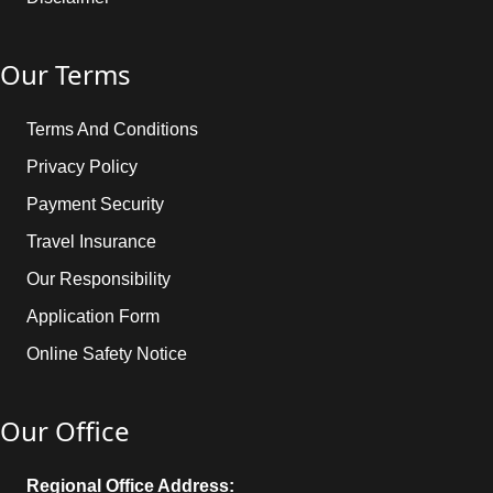
Our Terms
Terms And Conditions
Privacy Policy
Payment Security
Travel Insurance
Our Responsibility
Application Form
Online Safety Notice
Our Office
Regional Office Address: