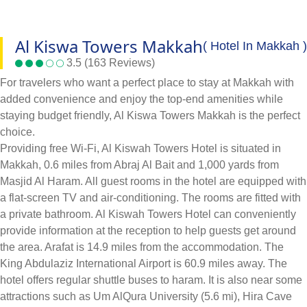
Al Kiswa Towers Makkah
( Hotel In Makkah )
3.5 (163 Reviews)
For travelers who want a perfect place to stay at Makkah with
added convenience and enjoy the top-end amenities while
staying budget friendly, Al Kiswa Towers Makkah is the perfect
choice.
Providing free Wi-Fi, Al Kiswah Towers Hotel is situated in
Makkah, 0.6 miles from Abraj Al Bait and 1,000 yards from
Masjid Al Haram. All guest rooms in the hotel are equipped with
a flat-screen TV and air-conditioning. The rooms are fitted with
a private bathroom. Al Kiswah Towers Hotel can conveniently
provide information at the reception to help guests get around
the area. Arafat is 14.9 miles from the accommodation. The
King Abdulaziz International Airport is 60.9 miles away. The
hotel offers regular shuttle buses to haram. It is also near some
attractions such as Um AlQura University (5.6 mi), Hira Cave