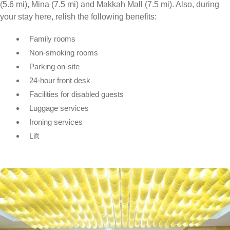
(5.6 mi), Mina (7.5 mi) and Makkah Mall (7.5 mi). Also, during
your stay here, relish the following benefits:
Family rooms
Non-smoking rooms
Parking on-site
24-hour front desk
Facilities for disabled guests
Luggage services
Ironing services
Lift