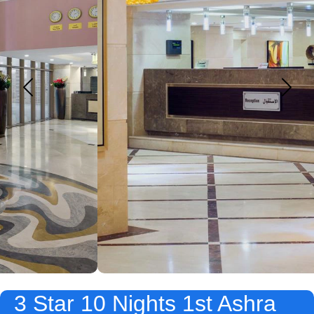
3 Star 10 Nights 1st Ashra