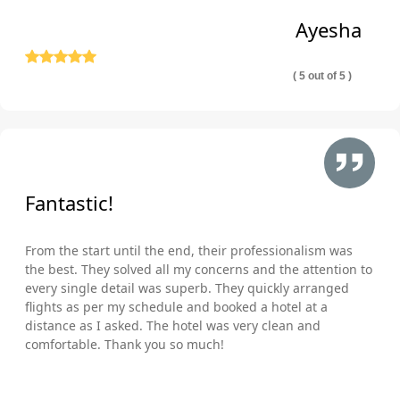
Ayesha
( 5 out of 5 )
Fantastic!
From the start until the end, their professionalism was
the best. They solved all my concerns and the attention to
every single detail was superb. They quickly arranged
flights as per my schedule and booked a hotel at a
distance as I asked. The hotel was very clean and
comfortable. Thank you so much!