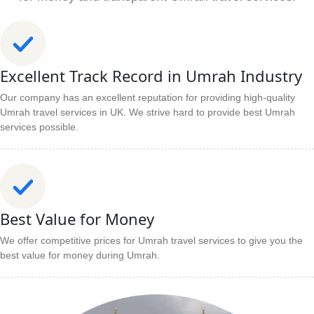
Excellent Track Record in Umrah Industry
Our company has an excellent reputation for providing high-quality
Umrah travel services in UK. We strive hard to provide best Umrah
services possible.
Best Value for Money
We offer competitive prices for Umrah travel services to give you the
best value for money during Umrah.