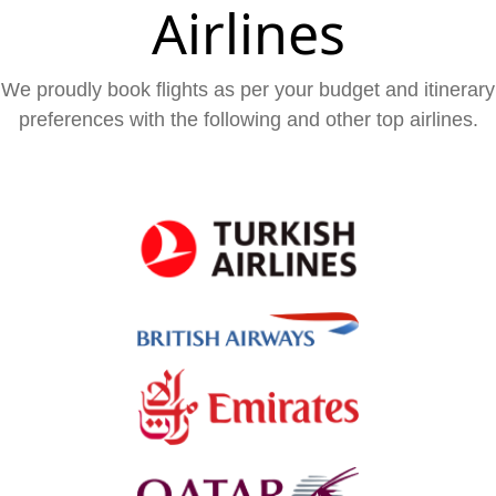
Airlines
We proudly book flights as per your budget and itinerary
preferences with the following and other top airlines.