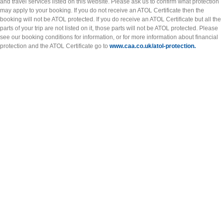
and travel services listed on this website. Please ask us to confirm what protection
may apply to your booking. If you do not receive an ATOL Certificate then the
booking will not be ATOL protected. If you do receive an ATOL Certificate but all the
parts of your trip are not listed on it, those parts will not be ATOL protected. Please
see our booking conditions for information, or for more information about financial
protection and the ATOL Certificate go to
www.caa.co.uk/atol-protection.