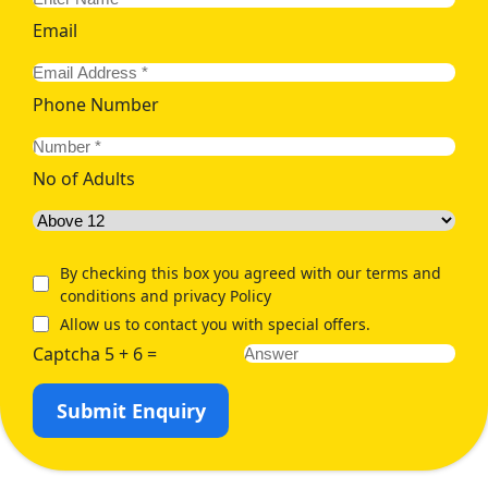
Email
Phone Number
No of Adults
By checking this box you agreed with our terms and
conditions and privacy Policy
Allow us to contact you with special offers.
Captcha 5 + 6 =
Submit Enquiry