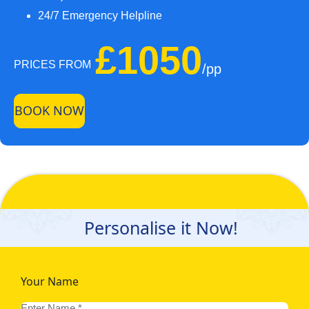
24/7 Emergency Helpline
£1050
PRICES FROM
/pp
BOOK NOW
Personalise it Now!
Your Name