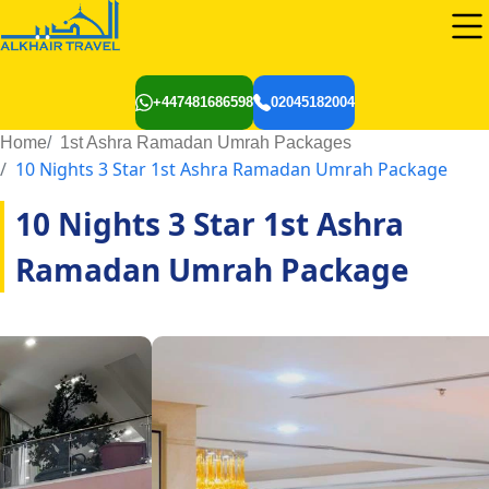
+447481686598
02045182004
Home
1st Ashra Ramadan Umrah Packages
10 Nights 3 Star 1st Ashra Ramadan Umrah Package
10 Nights 3 Star 1st Ashra
Ramadan Umrah Package