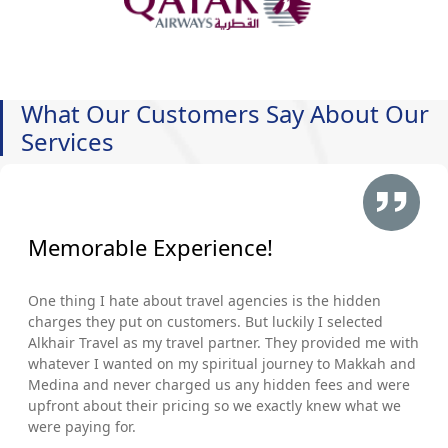
What Our Customers Say About Our
Services
Memorable Experience!
One thing I hate about travel agencies is the hidden
charges they put on customers. But luckily I selected
Alkhair Travel as my travel partner. They provided me with
whatever I wanted on my spiritual journey to Makkah and
Medina and never charged us any hidden fees and were
upfront about their pricing so we exactly knew what we
were paying for.