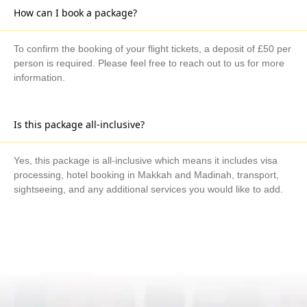
How can I book a package?
To confirm the booking of your flight tickets, a deposit of £50 per
person is required. Please feel free to reach out to us for more
information.
Is this package all-inclusive?
Yes, this package is all-inclusive which means it includes visa
processing, hotel booking in Makkah and Madinah, transport,
sightseeing, and any additional services you would like to add.
What are the available payment methods?
We offer three payment options, including bank transfer, credit
card payment, and cash payment at our office.