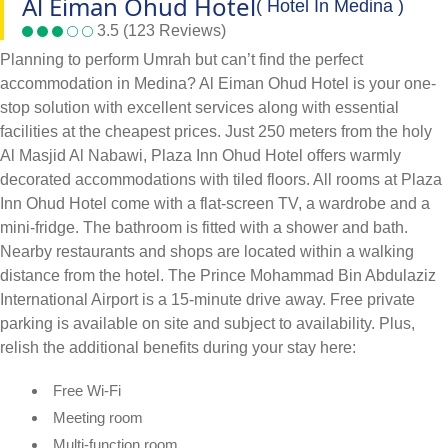
Al Eiman Ohud Hotel
( Hotel In Medina )
3.5 (123 Reviews)
Planning to perform Umrah but can’t find the perfect
accommodation in Medina? Al Eiman Ohud Hotel is your one-
stop solution with excellent services along with essential
facilities at the cheapest prices. Just 250 meters from the holy
Al Masjid Al Nabawi, Plaza Inn Ohud Hotel offers warmly
decorated accommodations with tiled floors. All rooms at Plaza
Inn Ohud Hotel come with a flat-screen TV, a wardrobe and a
mini-fridge. The bathroom is fitted with a shower and bath.
Nearby restaurants and shops are located within a walking
distance from the hotel. The Prince Mohammad Bin Abdulaziz
International Airport is a 15-minute drive away. Free private
parking is available on site and subject to availability. Plus,
relish the additional benefits during your stay here:
Free Wi-Fi
Meeting room
Multi-function room