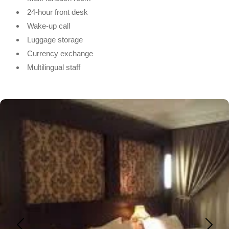
24-hour front desk
Wake-up call
Luggage storage
Currency exchange
Multilingual staff