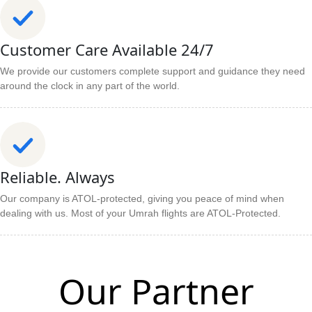
Customer Care Available 24/7
We provide our customers complete support and guidance they need
around the clock in any part of the world.
Reliable. Always
Our company is ATOL-protected, giving you peace of mind when
dealing with us. Most of your Umrah flights are ATOL-Protected.
Our Partner