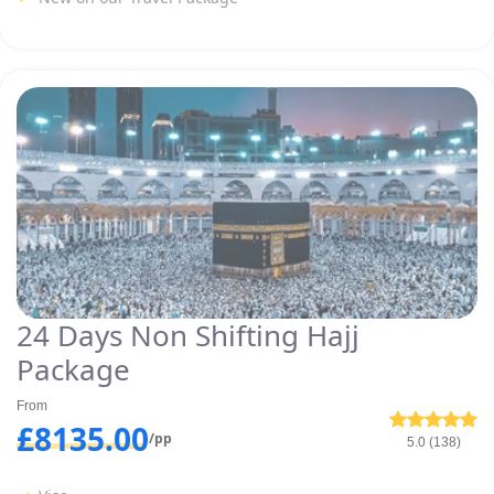
24 Days Non Shifting Hajj
Package
From
£8135.00
/pp
5.0 (138)