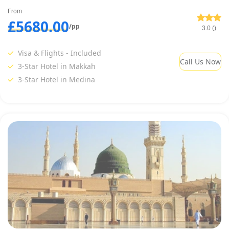
From
£5680.00
/pp
3.0 ()
Visa & Flights - Included
Call Us Now
3-Star Hotel in Makkah
3-Star Hotel in Medina