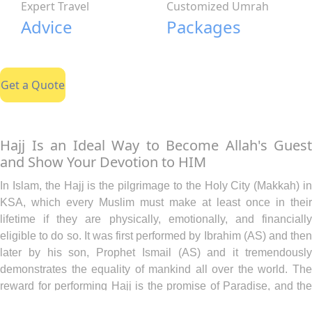
Expert Travel
Customized Umrah
Advice
Packages
Get a Quote
Hajj Is an Ideal Way to Become Allah's Guest
and Show Your Devotion to HIM
In Islam, the Hajj is the pilgrimage to the Holy City (Makkah) in
KSA, which every Muslim must make at least once in their
lifetime if they are physically, emotionally, and financially
eligible to do so. It was first performed by Ibrahim (AS) and then
later by his son, Prophet Ismail (AS) and it tremendously
demonstrates the equality of mankind all over the world. The
reward for performing Hajj is the promise of Paradise, and the
forgiveness of all your sins so that you are as free of sins as the