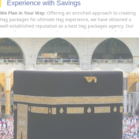
Experience with Savings
We Plan in Your Way:
Offering an enriched approach to creating
Hajj packages for ultimate Hajj experience, we have obtained a
well-established reputation as a best Hajj packages agency. Our
team of specialists ensure that every detail and need of pilgrims
is thoroughly considered to ensure an all-inclusive Hajj
experience for all our clients. Be it luxury or affordable, no
request is too great and we go the extra mile so you don’t have to
– From all-inclusive non-shifting Hajj packages perfectly designed
with all necessary amenities and shifting Hajj packages rightly
planned as per your budget to advance booking of economy Hajj
packages with flights and hotels that ensure to go for Umrah in
cheapest prices – we have you covered. Contact us now to find out
more about how our Hajj package booking services can help you
further to go for Hajj.