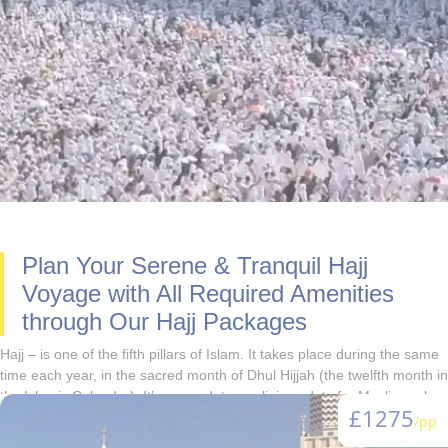
Plan Your Serene & Tranquil Hajj
Voyage with All Required Amenities
through Our Hajj Packages
Hajj – is one of the fifth pillars of Islam. It takes place during the same
time each year, in the sacred month of Dhul Hijjah (the twelfth month in
the Islamic Calendar). It’s a mandatory religious duty for Muslins, who
£1275
are physically fit and financially bear the travel expenses and are
/pp
capable of supporting their families during their absence from the