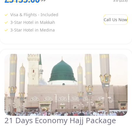
3.0 (223)
Visa & Flights - Included
Call Us Now
3-Star Hotel in Makkah
3-Star Hotel in Medina
21 Days Economy Hajj Package