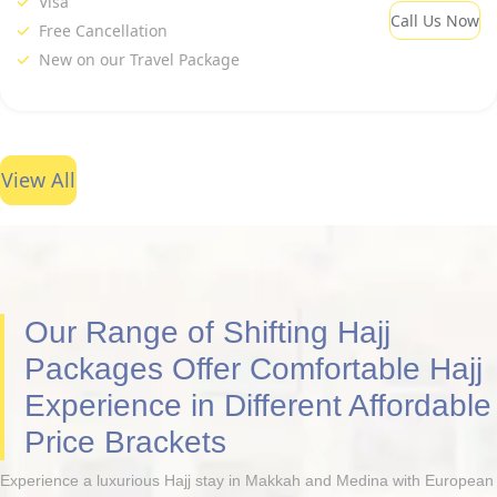
Visa
Call Us Now
Free Cancellation
New on our Travel Package
View All
Our Range of Shifting Hajj
Packages Offer Comfortable Hajj
Experience in Different Affordable
Price Brackets
Experience a luxurious Hajj stay in Makkah and Medina with European