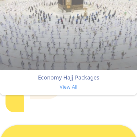
Economy Hajj Packages
View All