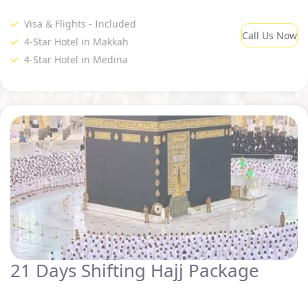
Visa & Flights - Included
Call Us Now
4-Star Hotel in Makkah
4-Star Hotel in Medina
21 Days Shifting Hajj Package