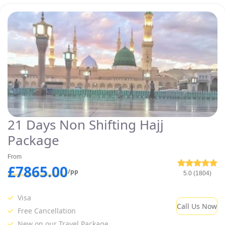
21 Days Non Shifting Hajj
Package
From
£7865.00
/pp
5.0 (1804)
Visa
Call Us Now
Free Cancellation
New on our Travel Package