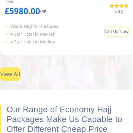
From
£5980.00
/pp
4.0 ()
Visa & Flights - Included
Call Us Now
4-Star Hotel in Makkah
4-Star Hotel in Medina
View All
Our Range of Economy Hajj
Packages Make Us Capable to
Offer Different Cheap Price