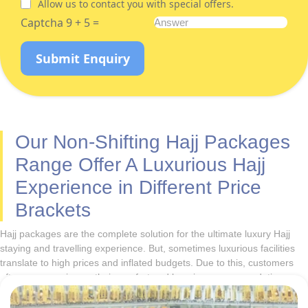
Allow us to contact you with special offers.
Captcha 9 + 5 =
Submit Enquiry
Our Non-Shifting Hajj Packages
Range Offer A Luxurious Hajj
Experience in Different Price
Brackets
Hajj packages are the complete solution for the ultimate luxury Hajj
staying and travelling experience. But, sometimes luxurious facilities
translate to high prices and inflated budgets. Due to this, customers
often compromise on their comfort and luxurious accommodation
preferences. But, with our unique pricing tiers for Hajj Packages, we
ensure you make no compromises on your comfort and rule out