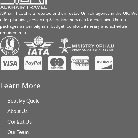
demonstrates equality. It also wipes clean your past sins and
gives you a chance to start fresh. It consists of a total of 18
AlKhair Travel is a reputed and entrusted Umrah agency in the UK. We
steps:
offer planning, designing & booking services for exclusive Umrah
Preparation & Intension
packages as per pilgrims' budget, comfort, itinerary and schedule
requirements.
Enter the state of Ihram (special Hajj attire tha
symbolises purity)
Tawaf x7 (to walk around or to encircle Kaaba)
Safa and Marwa (climbed two hills)
Clip/Shave Hair at Umrah ends
Learn More
Take resting and praying
Enter state of Ihram
Beat My Quote
Arrive at Mina (the largest tent city in the world)
About Us
Day of Arafah (Mountain of Mercy)
Contact Us
Muzdalifah means “nearness” or “closeness” (worship
Our Team
under the night sky)