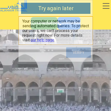
+447481686598
02045182004