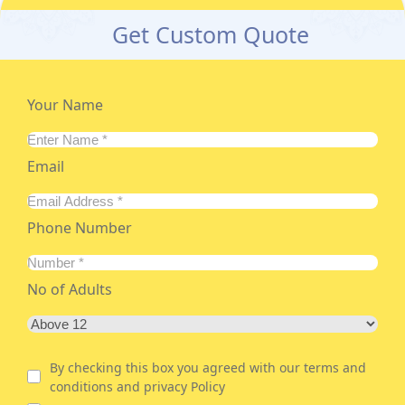
Get Custom Quote
Your Name
Email
Phone Number
No of Adults
By checking this box you agreed with our terms and
conditions and privacy Policy