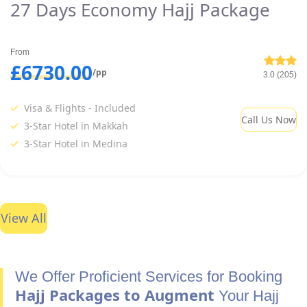
27 Days Economy Hajj Package
From
£6730.00
/pp
3.0 (205)
Visa & Flights - Included
Call Us Now
3-Star Hotel in Makkah
3-Star Hotel in Medina
View All
We Offer Proficient Services for Booking
Hajj Packages to Augment
Your Hajj