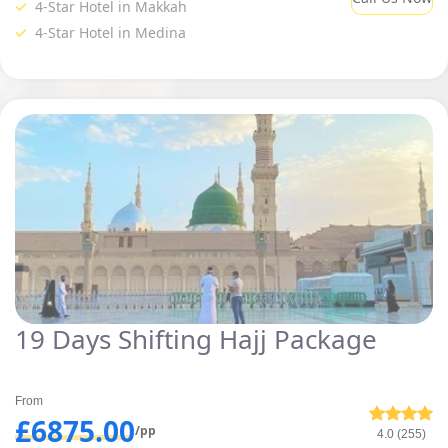
4-Star Hotel in Makkah
Moreover, enjoy the luxury facilities during your Hajj days without
4-Star Hotel in Medina
putting the burden on your pocket through our shifting Hajj packages.
19 Days Shifting Hajj Package
From
£6875.00
/pp
4.0 (255)