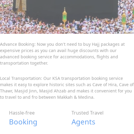
Advance Booking: Now you don't need to buy Hajj packages at
expensive prices as you can avail huge discounts with our
advanced booking service for accommodations, flights and
transportation together.
Local Transportation: Our KSA transportation booking service
makes it easy to explore historic sites such as Cave of Hira, Cave of
Thawr, Masjid Jinn, Masjid Ahzab and makes it convenient for you
to travel to and fro between Makkah & Medina.
Hassle-free
Trusted Travel
Booking
Agents